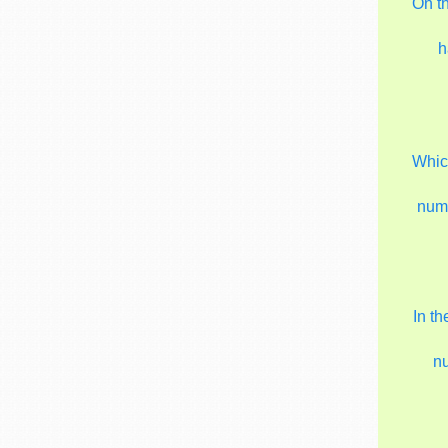
On t
h
Which
num
In t
n