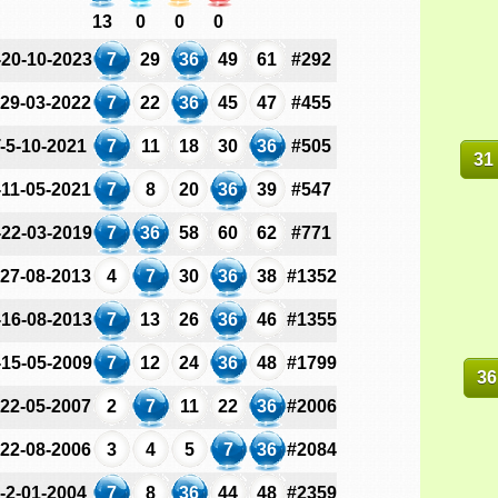
13
0
0
0
-20-10-2023
7
29
36
49
61
#292
-29-03-2022
7
22
36
45
47
#455
-5-10-2021
7
11
18
30
36
#505
31
-11-05-2021
7
8
20
36
39
#547
-22-03-2019
7
36
58
60
62
#771
-27-08-2013
4
7
30
36
38
#1352
-16-08-2013
7
13
26
36
46
#1355
-15-05-2009
7
12
24
36
48
#1799
36
-22-05-2007
2
7
11
22
36
#2006
-22-08-2006
3
4
5
7
36
#2084
-2-01-2004
7
8
36
44
48
#2359