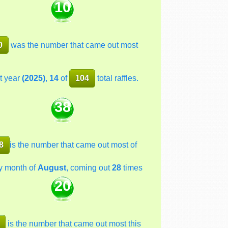
10
0
was the number that came out most
t year
(2025)
,
14
of
104
total raffles.
38
8
is the number that came out most of
y month of
August
, coming out
28
times
20
is the number that came out most this