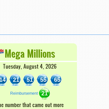
Mega Millions
Tuesday, August 4, 2026
14
21
51
55
65
21
Reimbursement
he number that came out more