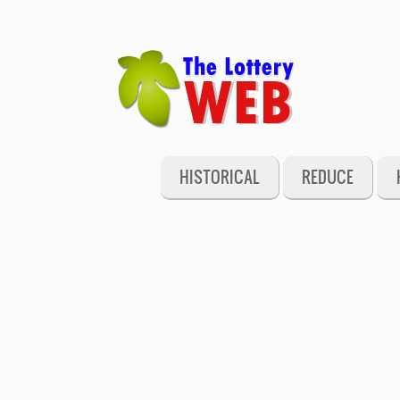
HISTORICAL
REDUCE