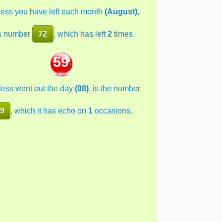
less you have left each month
(August)
,
s number
72
, which has left
2
times.
59
less went out the day
(08)
, is the number
9
, which it has echo on
1
occasions.