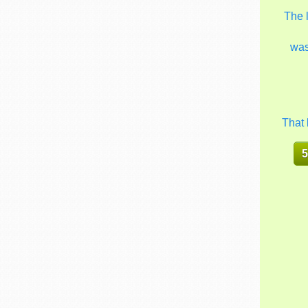
The 
wa
That 
5