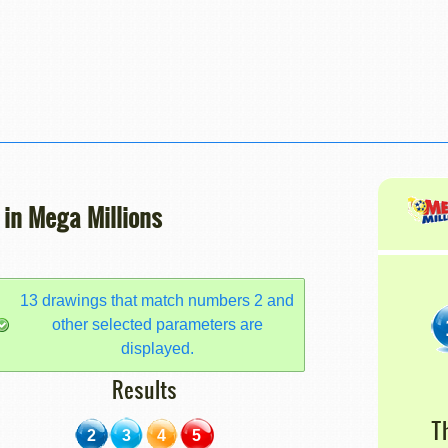
 in Mega Millions
13 drawings that match numbers 2 and
other selected parameters are
displayed.
Results
T
2
3
4
5