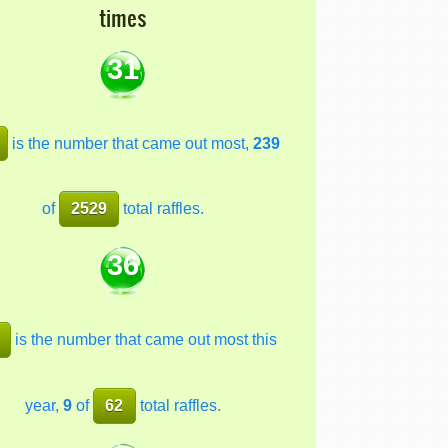
times
31
is the number that came out most,
239
of
2529
total raffles.
36
is the number that came out most this
year,
9
of
62
total raffles.