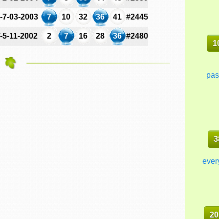
-7-03-2003
7
10
32
36
41
#2445
-5-11-2002
2
7
16
28
36
#2480
1
pas
3
ever
20