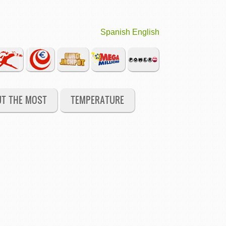
Spanish
English
UT THE MOST
TEMPERATURE