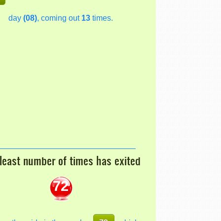
day
(08)
, coming out
13
times.
least number of times has exited
72