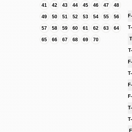
41
42
43
44
45
46
47
48
F
49
50
51
52
53
54
55
56
T
57
58
59
60
61
62
63
64
T
65
66
67
68
69
70
T
F
T
F
F
T
T
F