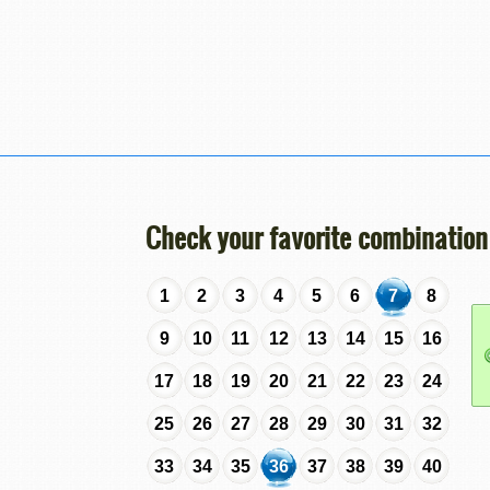
Check your favorite combination
1
2
3
4
5
6
7
8
9
10
11
12
13
14
15
16
17
18
19
20
21
22
23
24
25
26
27
28
29
30
31
32
33
34
35
36
37
38
39
40