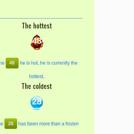
The hottest
48
he
48
he is hot, he is currently the
hottest.
The coldest
28
he
28
has been more than a frozen