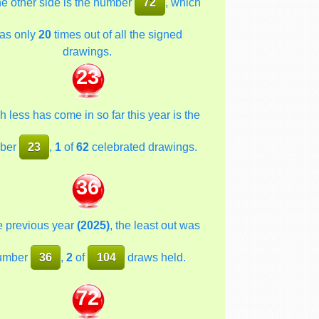
he other side is the number
72
, which
as only
20
times out of all the signed
drawings.
23
 less has come in so far this year is the
ber
23
,
1
of
62
celebrated drawings.
36
he previous year
(2025)
, the least out was
umber
36
,
2
of
104
draws held.
72