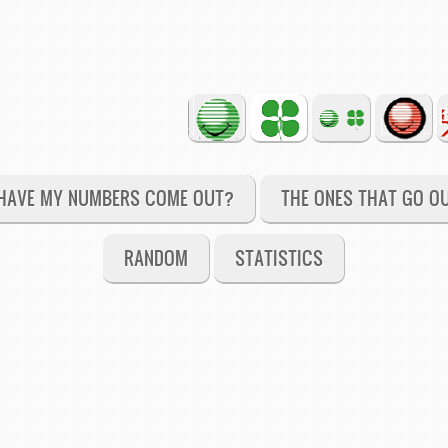
HAVE MY NUMBERS COME OUT?
THE ONES THAT GO O
RANDOM
STATISTICS