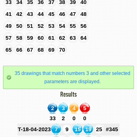
33
34
35
36
37
38
39
40
41
42
43
44
45
46
47
48
49
50
51
52
53
54
55
56
57
58
59
60
61
62
63
64
65
66
67
68
69
70
35 drawings that match numbers 3 and other selected
parameters are displayed.
Results
2
3
4
5
33
2
0
0
T-18-04-2023
7
9
15
19
25
#345