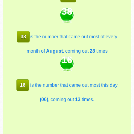
38
38
is the number that came out most of every
month of
August
, coming out
28
times
16
16
is the number that came out most this day
(06)
, coming out
13
times.