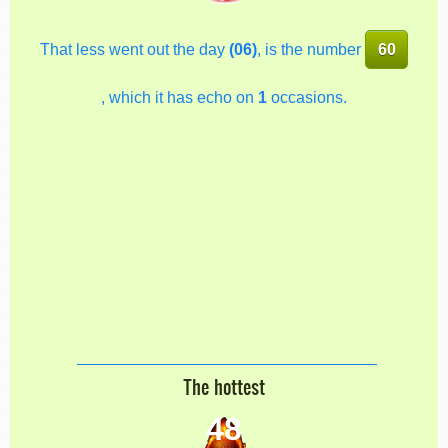
That less went out the day
(06)
, is the number
60
, which it has echo on
1
occasions.
The hottest
48