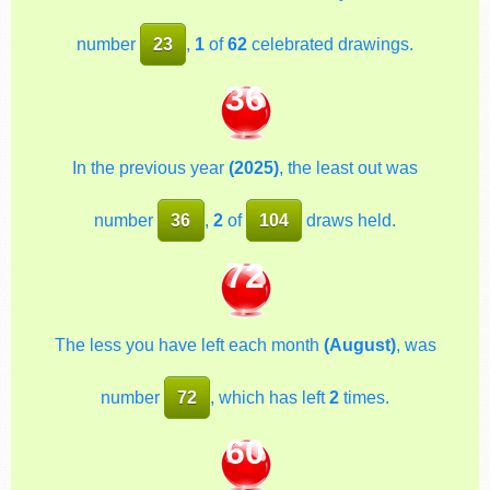
number
23
,
1
of
62
celebrated drawings.
36
In the previous year
(2025)
, the least out was
number
36
,
2
of
104
draws held.
72
The less you have left each month
(August)
, was
number
72
, which has left
2
times.
60