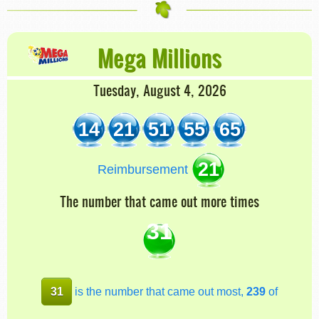
Mega Millions
Tuesday, August 4, 2026
14
21
51
55
65
21
Reimbursement
The number that came out more times
31
31
is the number that came out most,
239
of