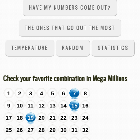
HAVE MY NUMBERS COME OUT?
THE ONES THAT GO OUT THE MOST
TEMPERATURE
RANDOM
STATISTICS
Check your favorite combination in Mega Millions
1
2
3
4
5
6
7
8
9
10
11
12
13
14
15
16
17
18
19
20
21
22
23
24
25
26
27
28
29
30
31
32