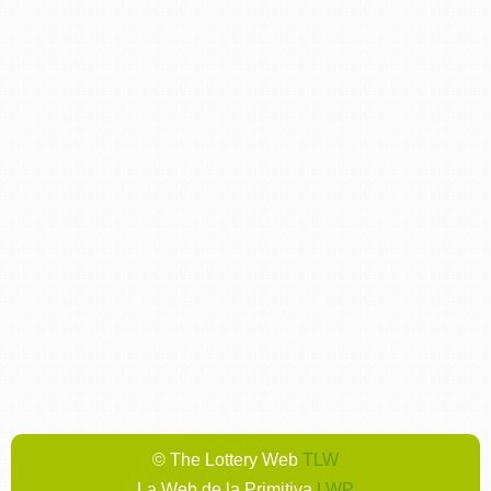
© The Lottery Web
TLW
La Web de la Primitiva
LWP