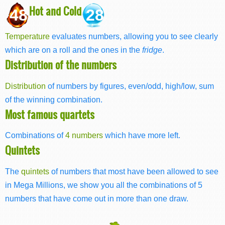
Hot and Cold
48
28
Temperature
evaluates numbers, allowing you to see clearly
which are on a roll and the ones in the
fridge
.
Distribution of the numbers
Distribution
of numbers by figures, even/odd, high/low, sum
of the winning combination.
Most famous quartets
Combinations of
4 numbers
which have more left.
Quintets
The
quintets
of numbers that most have been allowed to see
in Mega Millions, we show you all the combinations of 5
numbers that have come out in more than one draw.