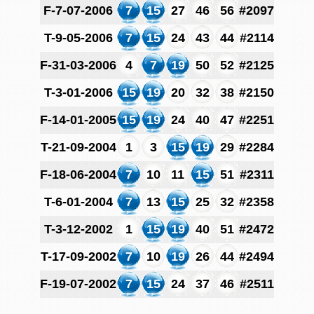
F-7-07-2006
7
15
27
46
56
#2097
T-9-05-2006
7
15
24
43
44
#2114
F-31-03-2006
4
7
19
50
52
#2125
T-3-01-2006
15
19
20
32
38
#2150
F-14-01-2005
15
19
24
40
47
#2251
T-21-09-2004
1
3
15
19
29
#2284
F-18-06-2004
7
10
11
15
51
#2311
T-6-01-2004
7
13
15
25
32
#2358
T-3-12-2002
1
15
19
40
51
#2472
T-17-09-2002
7
10
19
26
44
#2494
F-19-07-2002
7
15
24
37
46
#2511