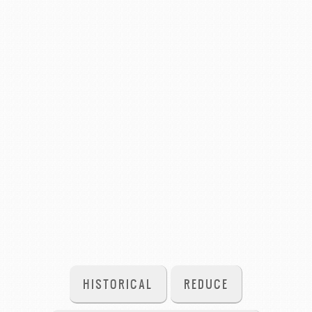
HISTORICAL
REDUCE