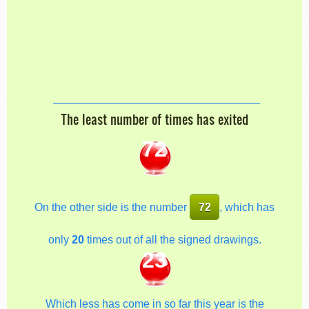
The least number of times has exited
72
On the other side is the number
72
, which has
only
20
times out of all the signed drawings.
23
Which less has come in so far this year is the