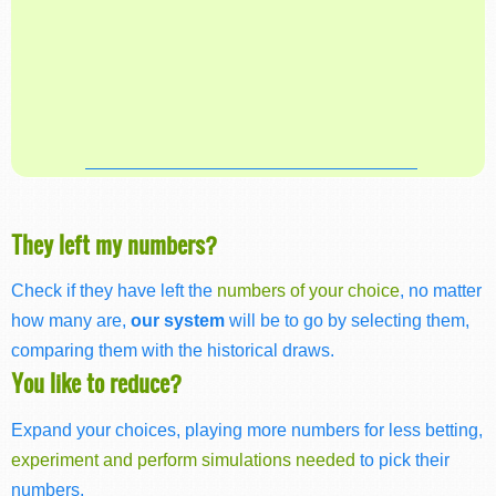
They left my numbers?
Check if they have left the
numbers of your choice
, no matter
how many are,
our system
will be to go by selecting them,
comparing them with the historical draws.
You like to reduce?
Expand your choices, playing more numbers for less betting,
experiment and perform simulations needed
to pick their
numbers.