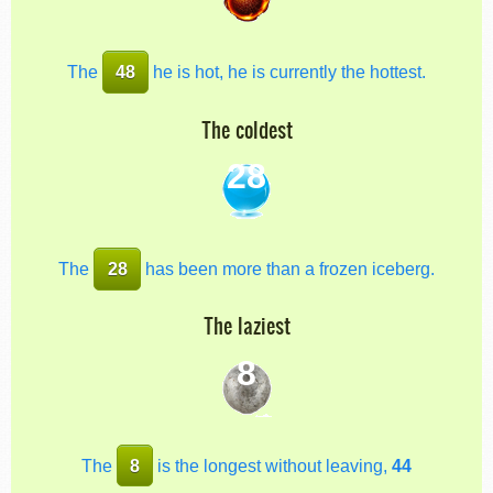
The
48
he is hot, he is currently the hottest.
The coldest
28
The
28
has been more than a frozen iceberg.
The laziest
8
The
8
is the longest without leaving,
44