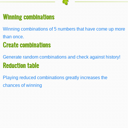
Winning combinations
Winning combinations of 5 numbers that have come up more
than once.
Create combinations
Generate random combinations and check against history!
Reduction table
Playing reduced combinations greatly increases the
chances of winning