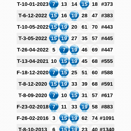
T-10-01-2023
7
13
14
15
18
#373
T-6-12-2022
15
16
19
28
47
#383
T-10-05-2022
15
19
20
61
70
#443
T-3-05-2022
15
19
27
35
57
#445
T-26-04-2022
5
7
19
46
69
#447
T-13-04-2021
10
15
19
45
68
#555
F-18-12-2020
7
15
25
51
60
#588
T-8-12-2020
15
19
33
39
68
#591
T-8-09-2020
7
10
15
31
57
#617
F-23-02-2018
7
11
33
19
58
#883
F-26-02-2016
3
15
19
62
74
#1091
T-8-10-2013
6
15
19
23
40
#1340