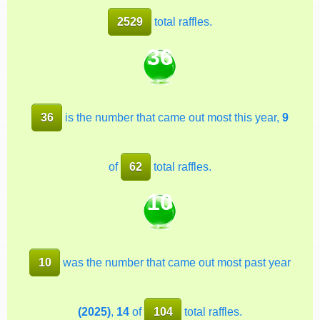
2529
total raffles.
36
36
is the number that came out most this year,
9
of
62
total raffles.
10
10
was the number that came out most past year
(2025)
,
14
of
104
total raffles.