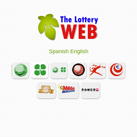
Spanish
English