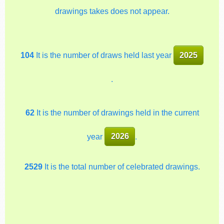
drawings takes does not appear.
104
It is the number of draws held last year
2025
.
62
It is the number of drawings held in the current
year
2026
.
2529
It is the total number of celebrated drawings.