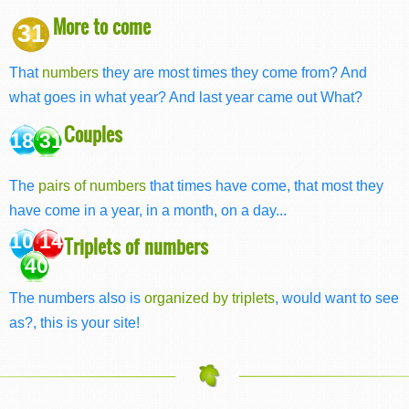
More to come
31
That
numbers
they are most times they come from? And
what goes in what year? And last year came out What?
Couples
18 31
The
pairs of numbers
that times have come, that most they
have come in a year, in a month, on a day...
10 14
Triplets of numbers
40
The numbers also is
organized by triplets
, would want to see
as?, this is your site!