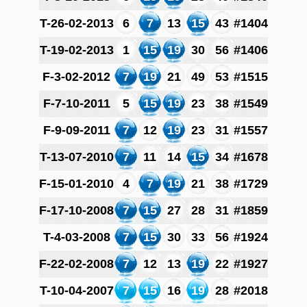
T-26-02-2013
6
7
13
15
43
#1404
T-19-02-2013
1
15
19
30
56
#1406
F-3-02-2012
7
19
21
49
53
#1515
F-7-10-2011
5
15
19
23
38
#1549
F-9-09-2011
7
12
19
23
31
#1557
T-13-07-2010
7
11
14
15
34
#1678
F-15-01-2010
4
7
19
21
38
#1729
F-17-10-2008
7
15
27
28
31
#1859
T-4-03-2008
7
15
30
33
56
#1924
F-22-02-2008
7
12
13
19
22
#1927
T-10-04-2007
7
15
16
19
28
#2018