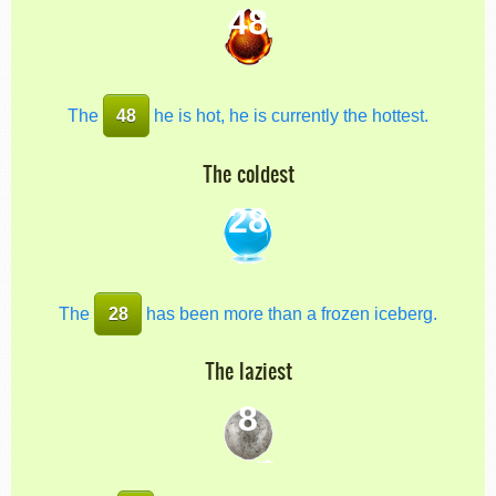
48
The
48
he is hot, he is currently the hottest.
The coldest
28
The
28
has been more than a frozen iceberg.
The laziest
8