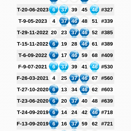
T-20-06-2023
6
37
39
45
46
#327
T-9-05-2023
4
37
46
48
51
#339
T-29-11-2022
20
23
37
46
52
#385
T-15-11-2022
6
19
28
46
61
#389
T-6-09-2022
6
17
46
59
68
#409
F-9-07-2021
6
37
39
41
46
#530
F-26-03-2021
4
25
37
46
67
#560
T-27-10-2020
6
13
34
46
62
#603
T-23-06-2020
6
20
37
40
48
#639
T-24-09-2019
6
14
24
42
46
#718
F-13-09-2019
6
16
37
59
62
#721