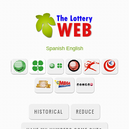
Spanish
English
HISTORICAL
REDUCE