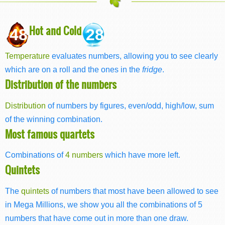
Hot and Cold
48
28
Temperature
evaluates numbers, allowing you to see clearly
which are on a roll and the ones in the
fridge
.
Distribution of the numbers
Distribution
of numbers by figures, even/odd, high/low, sum
of the winning combination.
Most famous quartets
Combinations of
4 numbers
which have more left.
Quintets
The
quintets
of numbers that most have been allowed to see
in Mega Millions, we show you all the combinations of 5
numbers that have come out in more than one draw.