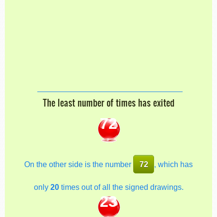
The least number of times has exited
72
On the other side is the number
72
, which has
only
20
times out of all the signed drawings.
23