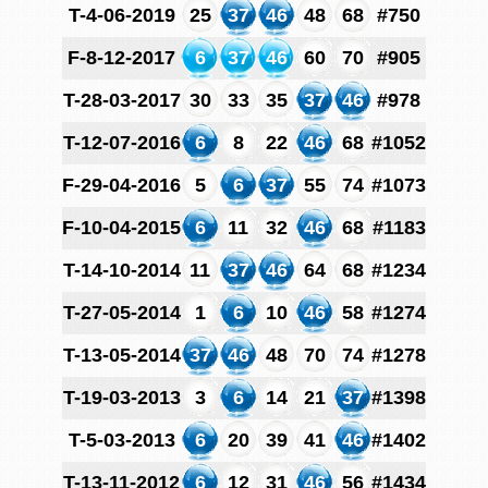
T-4-06-2019
25
37
46
48
68
#750
F-8-12-2017
6
37
46
60
70
#905
T-28-03-2017
30
33
35
37
46
#978
T-12-07-2016
6
8
22
46
68
#1052
F-29-04-2016
5
6
37
55
74
#1073
F-10-04-2015
6
11
32
46
68
#1183
T-14-10-2014
11
37
46
64
68
#1234
T-27-05-2014
1
6
10
46
58
#1274
T-13-05-2014
37
46
48
70
74
#1278
T-19-03-2013
3
6
14
21
37
#1398
T-5-03-2013
6
20
39
41
46
#1402
T-13-11-2012
6
12
31
46
56
#1434