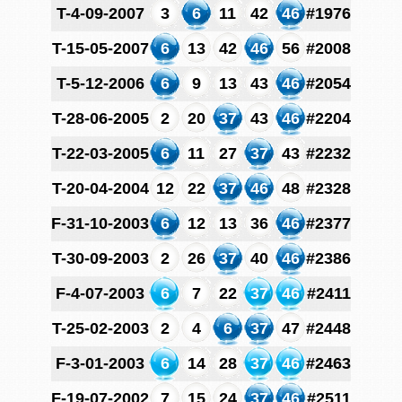
T-4-09-2007
3
6
11
42
46
#1976
T-15-05-2007
6
13
42
46
56
#2008
T-5-12-2006
6
9
13
43
46
#2054
T-28-06-2005
2
20
37
43
46
#2204
T-22-03-2005
6
11
27
37
43
#2232
T-20-04-2004
12
22
37
46
48
#2328
F-31-10-2003
6
12
13
36
46
#2377
T-30-09-2003
2
26
37
40
46
#2386
F-4-07-2003
6
7
22
37
46
#2411
T-25-02-2003
2
4
6
37
47
#2448
F-3-01-2003
6
14
28
37
46
#2463
F-19-07-2002
7
15
24
37
46
#2511