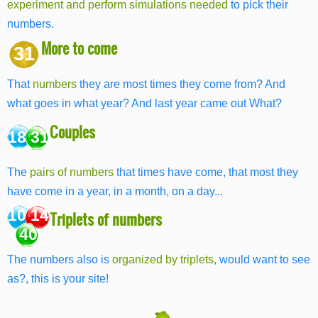
experiment and perform simulations needed
to pick their
numbers.
More to come
31
That
numbers
they are most times they come from? And
what goes in what year? And last year came out What?
Couples
18 31
The
pairs of numbers
that times have come, that most they
have come in a year, in a month, on a day...
10 14
Triplets of numbers
40
The numbers also is
organized by triplets
, would want to see
as?, this is your site!