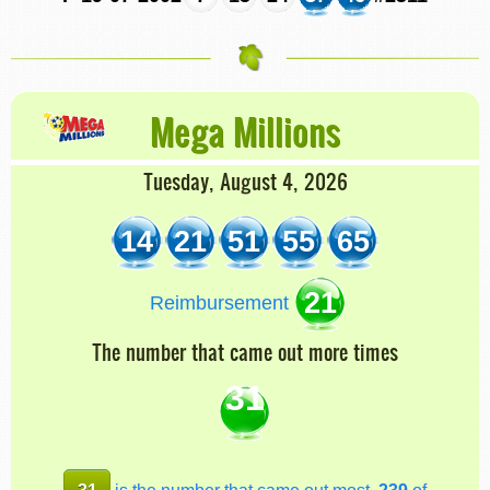
Mega Millions
Tuesday, August 4, 2026
14
21
51
55
65
21
Reimbursement
The number that came out more times
31
31
is the number that came out most,
239
of