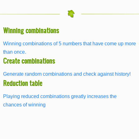
Winning combinations
Winning combinations of 5 numbers that have come up more
than once.
Create combinations
Generate random combinations and check against history!
Reduction table
Playing reduced combinations greatly increases the
chances of winning