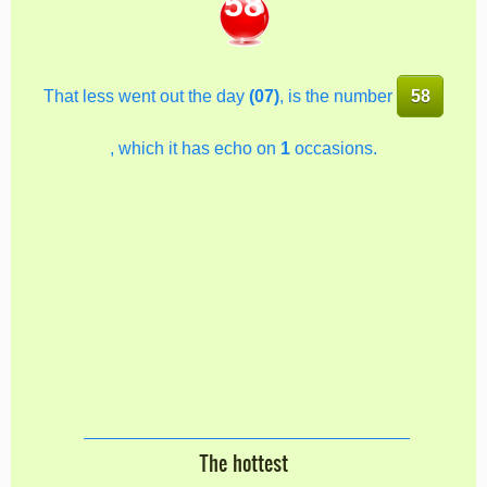
58
That less went out the day
(07)
, is the number
58
, which it has echo on
1
occasions.
The hottest