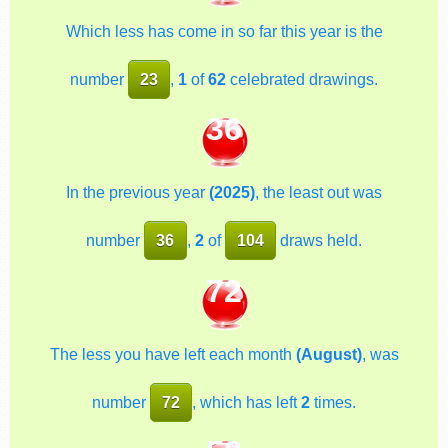
Which less has come in so far this year is the
number
23
,
1
of
62
celebrated drawings.
36
In the previous year
(2025)
, the least out was
number
36
,
2
of
104
draws held.
72
The less you have left each month
(August)
, was
number
72
, which has left
2
times.