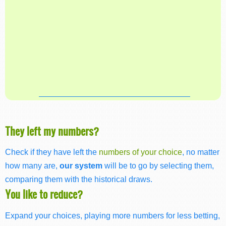
They left my numbers?
Check if they have left the
numbers of your choice
, no matter
how many are,
our system
will be to go by selecting them,
comparing them with the historical draws.
You like to reduce?
Expand your choices, playing more numbers for less betting,