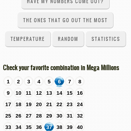
HAVE MY NUMBERS COME OUT?
THE ONES THAT GO OUT THE MOST
TEMPERATURE
RANDOM
STATISTICS
Check your favorite combination in Mega Millions
1
2
3
4
5
6
7
8
9
10
11
12
13
14
15
16
17
18
19
20
21
22
23
24
25
26
27
28
29
30
31
32
33
34
35
36
37
38
39
40