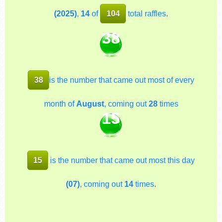
(2025)
,
14
of
104
total raffles.
38
38
is the number that came out most of every
month of
August
, coming out
28
times
15
15
is the number that came out most this day
(07)
, coming out
14
times.