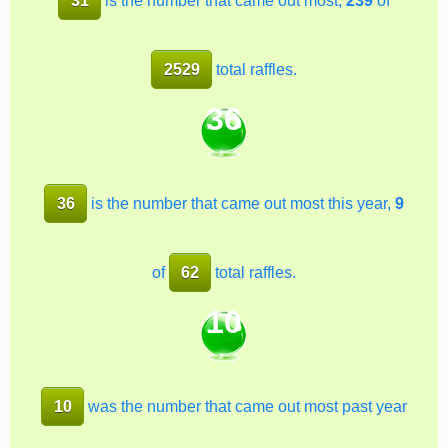
2529
total raffles.
36
36
is the number that came out most this year,
9
of
62
total raffles.
10
10
was the number that came out most past year