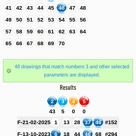
41
42
43
44
45
46
47
48
49
50
51
52
53
54
55
56
57
58
59
60
61
62
63
64
65
66
67
68
69
70
48 drawings that match numbers 3 and other selected
parameters are displayed.
Results
2
3
4
5
43
5
0
0
F-21-02-2025
1
13
28
37
46
#152
F-13-10-2023
6
18
44
46
68
#294