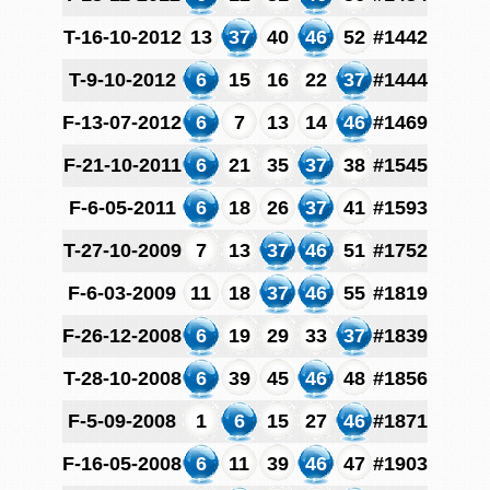
T-16-10-2012
13
37
40
46
52
#1442
T-9-10-2012
6
15
16
22
37
#1444
F-13-07-2012
6
7
13
14
46
#1469
F-21-10-2011
6
21
35
37
38
#1545
F-6-05-2011
6
18
26
37
41
#1593
T-27-10-2009
7
13
37
46
51
#1752
F-6-03-2009
11
18
37
46
55
#1819
F-26-12-2008
6
19
29
33
37
#1839
T-28-10-2008
6
39
45
46
48
#1856
F-5-09-2008
1
6
15
27
46
#1871
F-16-05-2008
6
11
39
46
47
#1903