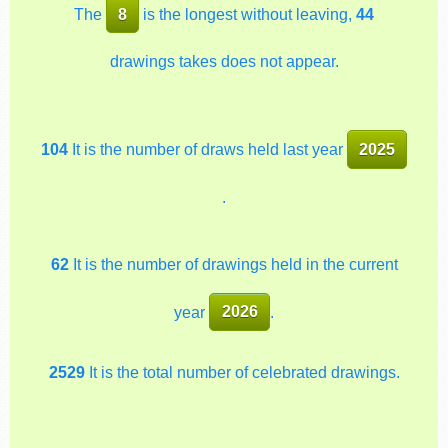
The
8
is the longest without leaving,
44
drawings takes does not appear.
104
It is the number of draws held last year
2025
.
62
It is the number of drawings held in the current
year
2026
.
2529
It is the total number of celebrated drawings.