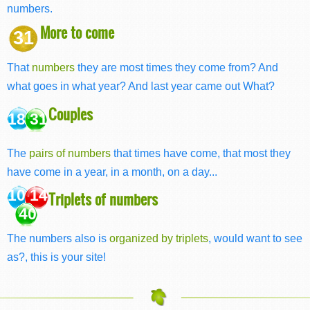
numbers.
More to come
31
That
numbers
they are most times they come from? And
what goes in what year? And last year came out What?
Couples
18 31
The
pairs of numbers
that times have come, that most they
have come in a year, in a month, on a day...
10 14
Triplets of numbers
40
The numbers also is
organized by triplets
, would want to see
as?, this is your site!