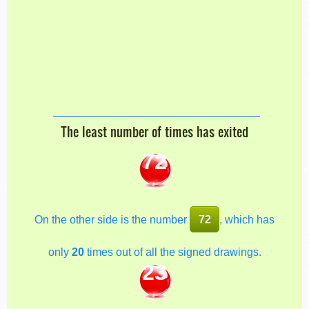
The least number of times has exited
72
On the other side is the number
72
, which has
only
20
times out of all the signed drawings.
23