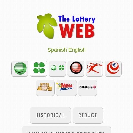
Spanish
English
HISTORICAL
REDUCE