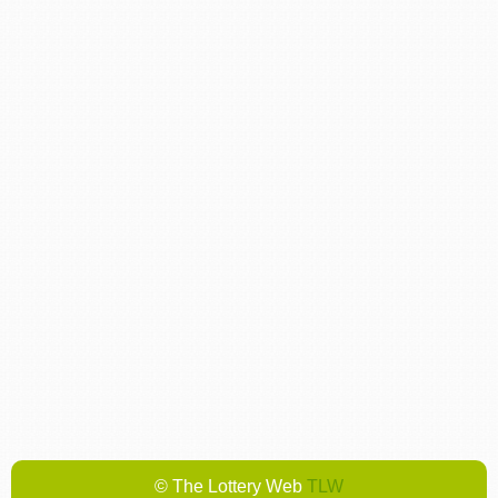
© The Lottery Web
TLW