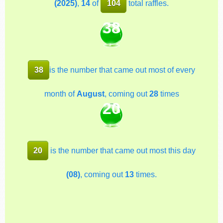
(2025)
,
14
of
104
total raffles.
38
38
is the number that came out most of every
month of
August
, coming out
28
times
20
20
is the number that came out most this day
(08)
, coming out
13
times.