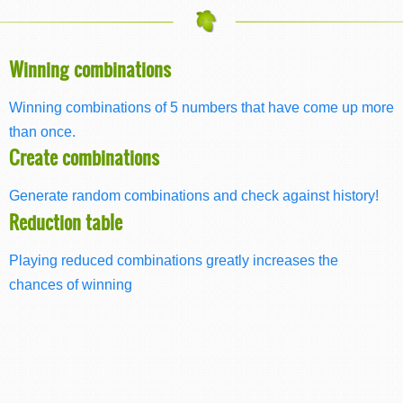
Winning combinations
Winning combinations of 5 numbers that have come up more
than once.
Create combinations
Generate random combinations and check against history!
Reduction table
Playing reduced combinations greatly increases the
chances of winning