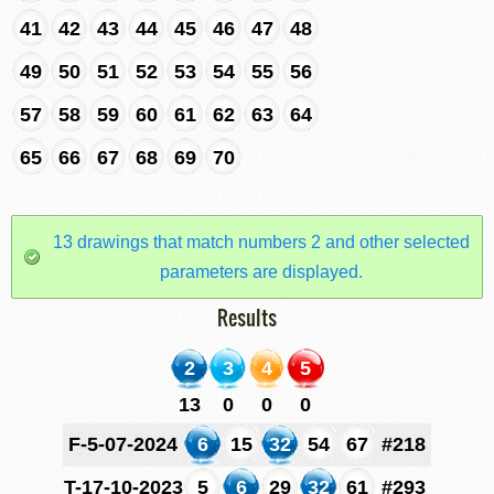
41
42
43
44
45
46
47
48
49
50
51
52
53
54
55
56
57
58
59
60
61
62
63
64
65
66
67
68
69
70
13 drawings that match numbers 2 and other selected
parameters are displayed.
Results
2
3
4
5
13
0
0
0
F-5-07-2024
6
15
32
54
67
#218
T-17-10-2023
5
6
29
32
61
#293