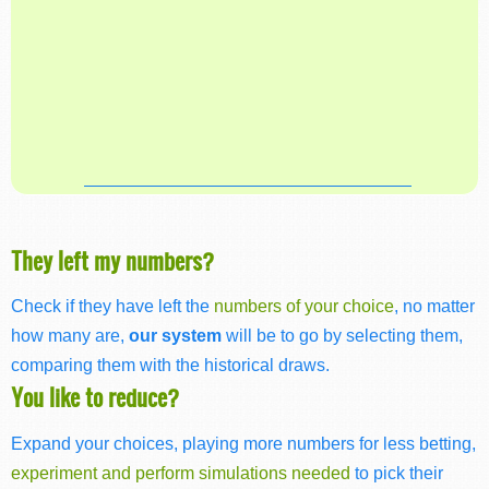
They left my numbers?
Check if they have left the
numbers of your choice
, no matter
how many are,
our system
will be to go by selecting them,
comparing them with the historical draws.
You like to reduce?
Expand your choices, playing more numbers for less betting,
experiment and perform simulations needed
to pick their