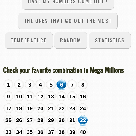
HAVE MY NUMBERS COME OUT?
THE ONES THAT GO OUT THE MOST
TEMPERATURE
RANDOM
STATISTICS
Check your favorite combination in Mega Millions
1
2
3
4
5
6
7
8
9
10
11
12
13
14
15
16
17
18
19
20
21
22
23
24
25
26
27
28
29
30
31
32
33
34
35
36
37
38
39
40