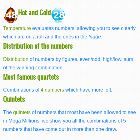
Hot and Cold
48
28
Temperature
evaluates numbers, allowing you to see clearly
which are on a roll and the ones in the
fridge
.
Distribution of the numbers
Distribution
of numbers by figures, even/odd, high/low, sum
of the winning combination.
Most famous quartets
Combinations of
4 numbers
which have more left.
Quintets
The
quintets
of numbers that most have been allowed to see
in Mega Millions, we show you all the combinations of 5
numbers that have come out in more than one draw.