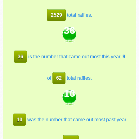
2529
total raffles.
36
36
is the number that came out most this year,
9
of
62
total raffles.
10
10
was the number that came out most past year