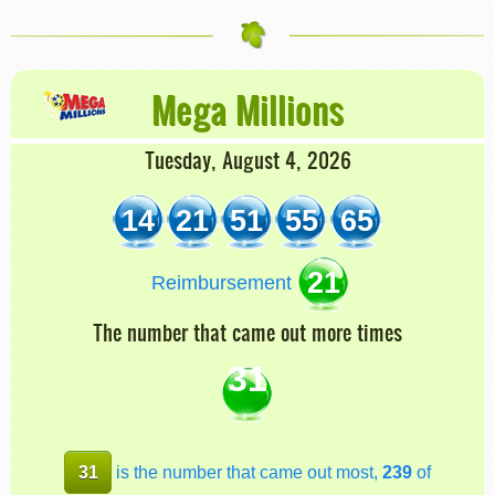
Mega Millions
Tuesday, August 4, 2026
14
21
51
55
65
21
Reimbursement
The number that came out more times
31
31
is the number that came out most,
239
of