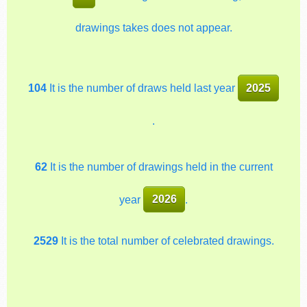
drawings takes does not appear.
104
It is the number of draws held last year
2025
.
62
It is the number of drawings held in the current
year
2026
.
2529
It is the total number of celebrated drawings.