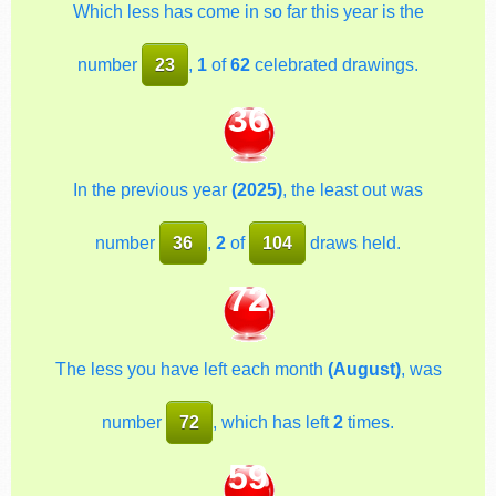
Which less has come in so far this year is the
number
23
,
1
of
62
celebrated drawings.
36
In the previous year
(2025)
, the least out was
number
36
,
2
of
104
draws held.
72
The less you have left each month
(August)
, was
number
72
, which has left
2
times.
59