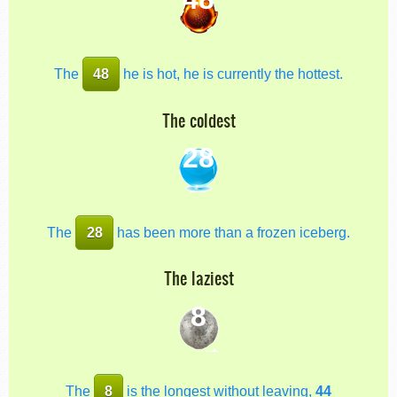
The
48
he is hot, he is currently the hottest.
The coldest
28
The
28
has been more than a frozen iceberg.
The laziest
8
The
8
is the longest without leaving,
44