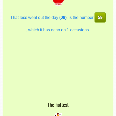
That less went out the day
(08)
, is the number
59
, which it has echo on
1
occasions.
The hottest
48