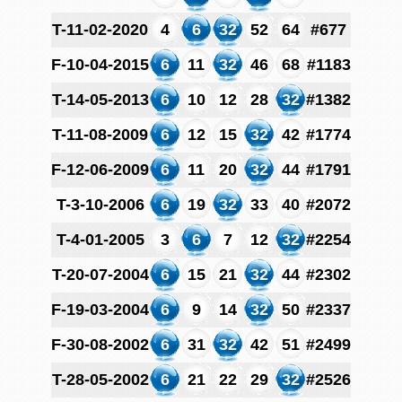
T-11-02-2020
4
6
32
52
64
#677
F-10-04-2015
6
11
32
46
68
#1183
T-14-05-2013
6
10
12
28
32
#1382
T-11-08-2009
6
12
15
32
42
#1774
F-12-06-2009
6
11
20
32
44
#1791
T-3-10-2006
6
19
32
33
40
#2072
T-4-01-2005
3
6
7
12
32
#2254
T-20-07-2004
6
15
21
32
44
#2302
F-19-03-2004
6
9
14
32
50
#2337
F-30-08-2002
6
31
32
42
51
#2499
T-28-05-2002
6
21
22
29
32
#2526