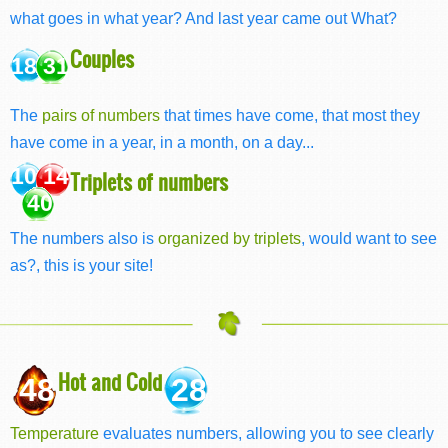
what goes in what year? And last year came out What?
Couples
18 31
The
pairs of numbers
that times have come, that most they
have come in a year, in a month, on a day...
10 14
Triplets of numbers
40
The numbers also is
organized by triplets
, would want to see
as?, this is your site!
Hot and Cold
48
28
Temperature
evaluates numbers, allowing you to see clearly