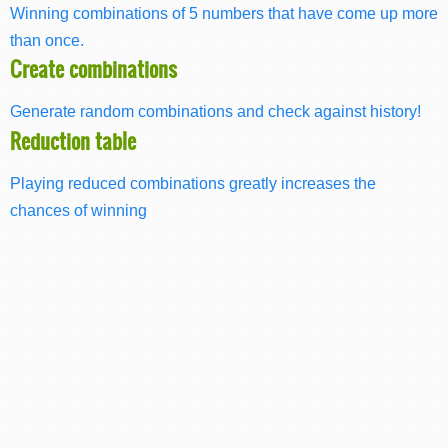
Winning combinations of 5 numbers that have come up more
than once.
Create combinations
Generate random combinations and check against history!
Reduction table
Playing reduced combinations greatly increases the
chances of winning