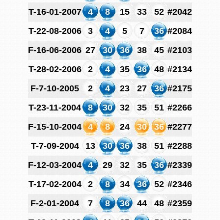
T-16-01-2007
4
8
15
33
52
#2042
T-22-08-2006
3
4
5
7
36
#2084
F-16-06-2006
27
30
36
38
45
#2103
T-28-02-2006
2
4
35
36
48
#2134
F-7-10-2005
2
4
23
27
36
#2175
T-23-11-2004
8
30
32
35
51
#2266
F-15-10-2004
4
8
24
30
36
#2277
T-7-09-2004
13
30
36
38
51
#2288
F-12-03-2004
4
29
32
35
36
#2339
T-17-02-2004
2
8
34
36
52
#2346
F-2-01-2004
7
8
36
44
48
#2359