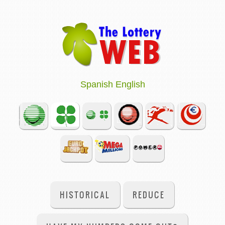
Spanish
English
HISTORICAL
REDUCE