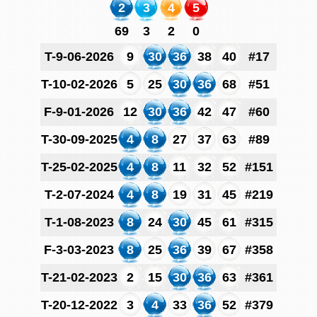
2
3
4
5
69
3
2
0
T-9-06-2026
9
30
36
38
40
#17
T-10-02-2026
5
25
30
36
68
#51
F-9-01-2026
12
30
36
42
47
#60
T-30-09-2025
4
8
27
37
63
#89
T-25-02-2025
4
8
11
32
52
#151
T-2-07-2024
4
8
19
31
45
#219
T-1-08-2023
8
24
30
45
61
#315
F-3-03-2023
8
25
36
39
67
#358
T-21-02-2023
2
15
30
36
63
#361
T-20-12-2022
3
4
33
36
52
#379