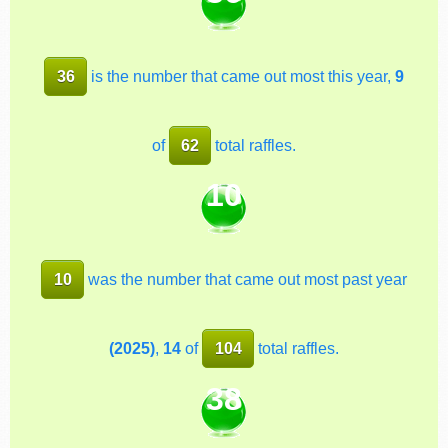
36
is the number that came out most this year,
9
of
62
total raffles.
10
10
was the number that came out most past year
(2025)
,
14
of
104
total raffles.
38