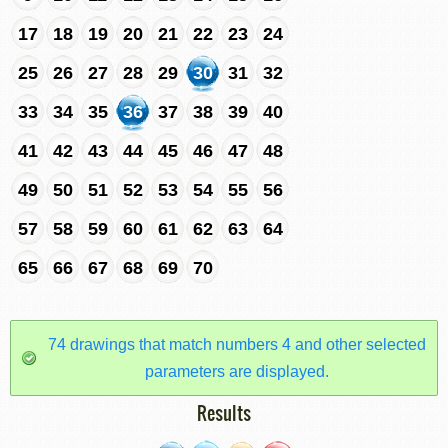
17
18
19
20
21
22
23
24
25
26
27
28
29
30
31
32
33
34
35
36
37
38
39
40
41
42
43
44
45
46
47
48
49
50
51
52
53
54
55
56
57
58
59
60
61
62
63
64
65
66
67
68
69
70
74 drawings that match numbers 4 and other selected
parameters are displayed.
Results