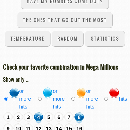
HAVE MY NUMBERS COME OUT?
THE ONES THAT GO OUT THE MOST
TEMPERATURE
RANDOM
STATISTICS
Check your favorite combination in Mega Millions
Show only ...
or
or
or
2
more
3
more
4
more
5
hits
hits
hits
hits
1
2
3
4
5
6
7
8
9
10
11
12
13
14
15
16