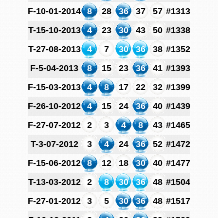
F-10-01-2014
8
28
36
37
57
#1313
T-15-10-2013
4
23
30
43
50
#1338
T-27-08-2013
4
7
30
36
38
#1352
F-5-04-2013
8
15
23
36
41
#1393
F-15-03-2013
4
8
17
22
32
#1399
F-26-10-2012
4
15
24
36
40
#1439
F-27-07-2012
2
3
4
8
43
#1465
T-3-07-2012
3
4
24
36
52
#1472
F-15-06-2012
8
12
18
30
40
#1477
T-13-03-2012
2
8
30
36
48
#1504
F-27-01-2012
3
5
30
36
48
#1517