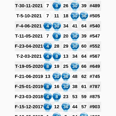
T-30-11-2021
7
8
26
30
39
#489
T-5-10-2021
7
11
18
30
36
#505
F-4-06-2021
4
30
34
41
64
#540
T-11-05-2021
7
8
20
36
39
#547
F-23-04-2021
4
28
29
30
60
#552
T-2-03-2021
4
8
13
34
64
#567
T-19-05-2020
8
19
25
36
66
#649
F-21-06-2019
13
30
36
48
62
#745
F-25-01-2019
8
16
30
38
61
#787
F-23-03-2018
4
8
23
53
59
#875
F-15-12-2017
4
12
36
44
57
#903