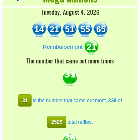
Tuesday, August 4, 2026
14
21
51
55
65
21
Reimbursement
The number that came out more times
31
31
is the number that came out most,
239
of
2529
total raffles.
36