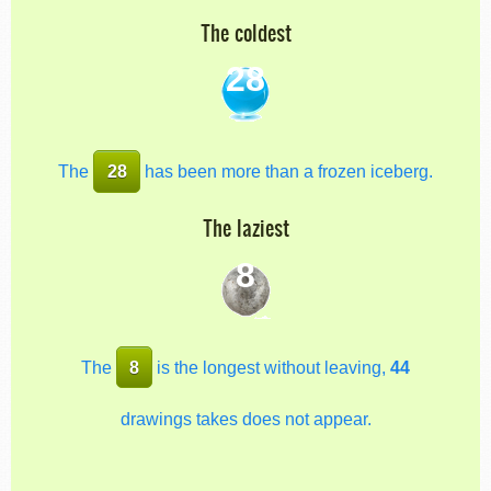
The coldest
28
The
28
has been more than a frozen iceberg.
The laziest
8
The
8
is the longest without leaving,
44
drawings takes does not appear.