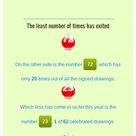
The least number of times has exited
72
On the other side is the number
72
, which has
only
20
times out of all the signed drawings.
23
Which less has come in so far this year is the
number
23
,
1
of
62
celebrated drawings.