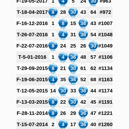
F-19-05-2017
1
4
5
24
30
#963
T-18-04-2017
8
28
30
43
64
#972
F-16-12-2016
1
8
15
36
43
#1007
T-26-07-2016
1
4
31
36
54
#1048
F-22-07-2016
8
24
25
26
30
#1049
T-5-01-2016
1
4
36
48
57
#1106
T-29-09-2015
8
21
30
61
62
#1134
F-19-06-2015
4
35
36
52
68
#1163
T-12-05-2015
14
30
33
36
44
#1174
F-13-03-2015
8
22
30
42
45
#1191
F-28-11-2014
8
26
29
36
47
#1221
T-15-07-2014
2
4
17
36
40
#1260