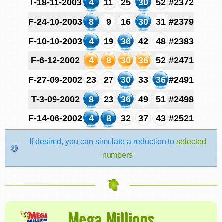
T-18-11-2003
4
11
25
30
52
#2372
F-24-10-2003
8
9
16
30
31
#2379
F-10-10-2003
4
19
36
42
48
#2383
F-6-12-2002
4
8
30
36
52
#2471
F-27-09-2002
23
27
30
33
36
#2491
T-3-09-2002
8
23
36
49
51
#2498
F-14-06-2002
4
8
32
37
43
#2521
If desired, you can simulate a reduction to
selected
numbers
Mega Millions