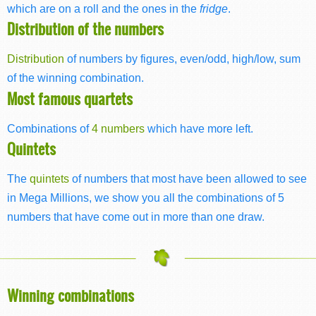
which are on a roll and the ones in the
fridge
.
Distribution of the numbers
Distribution
of numbers by figures, even/odd, high/low, sum
of the winning combination.
Most famous quartets
Combinations of
4 numbers
which have more left.
Quintets
The
quintets
of numbers that most have been allowed to see
in Mega Millions, we show you all the combinations of 5
numbers that have come out in more than one draw.
Winning combinations