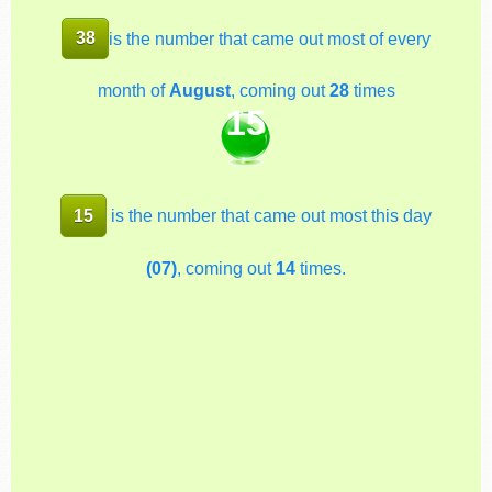
38
is the number that came out most of every
month of
August
, coming out
28
times
15
15
is the number that came out most this day
(07)
, coming out
14
times.