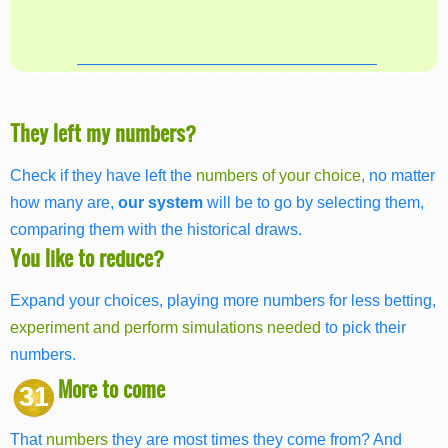
They left my numbers?
Check if they have left the
numbers of your choice
, no matter
how many are,
our system
will be to go by selecting them,
comparing them with the historical draws.
You like to reduce?
Expand your choices, playing more numbers for less betting,
experiment and perform simulations needed
to pick their
numbers.
More to come
31
That
numbers
they are most times they come from? And