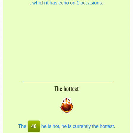
, which it has echo on
1
occasions.
The hottest
48
The
48
he is hot, he is currently the hottest.