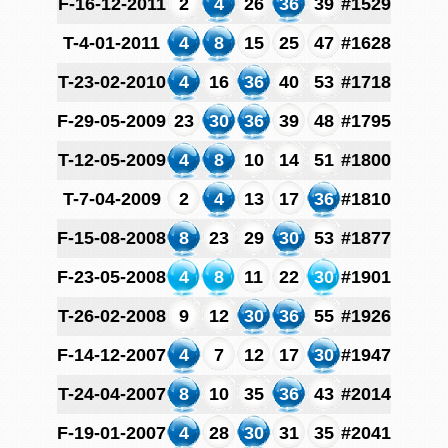
F-16-12-2011
2
4
26
36
39
#1529
T-4-01-2011
4
8
15
25
47
#1628
T-23-02-2010
4
16
36
40
53
#1718
F-29-05-2009
23
30
36
39
48
#1795
T-12-05-2009
4
8
10
14
51
#1800
T-7-04-2009
2
4
13
17
36
#1810
F-15-08-2008
8
23
29
30
53
#1877
F-23-05-2008
4
8
11
22
30
#1901
T-26-02-2008
9
12
30
36
55
#1926
F-14-12-2007
4
7
12
17
30
#1947
T-24-04-2007
8
10
35
36
43
#2014
F-19-01-2007
4
28
30
31
35
#2041