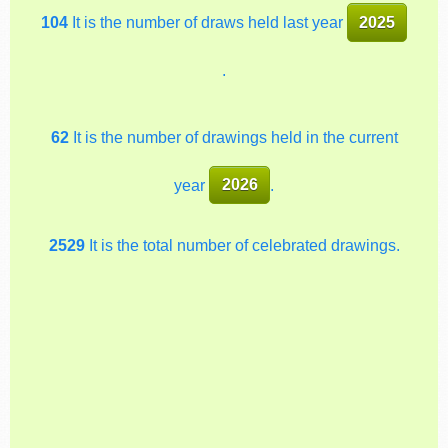
104
It is the number of draws held last year
2025
.
62
It is the number of drawings held in the current
year
2026
.
2529
It is the total number of celebrated drawings.