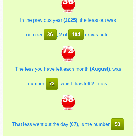
36
In the previous year
(2025)
, the least out was
number
36
,
2
of
104
draws held.
72
The less you have left each month
(August)
, was
number
72
, which has left
2
times.
58
That less went out the day
(07)
, is the number
58