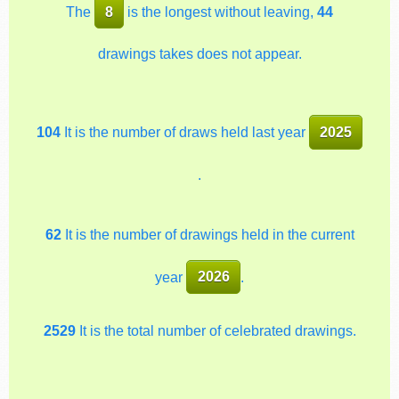
The
8
is the longest without leaving,
44
drawings takes does not appear.
104
It is the number of draws held last year
2025
.
62
It is the number of drawings held in the current
year
2026
.
2529
It is the total number of celebrated drawings.