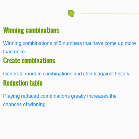
Winning combinations
Winning combinations of 5 numbers that have come up more
than once.
Create combinations
Generate random combinations and check against history!
Reduction table
Playing reduced combinations greatly increases the
chances of winning