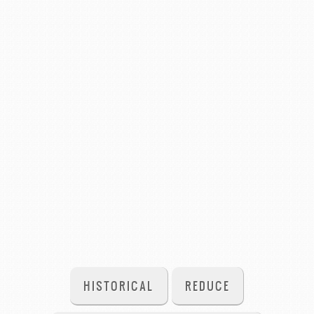
HISTORICAL
REDUCE