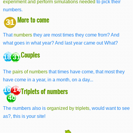
experiment and perform simulations needed
to pick their
numbers.
More to come
31
That
numbers
they are most times they come from? And
what goes in what year? And last year came out What?
Couples
18 31
The
pairs of numbers
that times have come, that most they
have come in a year, in a month, on a day...
10 14
Triplets of numbers
40
The numbers also is
organized by triplets
, would want to see
as?, this is your site!