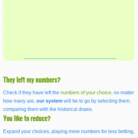
They left my numbers?
Check if they have left the
numbers of your choice
, no matter
how many are,
our system
will be to go by selecting them,
comparing them with the historical draws.
You like to reduce?
Expand your choices, playing more numbers for less betting,