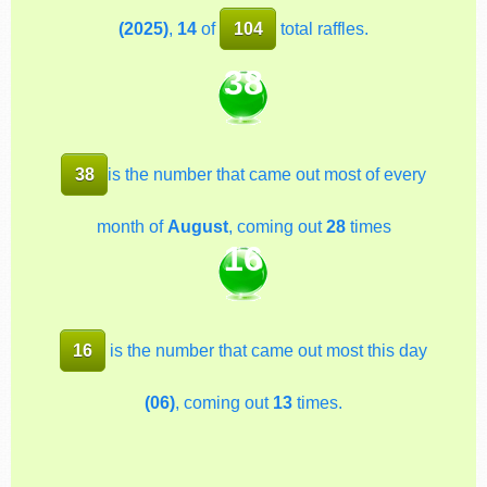
(2025)
,
14
of
104
total raffles.
38
38
is the number that came out most of every
month of
August
, coming out
28
times
16
16
is the number that came out most this day
(06)
, coming out
13
times.