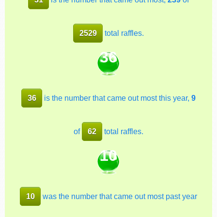
2529
total raffles.
36
36
is the number that came out most this year,
9
of
62
total raffles.
10
10
was the number that came out most past year