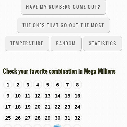
HAVE MY NUMBERS COME OUT?
THE ONES THAT GO OUT THE MOST
TEMPERATURE
RANDOM
STATISTICS
Check your favorite combination in Mega Millions
1
2
3
4
5
6
7
8
9
10
11
12
13
14
15
16
17
18
19
20
21
22
23
24
25
26
27
28
29
30
31
32