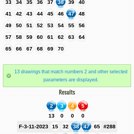
33
34
35
36
37
38
39
40
41
42
43
44
45
46
47
48
49
50
51
52
53
54
55
56
57
58
59
60
61
62
63
64
65
66
67
68
69
70
13 drawings that match numbers 2 and other selected
parameters are displayed.
Results
2
3
4
5
13
0
0
0
F-3-11-2023
15
32
38
47
65
#288