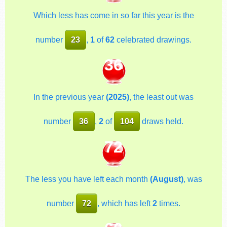
Which less has come in so far this year is the
number
23
,
1
of
62
celebrated drawings.
36
In the previous year
(2025)
, the least out was
number
36
,
2
of
104
draws held.
72
The less you have left each month
(August)
, was
number
72
, which has left
2
times.