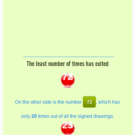
The least number of times has exited
72
On the other side is the number
72
, which has
only
20
times out of all the signed drawings.
23