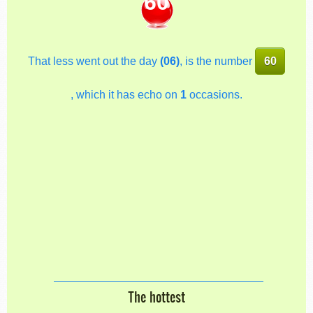
60
That less went out the day
(06)
, is the number
60
, which it has echo on
1
occasions.
The hottest