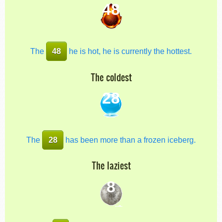
48
The
48
he is hot, he is currently the hottest.
The coldest
28
The
28
has been more than a frozen iceberg.
The laziest
8