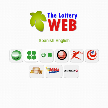
Spanish
English