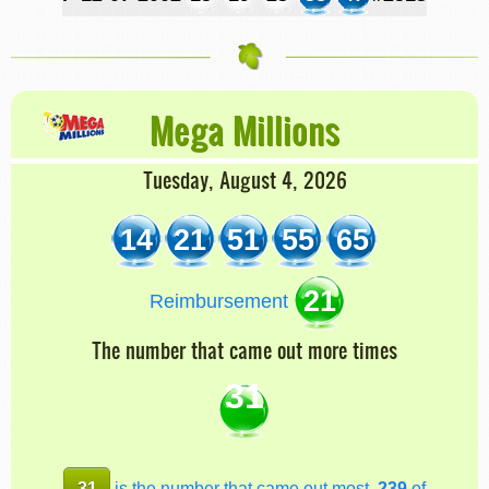
Mega Millions
Tuesday, August 4, 2026
14
21
51
55
65
21
Reimbursement
The number that came out more times
31
31
is the number that came out most,
239
of