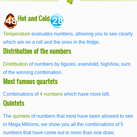
Hot and Cold
48
28
Temperature
evaluates numbers, allowing you to see clearly
which are on a roll and the ones in the
fridge
.
Distribution of the numbers
Distribution
of numbers by figures, even/odd, high/low, sum
of the winning combination.
Most famous quartets
Combinations of
4 numbers
which have more left.
Quintets
The
quintets
of numbers that most have been allowed to see
in Mega Millions, we show you all the combinations of 5
numbers that have come out in more than one draw.