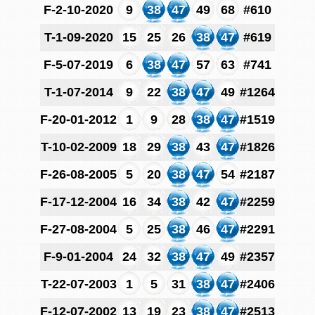
F-2-10-2020
9
38
47
49
68
#610
T-1-09-2020
15
25
26
38
47
#619
F-5-07-2019
6
38
47
57
63
#741
T-1-07-2014
9
22
38
47
49
#1264
F-20-01-2012
1
9
28
38
47
#1519
T-10-02-2009
18
29
38
43
47
#1826
F-26-08-2005
5
20
38
47
54
#2187
F-17-12-2004
16
34
38
42
47
#2259
F-27-08-2004
5
25
38
46
47
#2291
F-9-01-2004
24
32
38
47
49
#2357
T-22-07-2003
1
5
31
38
47
#2406
F-12-07-2002
13
19
23
38
47
#2513