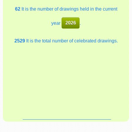
62
It is the number of drawings held in the current
year
2026
.
2529
It is the total number of celebrated drawings.