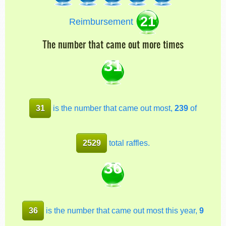
21
Reimbursement
The number that came out more times
31
31
is the number that came out most,
239
of
2529
total raffles.
36
36
is the number that came out most this year,
9