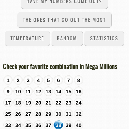
HAVE MY NUMBERS COME OUT?
THE ONES THAT GO OUT THE MOST
TEMPERATURE
RANDOM
STATISTICS
Check your favorite combination in Mega Millions
1
2
3
4
5
6
7
8
9
10
11
12
13
14
15
16
17
18
19
20
21
22
23
24
25
26
27
28
29
30
31
32
33
34
35
36
37
38
39
40