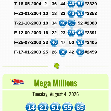
T-18-05-2004
2
36
44
46
51
#2320
F-23-01-2004
10
18
33
46
51
#2353
T-21-10-2003
18
34
46
51
52
#2380
F-12-09-2003
16
22
23
38
46
#2391
F-25-07-2003
33
46
47
50
51
#2405
F-17-01-2003
25
26
38
42
46
#2459
Mega Millions
Tuesday, August 4, 2026
14
21
51
55
65