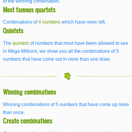
of the winning combination.
Most famous quartets
Combinations of
4 numbers
which have more left.
Quintets
The
quintets
of numbers that most have been allowed to see
in Mega Millions, we show you all the combinations of 5
numbers that have come out in more than one draw.
Winning combinations
Winning combinations of 5 numbers that have come up more
than once.
Create combinations