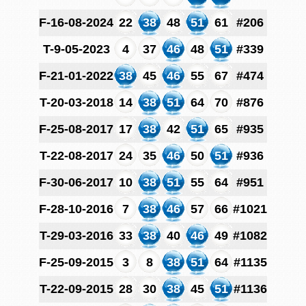
F-16-08-2024
22
38
48
51
61
#206
T-9-05-2023
4
37
46
48
51
#339
F-21-01-2022
38
45
46
55
67
#474
T-20-03-2018
14
38
51
64
70
#876
F-25-08-2017
17
38
42
51
65
#935
T-22-08-2017
24
35
46
50
51
#936
F-30-06-2017
10
38
51
55
64
#951
F-28-10-2016
7
38
46
57
66
#1021
T-29-03-2016
33
38
40
46
49
#1082
F-25-09-2015
3
8
38
51
64
#1135
T-22-09-2015
28
30
38
45
51
#1136