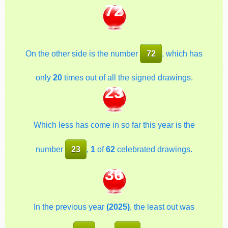
72
On the other side is the number
72
, which has
only
20
times out of all the signed drawings.
23
Which less has come in so far this year is the
number
23
,
1
of
62
celebrated drawings.
36
In the previous year
(2025)
, the least out was