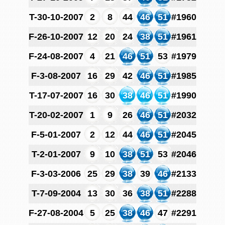
T-30-10-2007
2
8
44
46
51
#1960
F-26-10-2007
12
20
24
38
51
#1961
F-24-08-2007
4
21
46
51
53
#1979
F-3-08-2007
16
29
42
46
51
#1985
T-17-07-2007
16
30
38
46
51
#1990
T-20-02-2007
1
9
26
46
51
#2032
F-5-01-2007
2
12
44
46
51
#2045
T-2-01-2007
9
10
38
51
53
#2046
F-3-03-2006
25
29
38
39
46
#2133
T-7-09-2004
13
30
36
38
51
#2288
F-27-08-2004
5
25
38
46
47
#2291