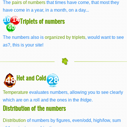
The
pairs of numbers
that times have come, that most they
have come in a year, in a month, on a day...
10 14
Triplets of numbers
40
The numbers also is
organized by triplets
, would want to see
as?, this is your site!
Hot and Cold
48
28
Temperature
evaluates numbers, allowing you to see clearly
which are on a roll and the ones in the
fridge
.
Distribution of the numbers
Distribution
of numbers by figures, even/odd, high/low, sum