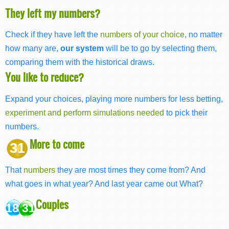
They left my numbers?
Check if they have left the
numbers of your choice
, no matter
how many are,
our system
will be to go by selecting them,
comparing them with the historical draws.
You like to reduce?
Expand your choices, playing more numbers for less betting,
experiment and perform simulations needed
to pick their
numbers.
More to come
31
That
numbers
they are most times they come from? And
what goes in what year? And last year came out What?
Couples
18 31