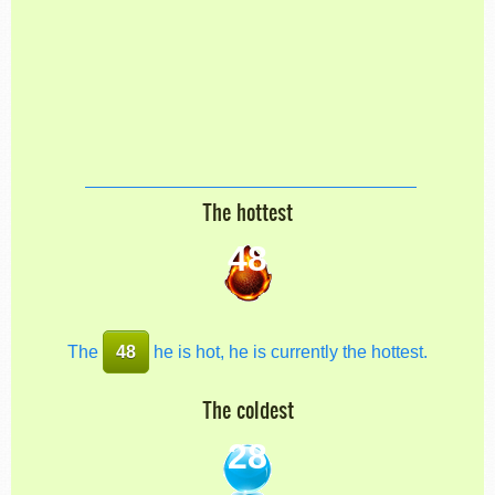
The hottest
48
The
48
he is hot, he is currently the hottest.
The coldest
28