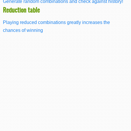
Generate random combinations and check against history!
Reduction table
Playing reduced combinations greatly increases the
chances of winning