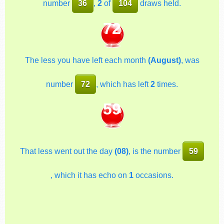
number
36
,
2
of
104
draws held.
72
The less you have left each month
(August)
, was
number
72
, which has left
2
times.
59
That less went out the day
(08)
, is the number
59
, which it has echo on
1
occasions.