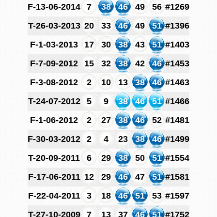
F-13-06-2014
7
38
46
49
56
#1269
T-26-03-2013
20
33
46
49
51
#1396
F-1-03-2013
17
30
38
43
51
#1403
F-7-09-2012
15
32
38
42
46
#1453
F-3-08-2012
2
10
13
38
46
#1463
T-24-07-2012
5
9
38
46
51
#1466
F-1-06-2012
2
27
38
46
52
#1481
F-30-03-2012
2
4
23
38
46
#1499
T-20-09-2011
6
29
38
50
51
#1554
F-17-06-2011
12
29
46
47
51
#1581
F-22-04-2011
3
18
46
51
53
#1597
T-27-10-2009
7
13
37
46
51
#1752