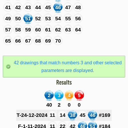
41
42
43
44
45
46
47
48
49
50
51
52
53
54
55
56
57
58
59
60
61
62
63
64
65
66
67
68
69
70
42 drawings that match numbers 3 and other selected
parameters are displayed.
Results
2
3
4
5
40
2
0
0
T-24-12-2024
11
14
38
45
46
#169
F-1-11-2024
11
22
42
46
51
#184