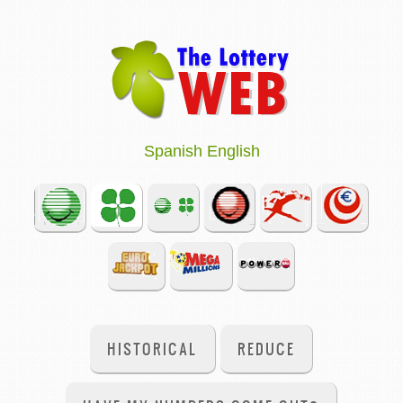
Spanish
English
HISTORICAL
REDUCE