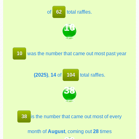
of
62
total raffles.
10
10
was the number that came out most past year
(2025)
,
14
of
104
total raffles.
38
38
is the number that came out most of every
month of
August
, coming out
28
times