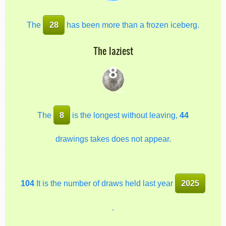
The
28
has been more than a frozen iceberg.
The laziest
8
The
8
is the longest without leaving,
44
drawings takes does not appear.
104
It is the number of draws held last year
2025
.