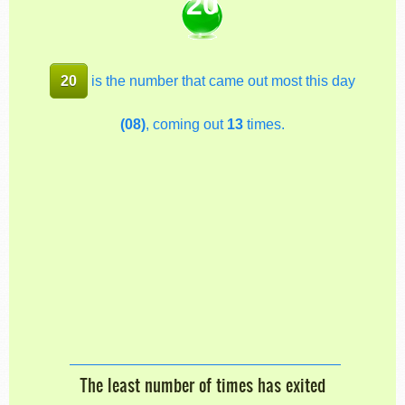
20
20
is the number that came out most this day
(08)
, coming out
13
times.
The least number of times has exited