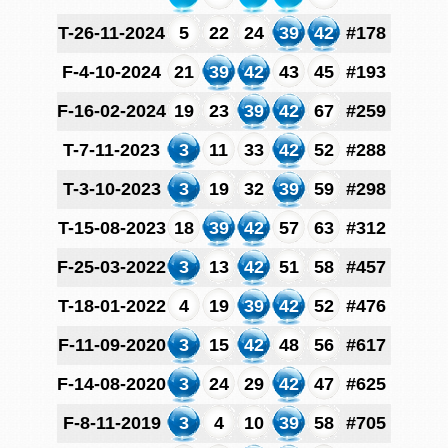
T-26-11-2024
5
22
24
39
42
#178
F-4-10-2024
21
39
42
43
45
#193
F-16-02-2024
19
23
39
42
67
#259
T-7-11-2023
3
11
33
42
52
#288
T-3-10-2023
3
19
32
39
59
#298
T-15-08-2023
18
39
42
57
63
#312
F-25-03-2022
3
13
42
51
58
#457
T-18-01-2022
4
19
39
42
52
#476
F-11-09-2020
3
15
42
48
56
#617
F-14-08-2020
3
24
29
42
47
#625
F-8-11-2019
3
4
10
39
58
#705