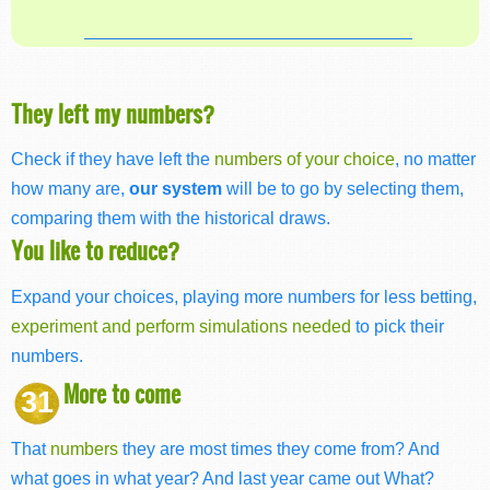
They left my numbers?
Check if they have left the
numbers of your choice
, no matter
how many are,
our system
will be to go by selecting them,
comparing them with the historical draws.
You like to reduce?
Expand your choices, playing more numbers for less betting,
experiment and perform simulations needed
to pick their
numbers.
More to come
31
That
numbers
they are most times they come from? And
what goes in what year? And last year came out What?