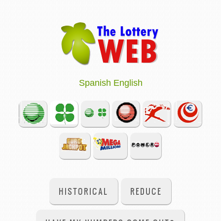
Spanish
English
HISTORICAL
REDUCE