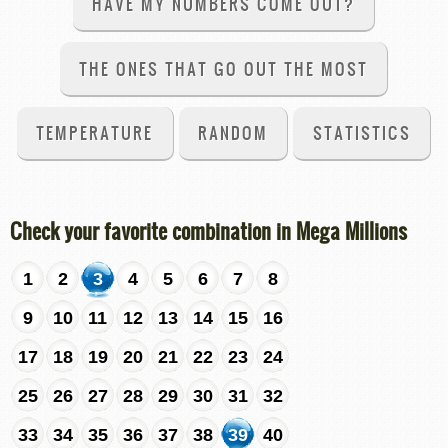
HAVE MY NUMBERS COME OUT?
THE ONES THAT GO OUT THE MOST
TEMPERATURE
RANDOM
STATISTICS
Check your favorite combination in Mega Millions
1
2
3
4
5
6
7
8
9
10
11
12
13
14
15
16
17
18
19
20
21
22
23
24
25
26
27
28
29
30
31
32
33
34
35
36
37
38
39
40