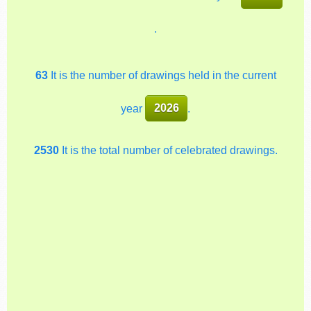
.
63
It is the number of drawings held in the current
year
2026
.
2530
It is the total number of celebrated drawings.