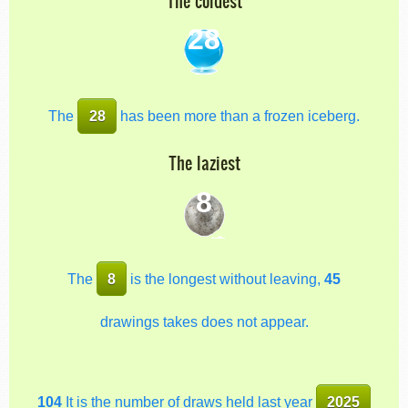
The coldest
28
The
28
has been more than a frozen iceberg.
The laziest
8
The
8
is the longest without leaving,
45
drawings takes does not appear.
104
It is the number of draws held last year
2025