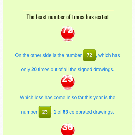
The least number of times has exited
72
On the other side is the number
72
, which has
only
20
times out of all the signed drawings.
23
Which less has come in so far this year is the
number
23
,
1
of
63
celebrated drawings.
36