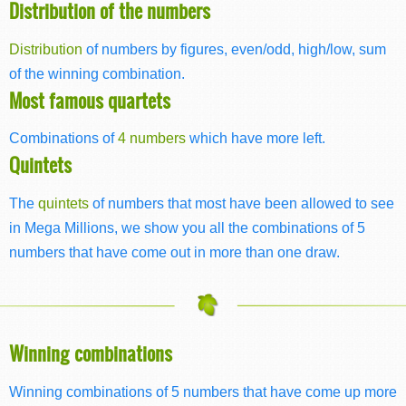
Distribution of the numbers
Distribution
of numbers by figures, even/odd, high/low, sum
of the winning combination.
Most famous quartets
Combinations of
4 numbers
which have more left.
Quintets
The
quintets
of numbers that most have been allowed to see
in Mega Millions, we show you all the combinations of 5
numbers that have come out in more than one draw.
Winning combinations
Winning combinations of 5 numbers that have come up more