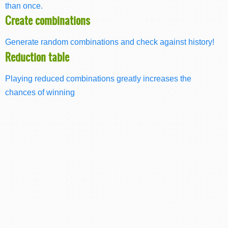
than once.
Create combinations
Generate random combinations and check against history!
Reduction table
Playing reduced combinations greatly increases the
chances of winning