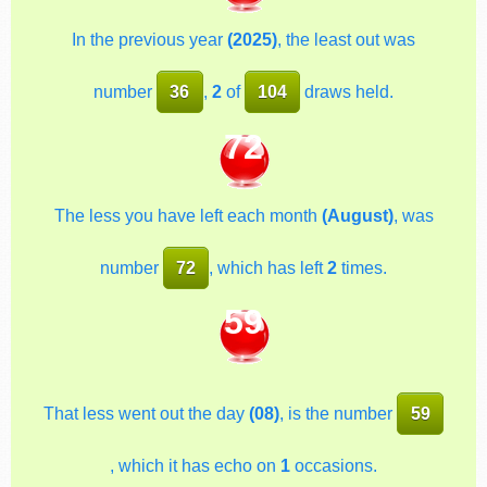
In the previous year
(2025)
, the least out was
number
36
,
2
of
104
draws held.
72
The less you have left each month
(August)
, was
number
72
, which has left
2
times.
59
That less went out the day
(08)
, is the number
59
, which it has echo on
1
occasions.