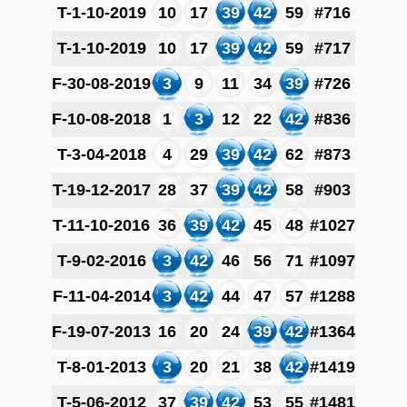
T-1-10-2019
10
17
39
42
59
#716
T-1-10-2019
10
17
39
42
59
#717
F-30-08-2019
3
9
11
34
39
#726
F-10-08-2018
1
3
12
22
42
#836
T-3-04-2018
4
29
39
42
62
#873
T-19-12-2017
28
37
39
42
58
#903
T-11-10-2016
36
39
42
45
48
#1027
T-9-02-2016
3
42
46
56
71
#1097
F-11-04-2014
3
42
44
47
57
#1288
F-19-07-2013
16
20
24
39
42
#1364
T-8-01-2013
3
20
21
38
42
#1419
T-5-06-2012
37
39
42
53
55
#1481