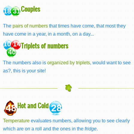
Couples
18 31
The
pairs of numbers
that times have come, that most they
have come in a year, in a month, on a day...
10 14
Triplets of numbers
40
The numbers also is
organized by triplets
, would want to see
as?, this is your site!
Hot and Cold
48
28
Temperature
evaluates numbers, allowing you to see clearly
which are on a roll and the ones in the
fridge
.