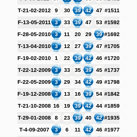
T-21-02-2012
9
30
39
42
47
#1511
F-13-05-2011
3
33
39
47
53
#1592
F-28-05-2010
3
11
20
29
39
#1692
T-13-04-2010
3
12
27
39
47
#1705
F-19-02-2010
1
22
39
42
46
#1720
T-22-12-2009
3
33
35
39
45
#1737
F-22-05-2009
3
29
34
42
49
#1798
F-19-12-2008
3
13
16
39
54
#1842
T-21-10-2008
16
19
39
42
44
#1859
T-29-01-2008
8
23
39
40
42
#1935
T-4-09-2007
3
6
11
42
46
#1977