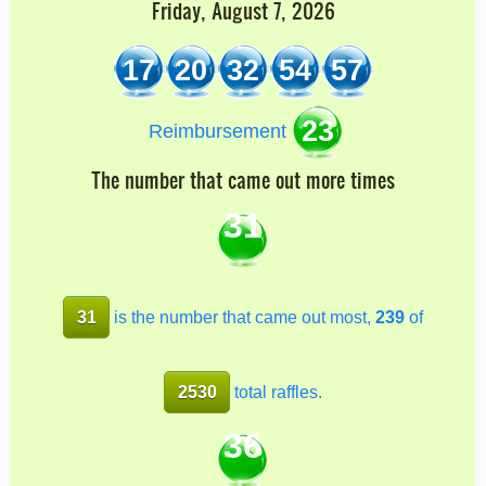
Friday, August 7, 2026
17
20
32
54
57
23
Reimbursement
The number that came out more times
31
31
is the number that came out most,
239
of
2530
total raffles.
36