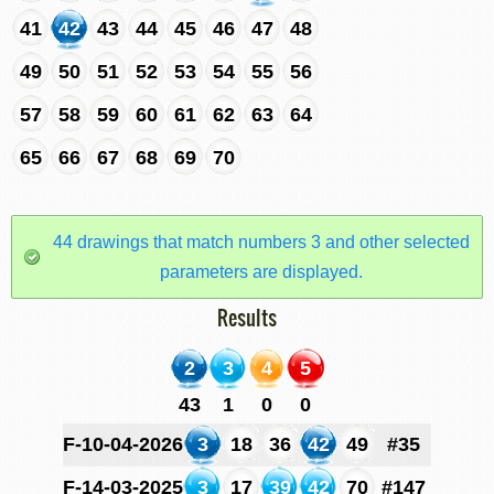
41
42
43
44
45
46
47
48
49
50
51
52
53
54
55
56
57
58
59
60
61
62
63
64
65
66
67
68
69
70
44 drawings that match numbers 3 and other selected
parameters are displayed.
Results
2
3
4
5
43
1
0
0
F-10-04-2026
3
18
36
42
49
#35
F-14-03-2025
3
17
39
42
70
#147