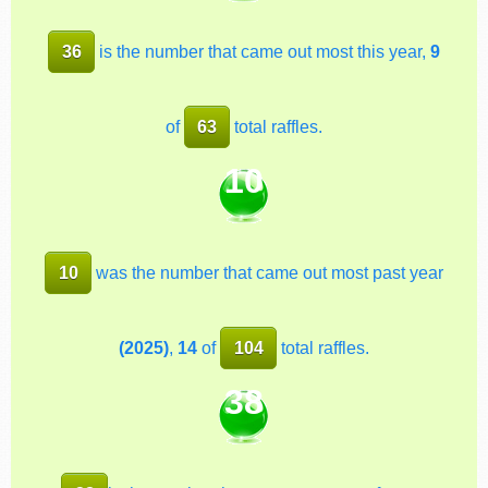
36
is the number that came out most this year,
9
of
63
total raffles.
10
10
was the number that came out most past year
(2025)
,
14
of
104
total raffles.
38