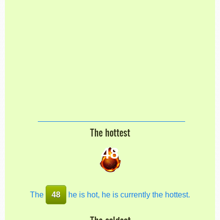
The hottest
48
The
48
he is hot, he is currently the hottest.