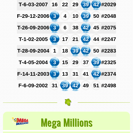
T-6-03-2007
16
22
29
39
42
#2029
F-29-12-2006
3
4
10
39
50
#2048
T-26-09-2006
3
6
38
42
45
#2075
T-1-02-2005
3
17
21
42
44
#2247
T-28-09-2004
1
18
39
42
50
#2283
T-4-05-2004
3
15
29
37
39
#2325
F-14-11-2003
3
13
31
41
42
#2374
F-6-09-2002
31
39
42
49
51
#2498
Mega Millions