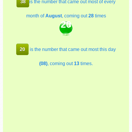
38
is the number that came out most of every
month of
August
, coming out
28
times
20
20
is the number that came out most this day
(08)
, coming out
13
times.