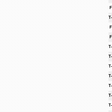
F
T
F
F
T
T
T
T
T
T
T