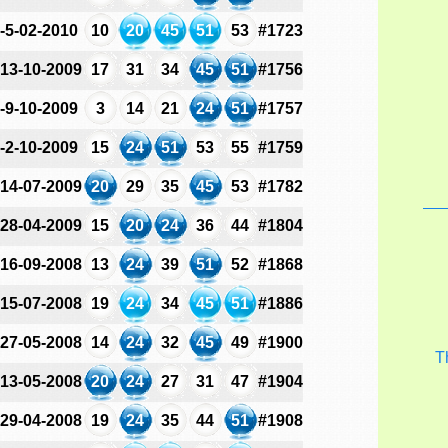
-5-02-2010
10
20
45
51
53
#1723
-13-10-2009
17
31
34
45
51
#1756
-9-10-2009
3
14
21
24
51
#1757
-2-10-2009
15
24
51
53
55
#1759
-14-07-2009
20
29
35
45
53
#1782
-28-04-2009
15
20
24
36
44
#1804
-16-09-2008
13
24
39
51
52
#1868
-15-07-2008
19
24
34
45
51
#1886
-27-05-2008
14
24
32
45
49
#1900
T
-13-05-2008
20
24
27
31
47
#1904
-29-04-2008
19
24
35
44
51
#1908