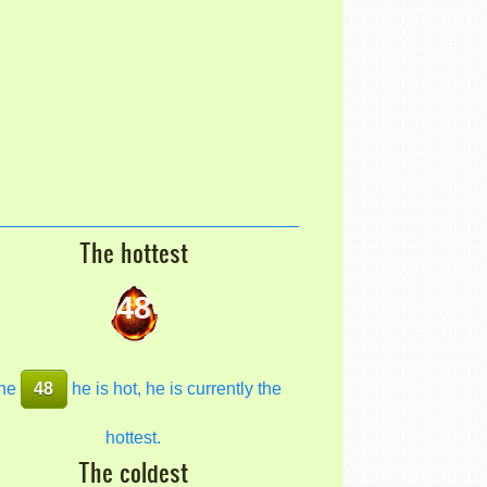
The hottest
48
he
48
he is hot, he is currently the
hottest.
The coldest