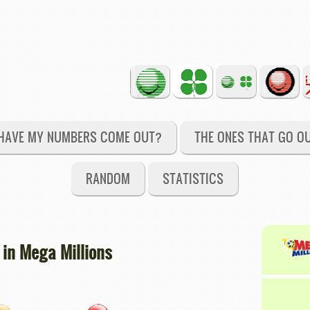
HAVE MY NUMBERS COME OUT?
THE ONES THAT GO O
RANDOM
STATISTICS
 in Mega Millions