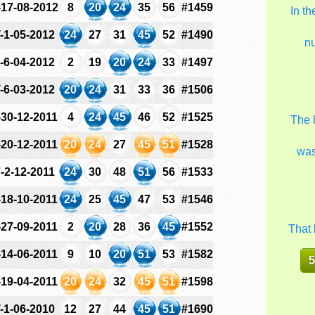
-17-08-2012
8
20
24
35
56
#1459
In t
-1-05-2012
24
27
31
45
52
#1490
n
-6-04-2012
2
19
20
24
33
#1497
-6-03-2012
20
24
31
33
36
#1506
-30-12-2011
4
24
45
46
52
#1525
The 
-20-12-2011
20
24
27
45
51
#1528
wa
-2-12-2011
24
30
48
51
56
#1533
-18-10-2011
24
25
45
47
53
#1546
-27-09-2011
2
20
28
36
45
#1552
That 
-14-06-2011
9
10
20
51
53
#1582
5
-19-04-2011
20
24
32
45
51
#1598
-1-06-2010
12
27
44
45
51
#1690