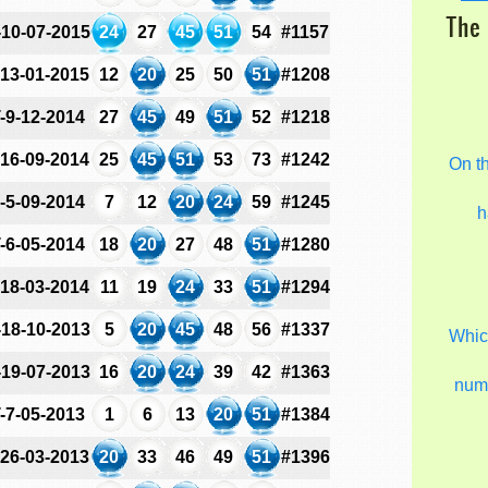
The 
-10-07-2015
24
27
45
51
54
#1157
-13-01-2015
12
20
25
50
51
#1208
-9-12-2014
27
45
49
51
52
#1218
-16-09-2014
25
45
51
53
73
#1242
On t
-5-09-2014
7
12
20
24
59
#1245
h
-6-05-2014
18
20
27
48
51
#1280
-18-03-2014
11
19
24
33
51
#1294
-18-10-2013
5
20
45
48
56
#1337
Which
-19-07-2013
16
20
24
39
42
#1363
num
-7-05-2013
1
6
13
20
51
#1384
-26-03-2013
20
33
46
49
51
#1396