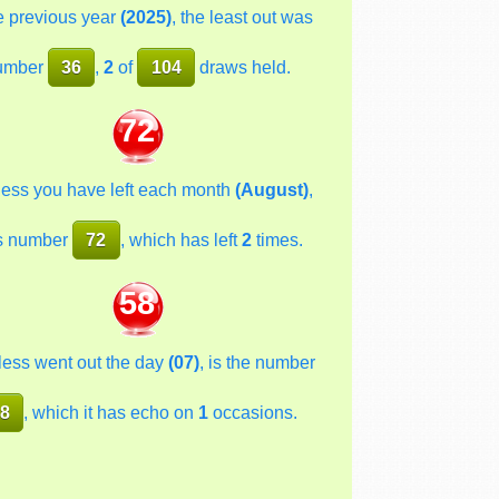
he previous year
(2025)
, the least out was
umber
36
,
2
of
104
draws held.
72
less you have left each month
(August)
,
s number
72
, which has left
2
times.
58
less went out the day
(07)
, is the number
8
, which it has echo on
1
occasions.