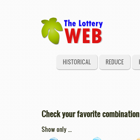
HISTORICAL
REDUCE
Check your favorite combination
Show only ...