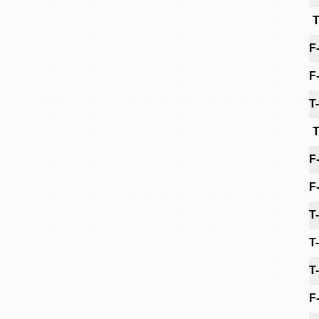
T
F
F
T
T
F
F
T
T
T
F