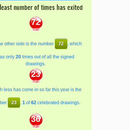
least number of times has exited
72
he other side is the number
72
, which
as only
20
times out of all the signed
drawings.
23
 less has come in so far this year is the
ber
23
,
1
of
62
celebrated drawings.
36