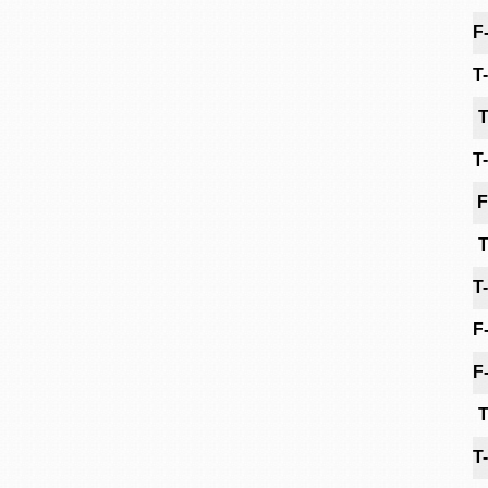
F
T
T
T
F
T
T
F
F
T
T