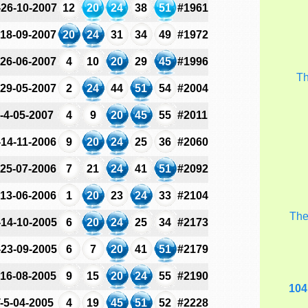
-26-10-2007
12
20
24
38
51
#1961
-18-09-2007
20
24
31
34
49
#1972
-26-06-2007
4
10
20
29
45
#1996
T
-29-05-2007
2
24
44
51
54
#2004
-4-05-2007
4
9
20
45
55
#2011
-14-11-2006
9
20
24
25
36
#2060
-25-07-2006
7
21
24
41
51
#2092
-13-06-2006
1
20
23
24
33
#2104
Th
-14-10-2005
6
20
24
25
34
#2173
-23-09-2005
6
7
20
41
51
#2179
-16-08-2005
9
15
20
24
55
#2190
104
-5-04-2005
4
19
45
51
52
#2228