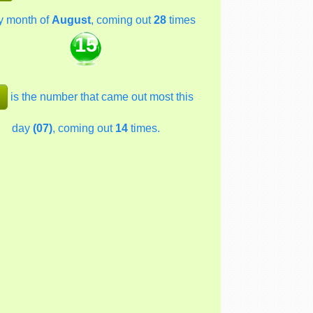
y month of
August
, coming out
28
times
15
is the number that came out most this
day
(07)
, coming out
14
times.