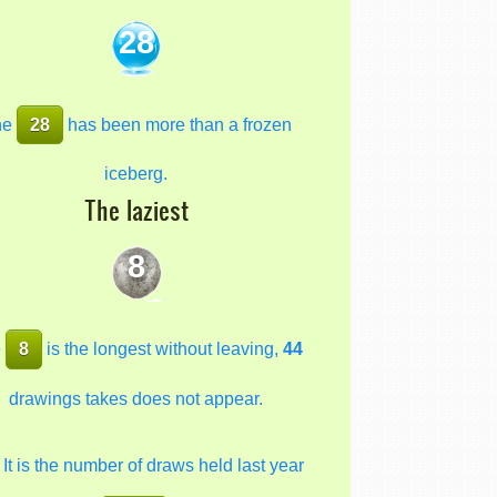
28
he
28
has been more than a frozen
iceberg.
The laziest
8
e
8
is the longest without leaving,
44
drawings takes does not appear.
It is the number of draws held last year