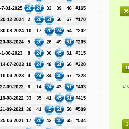
-7-01-2025
20
24
33
39
48
#165
36
-20-12-2024
2
20
51
56
67
#170
-30-08-2024
10
17
20
24
54
#202
-20-08-2024
5
20
26
49
51
#205
-1-08-2023
8
24
30
45
61
#315
-14-07-2023
10
24
48
51
66
#320
1
-16-06-2023
4
24
34
45
57
#328
pas
-27-09-2022
8
14
24
43
51
#403
-16-08-2022
33
35
41
45
51
#415
-21-09-2021
36
41
45
51
56
#509
-25-06-2021
17
20
42
45
65
#534
3