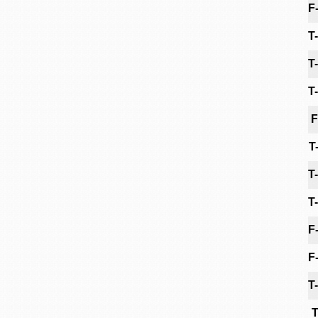
F
T
T
T
F
T
T
T
F
F
T
T