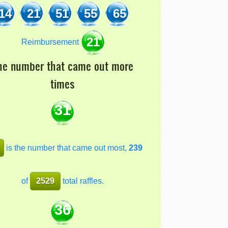
14
21
51
55
65
21
Reimbursement
he number that came out more
times
31
is the number that came out most,
239
of
2529
total raffles.
36