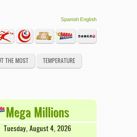
Spanish
English
UT THE MOST
TEMPERATURE
Mega Millions
Tuesday, August 4, 2026