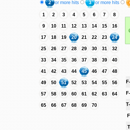
2
or more hits
3
or more hits
1
2
3
4
5
6
7
8
9
10
11
12
13
14
15
16
17
18
19
20
21
22
23
24
25
26
27
28
29
30
31
32
33
34
35
36
37
38
39
40
41
42
43
44
45
46
47
48
F
49
50
51
52
53
54
55
56
F
57
58
59
60
61
62
63
64
T
65
66
67
68
69
70
F
T