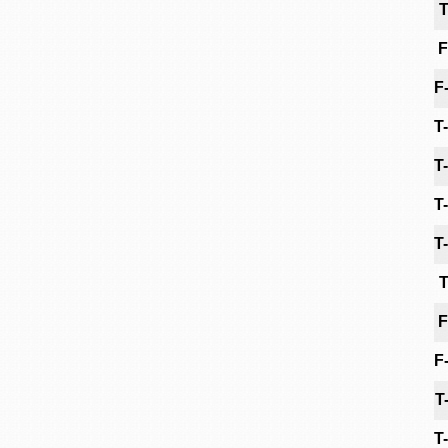
T
F
F
T
T
T
T
T
F
F
T
T