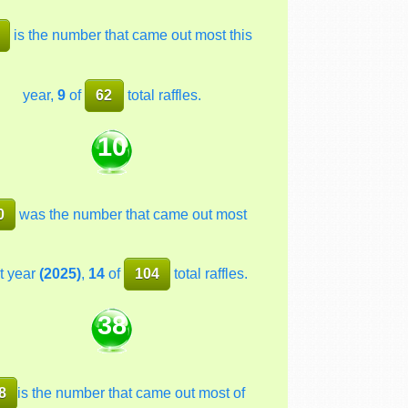
is the number that came out most this
year,
9
of
62
total raffles.
10
0
was the number that came out most
t year
(2025)
,
14
of
104
total raffles.
38
8
is the number that came out most of