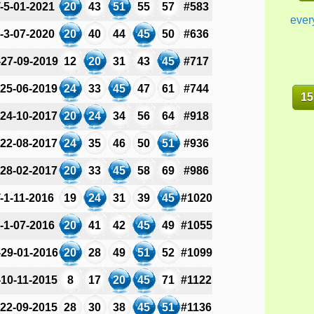
-5-01-2021
20
43
51
55
57
#583
ever
-3-07-2020
20
40
44
45
50
#636
-27-09-2019
12
20
31
43
45
#717
-25-06-2019
24
33
45
47
61
#744
15
-24-10-2017
20
24
34
56
64
#918
-22-08-2017
24
35
46
50
51
#936
-28-02-2017
20
33
45
58
69
#986
-1-11-2016
19
24
31
39
45
#1020
-1-07-2016
20
41
42
45
49
#1055
-29-01-2016
20
28
49
51
52
#1099
-10-11-2015
8
17
20
45
71
#1122
-22-09-2015
28
30
38
45
51
#1136