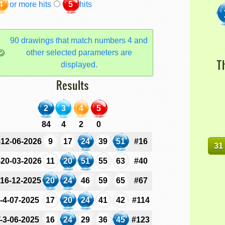
4
or more hits
5
hits
90 drawings that match numbers 4 and
other selected parameters are
T
displayed.
Results
2
3
4
5
84
4
2
0
-12-06-2026
9
17
24
39
51
#16
31
-20-03-2026
11
20
51
55
63
#40
-16-12-2025
20
24
46
59
65
#67
-4-07-2025
17
20
24
41
42
#114
-3-06-2025
16
24
29
36
45
#123