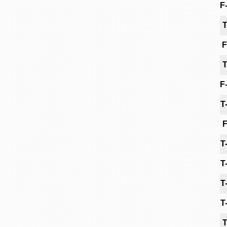
F
T
F
T
F
T
F
T
T
T
T
T