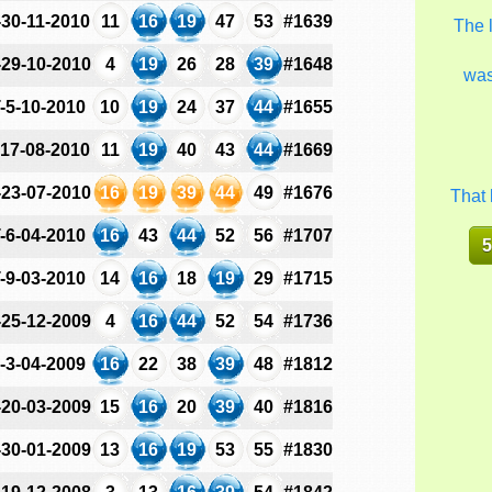
-30-11-2010
11
16
19
47
53
#1639
The 
-29-10-2010
4
19
26
28
39
#1648
wa
-5-10-2010
10
19
24
37
44
#1655
-17-08-2010
11
19
40
43
44
#1669
-23-07-2010
16
19
39
44
49
#1676
That 
-6-04-2010
16
43
44
52
56
#1707
5
-9-03-2010
14
16
18
19
29
#1715
-25-12-2009
4
16
44
52
54
#1736
-3-04-2009
16
22
38
39
48
#1812
-20-03-2009
15
16
20
39
40
#1816
-30-01-2009
13
16
19
53
55
#1830