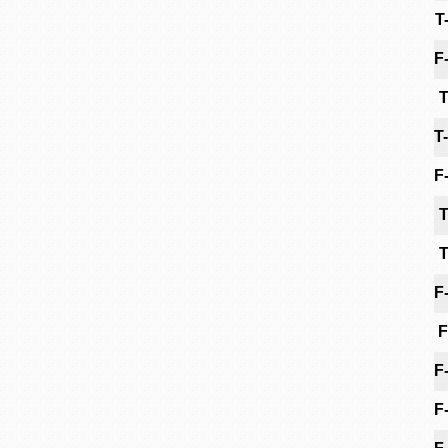
T
F
T
T
F
T
T
F
F
F
F