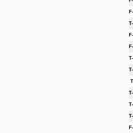
F
F
T
F
F
T
T
T
T
T
T
F