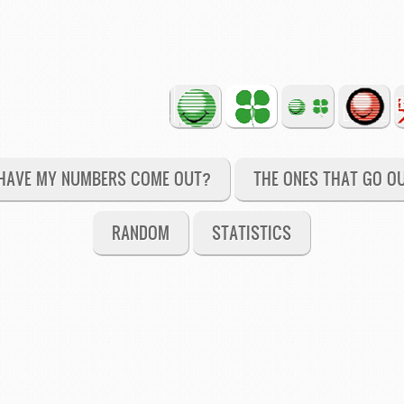
HAVE MY NUMBERS COME OUT?
THE ONES THAT GO O
RANDOM
STATISTICS