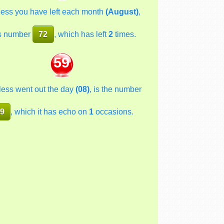
less you have left each month
(August)
,
s number
72
, which has left
2
times.
59
less went out the day
(08)
, is the number
9
, which it has echo on
1
occasions.