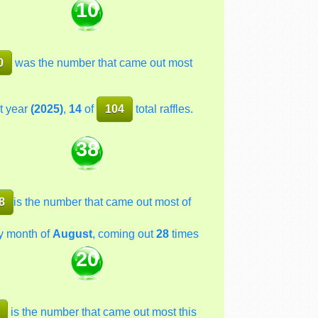
10
0
was the number that came out most
t year
(2025)
,
14
of
104
total raffles.
38
8
is the number that came out most of
y month of
August
, coming out
28
times
20
is the number that came out most this