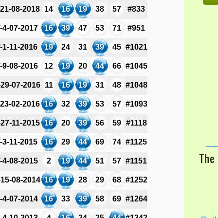
-21-08-2018
14
16
19
38
57
#833
-4-07-2017
16
39
47
53
71
#951
-1-11-2016
19
24
31
39
45
#1021
-9-08-2016
12
19
20
44
66
#1045
-29-07-2016
11
16
19
31
48
#1048
-23-02-2016
16
32
39
53
57
#1093
-27-11-2015
16
20
39
56
59
#1118
-3-11-2015
16
29
44
69
74
#1125
The 
-4-08-2015
2
19
44
51
57
#1151
-15-08-2014
16
19
28
29
68
#1252
-4-07-2014
16
33
39
58
69
#1264
-4-10-2013
4
16
24
25
44
#1342