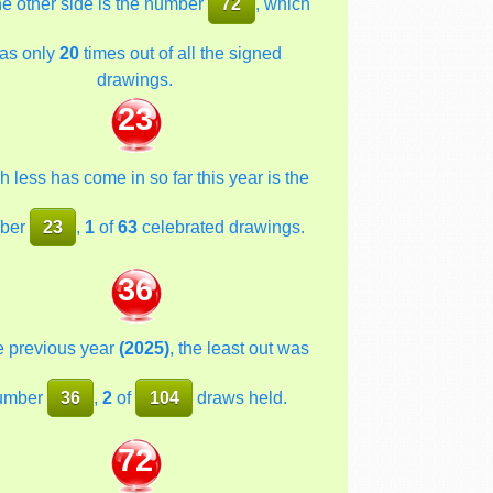
he other side is the number
72
, which
as only
20
times out of all the signed
drawings.
23
 less has come in so far this year is the
ber
23
,
1
of
63
celebrated drawings.
36
he previous year
(2025)
, the least out was
umber
36
,
2
of
104
draws held.
72