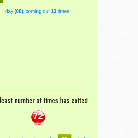
day
(08)
, coming out
13
times.
least number of times has exited
72