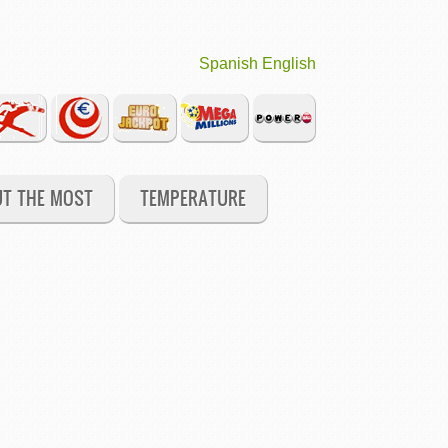
Spanish
English
UT THE MOST
TEMPERATURE