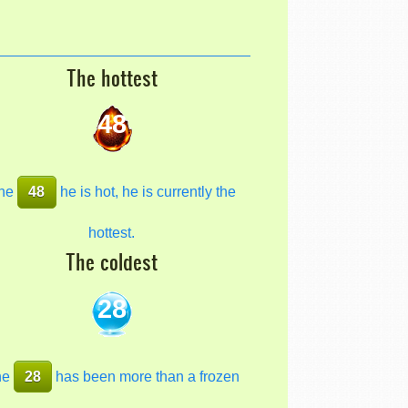
The hottest
48
he
48
he is hot, he is currently the
hottest.
The coldest
28
he
28
has been more than a frozen