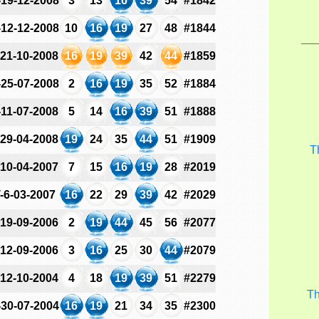
-19-12-2008
3
13
16
39
54
#1842
-12-12-2008
10
16
19
27
48
#1844
-21-10-2008
16
19
39
42
44
#1859
-25-07-2008
2
16
19
35
52
#1884
-11-07-2008
5
14
16
39
51
#1888
-29-04-2008
19
24
35
44
51
#1909
T
-10-04-2007
7
15
16
19
28
#2019
-6-03-2007
16
22
29
39
42
#2029
-19-09-2006
2
19
44
45
56
#2077
-12-09-2006
3
16
25
30
44
#2079
-12-10-2004
4
18
19
39
51
#2279
T
-30-07-2004
16
19
21
34
35
#2300