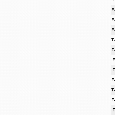
F
F
F
T
T
F
T
F
T
F
T