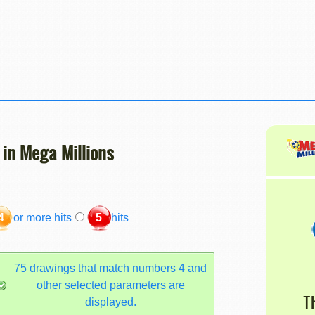
 in Mega Millions
4
or more hits
5
hits
75 drawings that match numbers 4 and
other selected parameters are
T
displayed.