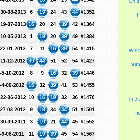
On t
-30-08-2013
6
19
24
43
44
#1352
h
-19-07-2013
16
20
24
39
42
#1364
-10-05-2013
1
19
20
39
49
#1384
-22-01-2013
7
11
16
39
54
#1415
Which
-11-12-2012
39
44
51
52
54
#1427
num
-5-10-2012
8
9
16
32
39
#1446
-4-09-2012
16
32
39
41
53
#1455
-22-06-2012
10
16
19
32
36
#1476
In t
-27-03-2012
9
19
34
44
51
#1501
n
-30-09-2011
3
19
21
44
45
#1552
-9-08-2011
11
19
39
45
54
#1567