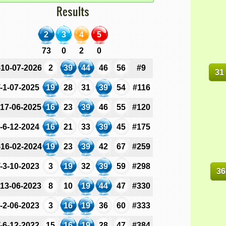
Results
2
3
4
5
73
0
2
0
-10-07-2026
2
39
44
46
56
#9
31
-1-07-2025
19
28
31
39
54
#116
-17-06-2025
16
23
39
46
55
#120
-6-12-2024
16
21
33
39
45
#175
-16-02-2024
19
23
39
42
67
#259
-3-10-2023
3
19
32
39
59
#298
36
-13-06-2023
8
10
19
44
47
#330
-2-06-2023
3
16
19
36
60
#333
-6-12-2022
15
16
19
28
47
#384