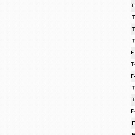
T
T
T
T
F
T
F
T
T
F
F
F