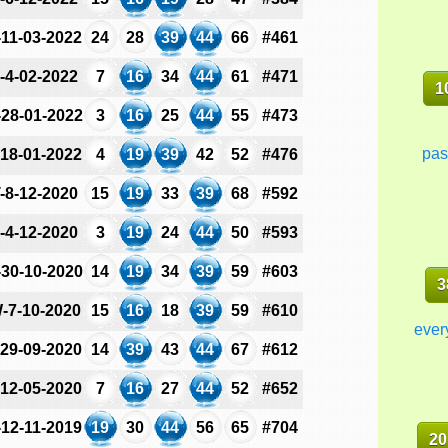
-11-03-2022
24
28
39
44
66
#461
-4-02-2022
7
16
34
44
61
#471
1
-28-01-2022
3
16
25
44
55
#473
pas
-18-01-2022
4
19
39
42
52
#476
-8-12-2020
15
19
33
39
68
#592
-4-12-2020
3
19
24
44
50
#593
-30-10-2020
14
19
34
39
59
#603
3
-7-10-2020
15
16
18
39
59
#610
ever
-29-09-2020
14
39
43
44
67
#612
-12-05-2020
7
16
27
44
52
#652
-12-11-2019
19
30
44
56
65
#704
20