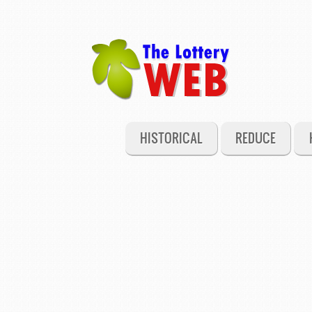
HISTORICAL
REDUCE