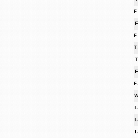
F
F
F
T
T
F
F
W
T
T
T