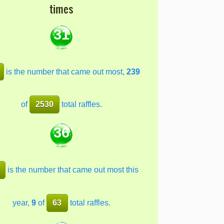
times
31
is the number that came out most,
239
of
2530
total raffles.
36
is the number that came out most this
year,
9
of
63
total raffles.