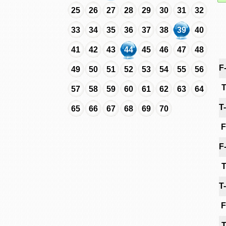
25
26
27
28
29
30
31
32
33
34
35
36
37
38
39
40
41
42
43
44
45
46
47
48
F
49
50
51
52
53
54
55
56
T
57
58
59
60
61
62
63
64
T
65
66
67
68
69
70
F
F
T
T
F
T