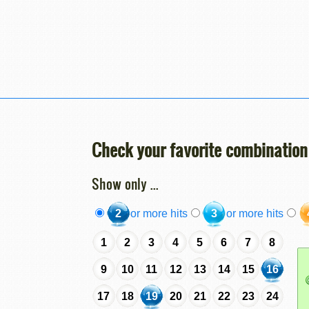
Check your favorite combination
Show only ...
2
or more hits
3
or more hits
1
2
3
4
5
6
7
8
9
10
11
12
13
14
15
16
17
18
19
20
21
22
23
24