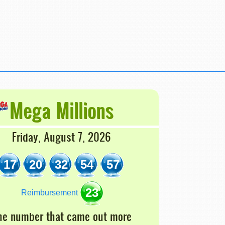
Mega Millions
Friday, August 7, 2026
17
20
32
54
57
23
Reimbursement
he number that came out more