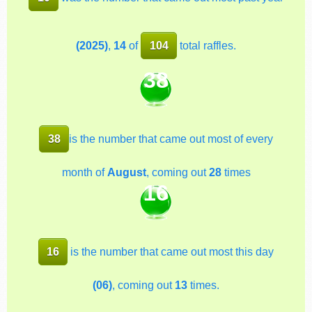
(2025)
,
14
of
104
total raffles.
38
38
is the number that came out most of every
month of
August
, coming out
28
times
16
16
is the number that came out most this day
(06)
, coming out
13
times.