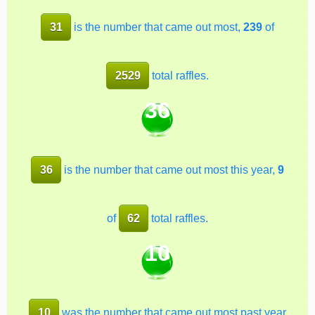
31
is the number that came out most,
239
of
2529
total raffles.
36
36
is the number that came out most this year,
9
of
62
total raffles.
10
10
was the number that came out most past year