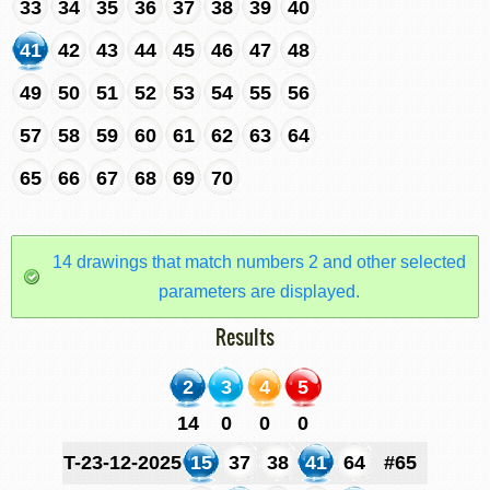
33
34
35
36
37
38
39
40
41
42
43
44
45
46
47
48
49
50
51
52
53
54
55
56
57
58
59
60
61
62
63
64
65
66
67
68
69
70
14 drawings that match numbers 2 and other selected
parameters are displayed.
Results
2
3
4
5
14
0
0
0
T-23-12-2025
15
37
38
41
64
#65