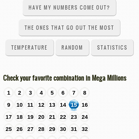
HAVE MY NUMBERS COME OUT?
THE ONES THAT GO OUT THE MOST
TEMPERATURE
RANDOM
STATISTICS
Check your favorite combination in Mega Millions
1
2
3
4
5
6
7
8
9
10
11
12
13
14
15
16
17
18
19
20
21
22
23
24
25
26
27
28
29
30
31
32