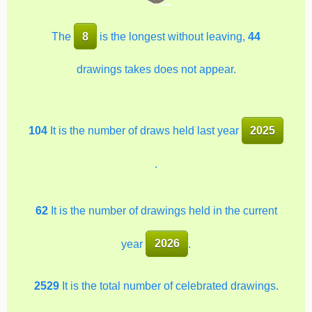
The
8
is the longest without leaving,
44
drawings takes does not appear.
104
It is the number of draws held last year
2025
.
62
It is the number of drawings held in the current
year
2026
.
2529
It is the total number of celebrated drawings.