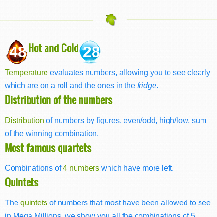
Hot and Cold
48
28
Temperature
evaluates numbers, allowing you to see clearly
which are on a roll and the ones in the
fridge
.
Distribution of the numbers
Distribution
of numbers by figures, even/odd, high/low, sum
of the winning combination.
Most famous quartets
Combinations of
4 numbers
which have more left.
Quintets
The
quintets
of numbers that most have been allowed to see
in Mega Millions, we show you all the combinations of 5