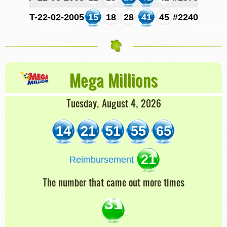
T-22-02-2005
15
18
28
41
45
#2240
Mega Millions
Tuesday, August 4, 2026
14
21
51
55
65
21
Reimbursement
The number that came out more times
31