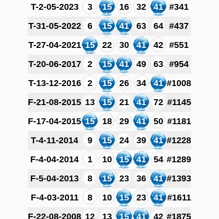
T-2-05-2023
3
15
16
32
41
#341
T-31-05-2022
6
15
41
63
64
#437
T-27-04-2021
15
22
30
41
42
#551
T-20-06-2017
2
15
41
49
63
#954
T-13-12-2016
2
15
26
34
41
#1008
F-21-08-2015
13
15
21
41
72
#1145
F-17-04-2015
15
18
29
41
50
#1181
T-4-11-2014
9
15
24
39
41
#1228
F-4-04-2014
1
10
15
41
54
#1289
F-5-04-2013
8
15
23
36
41
#1393
F-4-03-2011
8
10
15
23
41
#1611
F-22-08-2008
12
13
15
41
42
#1875