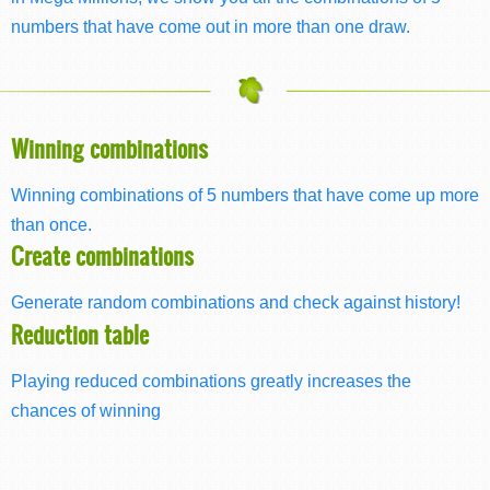
numbers that have come out in more than one draw.
Winning combinations
Winning combinations of 5 numbers that have come up more
than once.
Create combinations
Generate random combinations and check against history!
Reduction table
Playing reduced combinations greatly increases the
chances of winning