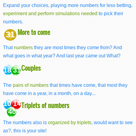
Expand your choices, playing more numbers for less betting,
experiment and perform simulations needed
to pick their
numbers.
More to come
31
That
numbers
they are most times they come from? And
what goes in what year? And last year came out What?
Couples
18 31
The
pairs of numbers
that times have come, that most they
have come in a year, in a month, on a day...
10 14
Triplets of numbers
40
The numbers also is
organized by triplets
, would want to see
as?, this is your site!