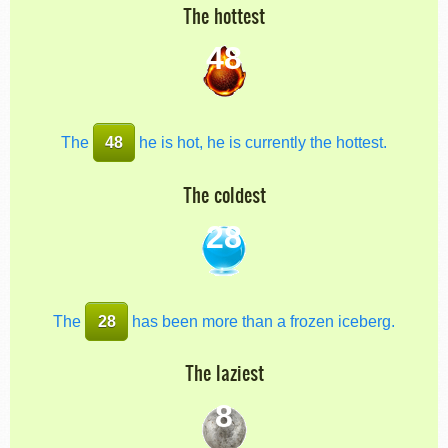
The hottest
48
The
48
he is hot, he is currently the hottest.
The coldest
28
The
28
has been more than a frozen iceberg.
The laziest
8