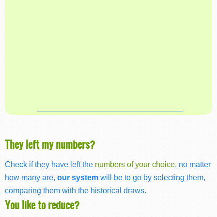
They left my numbers?
Check if they have left the
numbers of your choice
, no matter
how many are,
our system
will be to go by selecting them,
comparing them with the historical draws.
You like to reduce?