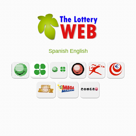
Spanish
English