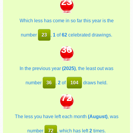
23
Which less has come in so far this year is the
number
23
,
1
of
62
celebrated drawings.
36
In the previous year
(2025)
, the least out was
number
36
,
2
of
104
draws held.
72
The less you have left each month
(August)
, was
number
72
, which has left
2
times.