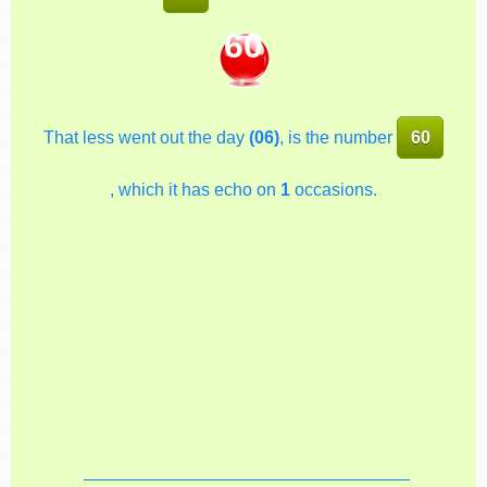
60
That less went out the day
(06)
, is the number
60
, which it has echo on
1
occasions.