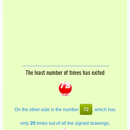
The least number of times has exited
72
On the other side is the number
72
, which has
only
20
times out of all the signed drawings.