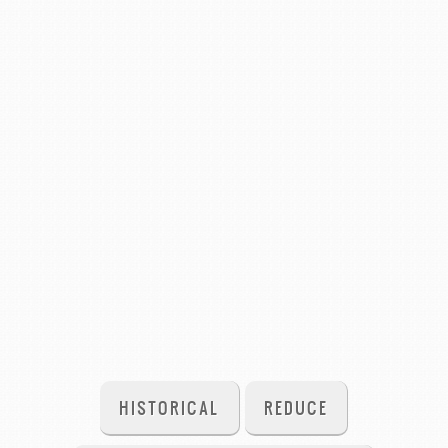
HISTORICAL
REDUCE