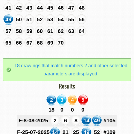
41
42
43
44
45
46
47
48
49
50
51
52
53
54
55
56
57
58
59
60
61
62
63
64
65
66
67
68
69
70
18 drawings that match numbers 2 and other selected
parameters are displayed.
Results
2
3
4
5
18
0
0
0
F-8-08-2025
2
6
8
14
49
#105
F-25-07-2025
14
21
25
49
52
#109