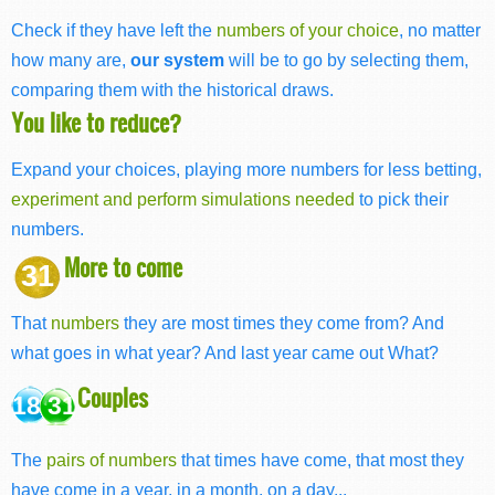
Check if they have left the
numbers of your choice
, no matter
how many are,
our system
will be to go by selecting them,
comparing them with the historical draws.
You like to reduce?
Expand your choices, playing more numbers for less betting,
experiment and perform simulations needed
to pick their
numbers.
More to come
31
That
numbers
they are most times they come from? And
what goes in what year? And last year came out What?
Couples
18 31
The
pairs of numbers
that times have come, that most they
have come in a year, in a month, on a day...