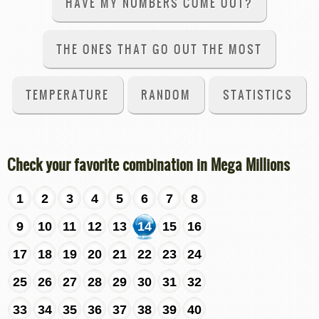
HAVE MY NUMBERS COME OUT?
THE ONES THAT GO OUT THE MOST
TEMPERATURE
RANDOM
STATISTICS
Check your favorite combination in Mega Millions
1
2
3
4
5
6
7
8
9
10
11
12
13
14
15
16
17
18
19
20
21
22
23
24
25
26
27
28
29
30
31
32
33
34
35
36
37
38
39
40