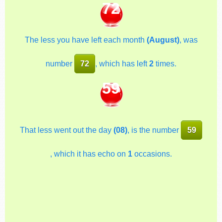
72
The less you have left each month
(August)
, was
number
72
, which has left
2
times.
59
That less went out the day
(08)
, is the number
59
, which it has echo on
1
occasions.