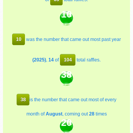
10
10
was the number that came out most past year
(2025)
,
14
of
104
total raffles.
38
38
is the number that came out most of every
month of
August
, coming out
28
times
20