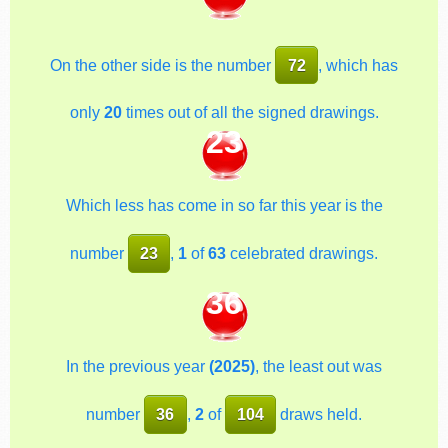
On the other side is the number
72
, which has
only
20
times out of all the signed drawings.
23
Which less has come in so far this year is the
number
23
,
1
of
63
celebrated drawings.
36
In the previous year
(2025)
, the least out was
number
36
,
2
of
104
draws held.