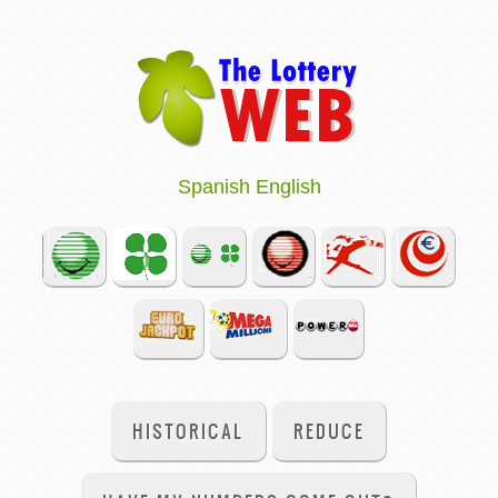
Spanish
English
HISTORICAL
REDUCE