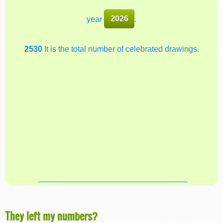
year
2026
.
2530
It is the total number of celebrated drawings.
They left my numbers?