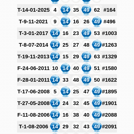
T-14-01-2025
4
14
35
49
62
#164
T-9-11-2021
9
14
16
26
49
#496
T-3-01-2017
14
16
23
49
53
#1003
T-8-07-2014
14
25
27
48
49
#1263
T-19-11-2013
14
15
29
49
63
#1329
F-24-06-2011
10
14
40
49
51
#1580
F-28-01-2011
14
33
48
49
50
#1622
T-17-06-2008
5
14
25
47
49
#1895
T-27-05-2008
14
24
32
45
49
#1901
F-11-08-2006
14
16
38
40
49
#2088
T-1-08-2006
14
29
32
43
49
#2091