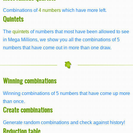
Combinations of
4 numbers
which have more left.
Quintets
The
quintets
of numbers that most have been allowed to see
in Mega Millions, we show you all the combinations of 5
numbers that have come out in more than one draw.
Winning combinations
Winning combinations of 5 numbers that have come up more
than once.
Create combinations
Generate random combinations and check against history!
Reduction table