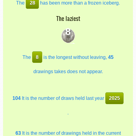
The
28
has been more than a frozen iceberg.
The laziest
8
The
8
is the longest without leaving,
45
drawings takes does not appear.
104
It is the number of draws held last year
2025
.
63
It is the number of drawings held in the current