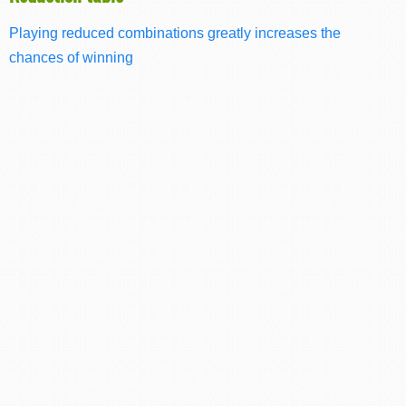
Playing reduced combinations greatly increases the
chances of winning