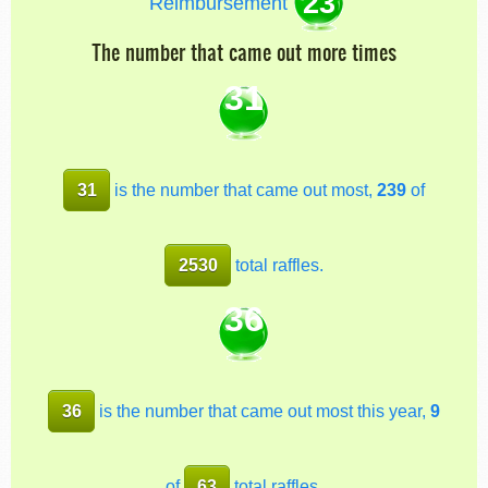
23
Reimbursement
The number that came out more times
31
31
is the number that came out most,
239
of
2530
total raffles.
36
36
is the number that came out most this year,
9
of
63
total raffles.