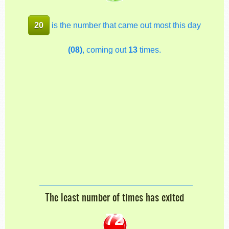
20
is the number that came out most this day
(08)
, coming out
13
times.
The least number of times has exited
72