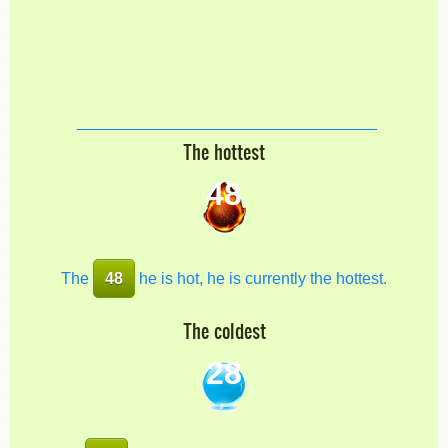
The hottest
48
The
48
he is hot, he is currently the hottest.
The coldest
28