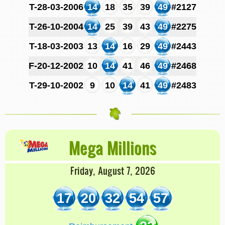
T-28-03-2006
14
18
35
39
49
#2127
T-26-10-2004
14
25
39
43
49
#2275
T-18-03-2003
13
14
16
29
49
#2443
F-20-12-2002
10
14
41
46
49
#2468
T-29-10-2002
9
10
14
41
49
#2483
Mega Millions
Friday, August 7, 2026
17
20
32
54
57