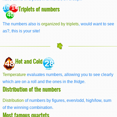
10 14
Triplets of numbers
40
The numbers also is
organized by triplets
, would want to see
as?, this is your site!
Hot and Cold
48
28
Temperature
evaluates numbers, allowing you to see clearly
which are on a roll and the ones in the
fridge
.
Distribution of the numbers
Distribution
of numbers by figures, even/odd, high/low, sum
of the winning combination.
Most famous quartets