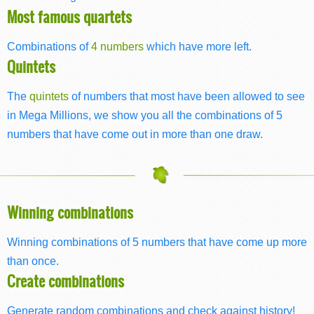
Most famous quartets
Combinations of
4 numbers
which have more left.
Quintets
The
quintets
of numbers that most have been allowed to see
in Mega Millions, we show you all the combinations of 5
numbers that have come out in more than one draw.
Winning combinations
Winning combinations of 5 numbers that have come up more
than once.
Create combinations
Generate random combinations and check against history!