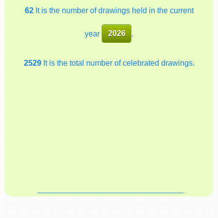
62
It is the number of drawings held in the current
year
2026
.
2529
It is the total number of celebrated drawings.