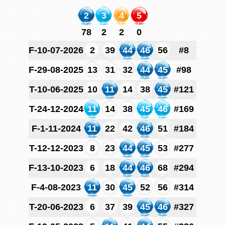
2
3
4
5
78
2
2
0
F-10-07-2026
2
39
44
46
56
#8
F-29-08-2025
13
31
32
44
45
#98
T-10-06-2025
10
11
14
38
45
#121
T-24-12-2024
11
14
38
45
46
#169
F-1-11-2024
11
22
42
46
51
#184
T-12-12-2023
8
23
44
45
53
#277
F-13-10-2023
6
18
44
46
68
#294
F-4-08-2023
11
30
45
52
56
#314
T-20-06-2023
6
37
39
45
46
#327