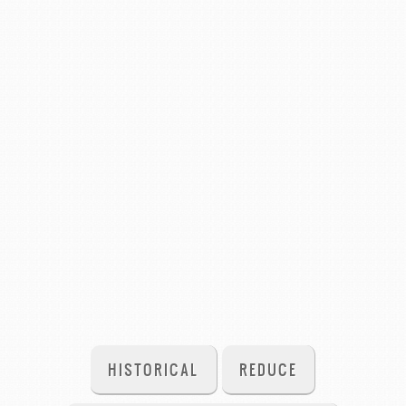
HISTORICAL
REDUCE