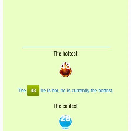
The hottest
48
The
48
he is hot, he is currently the hottest.
The coldest
28