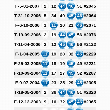
F-5-01-2007
2
12
44
46
51
#2045
T-31-10-2006
5
34
40
45
46
#2064
F-6-10-2006
1
11
20
21
46
#2071
T-19-09-2006
2
19
44
45
56
#2076
T-11-04-2006
2
12
45
46
56
#2122
F-1-04-2005
11
19
28
32
45
#2229
F-25-03-2005
11
18
19
45
49
#2231
F-10-09-2004
11
17
27
45
52
#2287
F-9-07-2004
11
23
25
29
45
#2305
T-18-05-2004
2
36
44
46
51
#2320
F-12-12-2003
9
16
32
45
46
#2365