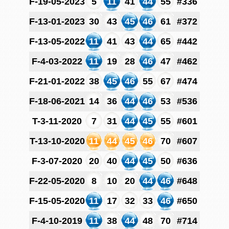
F-19-05-2023
5
11
41
44
55
#336
F-13-01-2023
30
43
45
46
61
#372
F-13-05-2022
11
41
43
44
65
#442
F-4-03-2022
11
19
28
46
47
#462
F-21-01-2022
38
45
46
55
67
#474
F-18-06-2021
14
36
44
46
53
#536
T-3-11-2020
7
31
44
45
55
#601
T-13-10-2020
11
44
45
46
70
#607
F-3-07-2020
20
40
44
45
50
#636
F-22-05-2020
8
10
20
44
46
#648
F-15-05-2020
11
17
32
33
46
#650
F-4-10-2019
11
38
44
48
70
#714