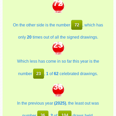
72
On the other side is the number
72
, which has
only
20
times out of all the signed drawings.
23
Which less has come in so far this year is the
number
23
,
1
of
62
celebrated drawings.
36
In the previous year
(2025)
, the least out was
number
36
,
2
of
104
draws held.