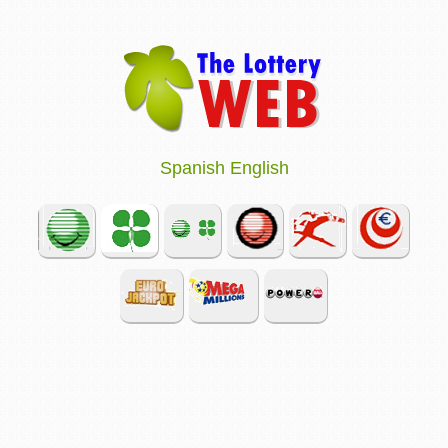
Spanish
English