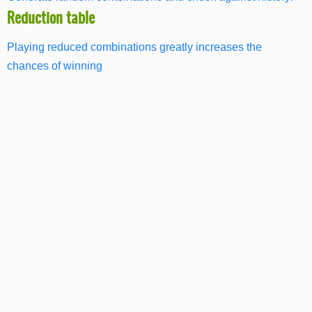
Reduction table
Playing reduced combinations greatly increases the
chances of winning