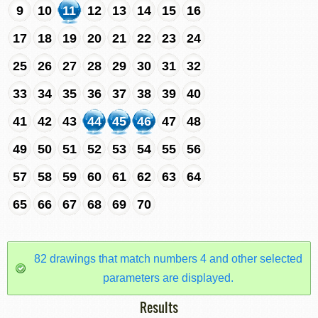
9
10
11
12
13
14
15
16
17
18
19
20
21
22
23
24
25
26
27
28
29
30
31
32
33
34
35
36
37
38
39
40
41
42
43
44
45
46
47
48
49
50
51
52
53
54
55
56
57
58
59
60
61
62
63
64
65
66
67
68
69
70
82 drawings that match numbers 4 and other selected
parameters are displayed.
Results