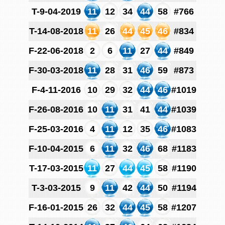
T-9-04-2019
11
12
34
44
58
#766
T-14-08-2018
11
26
44
45
46
#834
F-22-06-2018
2
6
11
27
44
#849
F-30-03-2018
11
28
31
46
59
#873
F-4-11-2016
10
29
32
44
46
#1019
F-26-08-2016
10
11
31
41
44
#1039
F-25-03-2016
4
11
12
35
46
#1083
F-10-04-2015
6
11
32
46
68
#1183
T-17-03-2015
11
27
44
45
58
#1190
T-3-03-2015
9
11
42
44
50
#1194
F-16-01-2015
26
32
44
45
58
#1207