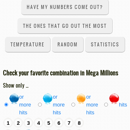
HAVE MY NUMBERS COME OUT?
THE ONES THAT GO OUT THE MOST
TEMPERATURE
RANDOM
STATISTICS
Check your favorite combination in Mega Millions
Show only ...
or
or
or
2
more
3
more
4
more
5
hits
hits
hits
hits
1
2
3
4
5
6
7
8