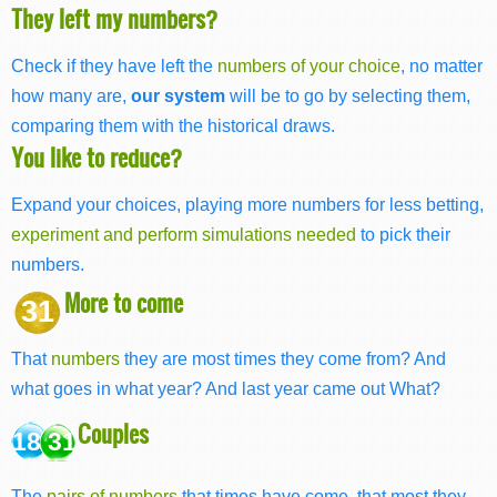
They left my numbers?
Check if they have left the
numbers of your choice
, no matter
how many are,
our system
will be to go by selecting them,
comparing them with the historical draws.
You like to reduce?
Expand your choices, playing more numbers for less betting,
experiment and perform simulations needed
to pick their
numbers.
More to come
31
That
numbers
they are most times they come from? And
what goes in what year? And last year came out What?
Couples
18 31
The
pairs of numbers
that times have come, that most they