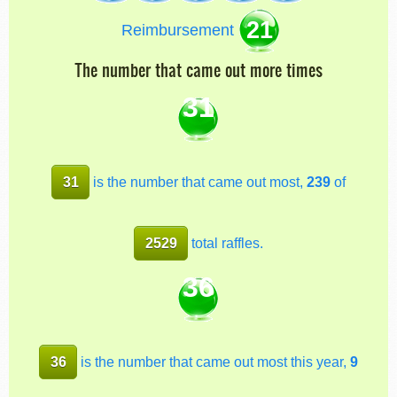
21
Reimbursement
The number that came out more times
31
31
is the number that came out most,
239
of
2529
total raffles.
36
36
is the number that came out most this year,
9