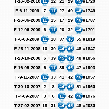
T-16-02-2010
11
12
21
29
45
#1720
F-6-11-2009
7
11
27
40
46
#1749
F-26-06-2009
11
15
17
29
46
#1787
F-12-06-2009
6
11
20
32
44
#1791
F-6-03-2009
11
18
37
46
55
#1819
F-28-11-2008
10
30
44
46
48
#1847
T-28-10-2008
6
39
45
46
48
#1856
F-16-05-2008
6
11
39
46
47
#1903
F-9-11-2007
11
33
41
42
46
#1957
T-30-10-2007
2
8
44
46
51
#1960
T-4-09-2007
3
6
11
42
46
#1976
T-27-02-2007
18
31
44
45
48
#2030