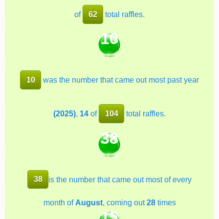
of
62
total raffles.
10
10
was the number that came out most past year
(2025)
,
14
of
104
total raffles.
38
38
is the number that came out most of every
month of
August
, coming out
28
times
15