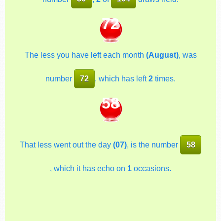
72
The less you have left each month
(August)
, was
number
72
, which has left
2
times.
58
That less went out the day
(07)
, is the number
58
, which it has echo on
1
occasions.