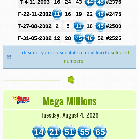
T-4-11-2003
16
24
43
44
45
#2376
F-22-11-2002
11
16
19
22
46
#2475
T-27-08-2002
2
5
11
18
45
#2500
F-31-05-2002
12
28
45
46
52
#2525
If desired, you can simulate a reduction to
selected
numbers
Mega Millions
Tuesday, August 4, 2026
14
21
51
55
65