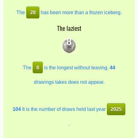
The
28
has been more than a frozen iceberg.
The laziest
8
The
8
is the longest without leaving,
44
drawings takes does not appear.
104
It is the number of draws held last year
2025
.