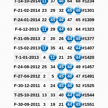
T-14-10-2014
11
37
46
64
68
#1234
F-21-02-2014
23
29
32
45
46
#1301
F-24-01-2014
22
45
46
47
65
#1309
F-6-12-2013
11
29
44
63
64
#1323
F-31-05-2013
2
20
26
44
46
#1377
F-15-02-2013
11
35
41
42
44
#1407
T-1-01-2013
4
11
21
25
44
#1420
F-24-08-2012
25
34
45
46
49
#1457
F-27-04-2012
2
5
45
46
47
#1491
F-30-12-2011
4
24
45
46
52
#1525
T-25-10-2011
13
33
40
44
46
#1544
F-30-09-2011
3
19
21
44
45
#1551