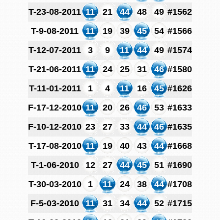
T-23-08-2011
11
21
44
48
49
#1562
T-9-08-2011
11
19
39
45
54
#1566
T-12-07-2011
3
9
11
44
49
#1574
T-21-06-2011
11
24
25
31
46
#1580
T-11-01-2011
1
4
11
16
45
#1626
F-17-12-2010
11
20
26
46
53
#1633
F-10-12-2010
23
27
33
44
46
#1635
T-17-08-2010
11
19
40
43
44
#1668
T-1-06-2010
12
27
44
45
51
#1690
T-30-03-2010
1
11
24
38
44
#1708
F-5-03-2010
11
31
34
44
52
#1715