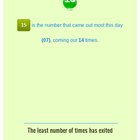
15
is the number that came out most this day
(07)
, coming out
14
times.
The least number of times has exited