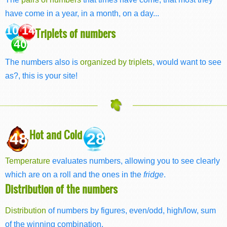
have come in a year, in a month, on a day...
10 14
Triplets of numbers
40
The numbers also is
organized by triplets
, would want to see
as?, this is your site!
Hot and Cold
48
28
Temperature
evaluates numbers, allowing you to see clearly
which are on a roll and the ones in the
fridge
.
Distribution of the numbers
Distribution
of numbers by figures, even/odd, high/low, sum
of the winning combination.