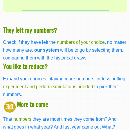
They left my numbers?
Check if they have left the
numbers of your choice
, no matter
how many are,
our system
will be to go by selecting them,
comparing them with the historical draws.
You like to reduce?
Expand your choices, playing more numbers for less betting,
experiment and perform simulations needed
to pick their
numbers.
More to come
31
That
numbers
they are most times they come from? And
what goes in what year? And last year came out What?