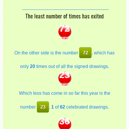
The least number of times has exited
72
On the other side is the number
72
, which has
only
20
times out of all the signed drawings.
23
Which less has come in so far this year is the
number
23
,
1
of
62
celebrated drawings.
36