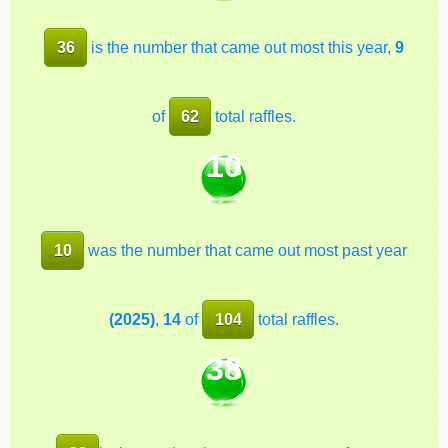
36
is the number that came out most this year,
9
of
62
total raffles.
10
10
was the number that came out most past year
(2025)
,
14
of
104
total raffles.
38