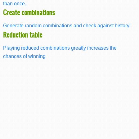
than once.
Create combinations
Generate random combinations and check against history!
Reduction table
Playing reduced combinations greatly increases the
chances of winning