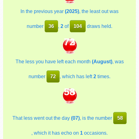
In the previous year
(2025)
, the least out was
number
36
,
2
of
104
draws held.
72
The less you have left each month
(August)
, was
number
72
, which has left
2
times.
58
That less went out the day
(07)
, is the number
58
, which it has echo on
1
occasions.