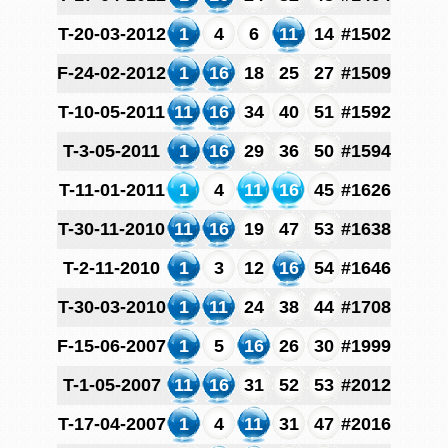
T-20-03-2012
1
4
6
11
14
#1502
F-24-02-2012
1
16
18
25
27
#1509
T-10-05-2011
11
16
34
40
51
#1592
T-3-05-2011
1
16
29
36
50
#1594
T-11-01-2011
1
4
11
16
45
#1626
T-30-11-2010
11
16
19
47
53
#1638
T-2-11-2010
1
3
12
16
54
#1646
T-30-03-2010
1
11
24
38
44
#1708
F-15-06-2007
1
5
16
26
30
#1999
T-1-05-2007
11
16
31
52
53
#2012
T-17-04-2007
1
4
11
31
47
#2016