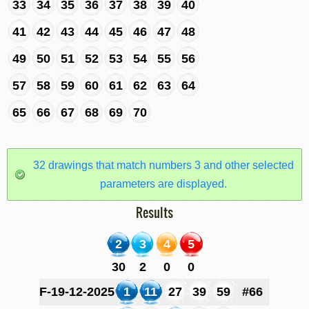
33
34
35
36
37
38
39
40
41
42
43
44
45
46
47
48
49
50
51
52
53
54
55
56
57
58
59
60
61
62
63
64
65
66
67
68
69
70
32 drawings that match numbers 3 and other selected
parameters are displayed.
Results
2
3
4
5
30
2
0
0
F-19-12-2025
1
11
27
39
59
#66