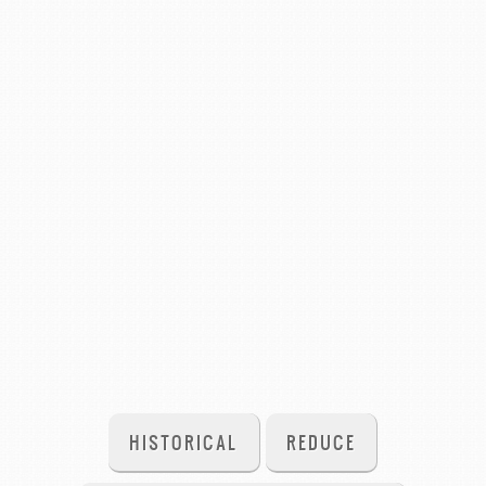
HISTORICAL
REDUCE