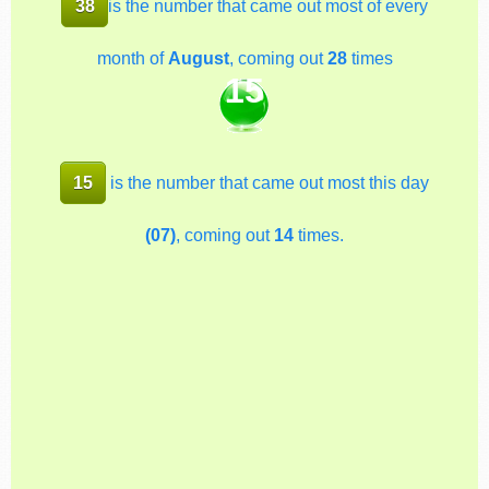
38
is the number that came out most of every
month of
August
, coming out
28
times
15
15
is the number that came out most this day
(07)
, coming out
14
times.