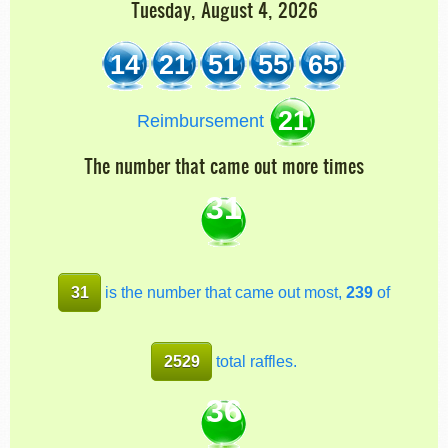
Tuesday, August 4, 2026
14
21
51
55
65
21
Reimbursement
The number that came out more times
31
31
is the number that came out most,
239
of
2529
total raffles.
36