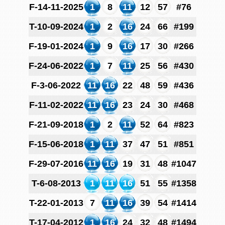
F-14-11-2025
1
8
11
12
57
#76
T-10-09-2024
1
2
16
24
66
#199
F-19-01-2024
1
9
16
17
30
#266
F-24-06-2022
1
7
11
25
56
#430
F-3-06-2022
11
16
22
48
59
#436
F-11-02-2022
11
16
23
24
30
#468
F-21-09-2018
1
2
11
52
64
#823
F-15-06-2018
1
11
37
47
51
#851
F-29-07-2016
11
16
19
31
48
#1047
T-6-08-2013
1
11
16
51
55
#1358
T-22-01-2013
7
11
16
39
54
#1414
T-17-04-2012
1
16
24
32
48
#1494