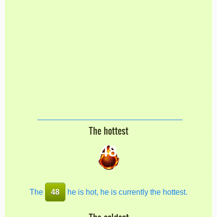
The hottest
48
The
48
he is hot, he is currently the hottest.