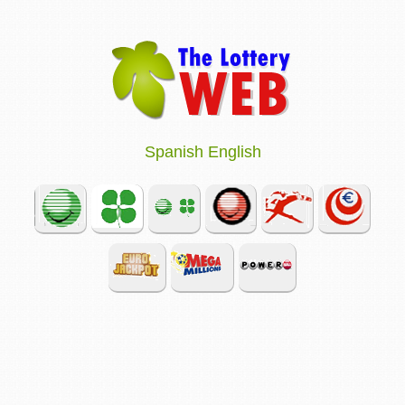
Spanish
English