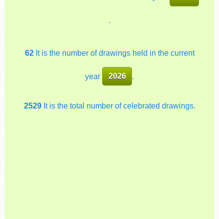
.
62
It is the number of drawings held in the current
year
2026
.
2529
It is the total number of celebrated drawings.