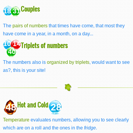
Couples
18 31
The
pairs of numbers
that times have come, that most they
have come in a year, in a month, on a day...
10 14
Triplets of numbers
40
The numbers also is
organized by triplets
, would want to see
as?, this is your site!
Hot and Cold
48
28
Temperature
evaluates numbers, allowing you to see clearly
which are on a roll and the ones in the
fridge
.