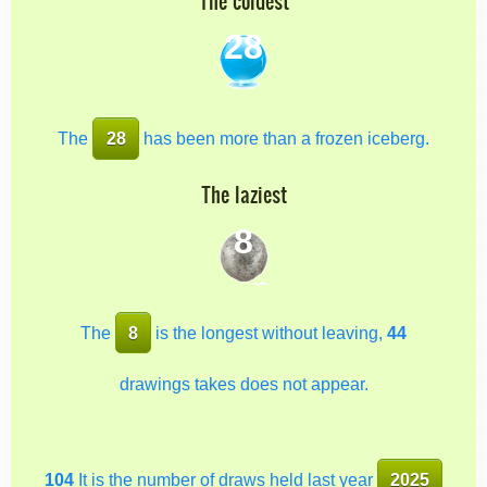
The coldest
28
The
28
has been more than a frozen iceberg.
The laziest
8
The
8
is the longest without leaving,
44
drawings takes does not appear.
104
It is the number of draws held last year
2025