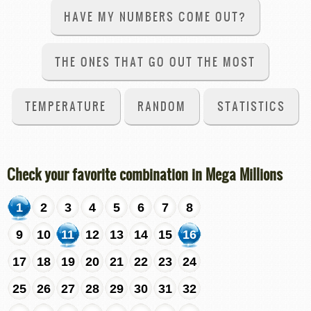
HAVE MY NUMBERS COME OUT?
THE ONES THAT GO OUT THE MOST
TEMPERATURE
RANDOM
STATISTICS
Check your favorite combination in Mega Millions
1
2
3
4
5
6
7
8
9
10
11
12
13
14
15
16
17
18
19
20
21
22
23
24
25
26
27
28
29
30
31
32