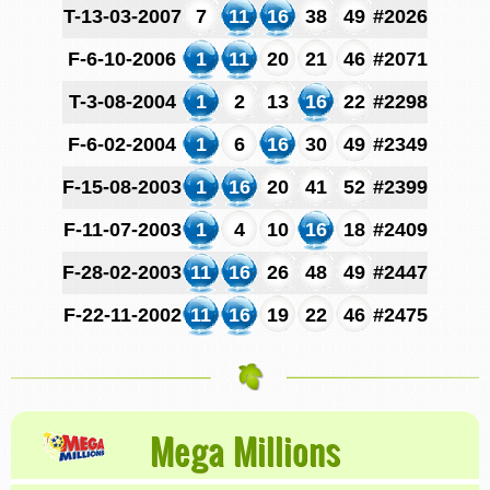
T-13-03-2007
7
11
16
38
49
#2026
F-6-10-2006
1
11
20
21
46
#2071
T-3-08-2004
1
2
13
16
22
#2298
F-6-02-2004
1
6
16
30
49
#2349
F-15-08-2003
1
16
20
41
52
#2399
F-11-07-2003
1
4
10
16
18
#2409
F-28-02-2003
11
16
26
48
49
#2447
F-22-11-2002
11
16
19
22
46
#2475
Mega Millions