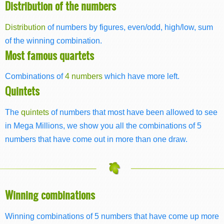
Distribution of the numbers
Distribution
of numbers by figures, even/odd, high/low, sum
of the winning combination.
Most famous quartets
Combinations of
4 numbers
which have more left.
Quintets
The
quintets
of numbers that most have been allowed to see
in Mega Millions, we show you all the combinations of 5
numbers that have come out in more than one draw.
Winning combinations
Winning combinations of 5 numbers that have come up more