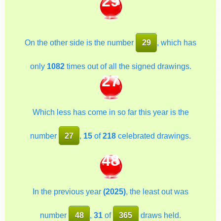
29
On the other side is the number
29
, which has
only
1082
times out of all the signed drawings.
27
Which less has come in so far this year is the
number
27
,
15
of
218
celebrated drawings.
48
In the previous year
(2025)
, the least out was
number
48
,
31
of
365
draws held.