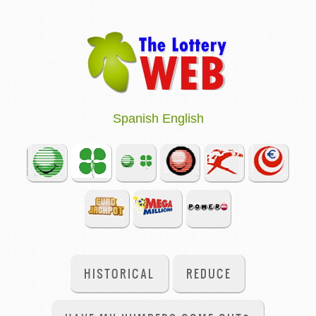
Spanish
English
HISTORICAL
REDUCE