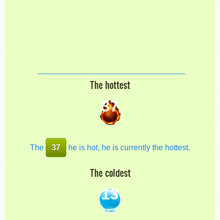
The hottest
37
The
37
he is hot, he is currently the hottest.
The coldest
13