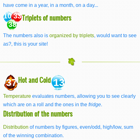
have come in a year, in a month, on a day...
10 33
Triplets of numbers
38
The numbers also is
organized by triplets
, would want to see
as?, this is your site!
Hot and Cold
37
13
Temperature
evaluates numbers, allowing you to see clearly
which are on a roll and the ones in the
fridge
.
Distribution of the numbers
Distribution
of numbers by figures, even/odd, high/low, sum
of the winning combination.