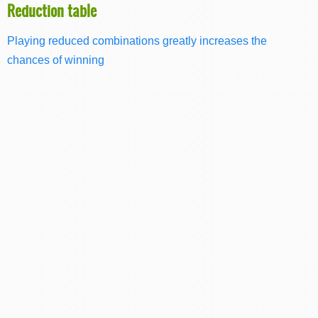
Reduction table
Playing reduced combinations greatly increases the
chances of winning