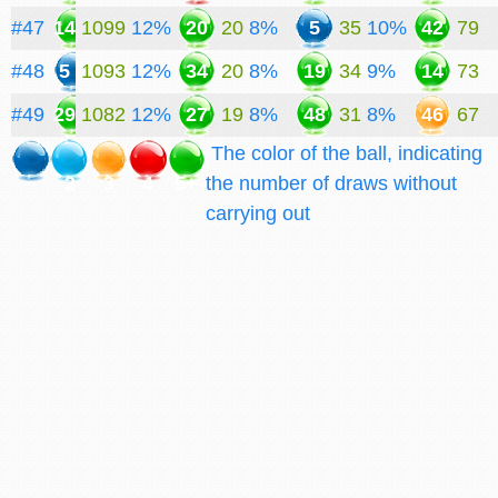
#47
14
1099
12%
20
20
8%
5
35
10%
42
79
#48
5
1093
12%
34
20
8%
19
34
9%
14
73
#49
29
1082
12%
27
19
8%
48
31
8%
46
67
The color of the ball, indicating
2
3
4
5+
the number of draws without
carrying out