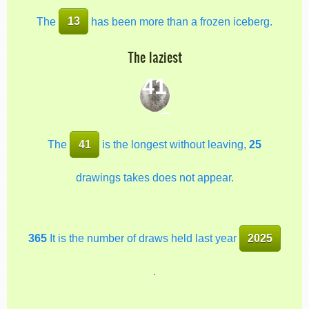
The
13
has been more than a frozen iceberg.
The laziest
41
The
41
is the longest without leaving,
25
drawings takes does not appear.
365
It is the number of draws held last year
2025
.