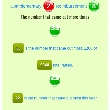
2
8
Complementary
Reimbursement
The number that came out more times
33
33
is the number that came out most,
1208
of
9346
total raffles.
22
22
is the number that came out most this year,