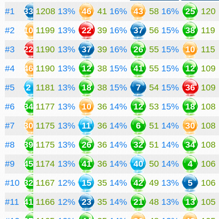
#1
33
1208
13%
46
41
16%
43
58
16%
25
120
#2
10
1199
13%
22
39
16%
37
56
15%
38
119
#3
22
1190
13%
37
39
16%
26
55
15%
10
115
#4
46
1190
13%
12
38
15%
41
55
15%
12
109
#5
2
1181
13%
18
38
15%
7
54
15%
36
109
#6
34
1177
13%
10
36
14%
12
53
15%
18
108
#7
30
1175
13%
11
36
14%
6
51
14%
30
108
#8
39
1175
13%
26
36
14%
32
51
14%
34
108
#9
45
1174
13%
41
36
14%
40
50
14%
4
106
#10
32
1167
12%
15
35
14%
42
49
13%
5
106
#11
41
1166
12%
23
35
14%
21
48
13%
13
105