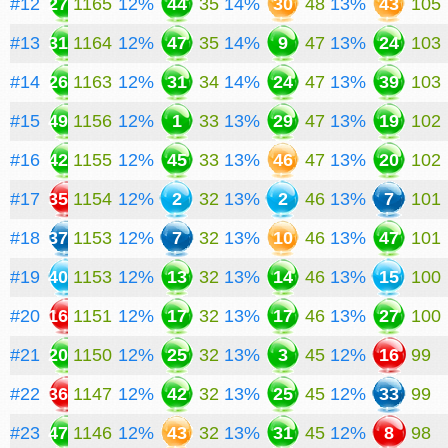
#12
27
1165
12%
44
35
14%
30
48
13%
43
105
#13
31
1164
12%
47
35
14%
9
47
13%
24
103
#14
26
1163
12%
31
34
14%
24
47
13%
39
103
#15
49
1156
12%
1
33
13%
29
47
13%
19
102
#16
42
1155
12%
45
33
13%
46
47
13%
20
102
#17
35
1154
12%
2
32
13%
2
46
13%
7
101
#18
37
1153
12%
7
32
13%
10
46
13%
47
101
#19
40
1153
12%
13
32
13%
14
46
13%
15
100
#20
16
1151
12%
17
32
13%
17
46
13%
27
100
#21
20
1150
12%
25
32
13%
3
45
12%
16
99
#22
36
1147
12%
42
32
13%
25
45
12%
33
99
#23
47
1146
12%
43
32
13%
31
45
12%
8
98