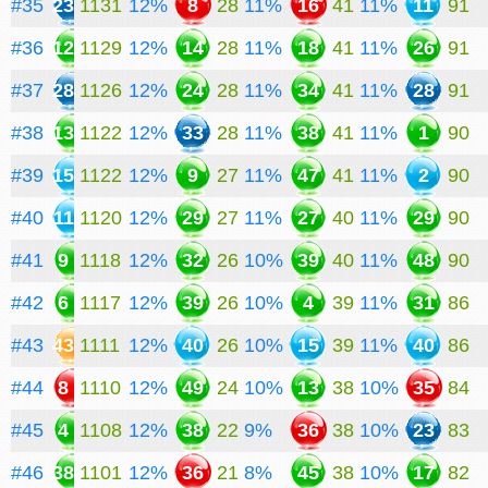
#35
23
1131
12%
8
28
11%
16
41
11%
11
91
#36
12
1129
12%
14
28
11%
18
41
11%
26
91
#37
28
1126
12%
24
28
11%
34
41
11%
28
91
#38
13
1122
12%
33
28
11%
38
41
11%
1
90
#39
15
1122
12%
9
27
11%
47
41
11%
2
90
#40
11
1120
12%
29
27
11%
27
40
11%
29
90
#41
9
1118
12%
32
26
10%
39
40
11%
48
90
#42
6
1117
12%
39
26
10%
4
39
11%
31
86
#43
43
1111
12%
40
26
10%
15
39
11%
40
86
#44
8
1110
12%
49
24
10%
13
38
10%
35
84
#45
4
1108
12%
38
22
9%
36
38
10%
23
83
#46
38
1101
12%
36
21
8%
45
38
10%
17
82