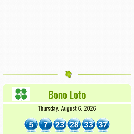
Bono Loto
Thursday, August 6, 2026
5
7
23
28
33
37