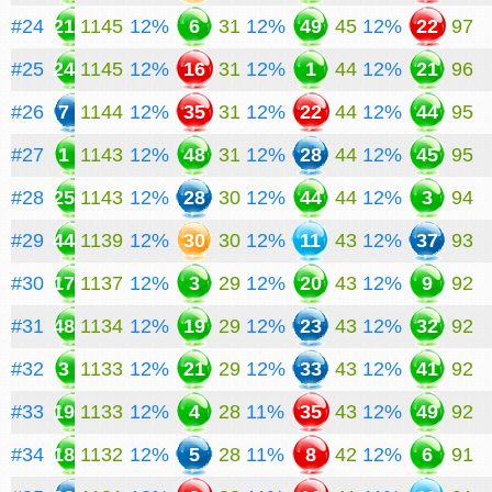
#24
21
1145
12%
6
31
12%
49
45
12%
22
97
#25
24
1145
12%
16
31
12%
1
44
12%
21
96
#26
7
1144
12%
35
31
12%
22
44
12%
44
95
#27
1
1143
12%
48
31
12%
28
44
12%
45
95
#28
25
1143
12%
28
30
12%
44
44
12%
3
94
#29
44
1139
12%
30
30
12%
11
43
12%
37
93
#30
17
1137
12%
3
29
12%
20
43
12%
9
92
#31
48
1134
12%
19
29
12%
23
43
12%
32
92
#32
3
1133
12%
21
29
12%
33
43
12%
41
92
#33
19
1133
12%
4
28
11%
35
43
12%
49
92
#34
18
1132
12%
5
28
11%
8
42
12%
6
91