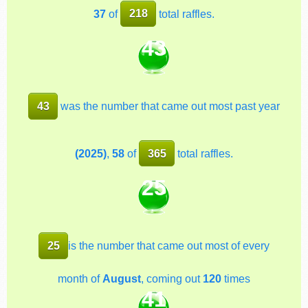
37
of
218
total raffles.
43
43
was the number that came out most past year
(2025)
,
58
of
365
total raffles.
25
25
is the number that came out most of every
month of
August
, coming out
120
times
41