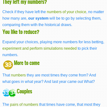
They left my numbers?
Check if they have left the
numbers of your choice
, no matter
how many are,
our system
will be to go by selecting them,
comparing them with the historical draws.
You like to reduce?
Expand your choices, playing more numbers for less betting,
experiment and perform simulations needed
to pick their
numbers.
More to come
33
That
numbers
they are most times they come from? And
what goes in what year? And last year came out What?
Couples
33 34
The
pairs of numbers
that times have come, that most they