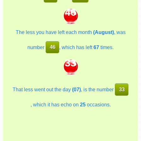
46
The less you have left each month
(August)
, was
number
46
, which has left
67
times.
33
That less went out the day
(07)
, is the number
33
, which it has echo on
25
occasions.