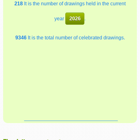
218
It is the number of drawings held in the current
year
2026
.
9346
It is the total number of celebrated drawings.