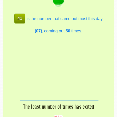
41
is the number that came out most this day
(07)
, coming out
50
times.
The least number of times has exited