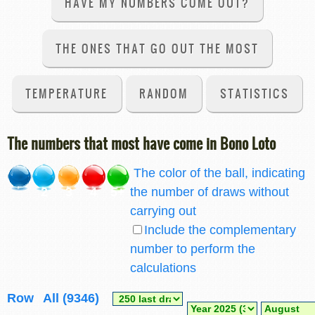
HAVE MY NUMBERS COME OUT?
THE ONES THAT GO OUT THE MOST
TEMPERATURE
RANDOM
STATISTICS
The numbers that most have come in Bono Loto
The color of the ball, indicating
2
3
4
5+
the number of draws without
carrying out
Include the complementary
number to perform the
calculations
Row
All (9346)