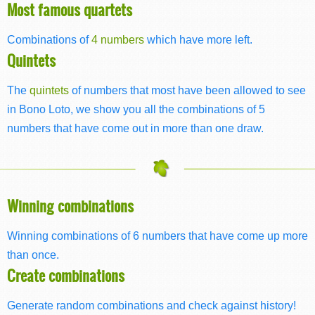
Most famous quartets
Combinations of
4 numbers
which have more left.
Quintets
The
quintets
of numbers that most have been allowed to see
in Bono Loto, we show you all the combinations of 5
numbers that have come out in more than one draw.
Winning combinations
Winning combinations of 6 numbers that have come up more
than once.
Create combinations
Generate random combinations and check against history!