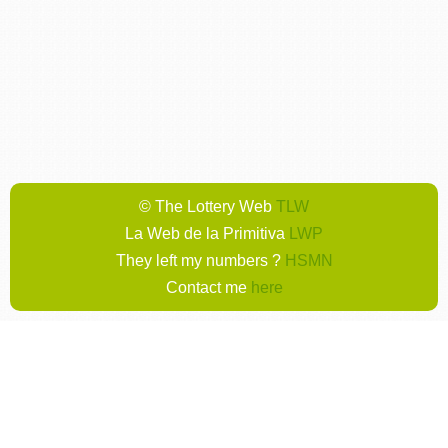
© The Lottery Web
TLW
La Web de la Primitiva
LWP
They left my numbers ?
HSMN
Contact me
here