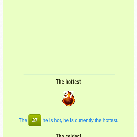
The hottest
37
The
37
he is hot, he is currently the hottest.
The coldest