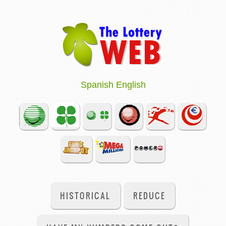
Spanish
English
HISTORICAL
REDUCE