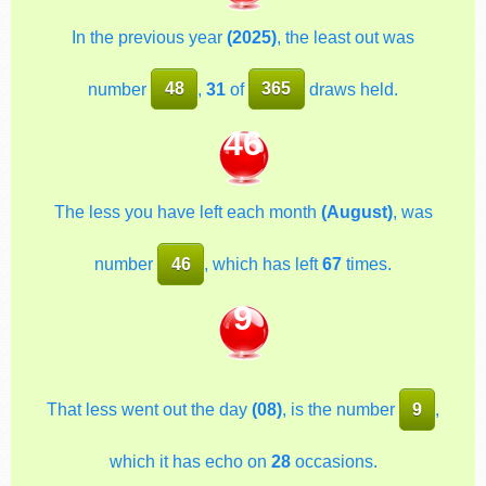
In the previous year
(2025)
, the least out was
number
48
,
31
of
365
draws held.
46
The less you have left each month
(August)
, was
number
46
, which has left
67
times.
9
That less went out the day
(08)
, is the number
9
,
which it has echo on
28
occasions.