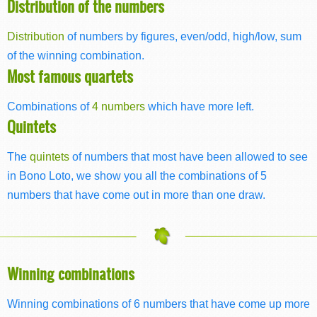
Distribution of the numbers
Distribution
of numbers by figures, even/odd, high/low, sum
of the winning combination.
Most famous quartets
Combinations of
4 numbers
which have more left.
Quintets
The
quintets
of numbers that most have been allowed to see
in Bono Loto, we show you all the combinations of 5
numbers that have come out in more than one draw.
Winning combinations
Winning combinations of 6 numbers that have come up more