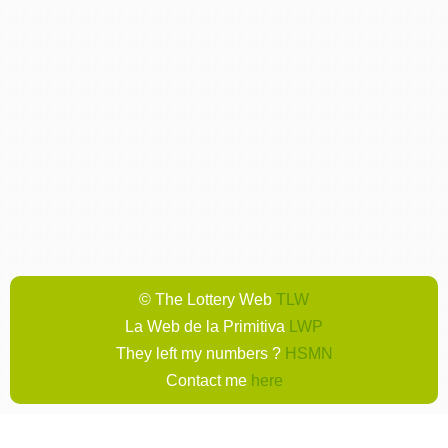
© The Lottery Web
TLW
La Web de la Primitiva
LWP
They left my numbers ?
HSMN
Contact me
here