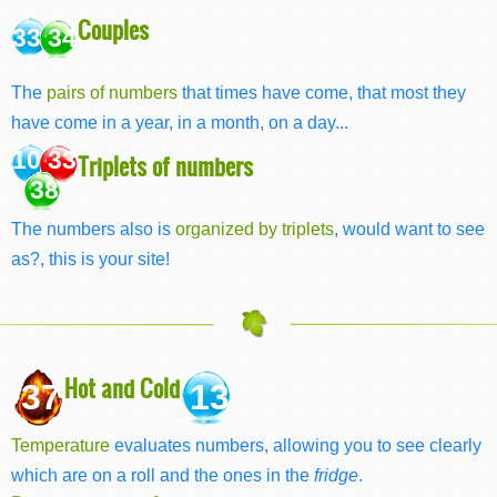
Couples
33 34
The
pairs of numbers
that times have come, that most they
have come in a year, in a month, on a day...
10 33
Triplets of numbers
38
The numbers also is
organized by triplets
, would want to see
as?, this is your site!
Hot and Cold
37
13
Temperature
evaluates numbers, allowing you to see clearly
which are on a roll and the ones in the
fridge
.