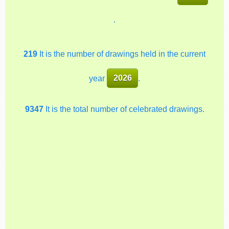
.
219
It is the number of drawings held in the current
year
2026
.
9347
It is the total number of celebrated drawings.