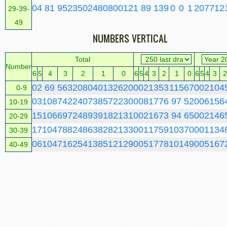
0
4
81
952
3502
4808
0
0
1
21
89
139
0
0
1
20
77
12
29-39-
49
NUMBERS VERTICAL
Total
Number
6
5
4
3
2
1
0
6
5
4
3
2
1
0
6
5
4
3
2
0
2
69
563
2080
4013
2620
0
0
2
13
53
115
67
0
0
2
10
4
0-9
0
3
108
742
2407
3857
2230
0
0
8
17
76
97
52
0
0
6
15
6
10-19
1
5
106
697
2489
3918
2131
0
0
2
16
73
94
65
0
0
2
14
6
20-29
1
7
104
788
2486
3828
2133
0
0
1
17
59
103
70
0
0
1
13
4
30-39
0
6
104
716
2541
3851
2129
0
0
5
17
78
101
49
0
0
5
16
7
40-49