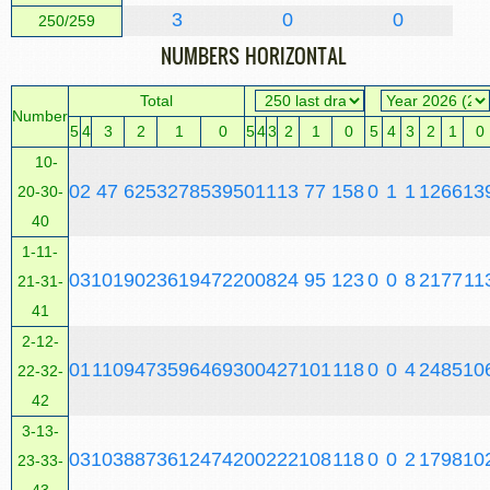
3
0
0
250/259
NUMBERS HORIZONTAL
Total
Number
5
4
3
2
1
0
5
4
3
2
1
0
5
4
3
2
1
0
10-
0
2
47
625
3278
5395
0
1
1
13
77
158
0
1
1
12
66
13
20-30-
40
1-11-
0
3
101
902
3619
4722
0
0
8
24
95
123
0
0
8
21
77
11
21-31-
41
2-12-
0
1
110
947
3596
4693
0
0
4
27
101
118
0
0
4
24
85
10
22-32-
42
3-13-
0
3
103
887
3612
4742
0
0
2
22
108
118
0
0
2
17
98
10
23-33-