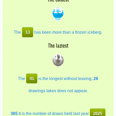
13
The
13
has been more than a frozen iceberg.
The laziest
41
The
41
is the longest without leaving,
26
drawings takes does not appear.
365
It is the number of draws held last year
2025