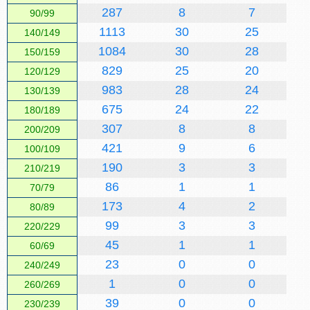
287
8
7
90/99
1113
30
25
140/149
1084
30
28
150/159
829
25
20
120/129
983
28
24
130/139
675
24
22
180/189
307
8
8
200/209
421
9
6
100/109
190
3
3
210/219
86
1
1
70/79
173
4
2
80/89
99
3
3
220/229
45
1
1
60/69
23
0
0
240/249
1
0
0
260/269
39
0
0
230/239