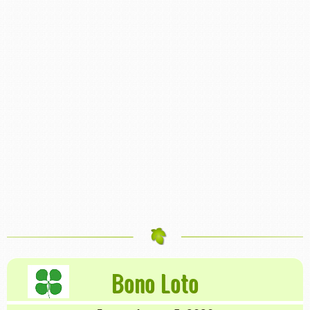
Bono Loto