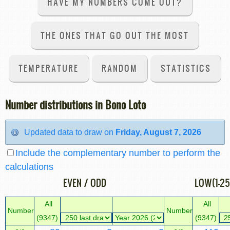
HAVE MY NUMBERS COME OUT?
THE ONES THAT GO OUT THE MOST
TEMPERATURE
RANDOM
STATISTICS
Number distributions in Bono Loto
Updated data to draw on
Friday, August 7, 2026
Include the complementary number to perform the
calculations
EVEN / ODD
LOW(1-25
All
All
Number
Number
(9347)
(9347)