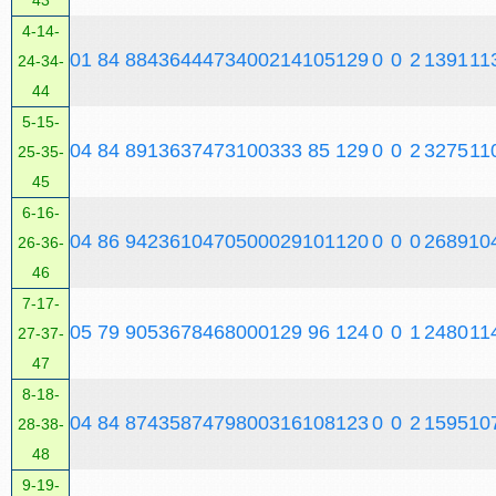
43
4-14-
0
1
84
884
3644
4734
0
0
2
14
105
129
0
0
2
13
91
11
24-34-
44
5-15-
0
4
84
891
3637
4731
0
0
3
33
85
129
0
0
2
32
75
11
25-35-
45
6-16-
0
4
86
942
3610
4705
0
0
0
29
101
120
0
0
0
26
89
10
26-36-
46
7-17-
0
5
79
905
3678
4680
0
0
1
29
96
124
0
0
1
24
80
11
27-37-
47
8-18-
0
4
84
874
3587
4798
0
0
3
16
108
123
0
0
2
15
95
10
28-38-
48
9-19-