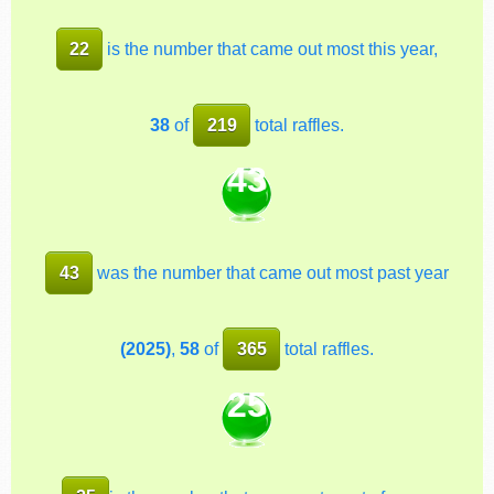
22
is the number that came out most this year,
38
of
219
total raffles.
43
43
was the number that came out most past year
(2025)
,
58
of
365
total raffles.
25