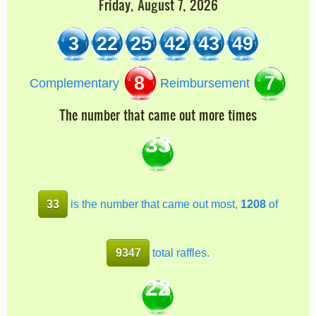
Friday, August 7, 2026
3
22
25
42
43
49
8
7
Complementary
Reimbursement
The number that came out more times
33
33
is the number that came out most,
1208
of
9347
total raffles.
22