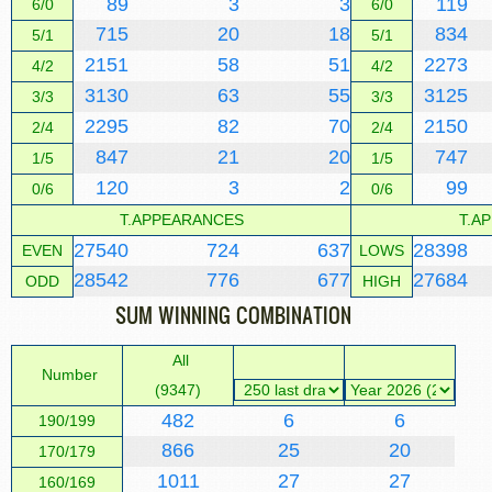
89
3
3
119
6/0
6/0
715
20
18
834
5/1
5/1
2151
58
51
2273
4/2
4/2
3130
63
55
3125
3/3
3/3
2295
82
70
2150
2/4
2/4
847
21
20
747
1/5
1/5
120
3
2
99
0/6
0/6
T.APPEARANCES
T.A
27540
724
637
28398
EVEN
LOWS
28542
776
677
27684
ODD
HIGH
SUM WINNING COMBINATION
All
Number
(9347)
482
6
6
190/199
866
25
20
170/179
1011
27
27
160/169