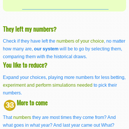
They left my numbers?
Check if they have left the
numbers of your choice
, no matter
how many are,
our system
will be to go by selecting them,
comparing them with the historical draws.
You like to reduce?
Expand your choices, playing more numbers for less betting,
experiment and perform simulations needed
to pick their
numbers.
More to come
33
That
numbers
they are most times they come from? And
what goes in what year? And last year came out What?