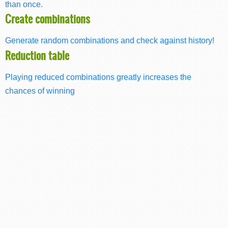
than once.
Create combinations
Generate random combinations and check against history!
Reduction table
Playing reduced combinations greatly increases the
chances of winning