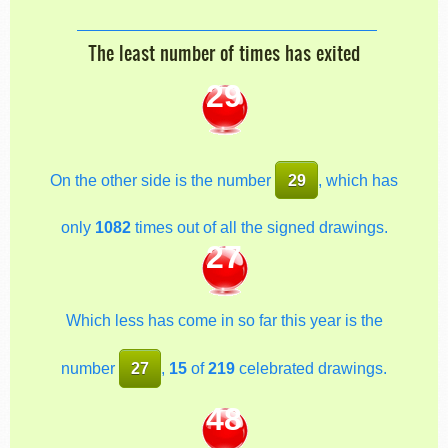
The least number of times has exited
29
On the other side is the number
29
, which has
only
1082
times out of all the signed drawings.
27
Which less has come in so far this year is the
number
27
,
15
of
219
celebrated drawings.
48