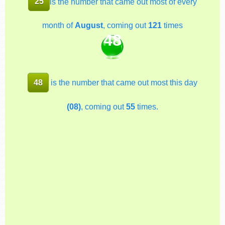
25
is the number that came out most of every
month of
August
, coming out
121
times
48
48
is the number that came out most this day
(08)
, coming out
55
times.