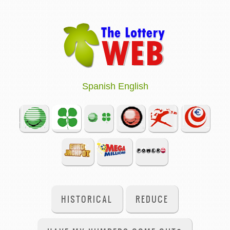
Spanish
English
HISTORICAL
REDUCE