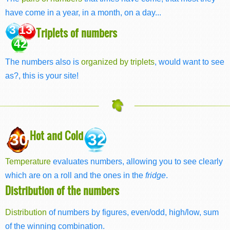
have come in a year, in a month, on a day...
3 13
Triplets of numbers
42
The numbers also is
organized by triplets
, would want to see
as?, this is your site!
Hot and Cold
30
32
Temperature
evaluates numbers, allowing you to see clearly
which are on a roll and the ones in the
fridge
.
Distribution of the numbers
Distribution
of numbers by figures, even/odd, high/low, sum
of the winning combination.