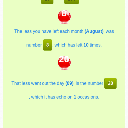
8
The less you have left each month
(August)
, was
number
8
, which has left
10
times.
20
That less went out the day
(09)
, is the number
20
, which it has echo on
1
occasions.