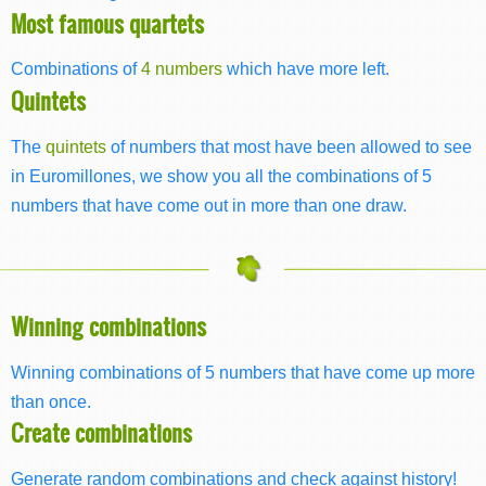
Most famous quartets
Combinations of
4 numbers
which have more left.
Quintets
The
quintets
of numbers that most have been allowed to see
in Euromillones, we show you all the combinations of 5
numbers that have come out in more than one draw.
Winning combinations
Winning combinations of 5 numbers that have come up more
than once.
Create combinations
Generate random combinations and check against history!