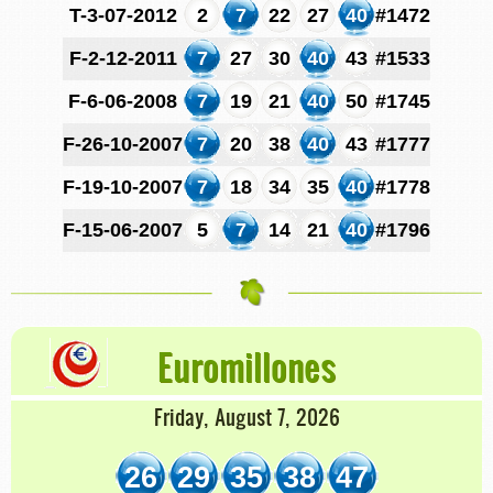
T-3-07-2012
2
7
22
27
40
#1472
F-2-12-2011
7
27
30
40
43
#1533
F-6-06-2008
7
19
21
40
50
#1745
F-26-10-2007
7
20
38
40
43
#1777
F-19-10-2007
7
18
34
35
40
#1778
F-15-06-2007
5
7
14
21
40
#1796
Euromillones
Friday, August 7, 2026
26
29
35
38
47