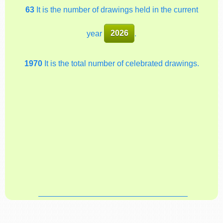
63
It is the number of drawings held in the current
year
2026
.
1970
It is the total number of celebrated drawings.