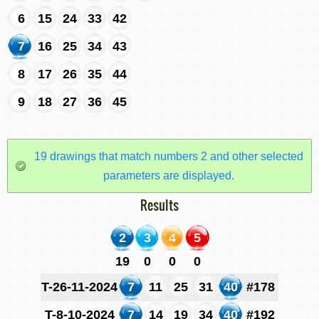
6
15
24
33
42
7
16
25
34
43
8
17
26
35
44
9
18
27
36
45
19 drawings that match numbers 2 and other selected
parameters are displayed.
Results
2
3
4
5
19
0
0
0
T-26-11-2024
7
11
25
31
40
#178
T-8-10-2024
7
14
19
34
40
#192