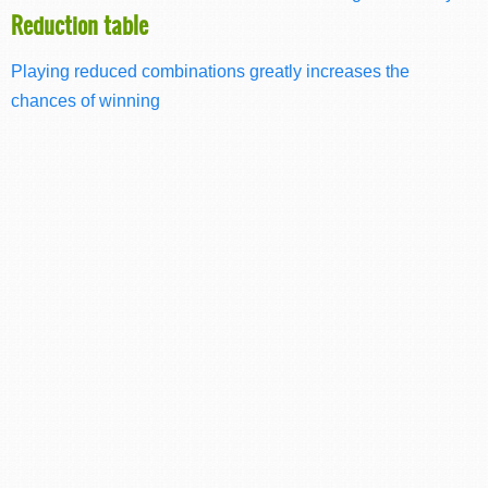
Reduction table
Playing reduced combinations greatly increases the
chances of winning