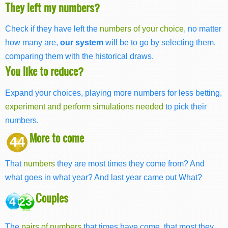
They left my numbers?
Check if they have left the
numbers of your choice
, no matter
how many are,
our system
will be to go by selecting them,
comparing them with the historical draws.
You like to reduce?
Expand your choices, playing more numbers for less betting,
experiment and perform simulations needed
to pick their
numbers.
More to come
44
That
numbers
they are most times they come from? And
what goes in what year? And last year came out What?
Couples
4 23
The
pairs of numbers
that times have come, that most they