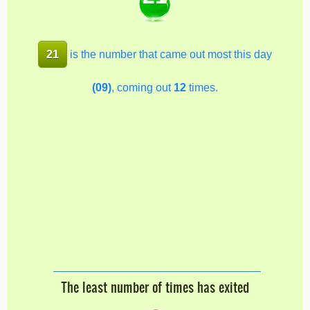
21
is the number that came out most this day
(09)
, coming out
12
times.
The least number of times has exited