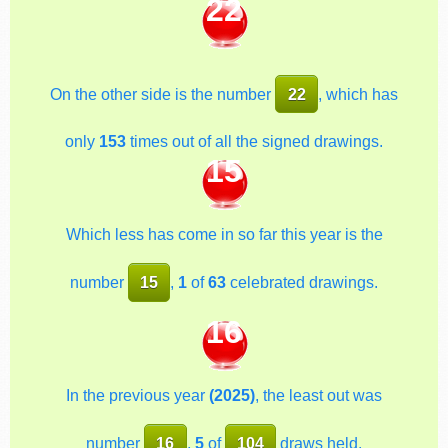
22
On the other side is the number
22
, which has
only
153
times out of all the signed drawings.
15
Which less has come in so far this year is the
number
15
,
1
of
63
celebrated drawings.
16
In the previous year
(2025)
, the least out was
number
16
,
5
of
104
draws held.