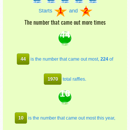
1
2
Starts
and
The number that came out more times
44
44
is the number that came out most,
224
of
1970
total raffles.
10
10
is the number that came out most this year,