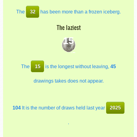
The
32
has been more than a frozen iceberg.
The laziest
15
The
15
is the longest without leaving,
45
drawings takes does not appear.
104
It is the number of draws held last year
2025
.