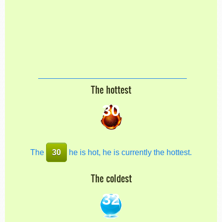
The hottest
30
The
30
he is hot, he is currently the hottest.
The coldest
32