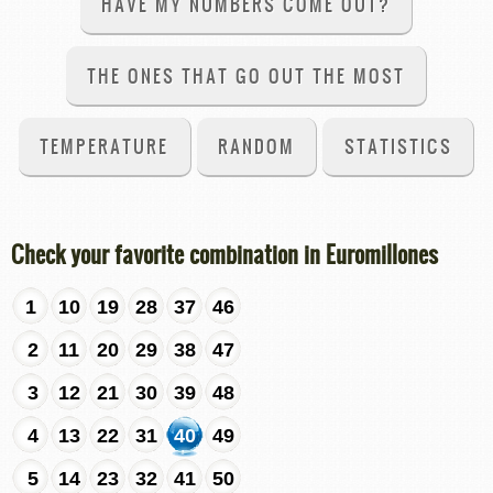
HAVE MY NUMBERS COME OUT?
THE ONES THAT GO OUT THE MOST
TEMPERATURE
RANDOM
STATISTICS
Check your favorite combination in Euromillones
1
10
19
28
37
46
2
11
20
29
38
47
3
12
21
30
39
48
4
13
22
31
40
49
5
14
23
32
41
50