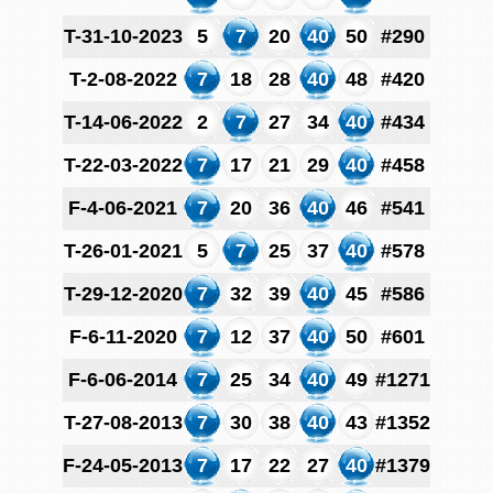
T-31-10-2023
5
7
20
40
50
#290
T-2-08-2022
7
18
28
40
48
#420
T-14-06-2022
2
7
27
34
40
#434
T-22-03-2022
7
17
21
29
40
#458
F-4-06-2021
7
20
36
40
46
#541
T-26-01-2021
5
7
25
37
40
#578
T-29-12-2020
7
32
39
40
45
#586
F-6-11-2020
7
12
37
40
50
#601
F-6-06-2014
7
25
34
40
49
#1271
T-27-08-2013
7
30
38
40
43
#1352
F-24-05-2013
7
17
22
27
40
#1379