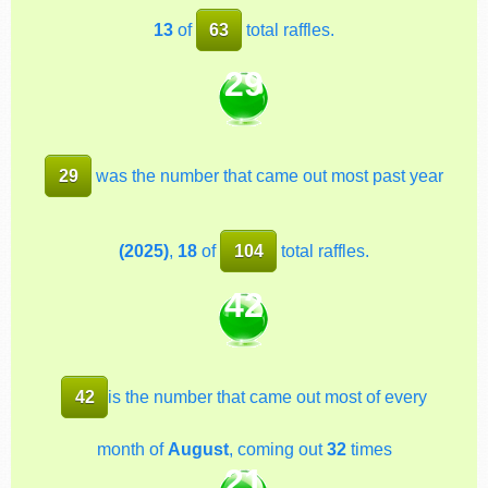
13
of
63
total raffles.
29
29
was the number that came out most past year
(2025)
,
18
of
104
total raffles.
42
42
is the number that came out most of every
month of
August
, coming out
32
times
21