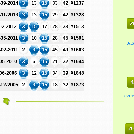
-09-2014
3
13
15
33
42
#1237
-11-2013
3
13
15
29
42
#1328
2
-02-2012
3
15
17
28
33
#1513
-05-2011
3
10
15
28
45
#1591
pas
-02-2011
2
3
15
45
49
#1603
-05-2010
3
6
15
21
32
#1644
-06-2006
3
12
15
34
39
#1848
4
-12-2005
2
3
15
18
32
#1873
ever
20