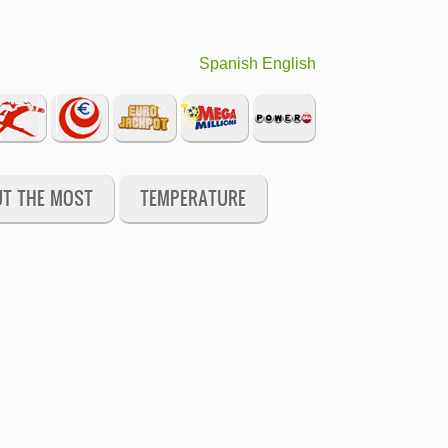
Spanish
English
UT THE MOST
TEMPERATURE