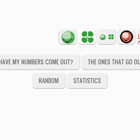
HAVE MY NUMBERS COME OUT?
THE ONES THAT GO O
RANDOM
STATISTICS