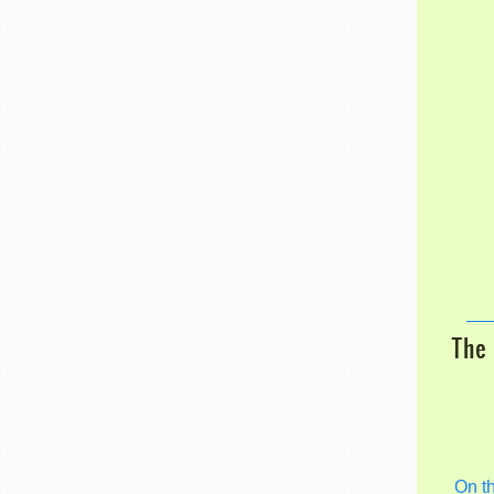
The 
On t