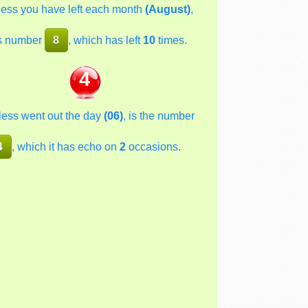
less you have left each month
(August)
,
s number
8
, which has left
10
times.
4
less went out the day
(06)
, is the number
4
, which it has echo on
2
occasions.