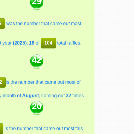
29
9
was the number that came out most
t year
(2025)
,
18
of
104
total raffles.
42
2
is the number that came out most of
y month of
August
, coming out
32
times
20
is the number that came out most this