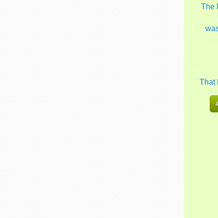
The 
wa
That 