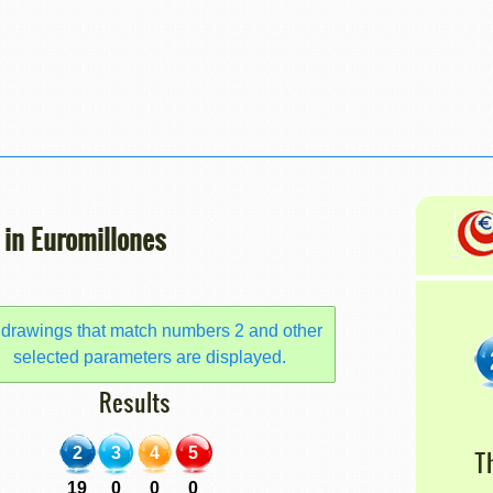
 in Euromillones
 drawings that match numbers 2 and other
selected parameters are displayed.
Results
2
3
4
5
T
19
0
0
0