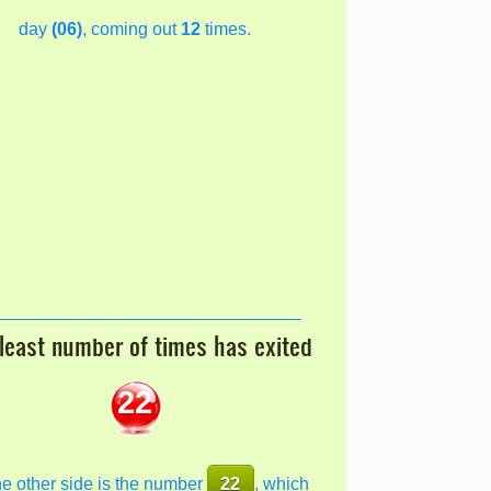
day
(06)
, coming out
12
times.
least number of times has exited
22
he other side is the number
22
, which