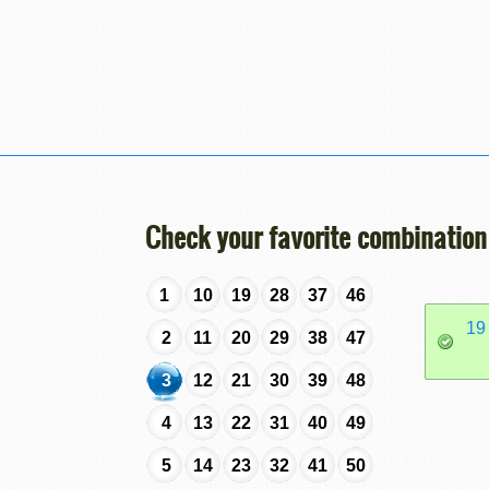
Check your favorite combination
1
10
19
28
37
46
19
2
11
20
29
38
47
3
12
21
30
39
48
4
13
22
31
40
49
5
14
23
32
41
50