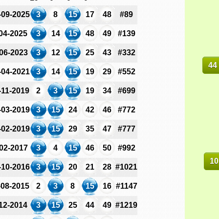
-09-2025
3
8
15
17
48
#89
-04-2025
3
14
15
48
49
#139
-06-2023
3
12
15
25
43
#332
44
-04-2021
3
14
15
19
29
#552
-11-2019
2
3
15
19
34
#699
-03-2019
3
15
24
42
46
#772
-02-2019
3
15
29
35
47
#777
-02-2017
3
4
15
46
50
#992
10
-10-2016
3
15
20
21
28
#1021
-08-2015
2
3
8
15
16
#1147
-12-2014
3
15
25
44
49
#1219