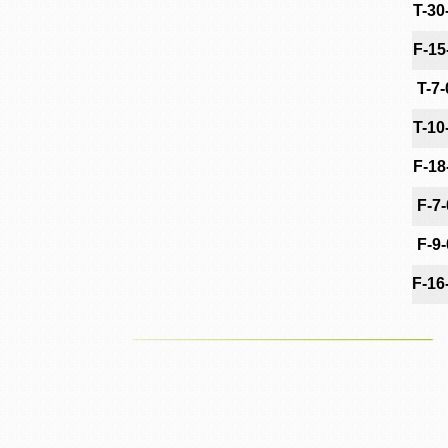
T-30
F-15
T-7
T-10
F-18
F-7
F-9
F-16