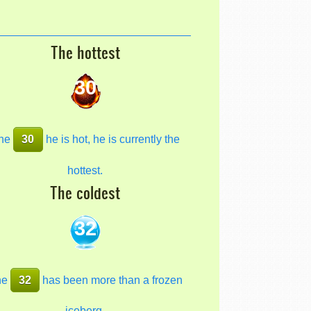
The hottest
30
he
30
he is hot, he is currently the
hottest.
The coldest
32
he
32
has been more than a frozen
iceberg.