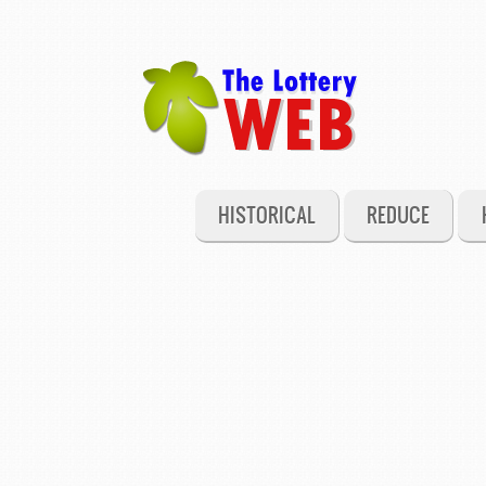
HISTORICAL
REDUCE