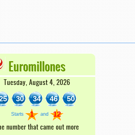
Euromillones
Tuesday, August 4, 2026
25
30
34
46
50
1
12
Starts
and
he number that came out more