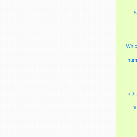
h
Which
num
In t
n