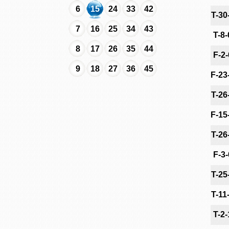
6
15
24
33
42
T-30
7
16
25
34
43
T-8
8
17
26
35
44
F-2
9
18
27
36
45
F-23
T-26
F-15
T-26
F-3
T-25
T-11
T-2