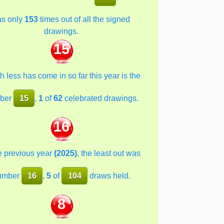
as only
153
times out of all the signed
drawings.
15
 less has come in so far this year is the
ber
15
,
1
of
62
celebrated drawings.
16
he previous year
(2025)
, the least out was
umber
16
,
5
of
104
draws held.
8