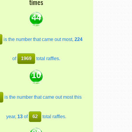
times
44
is the number that came out most,
224
of
1969
total raffles.
10
is the number that came out most this
year,
13
of
62
total raffles.