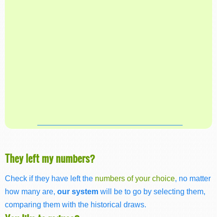
They left my numbers?
Check if they have left the
numbers of your choice
, no matter
how many are,
our system
will be to go by selecting them,
comparing them with the historical draws.