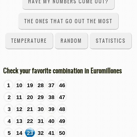
HAVE MY NUMBERS COME OUT?
THE ONES THAT GO OUT THE MOST
TEMPERATURE
RANDOM
STATISTICS
Check your favorite combination in Euromillones
1
10
19
28
37
46
2
11
20
29
38
47
3
12
21
30
39
48
4
13
22
31
40
49
5
14
23
32
41
50