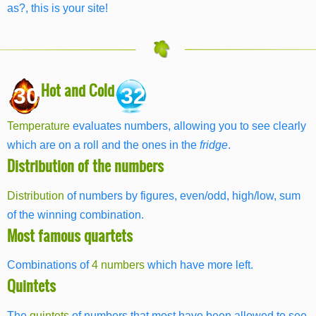
as?, this is your site!
Hot and Cold
30
32
Temperature
evaluates numbers, allowing you to see clearly
which are on a roll and the ones in the
fridge
.
Distribution of the numbers
Distribution
of numbers by figures, even/odd, high/low, sum
of the winning combination.
Most famous quartets
Combinations of
4 numbers
which have more left.
Quintets
The
quintets
of numbers that most have been allowed to see