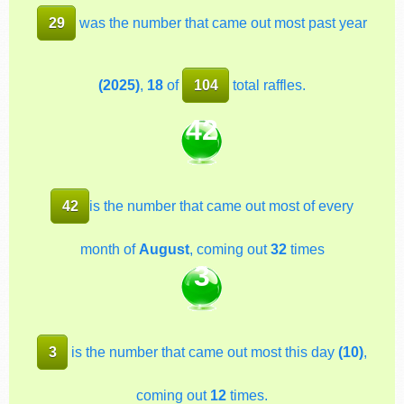
29
was the number that came out most past year
(2025)
,
18
of
104
total raffles.
42
42
is the number that came out most of every
month of
August
, coming out
32
times
3
3
is the number that came out most this day
(10)
,
coming out
12
times.