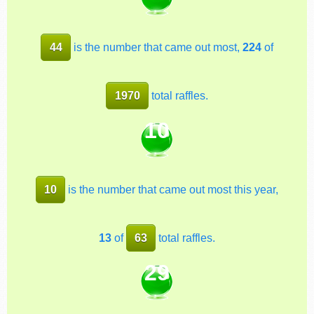
44
is the number that came out most,
224
of
1970
total raffles.
10
10
is the number that came out most this year,
13
of
63
total raffles.
29