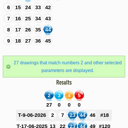
6
15
24
33
42
7
16
25
34
43
8
17
26
35
44
9
18
27
36
45
27 drawings that match numbers 2 and other selected
parameters are displayed.
Results
2
3
4
5
27
0
0
0
T-9-06-2026
2
7
23
44
46
#18
T-17-06-2025
13
22
23
44
49
#120