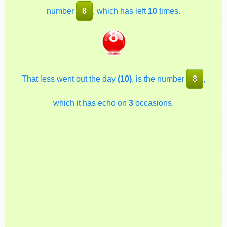
number
8
, which has left
10
times.
8
That less went out the day
(10)
, is the number
8
,
which it has echo on
3
occasions.