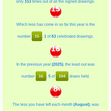
only
153
times out of all the signed drawings.
15
Which less has come in so far this year is the
number
15
,
1
of
63
celebrated drawings.
16
In the previous year
(2025)
, the least out was
number
16
,
5
of
104
draws held.
8
The less you have left each month
(August)
, was