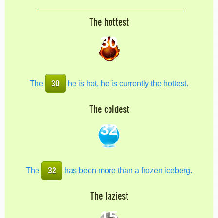
The hottest
30
The
30
he is hot, he is currently the hottest.
The coldest
32
The
32
has been more than a frozen iceberg.
The laziest
15