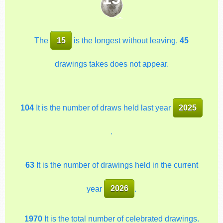
The
15
is the longest without leaving,
45
drawings takes does not appear.
104
It is the number of draws held last year
2025
.
63
It is the number of drawings held in the current
year
2026
.
1970
It is the total number of celebrated drawings.