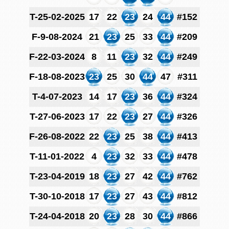
T-25-02-2025
17
22
23
24
44
#152
F-9-08-2024
21
23
25
33
44
#209
F-22-03-2024
8
11
23
32
44
#249
F-18-08-2023
23
25
30
44
47
#311
T-4-07-2023
14
17
23
36
44
#324
T-27-06-2023
17
22
23
27
44
#326
F-26-08-2022
22
23
25
38
44
#413
T-11-01-2022
4
23
32
33
44
#478
T-23-04-2019
18
23
27
42
44
#762
T-30-10-2018
17
23
27
43
44
#812
T-24-04-2018
20
23
28
30
44
#866