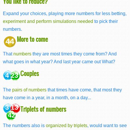
You like to reduce?
Expand your choices, playing more numbers for less betting,
experiment and perform simulations needed
to pick their
numbers.
More to come
44
That
numbers
they are most times they come from? And
what goes in what year? And last year came out What?
Couples
4 23
The
pairs of numbers
that times have come, that most they
have come in a year, in a month, on a day...
3 13
Triplets of numbers
42
The numbers also is
organized by triplets
, would want to see