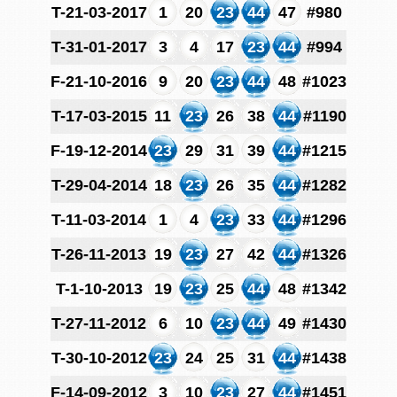
T-21-03-2017
1
20
23
44
47
#980
T-31-01-2017
3
4
17
23
44
#994
F-21-10-2016
9
20
23
44
48
#1023
T-17-03-2015
11
23
26
38
44
#1190
F-19-12-2014
23
29
31
39
44
#1215
T-29-04-2014
18
23
26
35
44
#1282
T-11-03-2014
1
4
23
33
44
#1296
T-26-11-2013
19
23
27
42
44
#1326
T-1-10-2013
19
23
25
44
48
#1342
T-27-11-2012
6
10
23
44
49
#1430
T-30-10-2012
23
24
25
31
44
#1438
F-14-09-2012
3
10
23
27
44
#1451