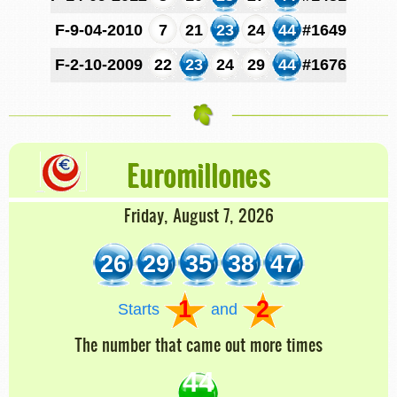
F-9-04-2010
7
21
23
24
44
#1649
F-2-10-2009
22
23
24
29
44
#1676
Euromillones
Friday, August 7, 2026
26
29
35
38
47
1
2
Starts
and
The number that came out more times
44