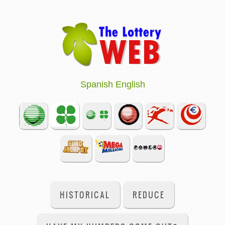
Spanish
English
HISTORICAL
REDUCE