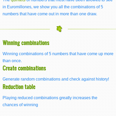
in Euromillones, we show you all the combinations of 5
numbers that have come out in more than one draw.
Winning combinations
Winning combinations of 5 numbers that have come up more
than once.
Create combinations
Generate random combinations and check against history!
Reduction table
Playing reduced combinations greatly increases the
chances of winning