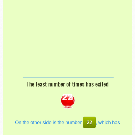
The least number of times has exited
22
On the other side is the number
22
, which has