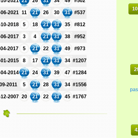
-10-2021
21
26
31
34
49
#502
10
-06-2021
11
21
26
30
31
#537
-10-2018
5
18
21
31
35
#812
-06-2017
3
4
21
31
38
#952
-04-2017
5
21
22
31
49
#973
-01-2015
8
17
21
31
34
#1207
2
-04-2014
21
24
31
39
47
#1284
-09-2011
5
21
28
31
34
#1556
pas
-12-2007
20
21
22
31
45
#1767
4