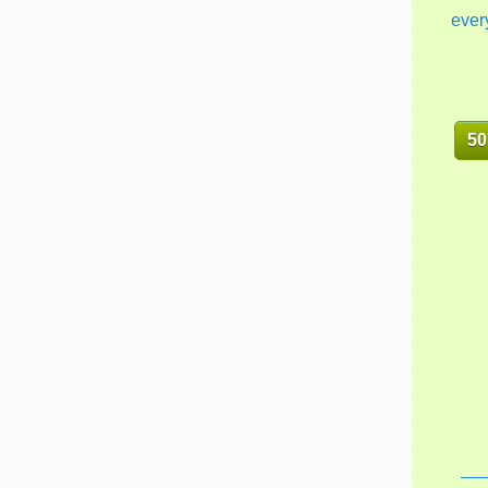
ever
50