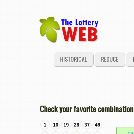
HISTORICAL
REDUCE
Check your favorite combination
1
10
19
28
37
46
16