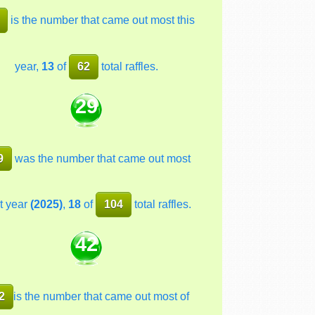
is the number that came out most this
year,
13
of
62
total raffles.
29
9
was the number that came out most
t year
(2025)
,
18
of
104
total raffles.
42
2
is the number that came out most of