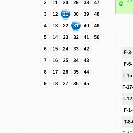
2
11
20
29
38
47
3
12
21
30
39
48
4
13
22
31
40
49
5
14
23
32
41
50
6
15
24
33
42
F-3
7
16
25
34
43
F-6
8
17
26
35
44
T-15
9
18
27
36
45
F-17
T-12
F-1
T-8