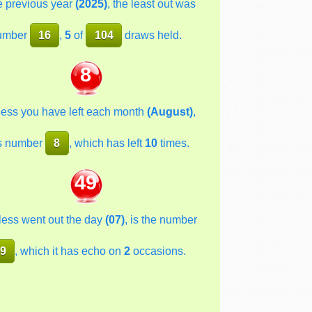
he previous year
(2025)
, the least out was
umber
16
,
5
of
104
draws held.
8
less you have left each month
(August)
,
s number
8
, which has left
10
times.
49
less went out the day
(07)
, is the number
9
, which it has echo on
2
occasions.