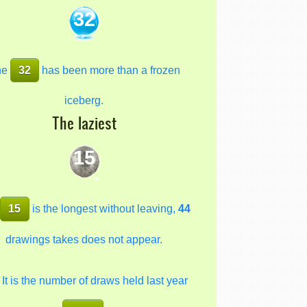
32
he
32
has been more than a frozen
iceberg.
The laziest
15
e
15
is the longest without leaving,
44
drawings takes does not appear.
It is the number of draws held last year