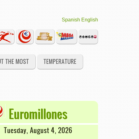
Spanish
English
UT THE MOST
TEMPERATURE
Euromillones
Tuesday, August 4, 2026