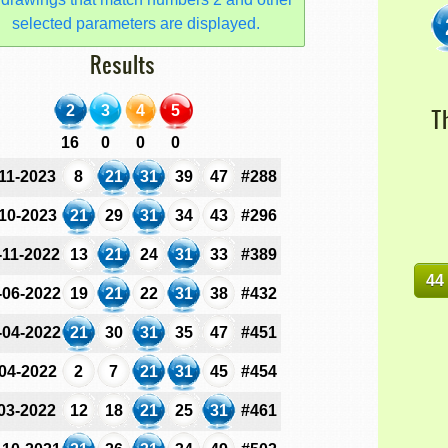
selected parameters are displayed.
Results
2
3
4
5
T
16
0
0
0
-11-2023
8
21
31
39
47
#288
-10-2023
21
29
31
34
43
#296
-11-2022
13
21
24
31
33
#389
44
-06-2022
19
21
22
31
38
#432
-04-2022
21
30
31
35
47
#451
-04-2022
2
7
21
31
45
#454
-03-2022
12
18
21
25
31
#461