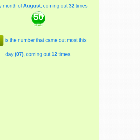
y month of
August
, coming out
32
times
50
is the number that came out most this
day
(07)
, coming out
12
times.