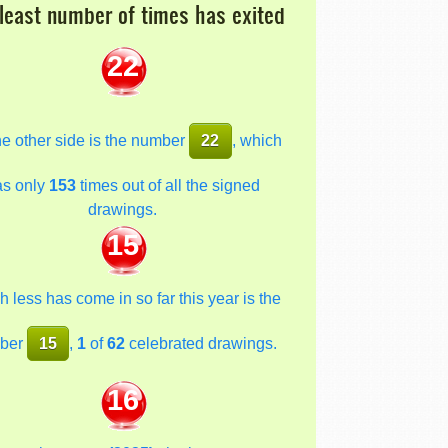
least number of times has exited
22
he other side is the number
22
, which
as only
153
times out of all the signed
drawings.
15
 less has come in so far this year is the
ber
15
,
1
of
62
celebrated drawings.
16