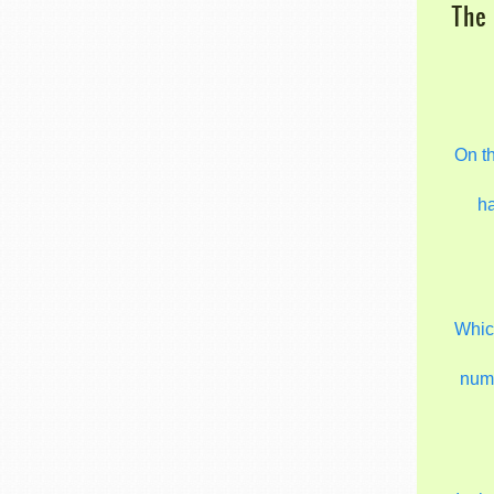
The 
On t
h
Which
num