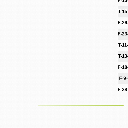
F-15
T-15
F-26
F-23
T-11
T-13
F-18
F-9
F-28