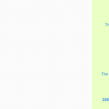
T
Th
104