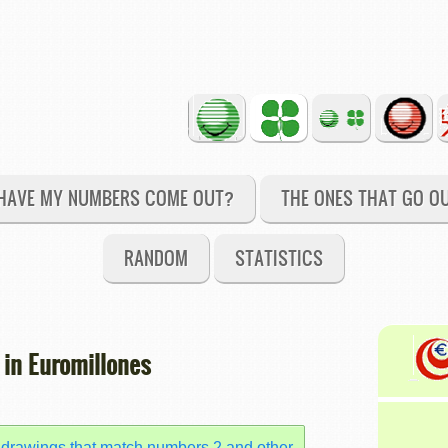
HAVE MY NUMBERS COME OUT?
THE ONES THAT GO O
RANDOM
STATISTICS
 in Euromillones
 drawings that match numbers 2 and other