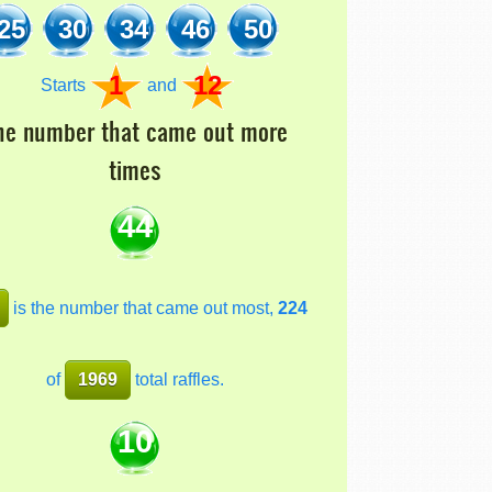
25
30
34
46
50
1
12
Starts
and
he number that came out more
times
44
is the number that came out most,
224
of
1969
total raffles.
10