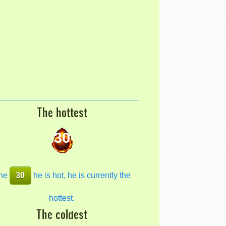
The hottest
30
he
30
he is hot, he is currently the
hottest.
The coldest