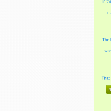
In t
n
The 
wa
That 
4