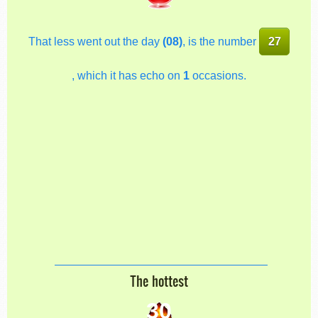
That less went out the day
(08)
, is the number
27
, which it has echo on
1
occasions.
The hottest
30