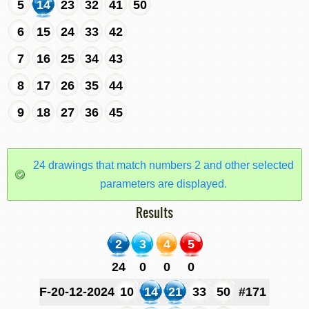
5
14
23
32
41
50
6
15
24
33
42
7
16
25
34
43
8
17
26
35
44
9
18
27
36
45
24 drawings that match numbers 2 and other selected
parameters are displayed.
Results
2
3
4
5
24
0
0
0
F-20-12-2024
10
14
21
33
50
#171