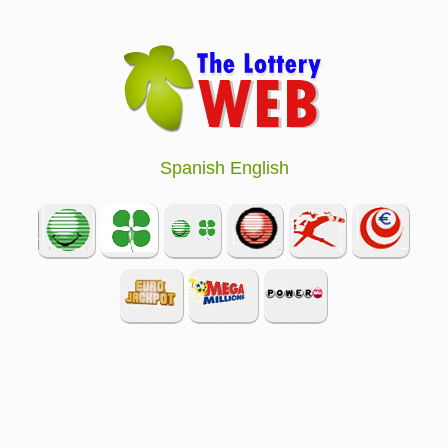
Spanish
English