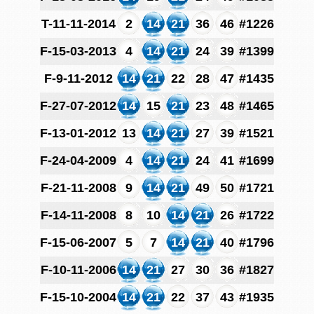
T-11-11-2014
2
14
21
36
46
#1226
F-15-03-2013
4
14
21
24
39
#1399
F-9-11-2012
14
21
22
28
47
#1435
F-27-07-2012
14
15
21
23
48
#1465
F-13-01-2012
13
14
21
27
39
#1521
F-24-04-2009
4
14
21
24
41
#1699
F-21-11-2008
9
14
21
49
50
#1721
F-14-11-2008
8
10
14
21
26
#1722
F-15-06-2007
5
7
14
21
40
#1796
F-10-11-2006
14
21
27
30
36
#1827
F-15-10-2004
14
21
22
37
43
#1935