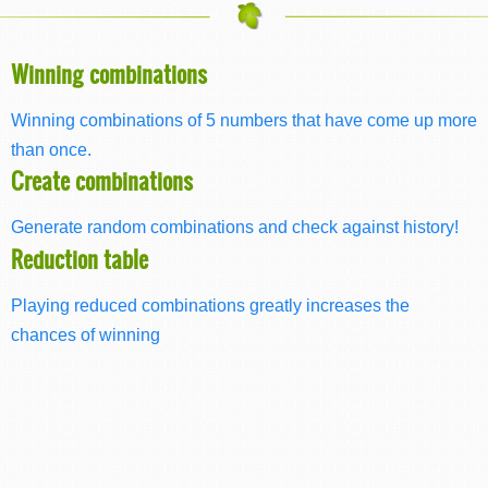
Winning combinations
Winning combinations of 5 numbers that have come up more
than once.
Create combinations
Generate random combinations and check against history!
Reduction table
Playing reduced combinations greatly increases the
chances of winning