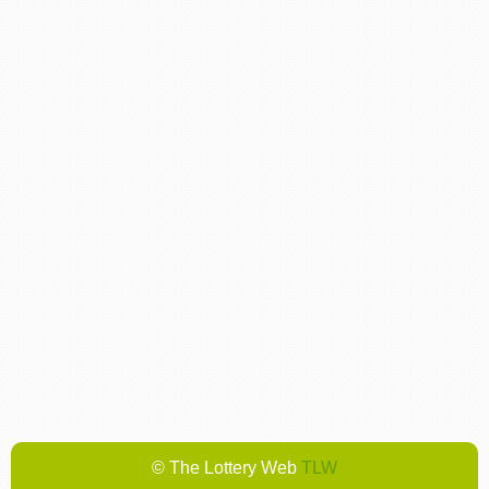
© The Lottery Web
TLW