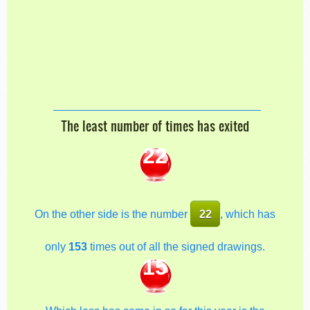
The least number of times has exited
22
On the other side is the number
22
, which has
only
153
times out of all the signed drawings.
15