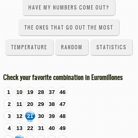
HAVE MY NUMBERS COME OUT?
THE ONES THAT GO OUT THE MOST
TEMPERATURE
RANDOM
STATISTICS
Check your favorite combination in Euromillones
1
10
19
28
37
46
2
11
20
29
38
47
3
12
21
30
39
48
4
13
22
31
40
49