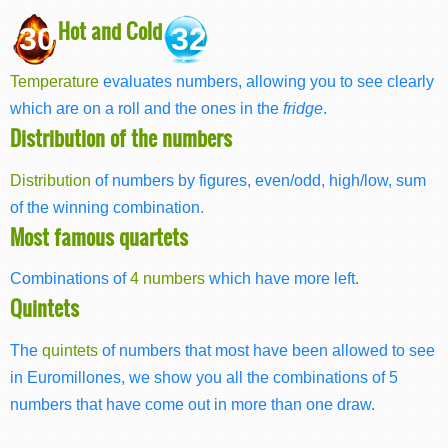
Hot and Cold
30
32
Temperature
evaluates numbers, allowing you to see clearly
which are on a roll and the ones in the
fridge
.
Distribution of the numbers
Distribution
of numbers by figures, even/odd, high/low, sum
of the winning combination.
Most famous quartets
Combinations of
4 numbers
which have more left.
Quintets
The
quintets
of numbers that most have been allowed to see
in Euromillones, we show you all the combinations of 5
numbers that have come out in more than one draw.