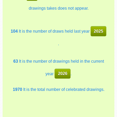
drawings takes does not appear.
104
It is the number of draws held last year
2025
.
63
It is the number of drawings held in the current
year
2026
.
1970
It is the total number of celebrated drawings.