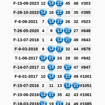
F-15-09-2023
12
14
21
45
48
#303
F-28-10-2022
14
16
21
28
35
#395
F-6-08-2021
7
14
21
26
32
#523
T-26-05-2020
4
9
14
21
27
#648
F-13-07-2018
1
4
14
21
49
#843
F-9-03-2018
9
14
21
32
44
#879
T-1-08-2017
14
21
24
29
30
#942
F-14-07-2017
11
14
20
21
47
#947
F-6-01-2017
10
14
18
21
49
#1001
F-15-07-2016
2
11
13
14
21
#1051
F-10-06-2016
14
21
35
42
43
#1061
F-18-03-2016
14
19
21
24
49
#1085