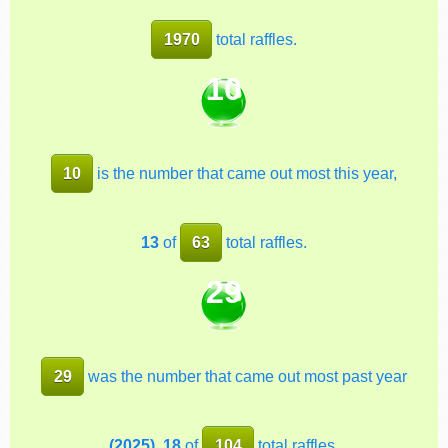
1970
total raffles.
10
10
is the number that came out most this year,
13
of
63
total raffles.
29
29
was the number that came out most past year
(2025)
,
18
of
104
total raffles.