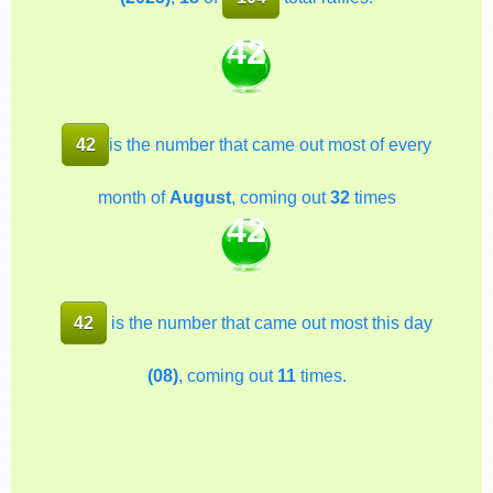
42
42
is the number that came out most of every
month of
August
, coming out
32
times
42
42
is the number that came out most this day
(08)
, coming out
11
times.