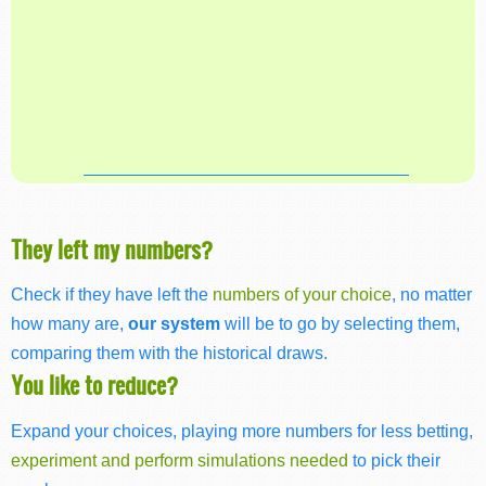
They left my numbers?
Check if they have left the
numbers of your choice
, no matter
how many are,
our system
will be to go by selecting them,
comparing them with the historical draws.
You like to reduce?
Expand your choices, playing more numbers for less betting,
experiment and perform simulations needed
to pick their