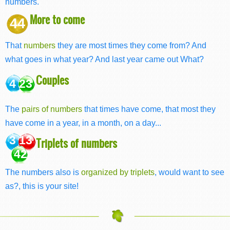
numbers.
More to come
44
That
numbers
they are most times they come from? And
what goes in what year? And last year came out What?
Couples
4 23
The
pairs of numbers
that times have come, that most they
have come in a year, in a month, on a day...
3 13
Triplets of numbers
42
The numbers also is
organized by triplets
, would want to see
as?, this is your site!