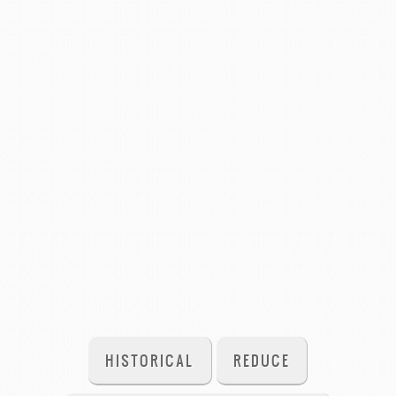
HISTORICAL
REDUCE