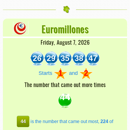
Euromillones
Friday, August 7, 2026
26
29
35
38
47
1
2
Starts
and
The number that came out more times
44
44
is the number that came out most,
224
of