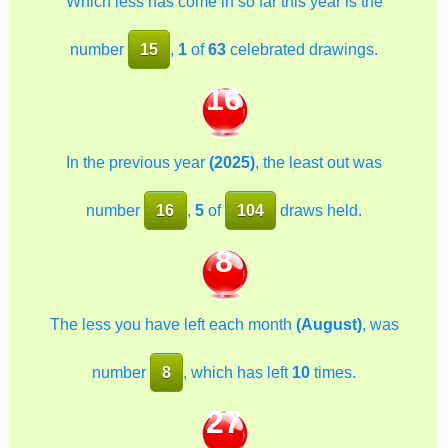
Which less has come in so far this year is the
number
15
,
1
of
63
celebrated drawings.
16
In the previous year
(2025)
, the least out was
number
16
,
5
of
104
draws held.
8
The less you have left each month
(August)
, was
number
8
, which has left
10
times.
27