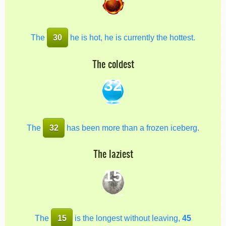
The
30
he is hot, he is currently the hottest.
The coldest
32
The
32
has been more than a frozen iceberg.
The laziest
15
The
15
is the longest without leaving,
45