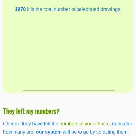
1970
It is the total number of celebrated drawings.
They left my numbers?
Check if they have left the
numbers of your choice
, no matter
how many are,
our system
will be to go by selecting them,