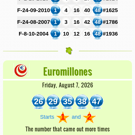
F-24-09-2010
1
4
16
40
48
#1625
F-24-08-2007
1
3
16
42
48
#1786
F-8-10-2004
1
10
12
16
48
#1936
Euromillones
Friday, August 7, 2026
26
29
35
38
47
1
2
Starts
and
The number that came out more times