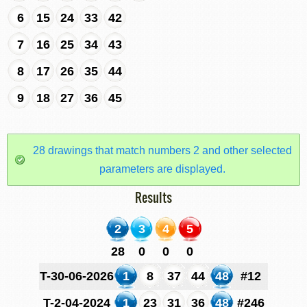
6
15
24
33
42
7
16
25
34
43
8
17
26
35
44
9
18
27
36
45
28 drawings that match numbers 2 and other selected
parameters are displayed.
Results
2
3
4
5
28
0
0
0
T-30-06-2026
1
8
37
44
48
#12
T-2-04-2024
1
23
31
36
48
#246