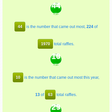
44
44
is the number that came out most,
224
of
1970
total raffles.
10
10
is the number that came out most this year,
13
of
63
total raffles.
29