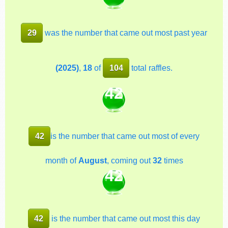
29
was the number that came out most past year
(2025)
,
18
of
104
total raffles.
42
42
is the number that came out most of every
month of
August
, coming out
32
times
42
42
is the number that came out most this day