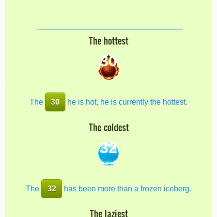
The hottest
30
The
30
he is hot, he is currently the hottest.
The coldest
32
The
32
has been more than a frozen iceberg.
The laziest