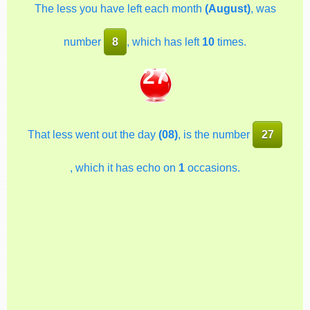
The less you have left each month
(August)
, was
number
8
, which has left
10
times.
27
That less went out the day
(08)
, is the number
27
, which it has echo on
1
occasions.