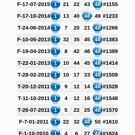
F-17-07-2015
1
21
22
43
48
#1155
F-17-10-2014
1
13
40
48
49
#1233
T-24-06-2014
1
7
20
21
48
#1266
F-10-05-2013
1
32
35
45
48
#1383
F-19-04-2013
1
8
42
46
48
#1389
T-22-01-2013
1
10
44
45
48
#1414
T-28-02-2012
1
10
17
33
48
#1508
T-20-12-2011
1
9
12
14
48
#1528
T-11-10-2011
1
4
12
16
48
#1548
T-26-07-2011
1
5
22
25
48
#1570
F-7-01-2011
1
22
32
48
50
#1610
F-1-10-2010
1
4
6
27
48
#1624