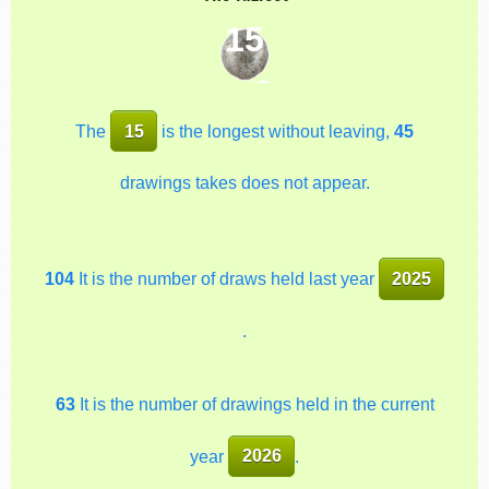
15
The
15
is the longest without leaving,
45
drawings takes does not appear.
104
It is the number of draws held last year
2025
.
63
It is the number of drawings held in the current
year
2026
.