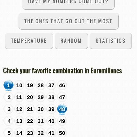
HAVE MY NUMBERS COME OUT?
THE ONES THAT GO OUT THE MOST
TEMPERATURE
RANDOM
STATISTICS
Check your favorite combination in Euromillones
1
10
19
28
37
46
2
11
20
29
38
47
3
12
21
30
39
48
4
13
22
31
40
49
5
14
23
32
41
50