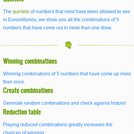
The
quintets
of numbers that most have been allowed to see
in Euromillones, we show you all the combinations of 5
numbers that have come out in more than one draw.
Winning combinations
Winning combinations of 5 numbers that have come up more
than once.
Create combinations
Generate random combinations and check against history!
Reduction table
Playing reduced combinations greatly increases the
chances of winning