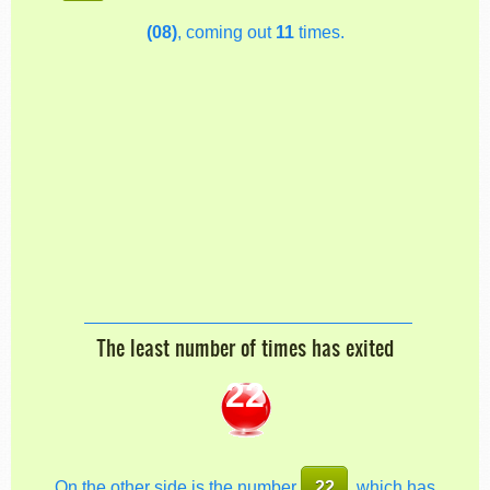
(08)
, coming out
11
times.
The least number of times has exited
22
On the other side is the number
22
, which has