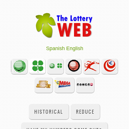
Spanish
English
HISTORICAL
REDUCE