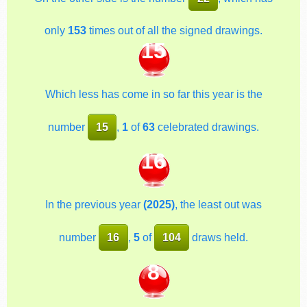
only
153
times out of all the signed drawings.
15
Which less has come in so far this year is the
number
15
,
1
of
63
celebrated drawings.
16
In the previous year
(2025)
, the least out was
number
16
,
5
of
104
draws held.
8