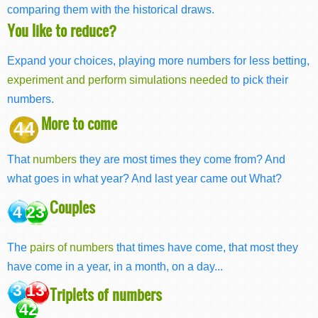
comparing them with the historical draws.
You like to reduce?
Expand your choices, playing more numbers for less betting,
experiment and perform simulations needed
to pick their
numbers.
More to come
44
That
numbers
they are most times they come from? And
what goes in what year? And last year came out What?
Couples
4 23
The
pairs of numbers
that times have come, that most they
have come in a year, in a month, on a day...
3 13
Triplets of numbers
42