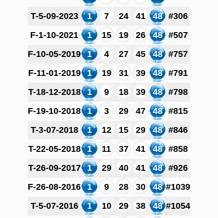
T-5-09-2023
1
7
24
41
48
#306
F-1-10-2021
1
15
19
26
48
#507
F-10-05-2019
1
4
27
45
48
#757
F-11-01-2019
1
19
31
39
48
#791
T-18-12-2018
1
9
18
39
48
#798
F-19-10-2018
1
3
29
47
48
#815
T-3-07-2018
1
12
15
29
48
#846
T-22-05-2018
1
11
37
41
48
#858
T-26-09-2017
1
29
40
41
48
#926
F-26-08-2016
1
9
28
30
48
#1039
T-5-07-2016
1
10
29
38
48
#1054