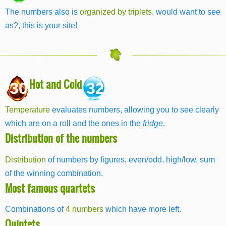
The numbers also is
organized by triplets
, would want to see
as?, this is your site!
Hot and Cold
30
32
Temperature
evaluates numbers, allowing you to see clearly
which are on a roll and the ones in the
fridge
.
Distribution of the numbers
Distribution
of numbers by figures, even/odd, high/low, sum
of the winning combination.
Most famous quartets
Combinations of
4 numbers
which have more left.
Quintets