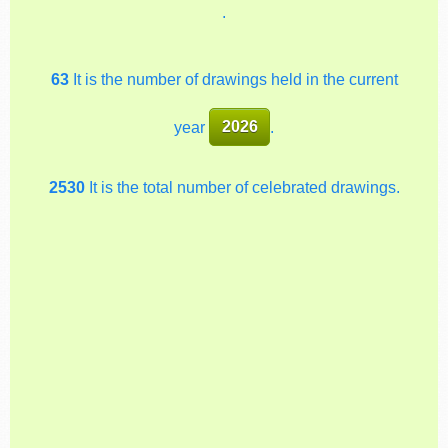
.
63
It is the number of drawings held in the current
year
2026
.
2530
It is the total number of celebrated drawings.