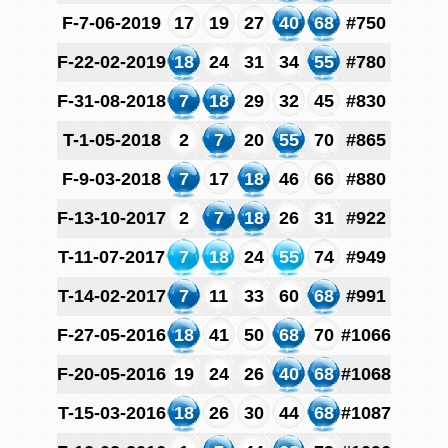
F-7-06-2019
17
19
27
40
68
#750
F-22-02-2019
18
24
31
34
55
#780
F-31-08-2018
7
18
29
32
45
#830
T-1-05-2018
2
7
20
55
70
#865
F-9-03-2018
7
17
18
46
66
#880
F-13-10-2017
2
7
18
26
31
#922
T-11-07-2017
7
18
24
55
74
#949
T-14-02-2017
7
11
33
60
68
#991
F-27-05-2016
18
41
50
68
70
#1066
F-20-05-2016
19
24
26
40
68
#1068
T-15-03-2016
18
26
30
44
68
#1087