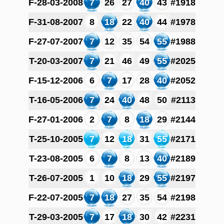
F-28-03-2008
7
26
27
40
43
#1918
F-31-08-2007
8
18
22
40
44
#1978
F-27-07-2007
7
12
35
54
55
#1988
T-20-03-2007
7
21
46
49
55
#2025
F-15-12-2006
6
7
17
28
40
#2052
T-16-05-2006
7
24
40
48
50
#2113
F-27-01-2006
2
7
8
18
29
#2144
T-25-10-2005
7
12
18
31
55
#2171
T-23-08-2005
6
7
8
13
40
#2189
T-26-07-2005
1
10
18
29
55
#2197
F-22-07-2005
7
18
27
35
54
#2198
T-29-03-2005
7
17
18
30
42
#2231