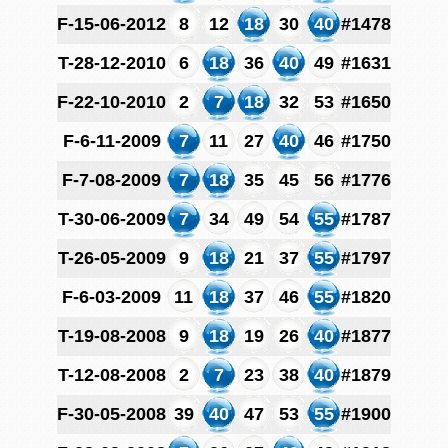
F-15-06-2012
8
12
18
30
40
#1478
T-28-12-2010
6
18
36
40
49
#1631
F-22-10-2010
2
7
18
32
53
#1650
F-6-11-2009
7
11
27
40
46
#1750
F-7-08-2009
7
18
35
45
56
#1776
T-30-06-2009
7
34
49
54
55
#1787
T-26-05-2009
9
18
21
37
55
#1797
F-6-03-2009
11
18
37
46
55
#1820
T-19-08-2008
9
18
19
26
40
#1877
T-12-08-2008
2
7
23
38
40
#1879
F-30-05-2008
39
40
47
53
55
#1900