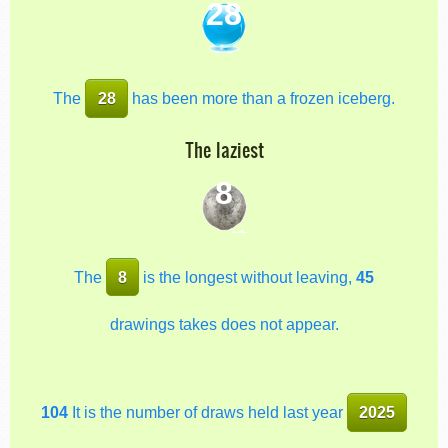
28
The
28
has been more than a frozen iceberg.
The laziest
8
The
8
is the longest without leaving,
45
drawings takes does not appear.
104
It is the number of draws held last year
2025