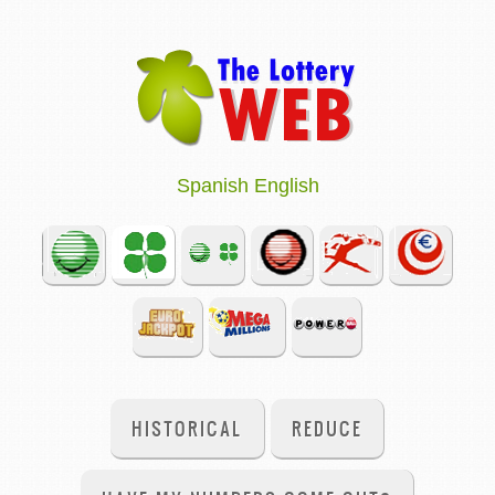
Spanish
English
HISTORICAL
REDUCE