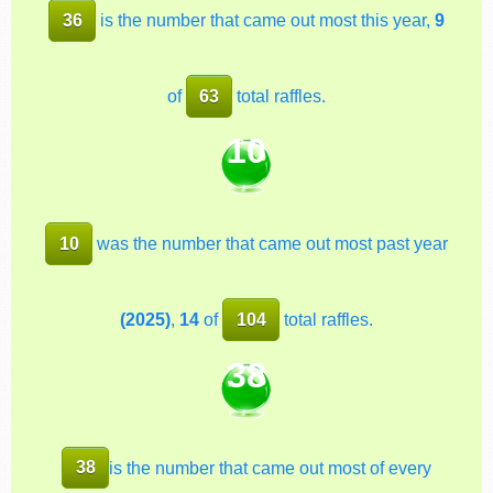
36
is the number that came out most this year,
9
of
63
total raffles.
10
10
was the number that came out most past year
(2025)
,
14
of
104
total raffles.
38
38
is the number that came out most of every