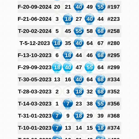
F-20-09-2024
20
21
40
49
55
#197
F-21-06-2024
3
18
27
40
44
#223
T-20-02-2024
5
45
55
58
68
#258
T-5-12-2023
18
35
40
64
67
#280
F-13-10-2023
6
18
44
46
68
#295
F-29-09-2023
18
40
47
55
64
#299
T-30-05-2023
13
16
40
64
68
#334
T-28-03-2023
2
3
18
32
68
#352
T-14-03-2023
1
7
23
38
55
#356
T-31-01-2023
7
9
18
29
39
#368
T-10-01-2023
7
13
14
15
18
#374