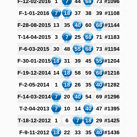
F-12-02-2016
1
7
44
68
73
#1096
F-1-01-2016
7
18
37
38
39
#1108
F-28-08-2015
13
35
40
60
68
#1144
T-14-04-2015
3
7
25
68
71
#1183
F-6-03-2015
30
48
55
68
73
#1194
F-30-01-2015
18
31
39
45
55
#1204
F-19-12-2014
14
18
58
59
68
#1216
F-2-05-2014
1
18
26
35
40
#1282
F-14-03-2014
7
20
40
54
69
#1296
T-2-04-2013
7
10
14
40
47
#1395
T-18-12-2012
1
6
7
18
29
#1425
F-9-11-2012
18
22
33
35
40
#1436