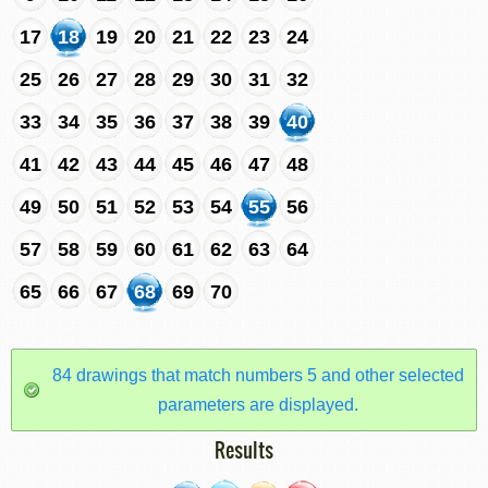
17
18
19
20
21
22
23
24
25
26
27
28
29
30
31
32
33
34
35
36
37
38
39
40
41
42
43
44
45
46
47
48
49
50
51
52
53
54
55
56
57
58
59
60
61
62
63
64
65
66
67
68
69
70
84 drawings that match numbers 5 and other selected
parameters are displayed.
Results