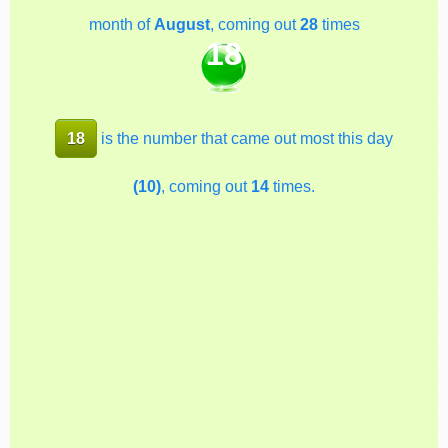
month of
August
, coming out
28
times
18
18
is the number that came out most this day
(10)
, coming out
14
times.