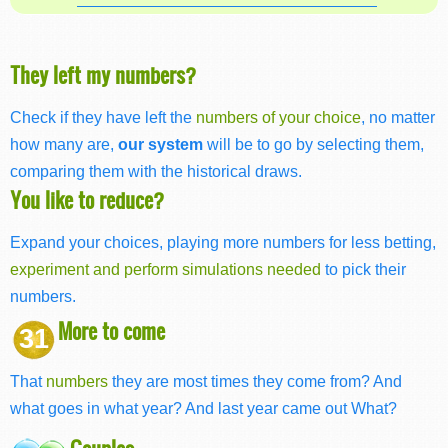
They left my numbers?
Check if they have left the
numbers of your choice
, no matter
how many are,
our system
will be to go by selecting them,
comparing them with the historical draws.
You like to reduce?
Expand your choices, playing more numbers for less betting,
experiment and perform simulations needed
to pick their
numbers.
More to come
31
That
numbers
they are most times they come from? And
what goes in what year? And last year came out What?