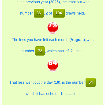
In the previous year
(2025)
, the least out was
number
36
,
2
of
104
draws held.
72
The less you have left each month
(August)
, was
number
72
, which has left
2
times.
64
That less went out the day
(10)
, is the number
64
, which it has echo on
1
occasions.