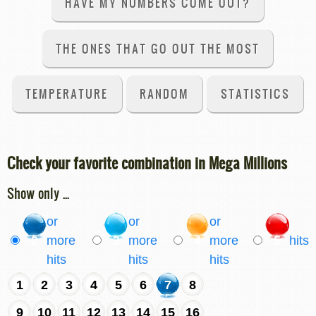
HAVE MY NUMBERS COME OUT?
THE ONES THAT GO OUT THE MOST
TEMPERATURE
RANDOM
STATISTICS
Check your favorite combination in Mega Millions
Show only ...
or
or
or
2
more
3
more
4
more
5
hits
hits
hits
hits
1
2
3
4
5
6
7
8
9
10
11
12
13
14
15
16