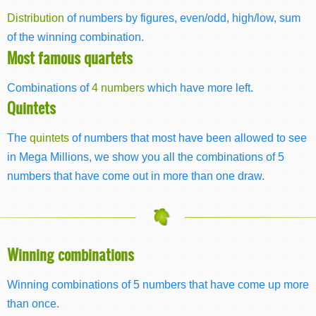
Distribution
of numbers by figures, even/odd, high/low, sum
of the winning combination.
Most famous quartets
Combinations of
4 numbers
which have more left.
Quintets
The
quintets
of numbers that most have been allowed to see
in Mega Millions, we show you all the combinations of 5
numbers that have come out in more than one draw.
Winning combinations
Winning combinations of 5 numbers that have come up more
than once.