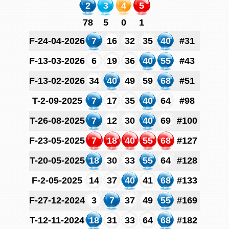
2
3
4
5
78
5
0
1
F-24-04-2026
7
16
32
35
40
#31
F-13-03-2026
6
19
36
40
55
#43
F-13-02-2026
34
40
49
59
68
#51
T-2-09-2025
7
17
35
40
64
#98
T-26-08-2025
7
12
30
40
69
#100
F-23-05-2025
7
18
40
55
68
#127
T-20-05-2025
18
30
33
55
64
#128
F-2-05-2025
14
37
40
41
68
#133
F-27-12-2024
3
7
37
49
55
#169
T-12-11-2024
18
31
33
64
68
#182