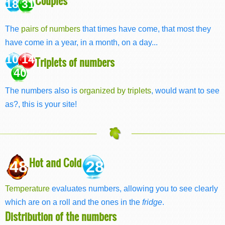
Couples
18 31
The
pairs of numbers
that times have come, that most they
have come in a year, in a month, on a day...
10 14
Triplets of numbers
40
The numbers also is
organized by triplets
, would want to see
as?, this is your site!
Hot and Cold
48
28
Temperature
evaluates numbers, allowing you to see clearly
which are on a roll and the ones in the
fridge
.
Distribution of the numbers