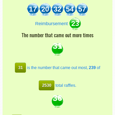
17
20
32
54
57
23
Reimbursement
The number that came out more times
31
31
is the number that came out most,
239
of
2530
total raffles.
36