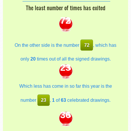
The least number of times has exited
72
On the other side is the number
72
, which has
only
20
times out of all the signed drawings.
23
Which less has come in so far this year is the
number
23
,
1
of
63
celebrated drawings.
36