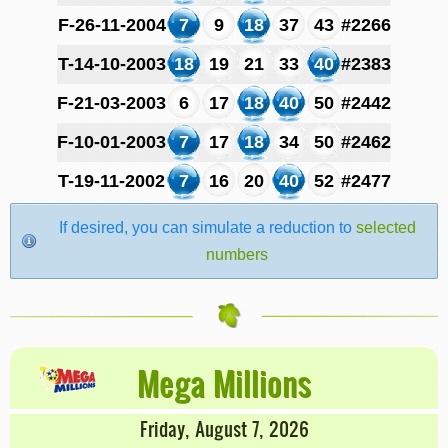
F-26-11-2004
7
9
18
37
43
#2266
T-14-10-2003
18
19
21
33
40
#2383
F-21-03-2003
6
17
18
40
50
#2442
F-10-01-2003
7
17
18
34
50
#2462
T-19-11-2002
7
16
20
40
52
#2477
If desired, you can simulate a reduction to
selected
numbers
Mega Millions
Friday, August 7, 2026