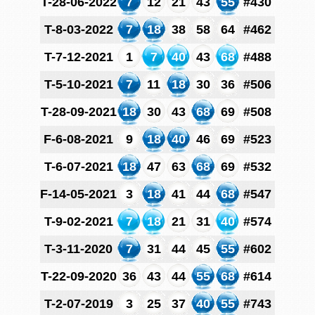
T-28-06-2022
7
12
21
43
55
#430
T-8-03-2022
7
18
38
58
64
#462
T-7-12-2021
1
7
40
43
68
#488
T-5-10-2021
7
11
18
30
36
#506
T-28-09-2021
18
30
43
68
69
#508
F-6-08-2021
9
18
40
46
69
#523
T-6-07-2021
18
47
63
68
69
#532
F-14-05-2021
3
18
41
44
68
#547
T-9-02-2021
7
18
21
31
40
#574
T-3-11-2020
7
31
44
45
55
#602
T-22-09-2020
36
43
44
55
68
#614
T-2-07-2019
3
25
37
40
55
#743