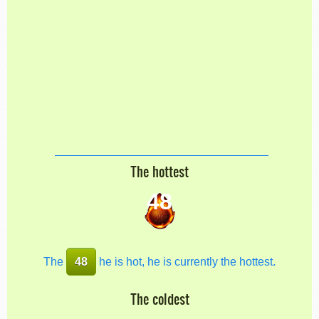
The hottest
48
The
48
he is hot, he is currently the hottest.
The coldest