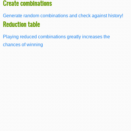
Create combinations
Generate random combinations and check against history!
Reduction table
Playing reduced combinations greatly increases the
chances of winning