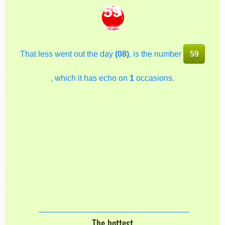
59
That less went out the day
(08)
, is the number
59
, which it has echo on
1
occasions.
The hottest