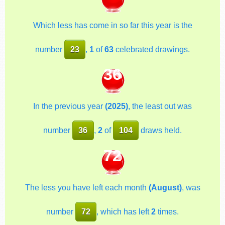
Which less has come in so far this year is the
number
23
,
1
of
63
celebrated drawings.
36
In the previous year
(2025)
, the least out was
number
36
,
2
of
104
draws held.
72
The less you have left each month
(August)
, was
number
72
, which has left
2
times.