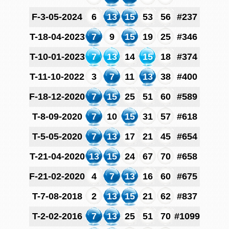
F-3-05-2024
6
13
15
53
56
#237
T-18-04-2023
7
9
15
19
25
#346
T-10-01-2023
7
13
14
15
18
#374
T-11-10-2022
3
7
11
13
38
#400
F-18-12-2020
7
15
25
51
60
#589
T-8-09-2020
7
10
15
31
57
#618
T-5-05-2020
7
13
17
21
45
#654
T-21-04-2020
13
15
24
67
70
#658
F-21-02-2020
4
7
13
16
60
#675
T-7-08-2018
2
13
15
21
62
#837
T-2-02-2016
7
13
25
51
70
#1099