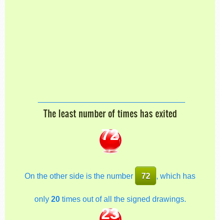
The least number of times has exited
72
On the other side is the number
72
, which has
only
20
times out of all the signed drawings.
23