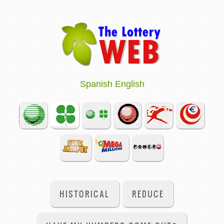
Spanish
English
HISTORICAL
REDUCE