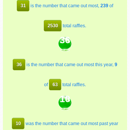
31
is the number that came out most,
239
of
2530
total raffles.
36
36
is the number that came out most this year,
9
of
63
total raffles.
10
10
was the number that came out most past year