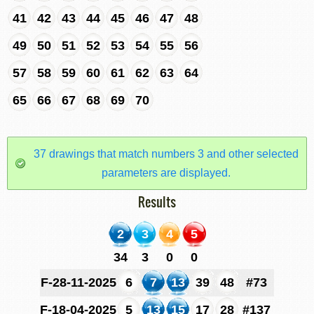
41
42
43
44
45
46
47
48
49
50
51
52
53
54
55
56
57
58
59
60
61
62
63
64
65
66
67
68
69
70
37 drawings that match numbers 3 and other selected
parameters are displayed.
Results
2
3
4
5
34
3
0
0
F-28-11-2025
6
7
13
39
48
#73
F-18-04-2025
5
13
15
17
28
#137