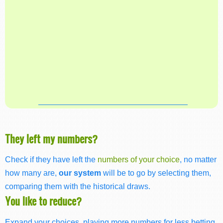
They left my numbers?
Check if they have left the
numbers of your choice
, no matter
how many are,
our system
will be to go by selecting them,
comparing them with the historical draws.
You like to reduce?
Expand your choices, playing more numbers for less betting,