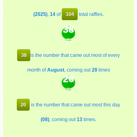
(2025)
,
14
of
104
total raffles.
38
38
is the number that came out most of every
month of
August
, coming out
28
times
20
20
is the number that came out most this day
(08)
, coming out
13
times.