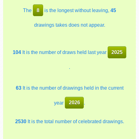
The
8
is the longest without leaving,
45
drawings takes does not appear.
104
It is the number of draws held last year
2025
.
63
It is the number of drawings held in the current
year
2026
.
2530
It is the total number of celebrated drawings.