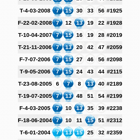
T-4-03-2008
7
15
30
33
56
#1925
F-22-02-2008
7
12
13
19
22
#1928
T-10-04-2007
7
15
16
19
28
#2019
T-21-11-2006
7
13
20
42
47
#2059
F-7-07-2006
7
15
27
46
56
#2098
T-9-05-2006
7
15
24
43
44
#2115
T-23-08-2005
6
7
8
13
40
#2189
T-19-07-2005
7
13
48
51
54
#2199
F-4-03-2005
7
10
13
35
39
#2238
F-18-06-2004
7
10
11
15
51
#2312
T-6-01-2004
7
13
15
25
32
#2359