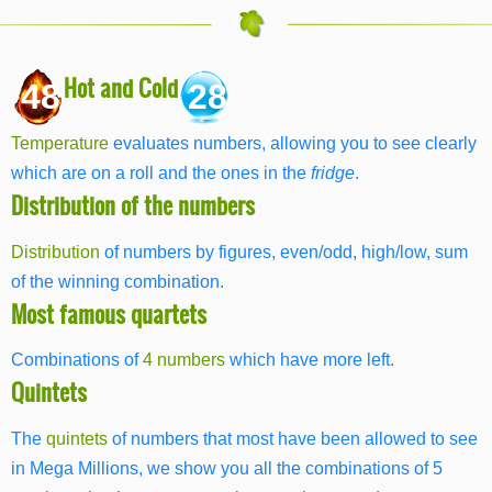
Hot and Cold
48
28
Temperature
evaluates numbers, allowing you to see clearly
which are on a roll and the ones in the
fridge
.
Distribution of the numbers
Distribution
of numbers by figures, even/odd, high/low, sum
of the winning combination.
Most famous quartets
Combinations of
4 numbers
which have more left.
Quintets
The
quintets
of numbers that most have been allowed to see
in Mega Millions, we show you all the combinations of 5