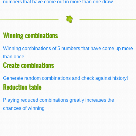
numbers that have come out in more than one draw.
Winning combinations
Winning combinations of 5 numbers that have come up more
than once.
Create combinations
Generate random combinations and check against history!
Reduction table
Playing reduced combinations greatly increases the
chances of winning