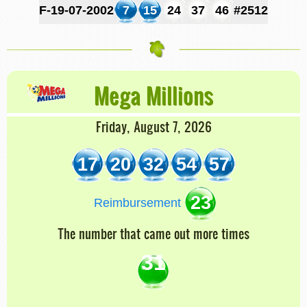
F-19-07-2002
7
15
24
37
46
#2512
Mega Millions
Friday, August 7, 2026
17
20
32
54
57
23
Reimbursement
The number that came out more times
31