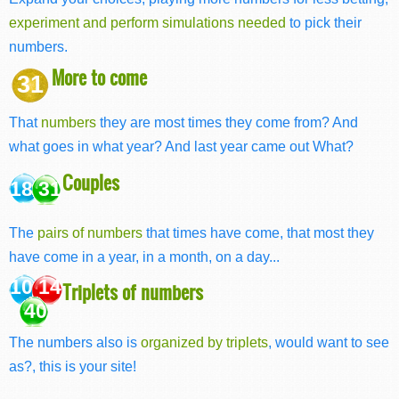
experiment and perform simulations needed
to pick their
numbers.
More to come
31
That
numbers
they are most times they come from? And
what goes in what year? And last year came out What?
Couples
18 31
The
pairs of numbers
that times have come, that most they
have come in a year, in a month, on a day...
10 14
Triplets of numbers
40
The numbers also is
organized by triplets
, would want to see
as?, this is your site!