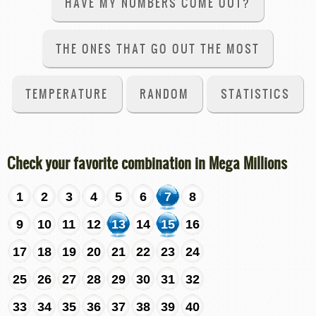
HAVE MY NUMBERS COME OUT?
THE ONES THAT GO OUT THE MOST
TEMPERATURE
RANDOM
STATISTICS
Check your favorite combination in Mega Millions
1
2
3
4
5
6
7
8
9
10
11
12
13
14
15
16
17
18
19
20
21
22
23
24
25
26
27
28
29
30
31
32
33
34
35
36
37
38
39
40