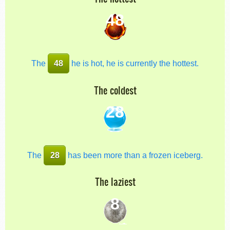
48
The
48
he is hot, he is currently the hottest.
The coldest
28
The
28
has been more than a frozen iceberg.
The laziest
8