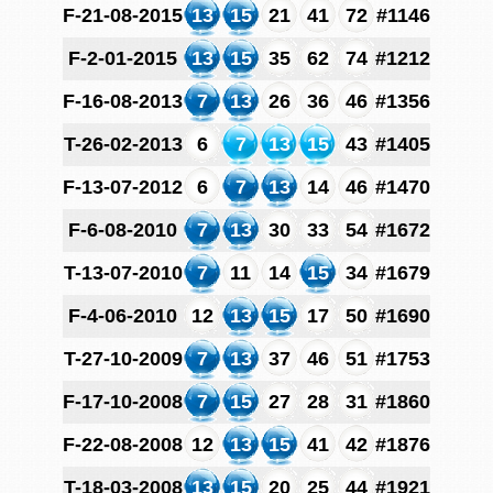
F-21-08-2015
13
15
21
41
72
#1146
F-2-01-2015
13
15
35
62
74
#1212
F-16-08-2013
7
13
26
36
46
#1356
T-26-02-2013
6
7
13
15
43
#1405
F-13-07-2012
6
7
13
14
46
#1470
F-6-08-2010
7
13
30
33
54
#1672
T-13-07-2010
7
11
14
15
34
#1679
F-4-06-2010
12
13
15
17
50
#1690
T-27-10-2009
7
13
37
46
51
#1753
F-17-10-2008
7
15
27
28
31
#1860
F-22-08-2008
12
13
15
41
42
#1876
T-18-03-2008
13
15
20
25
44
#1921