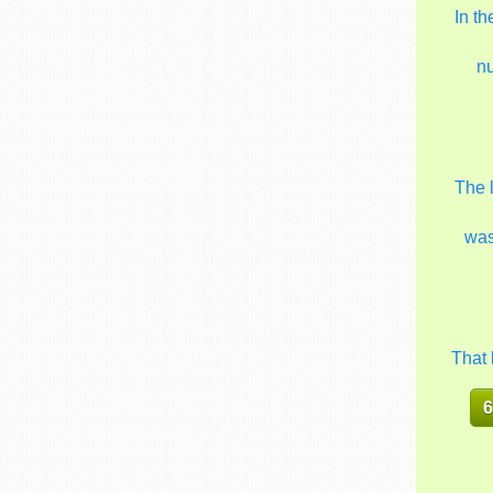
In t
n
The 
wa
That 
6