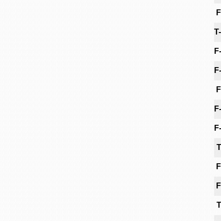
F
T
F
F
F
F
F
T
F
F
T