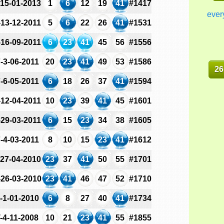
-15-01-2013
1
6
12
19
41
#1417
ever
-13-12-2011
5
6
22
26
41
#1531
-16-09-2011
6
23
41
45
56
#1556
-3-06-2011
20
23
41
49
53
#1586
26
-6-05-2011
6
18
26
37
41
#1594
-12-04-2011
10
23
39
41
45
#1601
-29-03-2011
6
15
23
34
38
#1605
-4-03-2011
8
10
15
23
41
#1612
-27-04-2010
23
37
41
50
55
#1701
-26-03-2010
23
41
46
47
52
#1710
-1-01-2010
6
8
27
40
41
#1734
-4-11-2008
10
21
23
41
55
#1855