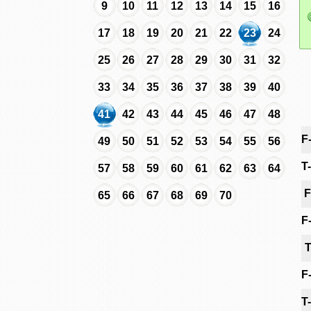
9
10
11
12
13
14
15
16
17
18
19
20
21
22
23
24
25
26
27
28
29
30
31
32
33
34
35
36
37
38
39
40
41
42
43
44
45
46
47
48
F
49
50
51
52
53
54
55
56
T
57
58
59
60
61
62
63
64
F
65
66
67
68
69
70
F
T
F
T