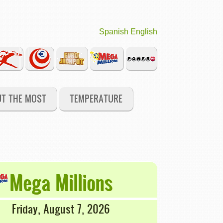
Spanish
English
UT THE MOST
TEMPERATURE
Mega Millions
Friday, August 7, 2026