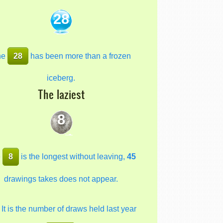
28
he
28
has been more than a frozen
iceberg.
The laziest
8
e
8
is the longest without leaving,
45
drawings takes does not appear.
It is the number of draws held last year