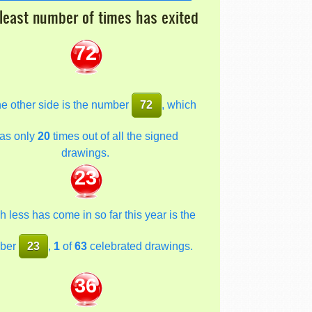
least number of times has exited
72
he other side is the number
72
, which
as only
20
times out of all the signed
drawings.
23
 less has come in so far this year is the
ber
23
,
1
of
63
celebrated drawings.
36