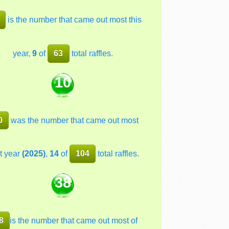
is the number that came out most this
year,
9
of
63
total raffles.
10
0
was the number that came out most
t year
(2025)
,
14
of
104
total raffles.
38
8
is the number that came out most of