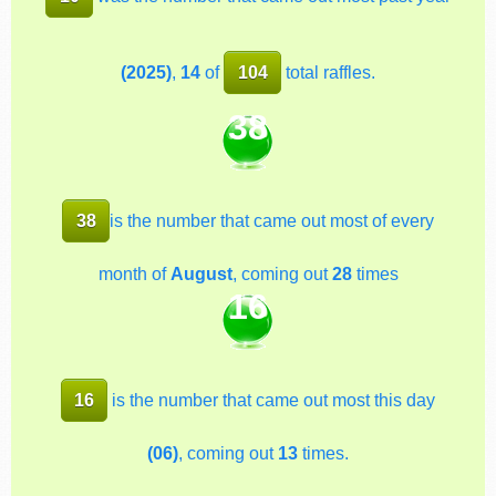
(2025)
,
14
of
104
total raffles.
38
38
is the number that came out most of every
month of
August
, coming out
28
times
16
16
is the number that came out most this day
(06)
, coming out
13
times.