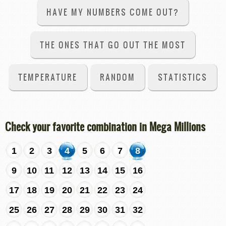
HAVE MY NUMBERS COME OUT?
THE ONES THAT GO OUT THE MOST
TEMPERATURE
RANDOM
STATISTICS
Check your favorite combination in Mega Millions
1
2
3
4
5
6
7
8
9
10
11
12
13
14
15
16
17
18
19
20
21
22
23
24
25
26
27
28
29
30
31
32