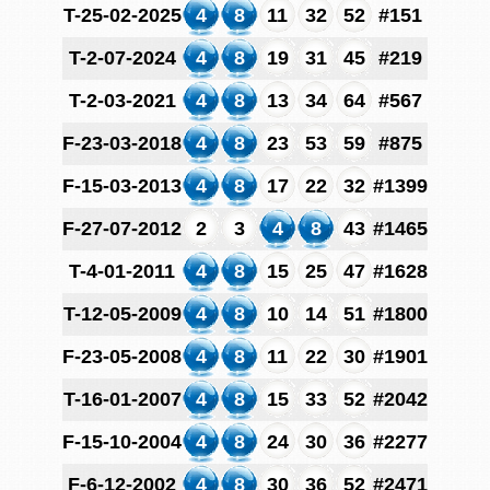
T-25-02-2025
4
8
11
32
52
#151
T-2-07-2024
4
8
19
31
45
#219
T-2-03-2021
4
8
13
34
64
#567
F-23-03-2018
4
8
23
53
59
#875
F-15-03-2013
4
8
17
22
32
#1399
F-27-07-2012
2
3
4
8
43
#1465
T-4-01-2011
4
8
15
25
47
#1628
T-12-05-2009
4
8
10
14
51
#1800
F-23-05-2008
4
8
11
22
30
#1901
T-16-01-2007
4
8
15
33
52
#2042
F-15-10-2004
4
8
24
30
36
#2277
F-6-12-2002
4
8
30
36
52
#2471