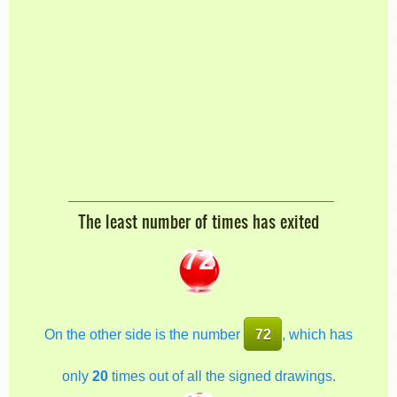
The least number of times has exited
72
On the other side is the number
72
, which has
only
20
times out of all the signed drawings.