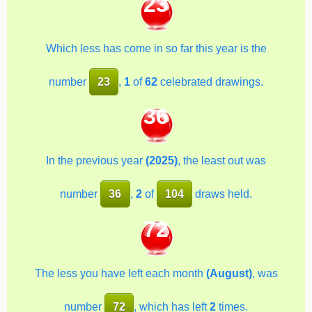
23
Which less has come in so far this year is the
number
23
,
1
of
62
celebrated drawings.
36
In the previous year
(2025)
, the least out was
number
36
,
2
of
104
draws held.
72
The less you have left each month
(August)
, was
number
72
, which has left
2
times.