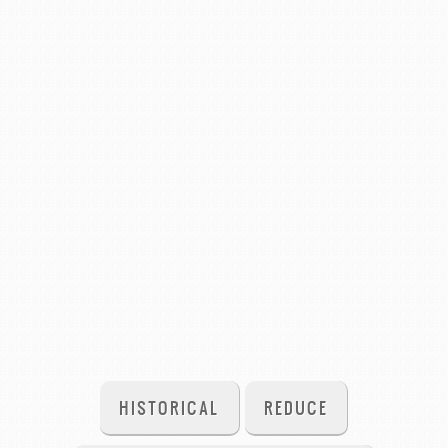
HISTORICAL
REDUCE