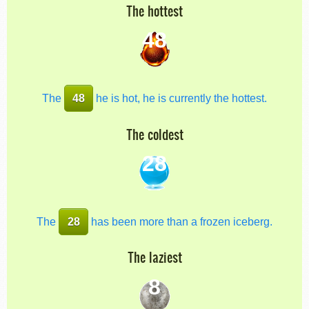
The hottest
48
The
48
he is hot, he is currently the hottest.
The coldest
28
The
28
has been more than a frozen iceberg.
The laziest
8