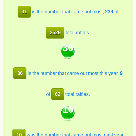
31
is the number that came out most,
239
of
2529
total raffles.
36
36
is the number that came out most this year,
9
of
62
total raffles.
10
10
was the number that came out most past year