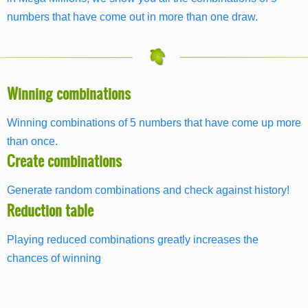
numbers that have come out in more than one draw.
Winning combinations
Winning combinations of 5 numbers that have come up more
than once.
Create combinations
Generate random combinations and check against history!
Reduction table
Playing reduced combinations greatly increases the
chances of winning