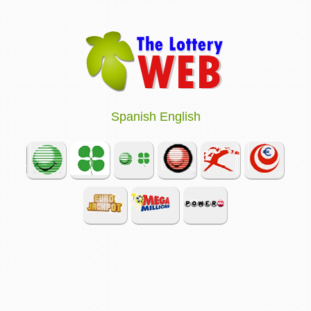
Spanish
English