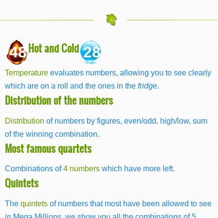
Hot and Cold
48
28
Temperature
evaluates numbers, allowing you to see clearly
which are on a roll and the ones in the
fridge
.
Distribution of the numbers
Distribution
of numbers by figures, even/odd, high/low, sum
of the winning combination.
Most famous quartets
Combinations of
4 numbers
which have more left.
Quintets
The
quintets
of numbers that most have been allowed to see
in Mega Millions, we show you all the combinations of 5