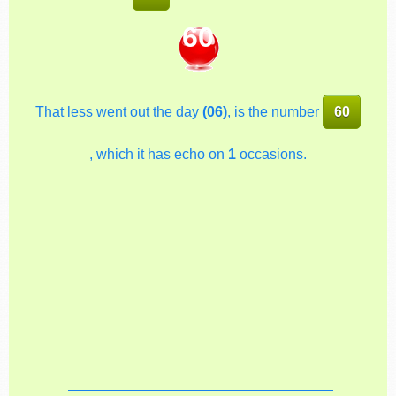
60
That less went out the day
(06)
, is the number
60
, which it has echo on
1
occasions.