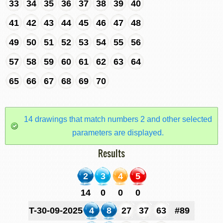
33
34
35
36
37
38
39
40
41
42
43
44
45
46
47
48
49
50
51
52
53
54
55
56
57
58
59
60
61
62
63
64
65
66
67
68
69
70
14 drawings that match numbers 2 and other selected
parameters are displayed.
Results
2
3
4
5
14
0
0
0
T-30-09-2025
4
8
27
37
63
#89