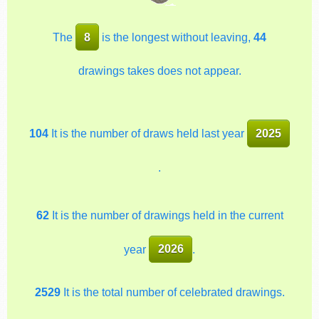
The
8
is the longest without leaving,
44
drawings takes does not appear.
104
It is the number of draws held last year
2025
.
62
It is the number of drawings held in the current
year
2026
.
2529
It is the total number of celebrated drawings.