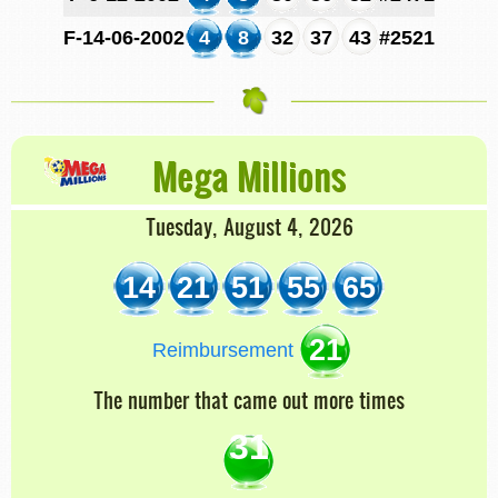
F-14-06-2002
4
8
32
37
43
#2521
Mega Millions
Tuesday, August 4, 2026
14
21
51
55
65
21
Reimbursement
The number that came out more times
31