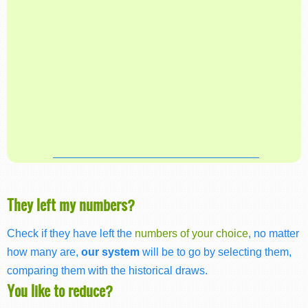
They left my numbers?
Check if they have left the
numbers of your choice
, no matter
how many are,
our system
will be to go by selecting them,
comparing them with the historical draws.
You like to reduce?