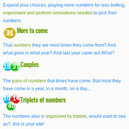
Expand your choices, playing more numbers for less betting,
experiment and perform simulations needed
to pick their
numbers.
More to come
31
That
numbers
they are most times they come from? And
what goes in what year? And last year came out What?
Couples
18 31
The
pairs of numbers
that times have come, that most they
have come in a year, in a month, on a day...
10 14
Triplets of numbers
40
The numbers also is
organized by triplets
, would want to see
as?, this is your site!