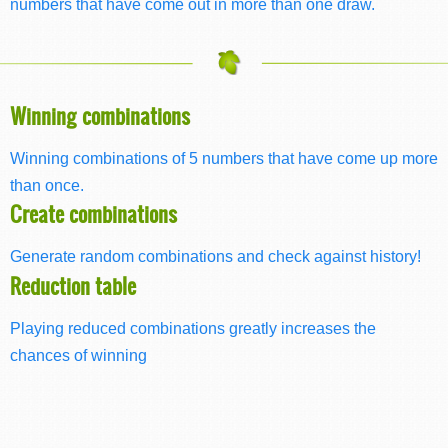
numbers that have come out in more than one draw.
Winning combinations
Winning combinations of 5 numbers that have come up more
than once.
Create combinations
Generate random combinations and check against history!
Reduction table
Playing reduced combinations greatly increases the
chances of winning