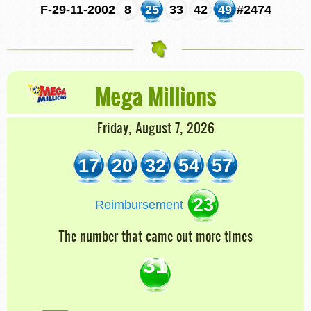
F-29-11-2002
8
25
33
42
49
#2474
Mega Millions
Friday, August 7, 2026
17
20
32
54
57
23
Reimbursement
The number that came out more times
31