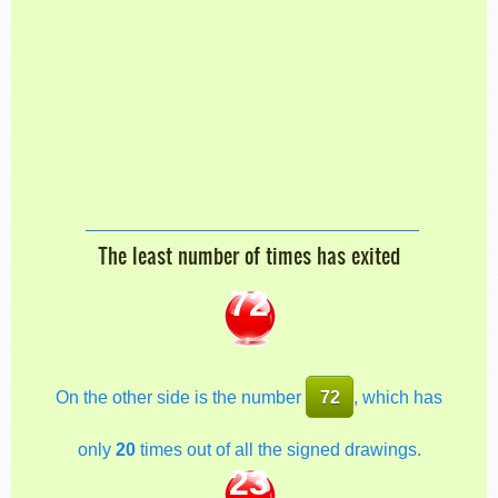
The least number of times has exited
72
On the other side is the number
72
, which has
only
20
times out of all the signed drawings.
23