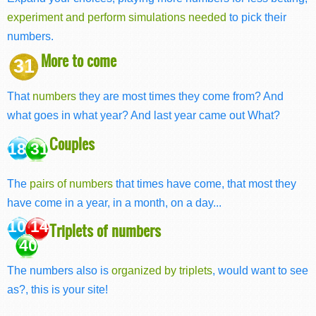
experiment and perform simulations needed
to pick their
numbers.
More to come
31
That
numbers
they are most times they come from? And
what goes in what year? And last year came out What?
Couples
18 31
The
pairs of numbers
that times have come, that most they
have come in a year, in a month, on a day...
10 14
Triplets of numbers
40
The numbers also is
organized by triplets
, would want to see
as?, this is your site!