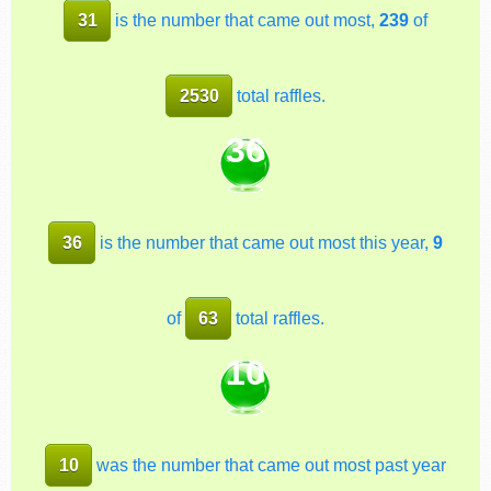
31
is the number that came out most,
239
of
2530
total raffles.
36
36
is the number that came out most this year,
9
of
63
total raffles.
10
10
was the number that came out most past year