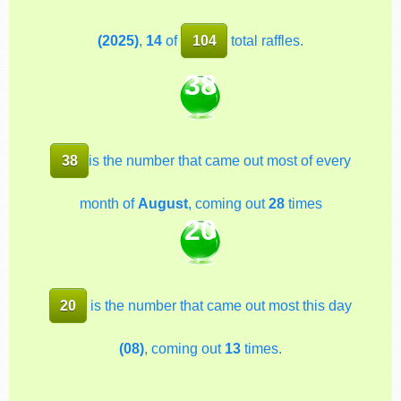
(2025)
,
14
of
104
total raffles.
38
38
is the number that came out most of every
month of
August
, coming out
28
times
20
20
is the number that came out most this day
(08)
, coming out
13
times.