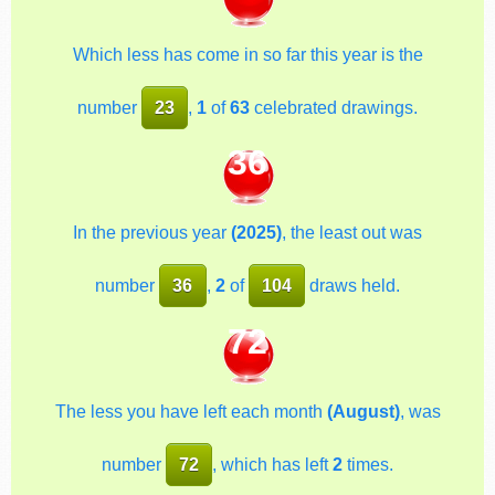
Which less has come in so far this year is the
number
23
,
1
of
63
celebrated drawings.
36
In the previous year
(2025)
, the least out was
number
36
,
2
of
104
draws held.
72
The less you have left each month
(August)
, was
number
72
, which has left
2
times.