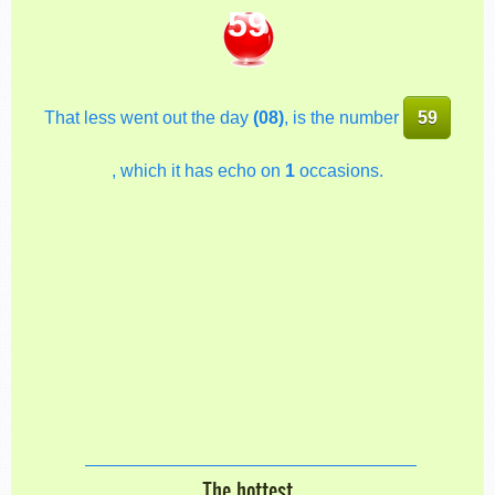
59
That less went out the day
(08)
, is the number
59
, which it has echo on
1
occasions.
The hottest