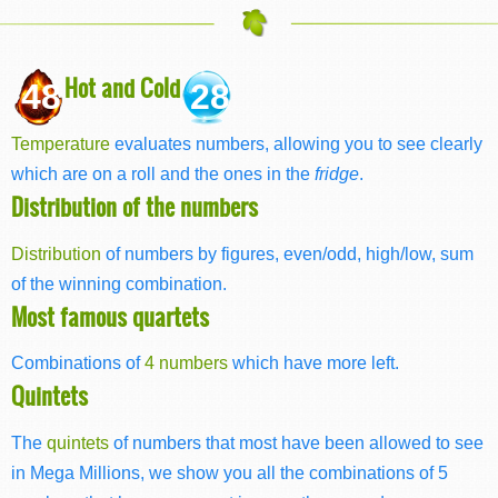
Hot and Cold
48
28
Temperature
evaluates numbers, allowing you to see clearly
which are on a roll and the ones in the
fridge
.
Distribution of the numbers
Distribution
of numbers by figures, even/odd, high/low, sum
of the winning combination.
Most famous quartets
Combinations of
4 numbers
which have more left.
Quintets
The
quintets
of numbers that most have been allowed to see
in Mega Millions, we show you all the combinations of 5