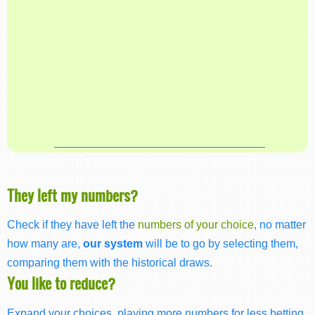
They left my numbers?
Check if they have left the
numbers of your choice
, no matter
how many are,
our system
will be to go by selecting them,
comparing them with the historical draws.
You like to reduce?
Expand your choices, playing more numbers for less betting,