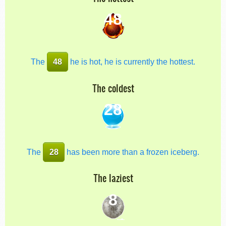
48
The
48
he is hot, he is currently the hottest.
The coldest
28
The
28
has been more than a frozen iceberg.
The laziest
8