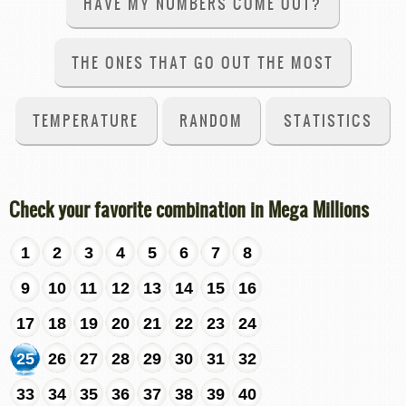
HAVE MY NUMBERS COME OUT?
THE ONES THAT GO OUT THE MOST
TEMPERATURE
RANDOM
STATISTICS
Check your favorite combination in Mega Millions
1
2
3
4
5
6
7
8
9
10
11
12
13
14
15
16
17
18
19
20
21
22
23
24
25
26
27
28
29
30
31
32
33
34
35
36
37
38
39
40