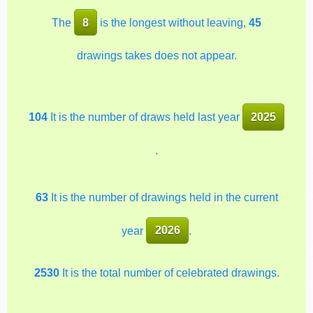
The
8
is the longest without leaving,
45
drawings takes does not appear.
104
It is the number of draws held last year
2025
.
63
It is the number of drawings held in the current
year
2026
.
2530
It is the total number of celebrated drawings.