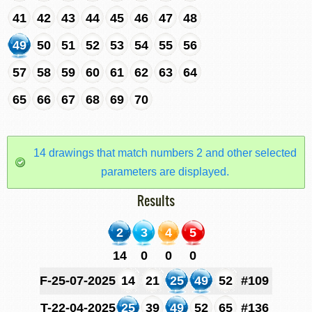
41
42
43
44
45
46
47
48
49
50
51
52
53
54
55
56
57
58
59
60
61
62
63
64
65
66
67
68
69
70
14 drawings that match numbers 2 and other selected
parameters are displayed.
Results
2
3
4
5
14
0
0
0
F-25-07-2025
14
21
25
49
52
#109
T-22-04-2025
25
39
49
52
65
#136