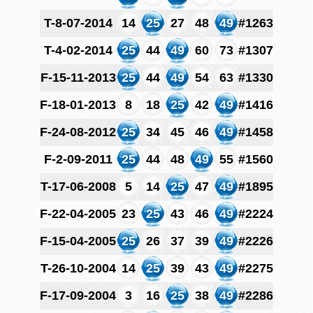
T-8-07-2014
14
25
27
48
49
#1263
T-4-02-2014
25
44
49
60
73
#1307
F-15-11-2013
25
44
49
54
63
#1330
F-18-01-2013
8
18
25
42
49
#1416
F-24-08-2012
25
34
45
46
49
#1458
F-2-09-2011
25
44
48
49
55
#1560
T-17-06-2008
5
14
25
47
49
#1895
F-22-04-2005
23
25
43
46
49
#2224
F-15-04-2005
25
26
37
39
49
#2226
T-26-10-2004
14
25
39
43
49
#2275
F-17-09-2004
3
16
25
38
49
#2286