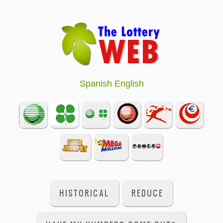
Spanish
English
HISTORICAL
REDUCE