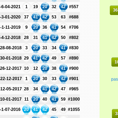
-6-04-2021
1
19
20
32
42
#557
36
-3-01-2020
37
41
42
53
63
#688
-1-11-2019
9
20
36
41
54
#706
-4-12-2018
28
31
41
42
50
#802
-28-08-2018
3
20
33
34
41
#830
-30-01-2018
29
41
42
49
57
#890
1
-26-12-2017
10
12
20
38
41
#900
-22-12-2017
1
20
30
33
42
#901
pas
-12-05-2017
28
34
41
42
47
#965
-10-01-2017
11
20
40
41
59
#1000
-1-07-2016
20
41
42
45
49
#1055
3