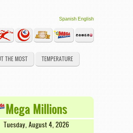
Spanish
English
UT THE MOST
TEMPERATURE
Mega Millions
Tuesday, August 4, 2026