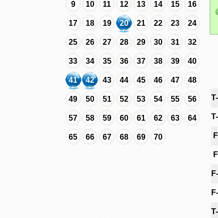
9
10
11
12
13
14
15
16
17
18
19
20
21
22
23
24
25
26
27
28
29
30
31
32
33
34
35
36
37
38
39
40
41
42
43
44
45
46
47
48
T
49
50
51
52
53
54
55
56
T
57
58
59
60
61
62
63
64
F
65
66
67
68
69
70
F
F
F
T