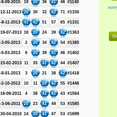
-8-09-2015
19
20
36
41
46
#1140
ever
-12-11-2013
20
30
32
42
71
#1330
-8-11-2013
41
42
51
57
65
#1331
-19-07-2013
16
20
24
39
42
#1363
15
-3-05-2013
2
20
34
42
54
#1385
-5-03-2013
6
20
39
41
46
#1402
-15-02-2013
11
35
41
42
44
#1407
-8-01-2013
3
20
21
38
42
#1418
-2-10-2012
10
11
20
42
55
#1446
-16-08-2011
4
38
41
42
43
#1564
-3-06-2011
20
23
41
49
53
#1585
-30-04-2010
14
20
41
47
53
#1699