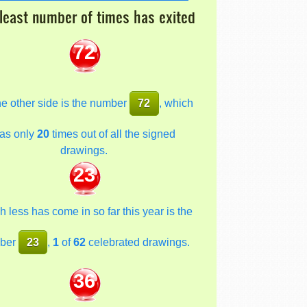
least number of times has exited
72
he other side is the number
72
, which
as only
20
times out of all the signed
drawings.
23
 less has come in so far this year is the
ber
23
,
1
of
62
celebrated drawings.
36