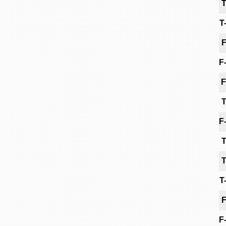
T
T
F
F
F
T
F
T
T
T
F
F