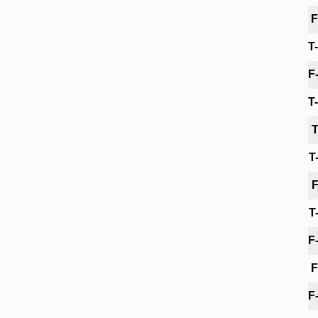
F
T
F
T
T
T
F
T
F
F
F