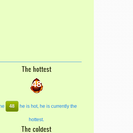
The hottest
48
he
48
he is hot, he is currently the
hottest.
The coldest