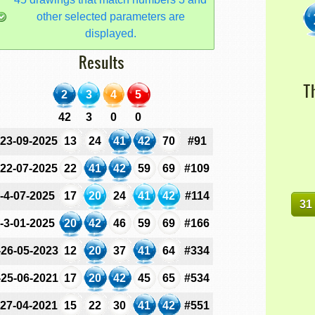
other selected parameters are
displayed.
Results
T
2
3
4
5
42
3
0
0
-23-09-2025
13
24
41
42
70
#91
-22-07-2025
22
41
42
59
69
#109
-4-07-2025
17
20
24
41
42
#114
31
-3-01-2025
20
42
46
59
69
#166
-26-05-2023
12
20
37
41
64
#334
-25-06-2021
17
20
42
45
65
#534
-27-04-2021
15
22
30
41
42
#551