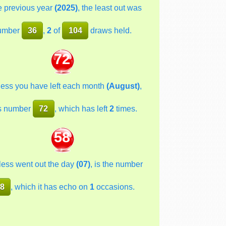
he previous year
(2025)
, the least out was
umber
36
,
2
of
104
draws held.
72
less you have left each month
(August)
,
s number
72
, which has left
2
times.
58
less went out the day
(07)
, is the number
8
, which it has echo on
1
occasions.