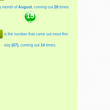
y month of
August
, coming out
28
times
15
is the number that came out most this
day
(07)
, coming out
14
times.