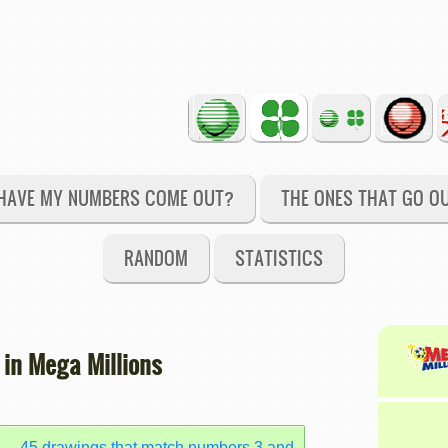
HAVE MY NUMBERS COME OUT?
THE ONES THAT GO O
RANDOM
STATISTICS
 in Mega Millions
45 drawings that match numbers 3 and