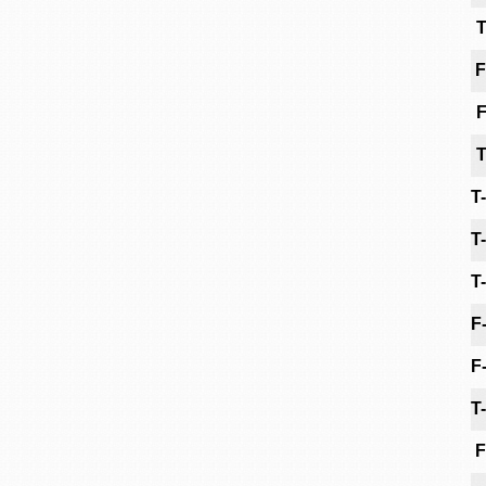
T
F
F
T
T
T
T
F
F
T
F