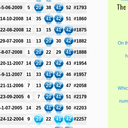
The 
-5-06-2009
5
20
38
41
52
#1793
-14-10-2008
14
35
41
42
51
#1860
-22-08-2008
12
13
15
41
42
#1875
-29-07-2008
11
13
20
30
42
#1882
On t
-8-07-2008
1
20
22
29
41
#1888
h
-20-11-2007
14
20
23
42
43
#1954
-9-11-2007
11
33
41
42
46
#1957
-21-11-2006
7
13
20
42
47
#2058
Which
-23-09-2005
6
7
20
41
51
#2179
num
-1-07-2005
14
25
41
42
50
#2203
-24-12-2004
9
20
22
41
42
#2257