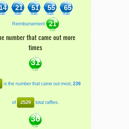
14
21
51
55
65
21
Reimbursement
he number that came out more
times
31
is the number that came out most,
239
of
2529
total raffles.
36