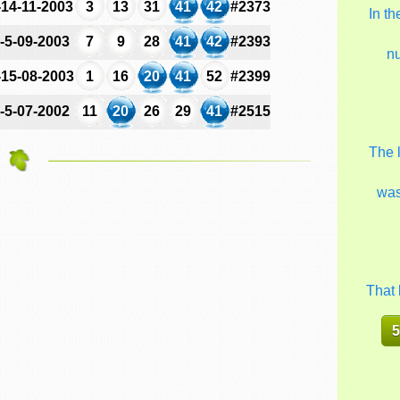
-14-11-2003
3
13
31
41
42
#2373
In t
-5-09-2003
7
9
28
41
42
#2393
n
-15-08-2003
1
16
20
41
52
#2399
-5-07-2002
11
20
26
29
41
#2515
The 
wa
That 
5