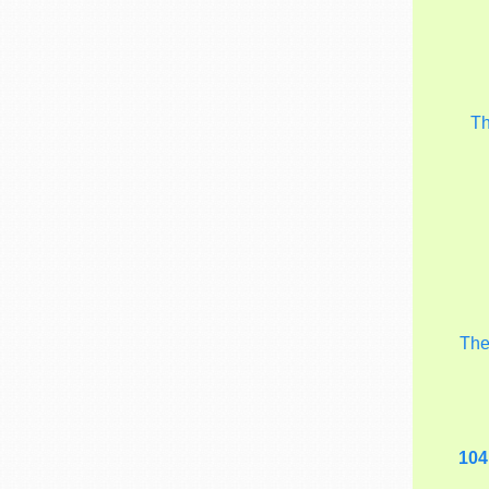
T
Th
104