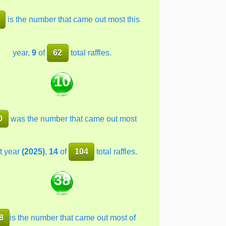
is the number that came out most this
year,
9
of
62
total raffles.
10
0
was the number that came out most
t year
(2025)
,
14
of
104
total raffles.
38
8
is the number that came out most of