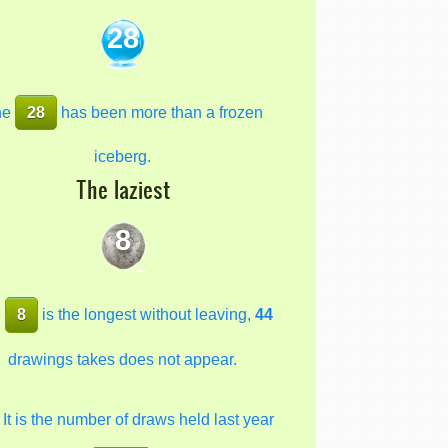
28
he
28
has been more than a frozen
iceberg.
The laziest
8
e
8
is the longest without leaving,
44
drawings takes does not appear.
It is the number of draws held last year