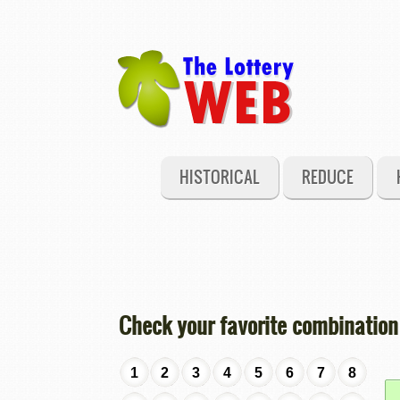
HISTORICAL
REDUCE
Check your favorite combination
1
2
3
4
5
6
7
8