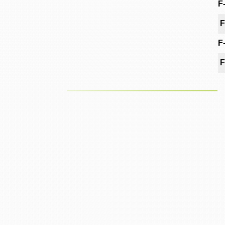
F
F
F
F