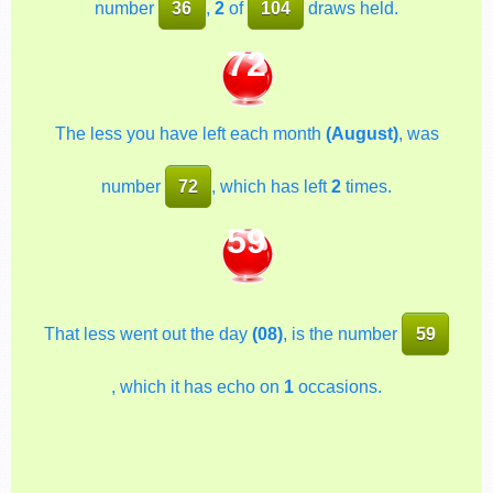
number
36
,
2
of
104
draws held.
72
The less you have left each month
(August)
, was
number
72
, which has left
2
times.
59
That less went out the day
(08)
, is the number
59
, which it has echo on
1
occasions.