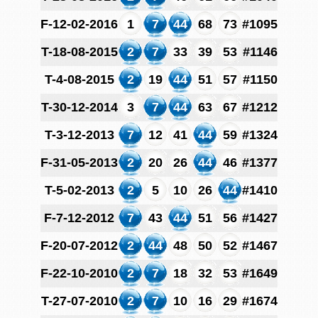
F-12-02-2016
1
7
44
68
73
#1095
T-18-08-2015
2
7
33
39
53
#1146
T-4-08-2015
2
19
44
51
57
#1150
T-30-12-2014
3
7
44
63
67
#1212
T-3-12-2013
7
12
41
44
59
#1324
F-31-05-2013
2
20
26
44
46
#1377
T-5-02-2013
2
5
10
26
44
#1410
F-7-12-2012
7
43
44
51
56
#1427
F-20-07-2012
2
44
48
50
52
#1467
F-22-10-2010
2
7
18
32
53
#1649
T-27-07-2010
2
7
10
16
29
#1674