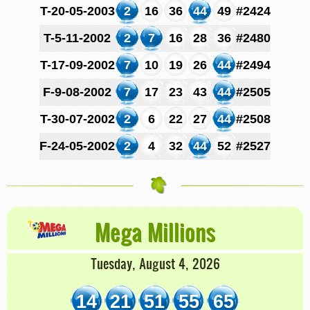
T-20-05-2003
2
16
36
44
49
#2424
T-5-11-2002
2
7
16
28
36
#2480
T-17-09-2002
7
10
19
26
44
#2494
F-9-08-2002
7
17
23
43
44
#2505
T-30-07-2002
2
6
22
27
44
#2508
F-24-05-2002
2
4
32
44
52
#2527
Mega Millions
Tuesday, August 4, 2026
14
21
51
55
65