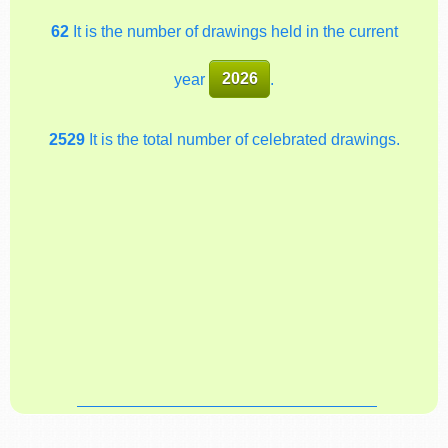
62
It is the number of drawings held in the current
year
2026
.
2529
It is the total number of celebrated drawings.