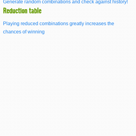
Generate random combinations and check against history!
Reduction table
Playing reduced combinations greatly increases the
chances of winning