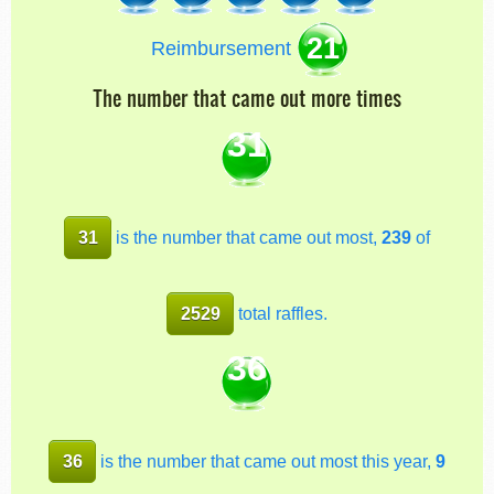
21
Reimbursement
The number that came out more times
31
31
is the number that came out most,
239
of
2529
total raffles.
36
36
is the number that came out most this year,
9