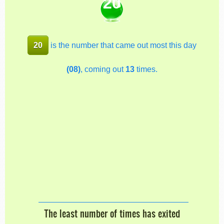
20
20
is the number that came out most this day
(08)
, coming out
13
times.
The least number of times has exited