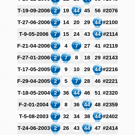
T-19-09-2006
2
19
44
45
56
#2076
T-27-06-2006
2
14
20
29
44
#2100
T-9-05-2006
7
15
24
43
44
#2114
F-21-04-2006
2
4
7
27
41
#2119
F-27-01-2006
2
7
8
18
29
#2143
T-17-05-2005
7
9
10
29
44
#2216
F-29-04-2005
2
5
7
28
46
#2221
T-18-05-2004
2
36
44
46
51
#2320
F-2-01-2004
7
8
36
44
48
#2359
T-5-08-2003
7
32
34
38
44
#2402
T-24-06-2003
2
26
43
44
47
#2414