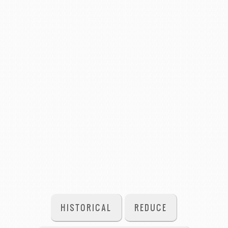
HISTORICAL
REDUCE