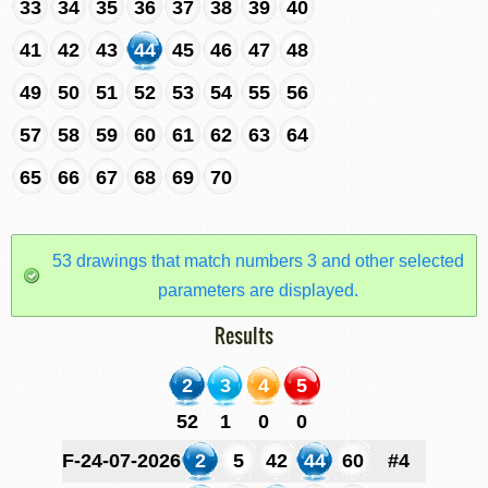
33
34
35
36
37
38
39
40
41
42
43
44
45
46
47
48
49
50
51
52
53
54
55
56
57
58
59
60
61
62
63
64
65
66
67
68
69
70
53 drawings that match numbers 3 and other selected
parameters are displayed.
Results
2
3
4
5
52
1
0
0
F-24-07-2026
2
5
42
44
60
#4