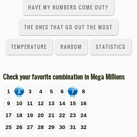
HAVE MY NUMBERS COME OUT?
THE ONES THAT GO OUT THE MOST
TEMPERATURE
RANDOM
STATISTICS
Check your favorite combination in Mega Millions
1
2
3
4
5
6
7
8
9
10
11
12
13
14
15
16
17
18
19
20
21
22
23
24
25
26
27
28
29
30
31
32