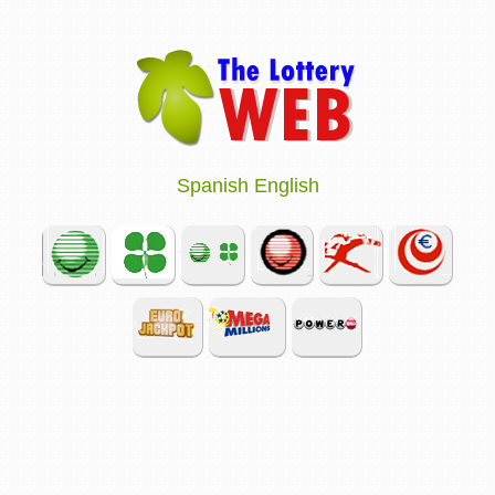
Spanish
English