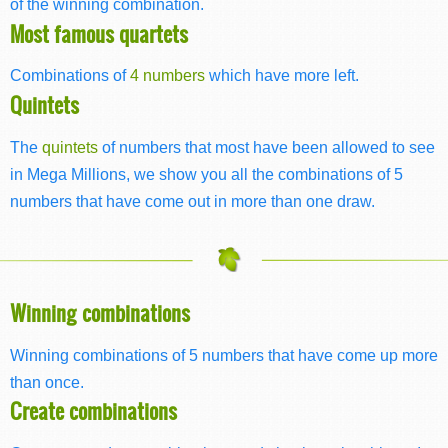
of the winning combination.
Most famous quartets
Combinations of
4 numbers
which have more left.
Quintets
The
quintets
of numbers that most have been allowed to see
in Mega Millions, we show you all the combinations of 5
numbers that have come out in more than one draw.
Winning combinations
Winning combinations of 5 numbers that have come up more
than once.
Create combinations