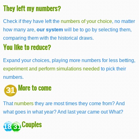
They left my numbers?
Check if they have left the
numbers of your choice
, no matter
how many are,
our system
will be to go by selecting them,
comparing them with the historical draws.
You like to reduce?
Expand your choices, playing more numbers for less betting,
experiment and perform simulations needed
to pick their
numbers.
More to come
31
That
numbers
they are most times they come from? And
what goes in what year? And last year came out What?
Couples
18 31