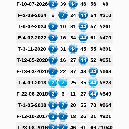
F-10-07-2026
2
39
44
46
56
#8
F-2-08-2024
6
7
24
44
54
#210
T-6-02-2024
2
10
31
44
57
#261
F-4-02-2022
7
16
34
44
61
#470
T-3-11-2020
7
31
44
45
55
#601
T-12-05-2020
7
16
27
44
52
#651
F-13-03-2020
7
22
37
43
44
#668
T-4-09-2018
2
7
25
35
44
#828
F-22-06-2018
2
6
11
27
44
#849
T-1-05-2018
2
7
20
55
70
#864
F-13-10-2017
2
7
18
26
31
#921
T-23-08-2016
2
7
46
61
66
#1040