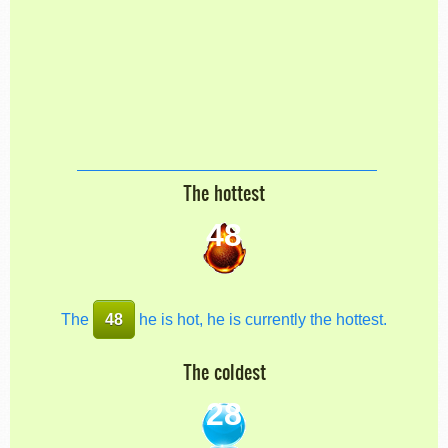
The hottest
48
The
48
he is hot, he is currently the hottest.
The coldest
28