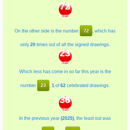
72
On the other side is the number
72
, which has
only
20
times out of all the signed drawings.
23
Which less has come in so far this year is the
number
23
,
1
of
62
celebrated drawings.
36
In the previous year
(2025)
, the least out was