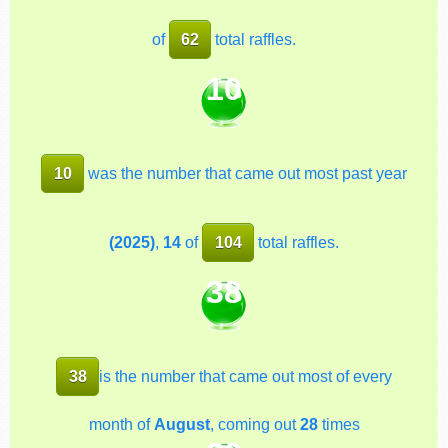
of
62
total raffles.
10
10
was the number that came out most past year
(2025)
,
14
of
104
total raffles.
38
38
is the number that came out most of every
month of
August
, coming out
28
times