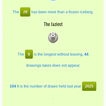
The
28
has been more than a frozen iceberg.
The laziest
8
The
8
is the longest without leaving,
44
drawings takes does not appear.
104
It is the number of draws held last year
2025
.