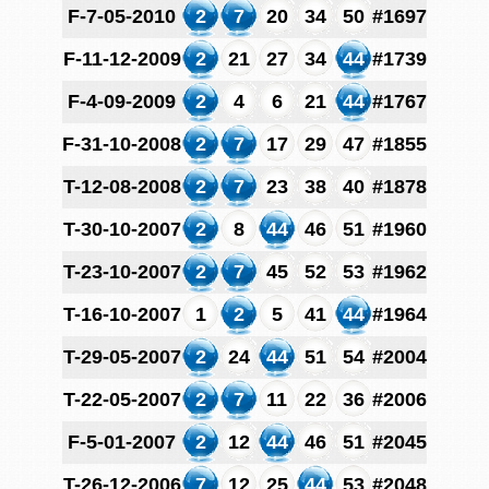
F-7-05-2010
2
7
20
34
50
#1697
F-11-12-2009
2
21
27
34
44
#1739
F-4-09-2009
2
4
6
21
44
#1767
F-31-10-2008
2
7
17
29
47
#1855
T-12-08-2008
2
7
23
38
40
#1878
T-30-10-2007
2
8
44
46
51
#1960
T-23-10-2007
2
7
45
52
53
#1962
T-16-10-2007
1
2
5
41
44
#1964
T-29-05-2007
2
24
44
51
54
#2004
T-22-05-2007
2
7
11
22
36
#2006
F-5-01-2007
2
12
44
46
51
#2045
T-26-12-2006
7
12
25
44
53
#2048