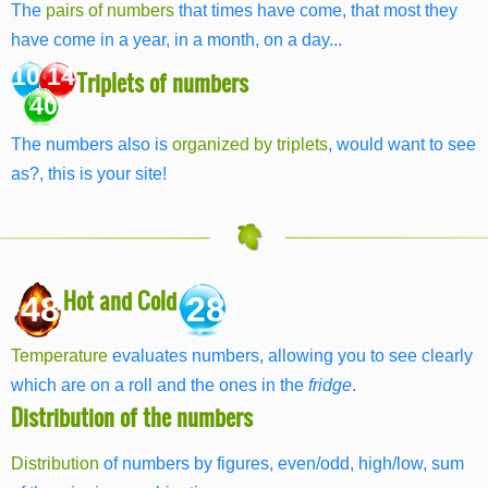
The
pairs of numbers
that times have come, that most they
have come in a year, in a month, on a day...
10 14
Triplets of numbers
40
The numbers also is
organized by triplets
, would want to see
as?, this is your site!
Hot and Cold
48
28
Temperature
evaluates numbers, allowing you to see clearly
which are on a roll and the ones in the
fridge
.
Distribution of the numbers
Distribution
of numbers by figures, even/odd, high/low, sum