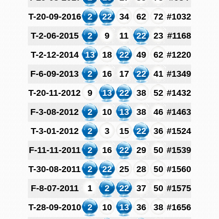
T-20-09-2016
2
22
34
62
72
#1032
T-2-06-2015
2
9
11
22
23
#1168
T-2-12-2014
13
18
22
49
62
#1220
F-6-09-2013
2
16
17
22
41
#1349
T-20-11-2012
9
13
22
38
52
#1432
F-3-08-2012
2
10
13
38
46
#1463
T-3-01-2012
2
3
15
22
36
#1524
F-11-11-2011
2
16
22
29
50
#1539
T-30-08-2011
2
22
25
28
50
#1560
F-8-07-2011
1
2
22
37
50
#1575
T-28-09-2010
2
10
13
36
38
#1656