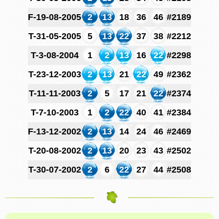
F-19-08-2005
2
13
18
36
46
#2189
T-31-05-2005
5
13
22
37
38
#2212
T-3-08-2004
1
2
13
16
22
#2298
T-23-12-2003
2
13
21
22
49
#2362
T-11-11-2003
2
5
17
21
22
#2374
T-7-10-2003
1
2
22
40
41
#2384
F-13-12-2002
2
13
14
24
46
#2469
T-20-08-2002
2
13
20
23
43
#2502
T-30-07-2002
2
6
22
27
44
#2508