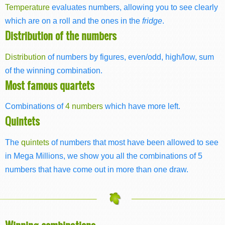
Temperature
evaluates numbers, allowing you to see clearly
which are on a roll and the ones in the
fridge
.
Distribution of the numbers
Distribution
of numbers by figures, even/odd, high/low, sum
of the winning combination.
Most famous quartets
Combinations of
4 numbers
which have more left.
Quintets
The
quintets
of numbers that most have been allowed to see
in Mega Millions, we show you all the combinations of 5
numbers that have come out in more than one draw.