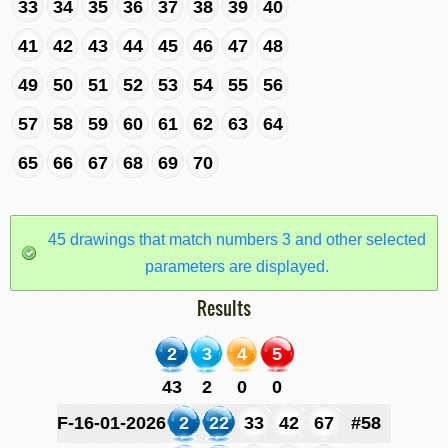
33
34
35
36
37
38
39
40
41
42
43
44
45
46
47
48
49
50
51
52
53
54
55
56
57
58
59
60
61
62
63
64
65
66
67
68
69
70
45 drawings that match numbers 3 and other selected
parameters are displayed.
Results
2
3
4
5
43
2
0
0
F-16-01-2026
2
22
33
42
67
#58