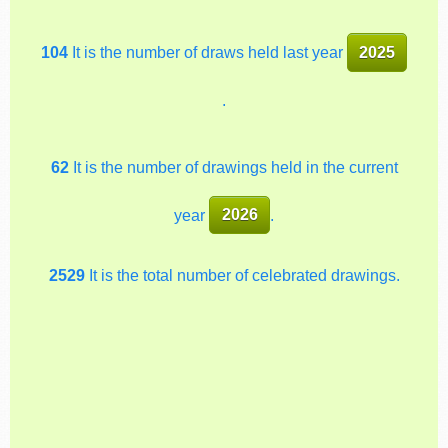
104
It is the number of draws held last year
2025
.
62
It is the number of drawings held in the current
year
2026
.
2529
It is the total number of celebrated drawings.