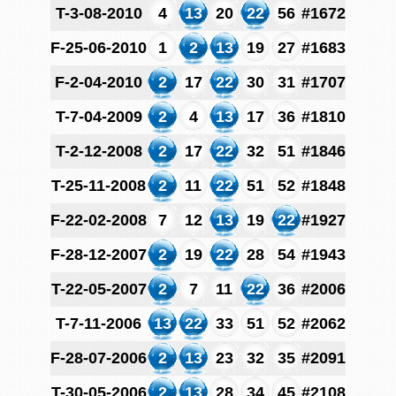
T-3-08-2010
4
13
20
22
56
#1672
F-25-06-2010
1
2
13
19
27
#1683
F-2-04-2010
2
17
22
30
31
#1707
T-7-04-2009
2
4
13
17
36
#1810
T-2-12-2008
2
17
22
32
51
#1846
T-25-11-2008
2
11
22
51
52
#1848
F-22-02-2008
7
12
13
19
22
#1927
F-28-12-2007
2
19
22
28
54
#1943
T-22-05-2007
2
7
11
22
36
#2006
T-7-11-2006
13
22
33
51
52
#2062
F-28-07-2006
2
13
23
32
35
#2091
T-30-05-2006
2
13
28
34
45
#2108