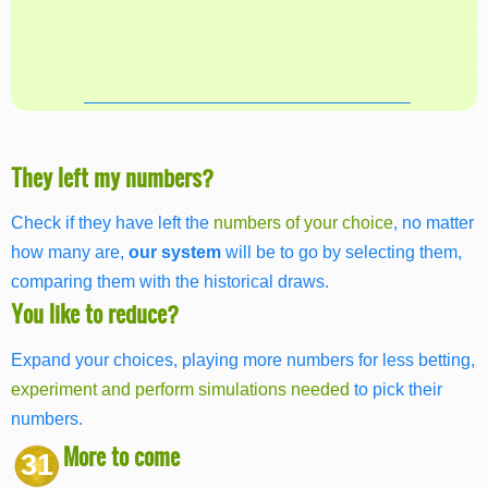
They left my numbers?
Check if they have left the
numbers of your choice
, no matter
how many are,
our system
will be to go by selecting them,
comparing them with the historical draws.
You like to reduce?
Expand your choices, playing more numbers for less betting,
experiment and perform simulations needed
to pick their
numbers.
More to come
31