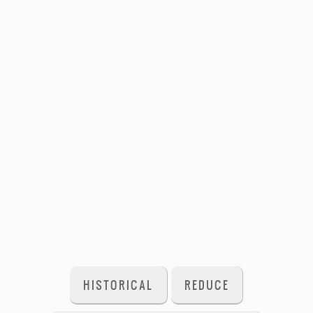
HISTORICAL
REDUCE