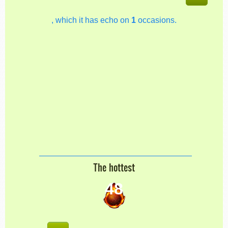
, which it has echo on
1
occasions.
The hottest
48