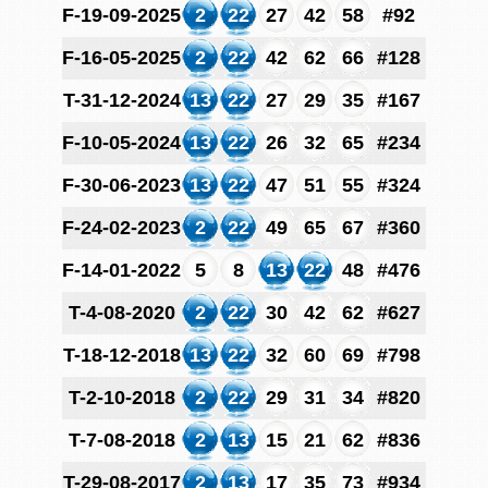
F-19-09-2025
2
22
27
42
58
#92
F-16-05-2025
2
22
42
62
66
#128
T-31-12-2024
13
22
27
29
35
#167
F-10-05-2024
13
22
26
32
65
#234
F-30-06-2023
13
22
47
51
55
#324
F-24-02-2023
2
22
49
65
67
#360
F-14-01-2022
5
8
13
22
48
#476
T-4-08-2020
2
22
30
42
62
#627
T-18-12-2018
13
22
32
60
69
#798
T-2-10-2018
2
22
29
31
34
#820
T-7-08-2018
2
13
15
21
62
#836
T-29-08-2017
2
13
17
35
73
#934