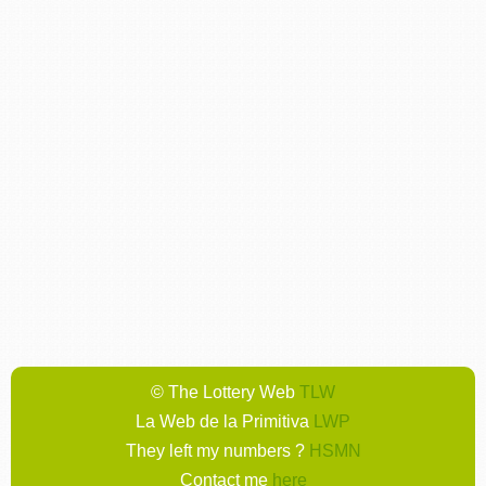
© The Lottery Web
TLW
La Web de la Primitiva
LWP
They left my numbers ?
HSMN
Contact me
here