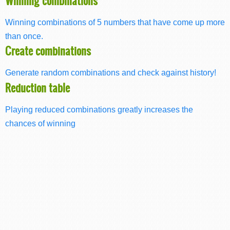
Winning combinations
Winning combinations of 5 numbers that have come up more
than once.
Create combinations
Generate random combinations and check against history!
Reduction table
Playing reduced combinations greatly increases the
chances of winning