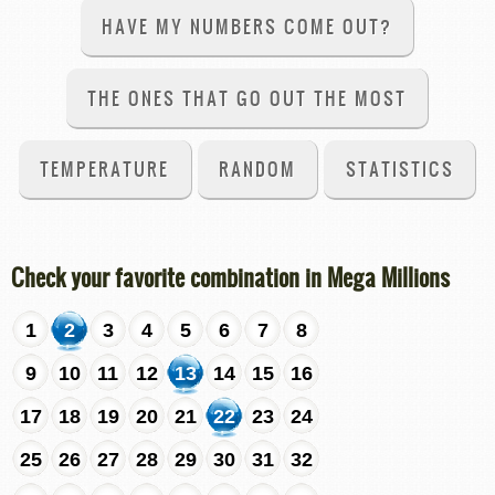
HAVE MY NUMBERS COME OUT?
THE ONES THAT GO OUT THE MOST
TEMPERATURE
RANDOM
STATISTICS
Check your favorite combination in Mega Millions
1
2
3
4
5
6
7
8
9
10
11
12
13
14
15
16
17
18
19
20
21
22
23
24
25
26
27
28
29
30
31
32