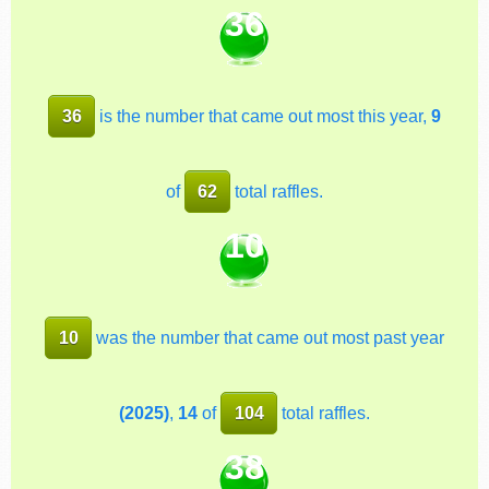
36
36
is the number that came out most this year,
9
of
62
total raffles.
10
10
was the number that came out most past year
(2025)
,
14
of
104
total raffles.
38