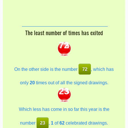
The least number of times has exited
72
On the other side is the number
72
, which has
only
20
times out of all the signed drawings.
23
Which less has come in so far this year is the
number
23
,
1
of
62
celebrated drawings.