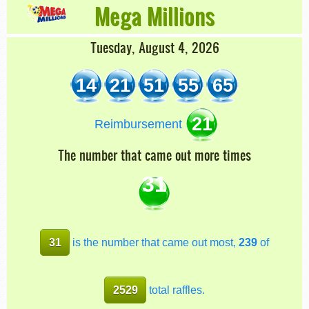
Mega Millions
Tuesday, August 4, 2026
14
21
51
55
65
21
Reimbursement
The number that came out more times
31
31
is the number that came out most,
239
of
2529
total raffles.