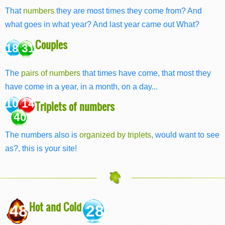
That
numbers
they are most times they come from? And
what goes in what year? And last year came out What?
Couples
18 31
The
pairs of numbers
that times have come, that most they
have come in a year, in a month, on a day...
10 14
Triplets of numbers
40
The numbers also is
organized by triplets
, would want to see
as?, this is your site!
Hot and Cold
48
28