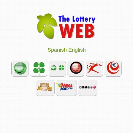
Spanish
English