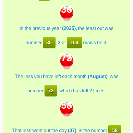
36
In the previous year
(2025)
, the least out was
number
36
,
2
of
104
draws held.
72
The less you have left each month
(August)
, was
number
72
, which has left
2
times.
58
That less went out the day
(07)
, is the number
58