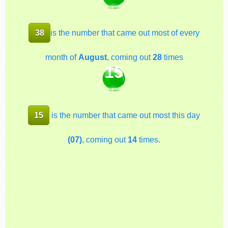
38
is the number that came out most of every
month of
August
, coming out
28
times
15
15
is the number that came out most this day
(07)
, coming out
14
times.