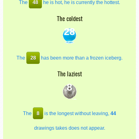
The
48
he is hot, he is currently the hottest.
The coldest
28
The
28
has been more than a frozen iceberg.
The laziest
8
The
8
is the longest without leaving,
44
drawings takes does not appear.