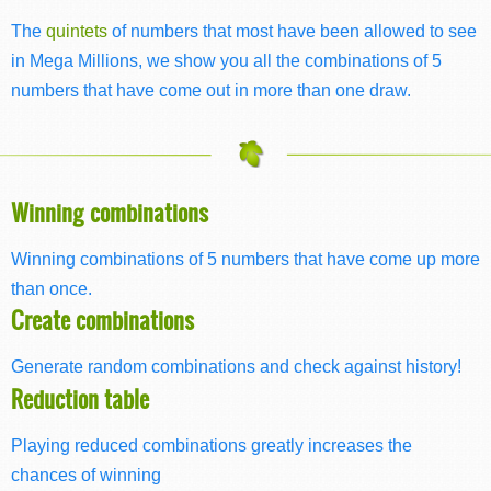
The
quintets
of numbers that most have been allowed to see
in Mega Millions, we show you all the combinations of 5
numbers that have come out in more than one draw.
Winning combinations
Winning combinations of 5 numbers that have come up more
than once.
Create combinations
Generate random combinations and check against history!
Reduction table
Playing reduced combinations greatly increases the
chances of winning