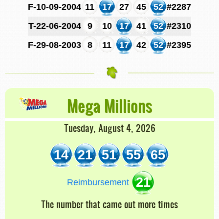
F-10-09-2004
11
17
27
45
52
#2287
T-22-06-2004
9
10
17
41
52
#2310
F-29-08-2003
8
11
17
42
52
#2395
Mega Millions
Tuesday, August 4, 2026
14
21
51
55
65
21
Reimbursement
The number that came out more times