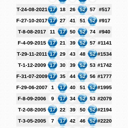
T-24-08-2021
17
18
26
52
57
#517
F-27-10-2017
17
27
41
51
52
#917
T-8-08-2017
11
17
50
52
74
#940
F-4-09-2015
17
21
39
52
57
#1141
T-29-11-2011
17
29
43
48
52
#1534
T-1-12-2009
17
30
39
52
53
#1742
F-31-07-2009
17
35
44
52
56
#1777
F-29-06-2007
1
17
40
51
52
#1995
F-8-09-2006
9
17
34
52
53
#2079
T-2-08-2005
17
22
39
50
52
#2194
T-3-05-2005
7
17
42
46
52
#2220