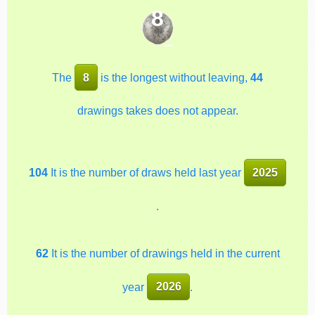
8
The
8
is the longest without leaving,
44
drawings takes does not appear.
104
It is the number of draws held last year
2025
.
62
It is the number of drawings held in the current
year
2026
.