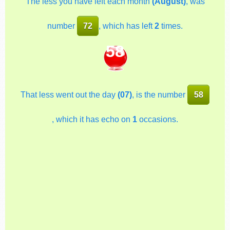
The less you have left each month
(August)
, was
number
72
, which has left
2
times.
58
That less went out the day
(07)
, is the number
58
, which it has echo on
1
occasions.