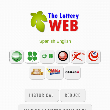
Spanish
English
HISTORICAL
REDUCE