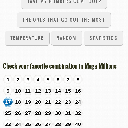
HAVE MY NUMBERS COME OUT?
THE ONES THAT GO OUT THE MOST
TEMPERATURE
RANDOM
STATISTICS
Check your favorite combination in Mega Millions
1
2
3
4
5
6
7
8
9
10
11
12
13
14
15
16
17
18
19
20
21
22
23
24
25
26
27
28
29
30
31
32
33
34
35
36
37
38
39
40