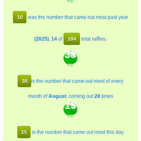
10
was the number that came out most past year
(2025)
,
14
of
104
total raffles.
38
38
is the number that came out most of every
month of
August
, coming out
28
times
15
15
is the number that came out most this day