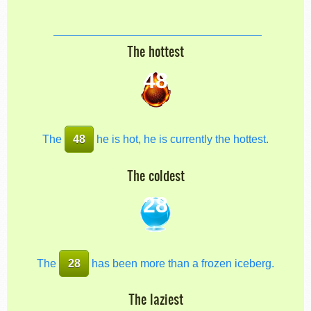
The hottest
48
The
48
he is hot, he is currently the hottest.
The coldest
28
The
28
has been more than a frozen iceberg.
The laziest