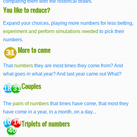
comparing them with the historical draws.
You like to reduce?
Expand your choices, playing more numbers for less betting,
experiment and perform simulations needed
to pick their
numbers.
More to come
31
That
numbers
they are most times they come from? And
what goes in what year? And last year came out What?
Couples
18 31
The
pairs of numbers
that times have come, that most they
have come in a year, in a month, on a day...
10 14
Triplets of numbers
40