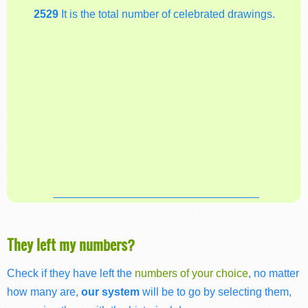
2529
It is the total number of celebrated drawings.
They left my numbers?
Check if they have left the
numbers of your choice
, no matter
how many are,
our system
will be to go by selecting them,