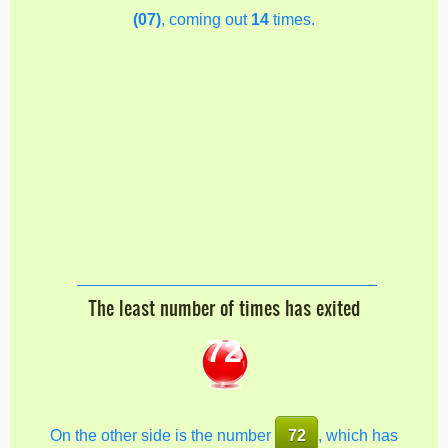
(07)
, coming out
14
times.
The least number of times has exited
72
On the other side is the number
72
, which has