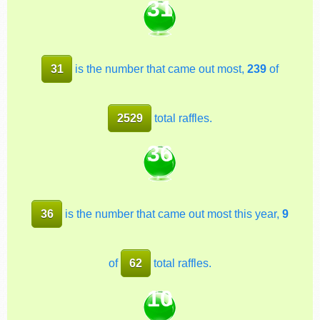
31
31
is the number that came out most,
239
of
2529
total raffles.
36
36
is the number that came out most this year,
9
of
62
total raffles.
10