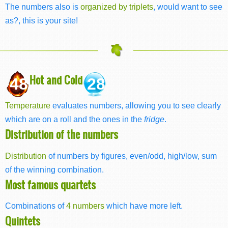
The numbers also is
organized by triplets
, would want to see
as?, this is your site!
Hot and Cold
48
28
Temperature
evaluates numbers, allowing you to see clearly
which are on a roll and the ones in the
fridge
.
Distribution of the numbers
Distribution
of numbers by figures, even/odd, high/low, sum
of the winning combination.
Most famous quartets
Combinations of
4 numbers
which have more left.
Quintets