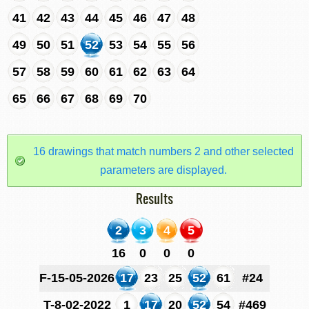
41
42
43
44
45
46
47
48
49
50
51
52
53
54
55
56
57
58
59
60
61
62
63
64
65
66
67
68
69
70
16 drawings that match numbers 2 and other selected
parameters are displayed.
Results
2
3
4
5
16
0
0
0
F-15-05-2026
17
23
25
52
61
#24
T-8-02-2022
1
17
20
52
54
#469