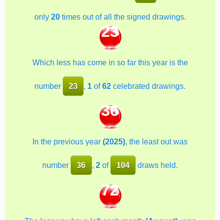
only
20
times out of all the signed drawings.
23
Which less has come in so far this year is the
number
23
,
1
of
62
celebrated drawings.
36
In the previous year
(2025)
, the least out was
number
36
,
2
of
104
draws held.
72