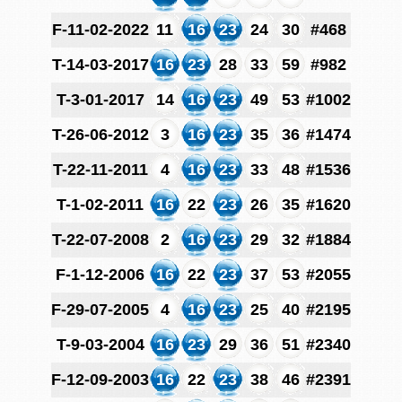
F-11-02-2022
11
16
23
24
30
#468
T-14-03-2017
16
23
28
33
59
#982
T-3-01-2017
14
16
23
49
53
#1002
T-26-06-2012
3
16
23
35
36
#1474
T-22-11-2011
4
16
23
33
48
#1536
T-1-02-2011
16
22
23
26
35
#1620
T-22-07-2008
2
16
23
29
32
#1884
F-1-12-2006
16
22
23
37
53
#2055
F-29-07-2005
4
16
23
25
40
#2195
T-9-03-2004
16
23
29
36
51
#2340
F-12-09-2003
16
22
23
38
46
#2391