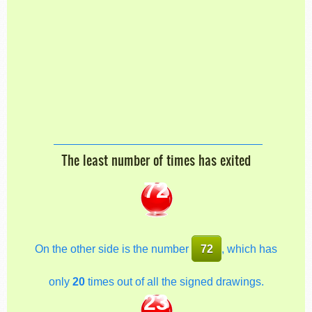
The least number of times has exited
72
On the other side is the number
72
, which has
only
20
times out of all the signed drawings.
23