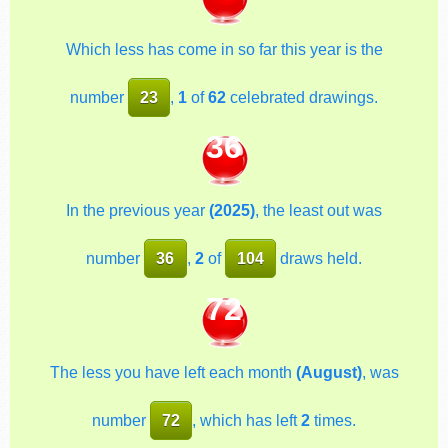
Which less has come in so far this year is the
number
23
,
1
of
62
celebrated drawings.
36
In the previous year
(2025)
, the least out was
number
36
,
2
of
104
draws held.
72
The less you have left each month
(August)
, was
number
72
, which has left
2
times.