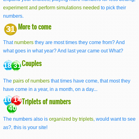
experiment and perform simulations needed
to pick their
numbers.
More to come
31
That
numbers
they are most times they come from? And
what goes in what year? And last year came out What?
Couples
18 31
The
pairs of numbers
that times have come, that most they
have come in a year, in a month, on a day...
10 14
Triplets of numbers
40
The numbers also is
organized by triplets
, would want to see
as?, this is your site!