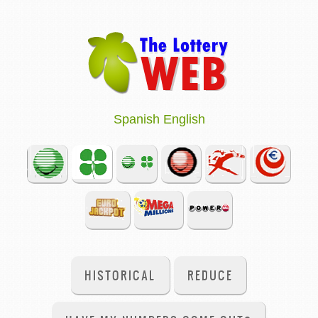
Spanish
English
HISTORICAL
REDUCE