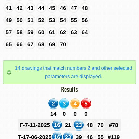
41
42
43
44
45
46
47
48
49
50
51
52
53
54
55
56
57
58
59
60
61
62
63
64
65
66
67
68
69
70
14 drawings that match numbers 2 and other selected
parameters are displayed.
Results
2
3
4
5
14
0
0
0
F-7-11-2025
16
21
23
48
70
#78
T-17-06-2025
16
23
39
46
55
#119