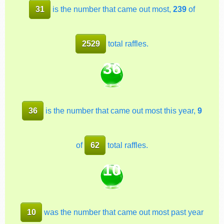
31
is the number that came out most,
239
of
2529
total raffles.
36
36
is the number that came out most this year,
9
of
62
total raffles.
10
10
was the number that came out most past year