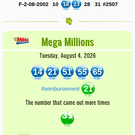
F-2-08-2002
10
16
23
28
31
#2507
Mega Millions
Tuesday, August 4, 2026
14
21
51
55
65
21
Reimbursement
The number that came out more times
31