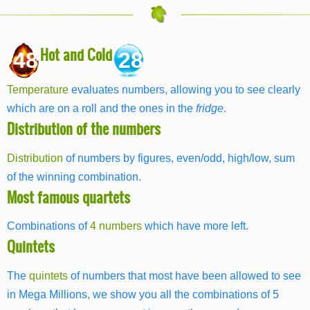
Hot and Cold
48
28
Temperature
evaluates numbers, allowing you to see clearly
which are on a roll and the ones in the
fridge
.
Distribution of the numbers
Distribution
of numbers by figures, even/odd, high/low, sum
of the winning combination.
Most famous quartets
Combinations of
4 numbers
which have more left.
Quintets
The
quintets
of numbers that most have been allowed to see
in Mega Millions, we show you all the combinations of 5