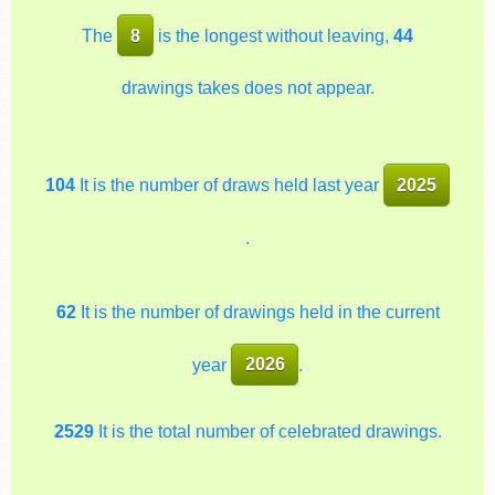
The
8
is the longest without leaving,
44
drawings takes does not appear.
104
It is the number of draws held last year
2025
.
62
It is the number of drawings held in the current
year
2026
.
2529
It is the total number of celebrated drawings.