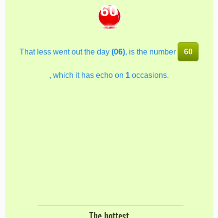
60
That less went out the day
(06)
, is the number
60
, which it has echo on
1
occasions.
The hottest