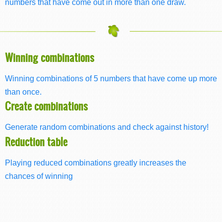
numbers that have come out in more than one draw.
Winning combinations
Winning combinations of 5 numbers that have come up more
than once.
Create combinations
Generate random combinations and check against history!
Reduction table
Playing reduced combinations greatly increases the
chances of winning