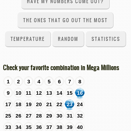
HAVE MY NUMBERS COME OUT?
THE ONES THAT GO OUT THE MOST
TEMPERATURE
RANDOM
STATISTICS
Check your favorite combination in Mega Millions
1
2
3
4
5
6
7
8
9
10
11
12
13
14
15
16
17
18
19
20
21
22
23
24
25
26
27
28
29
30
31
32
33
34
35
36
37
38
39
40