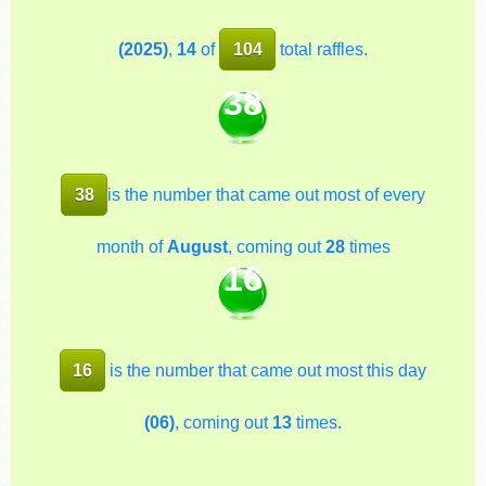
(2025)
,
14
of
104
total raffles.
38
38
is the number that came out most of every
month of
August
, coming out
28
times
16
16
is the number that came out most this day
(06)
, coming out
13
times.