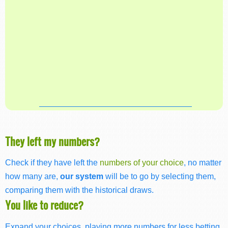
They left my numbers?
Check if they have left the
numbers of your choice
, no matter
how many are,
our system
will be to go by selecting them,
comparing them with the historical draws.
You like to reduce?
Expand your choices, playing more numbers for less betting,