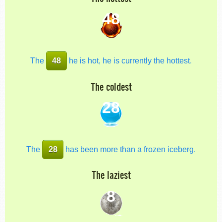
48
The
48
he is hot, he is currently the hottest.
The coldest
28
The
28
has been more than a frozen iceberg.
The laziest
8