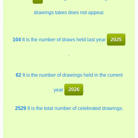
drawings takes does not appear.
104
It is the number of draws held last year
2025
.
62
It is the number of drawings held in the current
year
2026
.
2529
It is the total number of celebrated drawings.