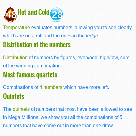
Hot and Cold
48
28
Temperature
evaluates numbers, allowing you to see clearly
which are on a roll and the ones in the
fridge
.
Distribution of the numbers
Distribution
of numbers by figures, even/odd, high/low, sum
of the winning combination.
Most famous quartets
Combinations of
4 numbers
which have more left.
Quintets
The
quintets
of numbers that most have been allowed to see
in Mega Millions, we show you all the combinations of 5
numbers that have come out in more than one draw.