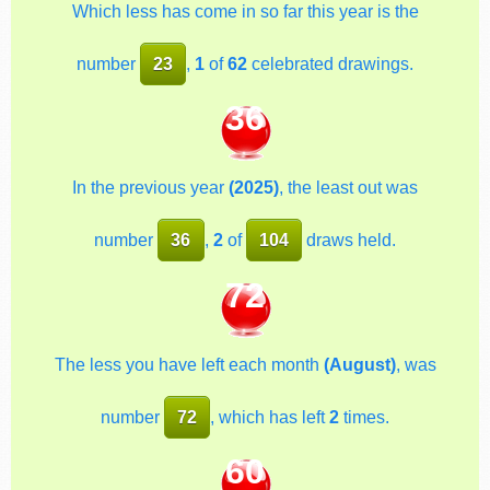
Which less has come in so far this year is the
number
23
,
1
of
62
celebrated drawings.
36
In the previous year
(2025)
, the least out was
number
36
,
2
of
104
draws held.
72
The less you have left each month
(August)
, was
number
72
, which has left
2
times.
60