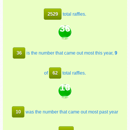
2529
total raffles.
36
36
is the number that came out most this year,
9
of
62
total raffles.
10
10
was the number that came out most past year