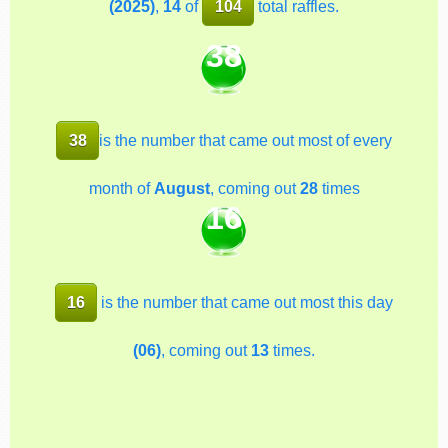
(2025)
,
14
of
104
total raffles.
38
38
is the number that came out most of every
month of
August
, coming out
28
times
16
16
is the number that came out most this day
(06)
, coming out
13
times.