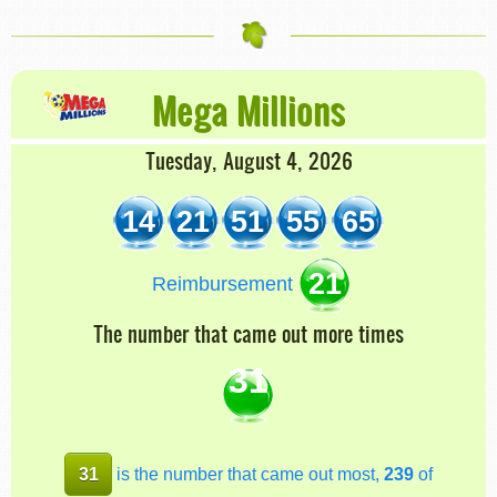
Mega Millions
Tuesday, August 4, 2026
14
21
51
55
65
21
Reimbursement
The number that came out more times
31
31
is the number that came out most,
239
of