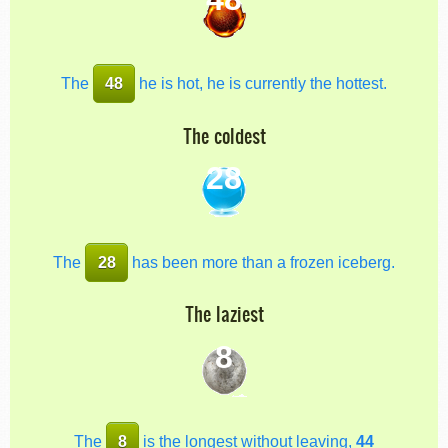
The
48
he is hot, he is currently the hottest.
The coldest
28
The
28
has been more than a frozen iceberg.
The laziest
8
The
8
is the longest without leaving,
44