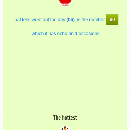
That less went out the day
(06)
, is the number
60
, which it has echo on
1
occasions.
The hottest
48