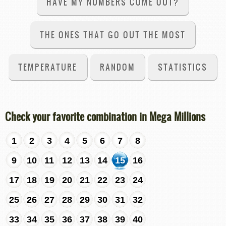
HAVE MY NUMBERS COME OUT?
THE ONES THAT GO OUT THE MOST
TEMPERATURE
RANDOM
STATISTICS
Check your favorite combination in Mega Millions
1
2
3
4
5
6
7
8
9
10
11
12
13
14
15
16
17
18
19
20
21
22
23
24
25
26
27
28
29
30
31
32
33
34
35
36
37
38
39
40