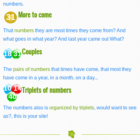
numbers.
More to come
31
That
numbers
they are most times they come from? And
what goes in what year? And last year came out What?
Couples
18 31
The
pairs of numbers
that times have come, that most they
have come in a year, in a month, on a day...
10 14
Triplets of numbers
40
The numbers also is
organized by triplets
, would want to see
as?, this is your site!