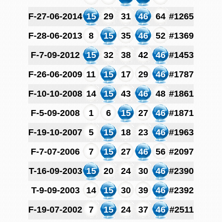
F-27-06-2014
15
29
31
46
64
#1265
F-28-06-2013
8
15
35
46
52
#1369
F-7-09-2012
15
32
38
42
46
#1453
F-26-06-2009
11
15
17
29
46
#1787
F-10-10-2008
14
15
43
46
48
#1861
F-5-09-2008
1
6
15
27
46
#1871
F-19-10-2007
5
15
18
23
46
#1963
F-7-07-2006
7
15
27
46
56
#2097
T-16-09-2003
15
20
24
30
46
#2390
T-9-09-2003
14
15
30
39
46
#2392
F-19-07-2002
7
15
24
37
46
#2511