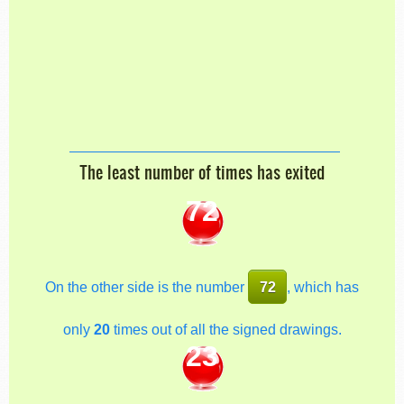
The least number of times has exited
72
On the other side is the number
72
, which has
only
20
times out of all the signed drawings.
23