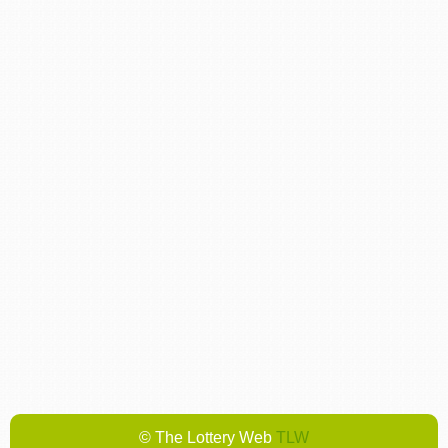
© The Lottery Web
TLW