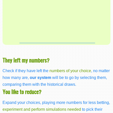
They left my numbers?
Check if they have left the
numbers of your choice
, no matter
how many are,
our system
will be to go by selecting them,
comparing them with the historical draws.
You like to reduce?
Expand your choices, playing more numbers for less betting,
experiment and perform simulations needed
to pick their