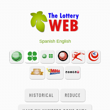
Spanish
English
HISTORICAL
REDUCE