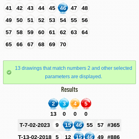
41
42
43
44
45
46
47
48
49
50
51
52
53
54
55
56
57
58
59
60
61
62
63
64
65
66
67
68
69
70
13 drawings that match numbers 2 and other selected
parameters are displayed.
Results
2
3
4
5
13
0
0
0
T-7-02-2023
9
15
46
55
57
#365
T-13-02-2018
5
12
15
46
49
#886