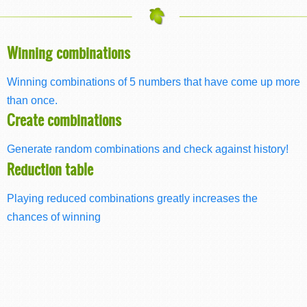
Winning combinations
Winning combinations of 5 numbers that have come up more
than once.
Create combinations
Generate random combinations and check against history!
Reduction table
Playing reduced combinations greatly increases the
chances of winning