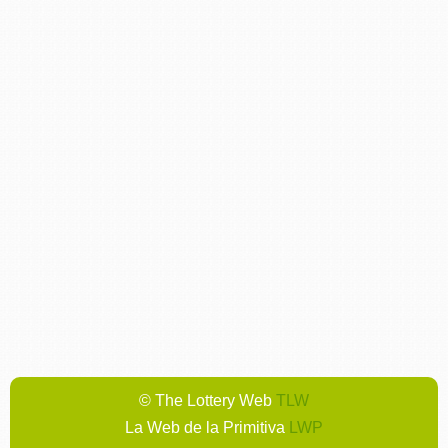
© The Lottery Web
TLW
La Web de la Primitiva
LWP