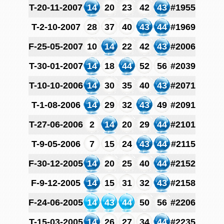
T-20-11-2007
14
20
23
42
43
#1955
T-2-10-2007
28
37
40
43
44
#1969
F-25-05-2007
10
14
22
42
43
#2006
T-30-01-2007
14
18
44
52
56
#2039
T-10-10-2006
14
30
35
40
43
#2071
T-1-08-2006
14
29
32
43
49
#2091
T-27-06-2006
2
14
20
29
44
#2101
T-9-05-2006
7
15
24
43
44
#2115
F-30-12-2005
14
20
25
40
44
#2152
F-9-12-2005
14
15
31
32
43
#2158
F-24-06-2005
14
43
44
50
56
#2206
T-15-03-2005
14
26
27
34
44
#2235