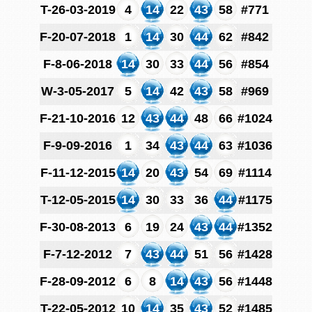
T-26-03-2019
4
14
22
43
58
#771
F-20-07-2018
1
14
30
44
62
#842
F-8-06-2018
14
30
33
44
56
#854
W-3-05-2017
5
14
42
43
58
#969
F-21-10-2016
12
43
44
48
66
#1024
F-9-09-2016
1
34
43
44
63
#1036
F-11-12-2015
14
20
43
54
69
#1114
T-12-05-2015
14
30
33
36
44
#1175
F-30-08-2013
6
19
24
43
44
#1352
F-7-12-2012
7
43
44
51
56
#1428
F-28-09-2012
6
8
14
43
56
#1448
T-22-05-2012
10
14
35
43
52
#1485