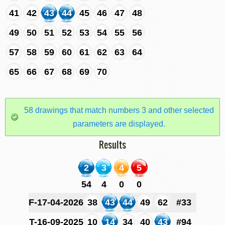
41
42
43
44
45
46
47
48
49
50
51
52
53
54
55
56
57
58
59
60
61
62
63
64
65
66
67
68
69
70
58 drawings that match numbers 3 and other selected
parameters are displayed.
Results
2
3
4
5
54
4
0
0
F-17-04-2026
38
43
44
49
62
#33
T-16-09-2025
10
14
34
40
43
#94