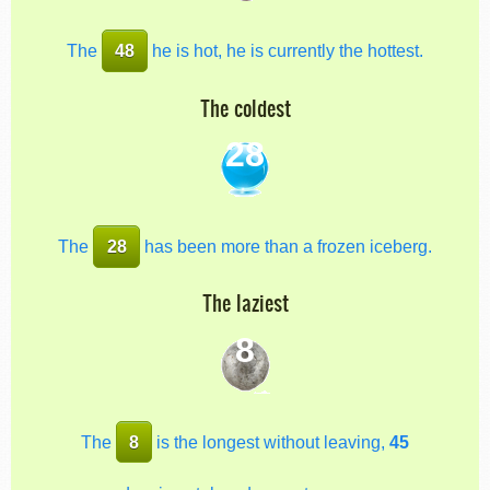
The
48
he is hot, he is currently the hottest.
The coldest
28
The
28
has been more than a frozen iceberg.
The laziest
8
The
8
is the longest without leaving,
45