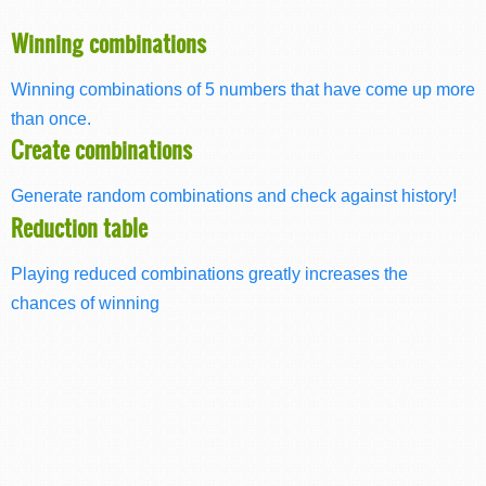
Winning combinations
Winning combinations of 5 numbers that have come up more
than once.
Create combinations
Generate random combinations and check against history!
Reduction table
Playing reduced combinations greatly increases the
chances of winning