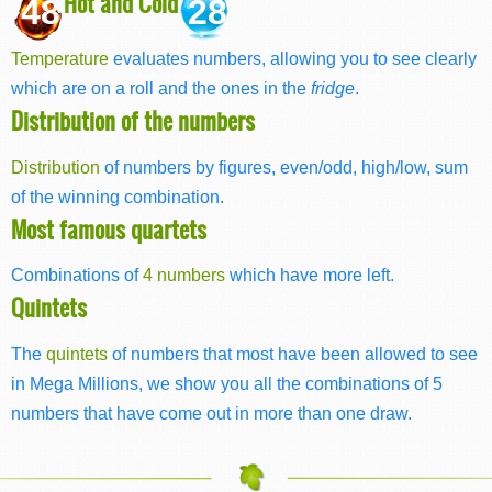
Hot and Cold
48
28
Temperature
evaluates numbers, allowing you to see clearly
which are on a roll and the ones in the
fridge
.
Distribution of the numbers
Distribution
of numbers by figures, even/odd, high/low, sum
of the winning combination.
Most famous quartets
Combinations of
4 numbers
which have more left.
Quintets
The
quintets
of numbers that most have been allowed to see
in Mega Millions, we show you all the combinations of 5
numbers that have come out in more than one draw.