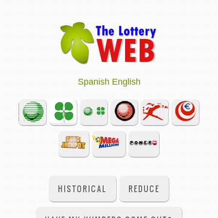
Spanish
English
HISTORICAL
REDUCE