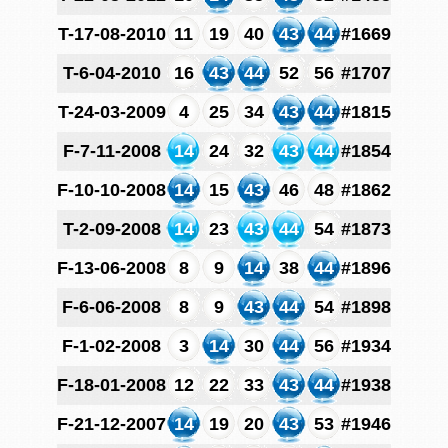
T-17-08-2010
11
19
40
43
44
#1669
T-6-04-2010
16
43
44
52
56
#1707
T-24-03-2009
4
25
34
43
44
#1815
F-7-11-2008
14
24
32
43
44
#1854
F-10-10-2008
14
15
43
46
48
#1862
T-2-09-2008
14
23
43
44
54
#1873
F-13-06-2008
8
9
14
38
44
#1896
F-6-06-2008
8
9
43
44
54
#1898
F-1-02-2008
3
14
30
44
56
#1934
F-18-01-2008
12
22
33
43
44
#1938
F-21-12-2007
14
19
20
43
53
#1946