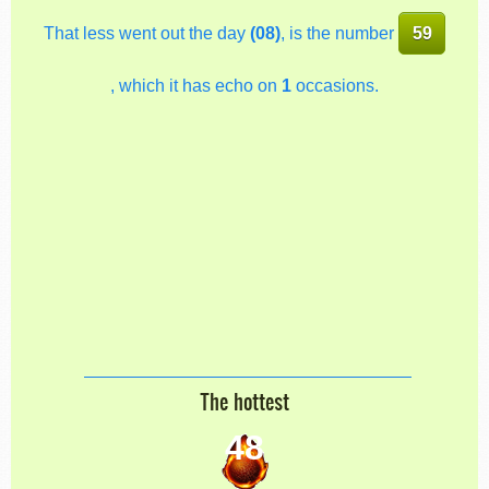
That less went out the day
(08)
, is the number
59
, which it has echo on
1
occasions.
The hottest
48