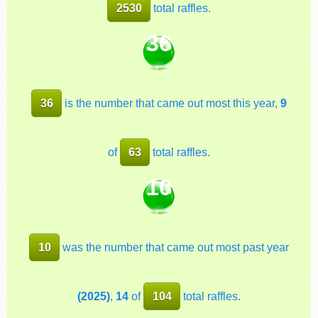
2530
total raffles.
36
36
is the number that came out most this year,
9
of
63
total raffles.
10
10
was the number that came out most past year
(2025)
,
14
of
104
total raffles.