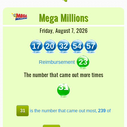
Mega Millions
Friday, August 7, 2026
17
20
32
54
57
23
Reimbursement
The number that came out more times
31
31
is the number that came out most,
239
of