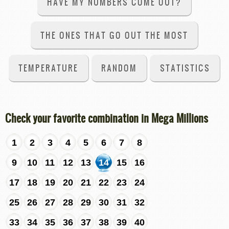
HAVE MY NUMBERS COME OUT?
THE ONES THAT GO OUT THE MOST
TEMPERATURE
RANDOM
STATISTICS
Check your favorite combination in Mega Millions
1
2
3
4
5
6
7
8
9
10
11
12
13
14
15
16
17
18
19
20
21
22
23
24
25
26
27
28
29
30
31
32
33
34
35
36
37
38
39
40