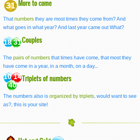
More to come
31
That
numbers
they are most times they come from? And
what goes in what year? And last year came out What?
Couples
18 31
The
pairs of numbers
that times have come, that most they
have come in a year, in a month, on a day...
10 14
Triplets of numbers
40
The numbers also is
organized by triplets
, would want to see
as?, this is your site!