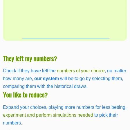
They left my numbers?
Check if they have left the
numbers of your choice
, no matter
how many are,
our system
will be to go by selecting them,
comparing them with the historical draws.
You like to reduce?
Expand your choices, playing more numbers for less betting,
experiment and perform simulations needed
to pick their
numbers.