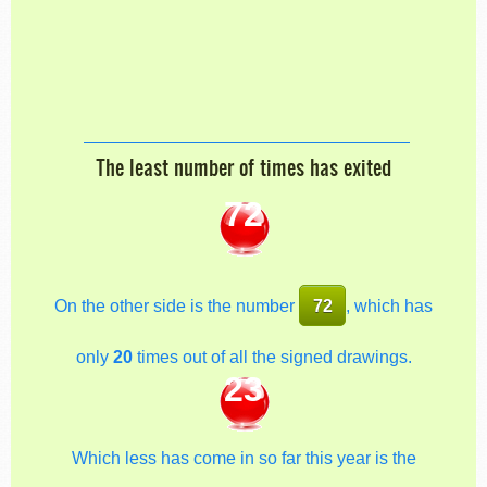
The least number of times has exited
72
On the other side is the number
72
, which has
only
20
times out of all the signed drawings.
23
Which less has come in so far this year is the