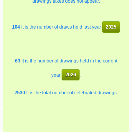
drawings takes does not appear.
104
It is the number of draws held last year
2025
.
63
It is the number of drawings held in the current
year
2026
.
2530
It is the total number of celebrated drawings.