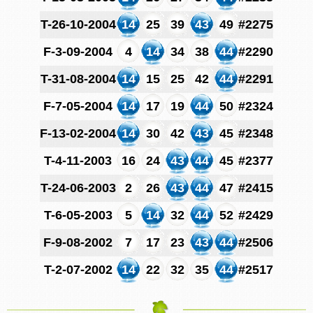
T-26-10-2004
14
25
39
43
49
#2275
F-3-09-2004
4
14
34
38
44
#2290
T-31-08-2004
14
15
25
42
44
#2291
F-7-05-2004
14
17
19
44
50
#2324
F-13-02-2004
14
30
42
43
45
#2348
T-4-11-2003
16
24
43
44
45
#2377
T-24-06-2003
2
26
43
44
47
#2415
T-6-05-2003
5
14
32
44
52
#2429
F-9-08-2002
7
17
23
43
44
#2506
T-2-07-2002
14
22
32
35
44
#2517