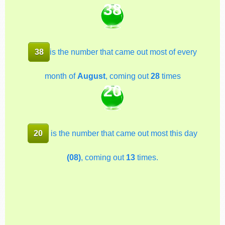
38
38
is the number that came out most of every
month of
August
, coming out
28
times
20
20
is the number that came out most this day
(08)
, coming out
13
times.