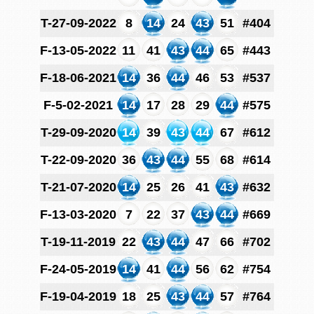
T-27-09-2022
8
14
24
43
51
#404
F-13-05-2022
11
41
43
44
65
#443
F-18-06-2021
14
36
44
46
53
#537
F-5-02-2021
14
17
28
29
44
#575
T-29-09-2020
14
39
43
44
67
#612
T-22-09-2020
36
43
44
55
68
#614
T-21-07-2020
14
25
26
41
43
#632
F-13-03-2020
7
22
37
43
44
#669
T-19-11-2019
22
43
44
47
66
#702
F-24-05-2019
14
41
44
56
62
#754
F-19-04-2019
18
25
43
44
57
#764