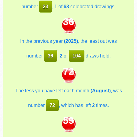
number
23
,
1
of
63
celebrated drawings.
36
In the previous year
(2025)
, the least out was
number
36
,
2
of
104
draws held.
72
The less you have left each month
(August)
, was
number
72
, which has left
2
times.
59