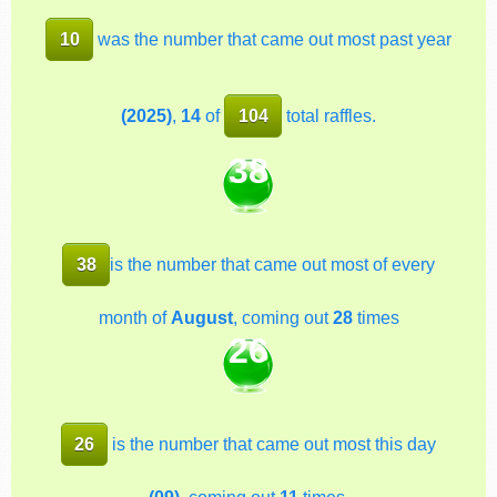
10
was the number that came out most past year
(2025)
,
14
of
104
total raffles.
38
38
is the number that came out most of every
month of
August
, coming out
28
times
26
26
is the number that came out most this day
(09)
, coming out
11
times.