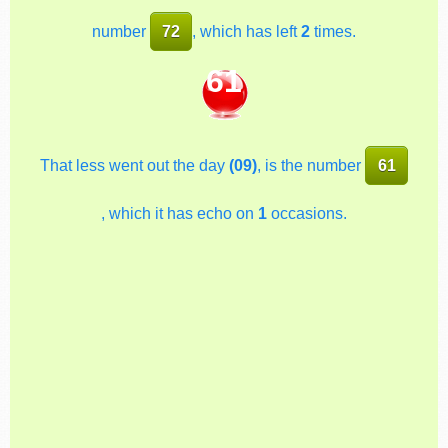
number
72
, which has left
2
times.
61
That less went out the day
(09)
, is the number
61
, which it has echo on
1
occasions.