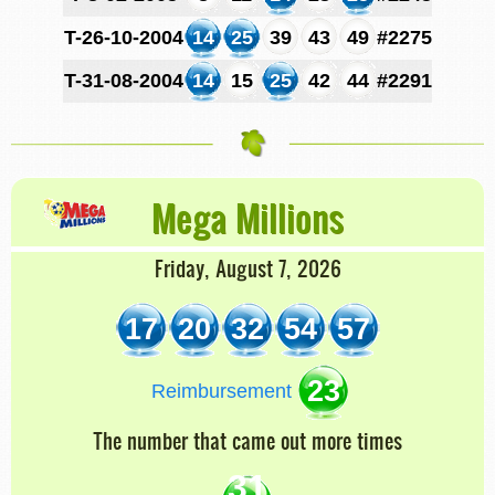
T-26-10-2004
14
25
39
43
49
#2275
T-31-08-2004
14
15
25
42
44
#2291
Mega Millions
Friday, August 7, 2026
17
20
32
54
57
23
Reimbursement
The number that came out more times
31