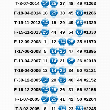
T-8-07-2014
14
25
27
48
49
#1263
F-18-04-2014
18
25
38
45
63
#1286
T-19-11-2013
14
15
29
49
63
#1329
F-15-11-2013
25
44
49
54
63
#1330
F-12-09-2008
1
12
14
25
35
#1870
T-17-06-2008
5
14
25
47
49
#1895
F-13-04-2007
11
14
21
25
26
#2018
T-18-04-2006
13
14
25
34
50
#2121
F-30-12-2005
14
20
25
40
44
#2152
F-16-12-2005
14
25
26
31
56
#2156
F-1-07-2005
14
25
41
42
50
#2204
T-8-02-2005
8
11
14
23
25
#2245