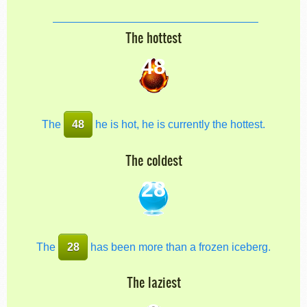
The hottest
48
The
48
he is hot, he is currently the hottest.
The coldest
28
The
28
has been more than a frozen iceberg.
The laziest