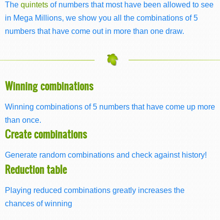
The
quintets
of numbers that most have been allowed to see
in Mega Millions, we show you all the combinations of 5
numbers that have come out in more than one draw.
Winning combinations
Winning combinations of 5 numbers that have come up more
than once.
Create combinations
Generate random combinations and check against history!
Reduction table
Playing reduced combinations greatly increases the
chances of winning