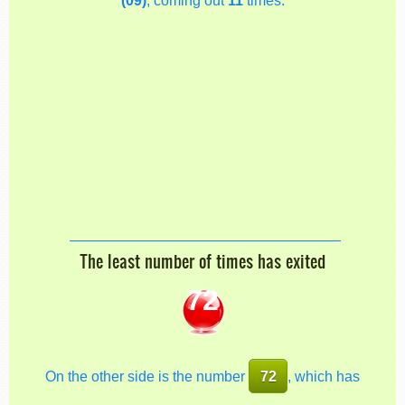
The least number of times has exited
72
On the other side is the number
72
, which has