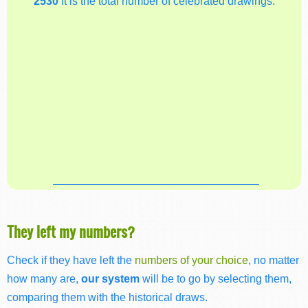
2530
It is the total number of celebrated drawings.
They left my numbers?
Check if they have left the
numbers of your choice
, no matter
how many are,
our system
will be to go by selecting them,
comparing them with the historical draws.