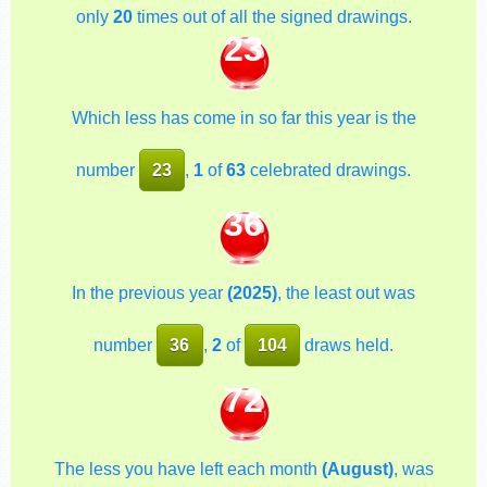
only
20
times out of all the signed drawings.
23
Which less has come in so far this year is the
number
23
,
1
of
63
celebrated drawings.
36
In the previous year
(2025)
, the least out was
number
36
,
2
of
104
draws held.
72
The less you have left each month
(August)
, was