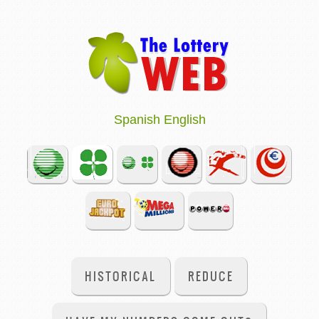
Spanish
English
HISTORICAL
REDUCE