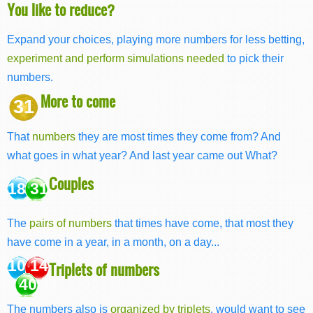
You like to reduce?
Expand your choices, playing more numbers for less betting,
experiment and perform simulations needed
to pick their
numbers.
More to come
31
That
numbers
they are most times they come from? And
what goes in what year? And last year came out What?
Couples
18 31
The
pairs of numbers
that times have come, that most they
have come in a year, in a month, on a day...
10 14
Triplets of numbers
40
The numbers also is
organized by triplets
, would want to see