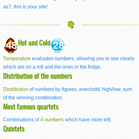
as?, this is your site!
Hot and Cold
48
28
Temperature
evaluates numbers, allowing you to see clearly
which are on a roll and the ones in the
fridge
.
Distribution of the numbers
Distribution
of numbers by figures, even/odd, high/low, sum
of the winning combination.
Most famous quartets
Combinations of
4 numbers
which have more left.
Quintets