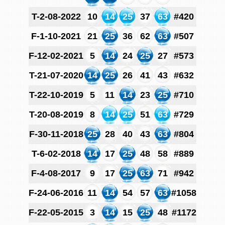
T-2-08-2022
10
14
25
37
63
#420
F-1-10-2021
21
25
36
62
63
#507
F-12-02-2021
5
14
24
25
27
#573
T-21-07-2020
14
25
26
41
43
#632
T-22-10-2019
5
11
14
23
25
#710
T-20-08-2019
8
14
25
51
63
#729
F-30-11-2018
25
28
40
43
63
#804
T-6-02-2018
14
17
25
48
58
#889
F-4-08-2017
9
17
25
63
71
#942
F-24-06-2016
11
14
54
57
63
#1058
F-22-05-2015
3
14
15
25
48
#1172