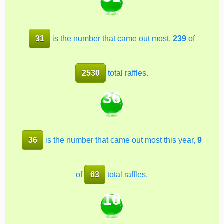
31
is the number that came out most,
239
of
2530
total raffles.
36
36
is the number that came out most this year,
9
of
63
total raffles.
10