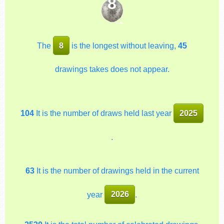
8
The
8
is the longest without leaving,
45
drawings takes does not appear.
104
It is the number of draws held last year
2025
.
63
It is the number of drawings held in the current
year
2026
.