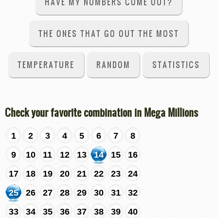
HAVE MY NUMBERS COME OUT?
THE ONES THAT GO OUT THE MOST
TEMPERATURE
RANDOM
STATISTICS
Check your favorite combination in Mega Millions
1
2
3
4
5
6
7
8
9
10
11
12
13
14
15
16
17
18
19
20
21
22
23
24
25
26
27
28
29
30
31
32
33
34
35
36
37
38
39
40