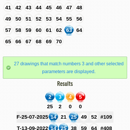
41
42
43
44
45
46
47
48
49
50
51
52
53
54
55
56
57
58
59
60
61
62
63
64
65
66
67
68
69
70
27 drawings that match numbers 3 and other selected
parameters are displayed.
Results
2
3
4
5
25
2
0
0
F-25-07-2025
14
21
25
49
52
#109
T-13-09-2022
14
25
38
59
64
#408