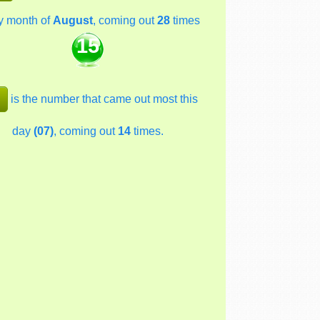
y month of
August
, coming out
28
times
15
is the number that came out most this
day
(07)
, coming out
14
times.