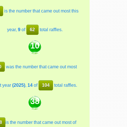
is the number that came out most this
year,
9
of
62
total raffles.
10
0
was the number that came out most
t year
(2025)
,
14
of
104
total raffles.
38
8
is the number that came out most of