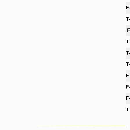
F
T
F
T
T
T
F
F
F
T