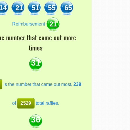
14
21
51
55
65
21
Reimbursement
he number that came out more
times
31
is the number that came out most,
239
of
2529
total raffles.
36