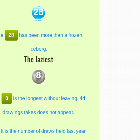
28
he
28
has been more than a frozen
iceberg.
The laziest
8
e
8
is the longest without leaving,
44
drawings takes does not appear.
It is the number of draws held last year