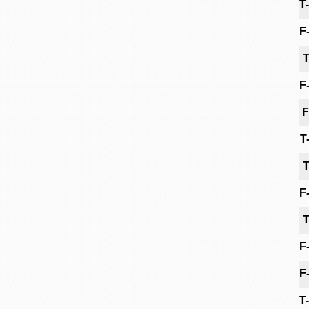
T
F
T
F
F
T
T
F
T
F
F
T