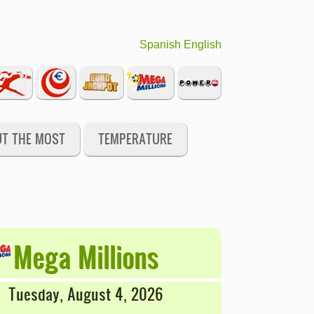
Spanish
English
UT THE MOST
TEMPERATURE
Mega Millions
Tuesday, August 4, 2026