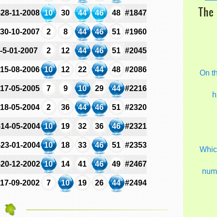
The 
-28-11-2008
10
30
44
46
48
#1847
-30-10-2007
2
8
44
46
51
#1960
-5-01-2007
2
12
44
46
51
#2045
-15-08-2006
10
12
22
44
48
#2086
On t
-17-05-2005
7
9
10
29
44
#2216
h
-18-05-2004
2
36
44
46
51
#2320
-14-05-2004
10
19
32
36
46
#2321
-23-01-2004
10
18
33
46
51
#2353
Which
-20-12-2002
10
14
41
46
49
#2467
num
-17-09-2002
7
10
19
26
44
#2494