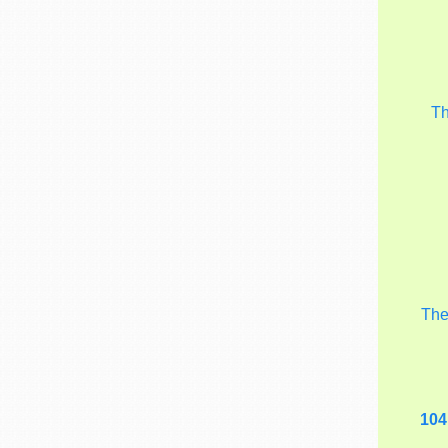
T
Th
104