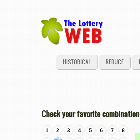
HISTORICAL
REDUCE
Check your favorite combination
1
2
3
4
5
6
7
8