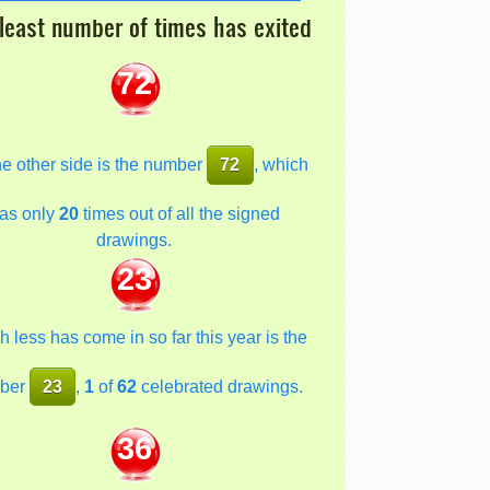
least number of times has exited
72
he other side is the number
72
, which
as only
20
times out of all the signed
drawings.
23
 less has come in so far this year is the
ber
23
,
1
of
62
celebrated drawings.
36