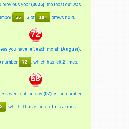
he previous year
(2025)
, the least out was
umber
36
,
2
of
104
draws held.
72
less you have left each month
(August)
,
s number
72
, which has left
2
times.
58
less went out the day
(07)
, is the number
8
, which it has echo on
1
occasions.