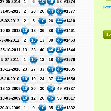
-27-05-2014
1
6
10
46
58
#1274
ever
-31-05-2013
2
20
26
44
46
#1377
-5-02-2013
2
5
10
26
44
#1410
-10-08-2012
10
18
36
38
44
#1461
15
-3-08-2012
2
10
13
38
46
#1463
-25-10-2011
13
33
40
44
46
#1544
-5-07-2011
1
10
13
18
46
#1576
-10-12-2010
23
27
33
44
46
#1635
-5-10-2010
10
19
24
37
44
#1654
-18-12-2009
10
20
30
44
49
#1737
-13-03-2009
10
12
26
46
50
#1817
-20-01-2009
1
9
10
35
46
#1832