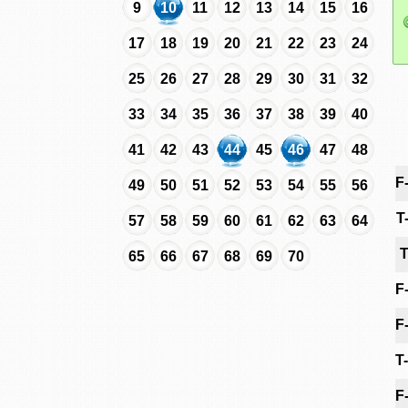
9
10
11
12
13
14
15
16
17
18
19
20
21
22
23
24
25
26
27
28
29
30
31
32
33
34
35
36
37
38
39
40
41
42
43
44
45
46
47
48
F
49
50
51
52
53
54
55
56
T
57
58
59
60
61
62
63
64
T
65
66
67
68
69
70
F
F
T
F