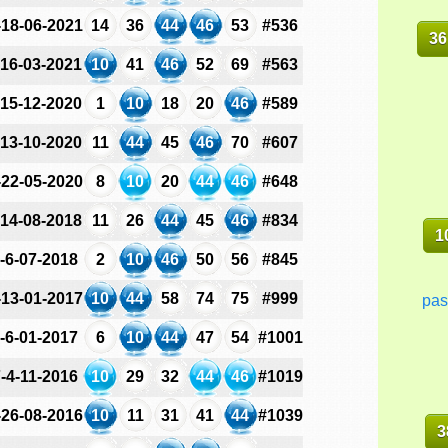
-18-06-2021
14
36
44
46
53
#536
36
-16-03-2021
10
41
46
52
69
#563
-15-12-2020
1
10
18
20
46
#589
-13-10-2020
11
44
45
46
70
#607
-22-05-2020
8
10
20
44
46
#648
-14-08-2018
11
26
44
45
46
#834
1
-6-07-2018
2
10
46
50
56
#845
-13-01-2017
10
44
58
74
75
#999
pas
-6-01-2017
6
10
44
47
54
#1001
-4-11-2016
10
29
32
44
46
#1019
-26-08-2016
10
11
31
41
44
#1039
3