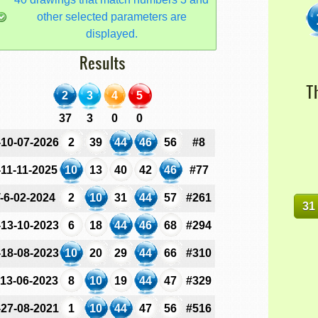
other selected parameters are
displayed.
Results
T
2
3
4
5
37
3
0
0
-10-07-2026
2
39
44
46
56
#8
-11-11-2025
10
13
40
42
46
#77
-6-02-2024
2
10
31
44
57
#261
31
-13-10-2023
6
18
44
46
68
#294
-18-08-2023
10
20
29
44
66
#310
-13-06-2023
8
10
19
44
47
#329
-27-08-2021
1
10
44
47
56
#516