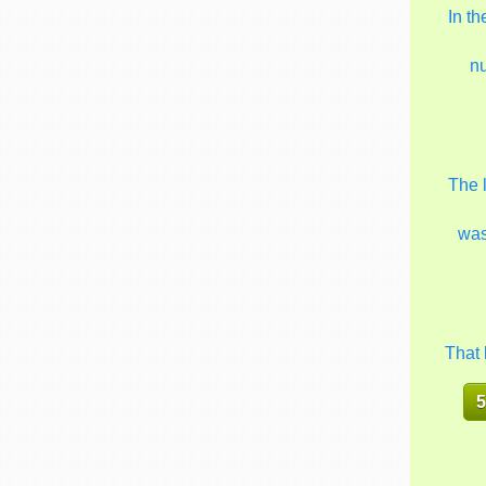
In t
n
The 
wa
That 
5