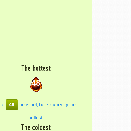
The hottest
48
he
48
he is hot, he is currently the
hottest.
The coldest