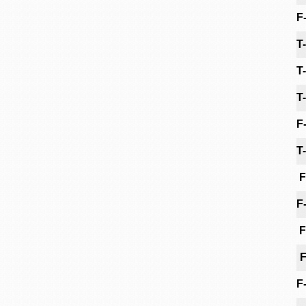
F
T
T
T
F
T
F
F
F
F
F