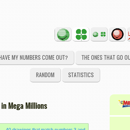
HAVE MY NUMBERS COME OUT?
THE ONES THAT GO O
RANDOM
STATISTICS
 in Mega Millions
40 drawings that match numbers 3 and