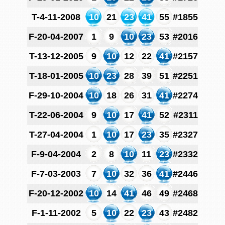
T-4-11-2008
10
21
23
41
55
#1855
F-20-04-2007
1
9
10
23
53
#2016
T-13-12-2005
9
10
12
22
41
#2157
T-18-01-2005
10
23
28
39
51
#2251
F-29-10-2004
10
18
26
31
41
#2274
T-22-06-2004
9
10
17
41
52
#2311
T-27-04-2004
1
10
17
23
35
#2327
F-9-04-2004
2
8
10
11
23
#2332
F-7-03-2003
7
10
32
36
41
#2446
F-20-12-2002
10
14
41
46
49
#2468
F-1-11-2002
5
10
22
23
43
#2482