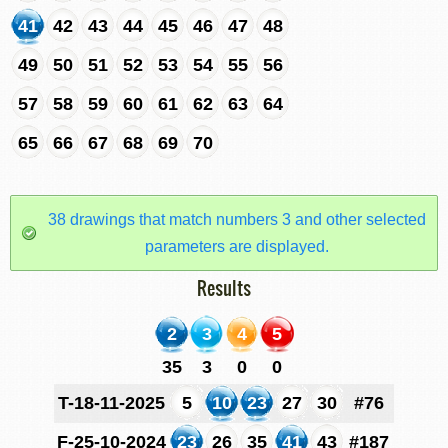
41
42
43
44
45
46
47
48
49
50
51
52
53
54
55
56
57
58
59
60
61
62
63
64
65
66
67
68
69
70
38 drawings that match numbers 3 and other selected
parameters are displayed.
Results
2
3
4
5
35
3
0
0
T-18-11-2025
5
10
23
27
30
#76
F-25-10-2024
23
26
35
41
43
#187