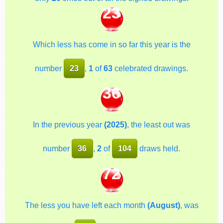
23
Which less has come in so far this year is the
number
23
,
1
of
63
celebrated drawings.
36
In the previous year
(2025)
, the least out was
number
36
,
2
of
104
draws held.
72
The less you have left each month
(August)
, was