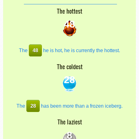
The hottest
48
The
48
he is hot, he is currently the hottest.
The coldest
28
The
28
has been more than a frozen iceberg.
The laziest
8