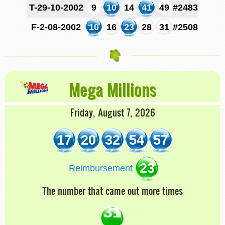
T-29-10-2002
9
10
14
41
49
#2483
F-2-08-2002
10
16
23
28
31
#2508
Mega Millions
Friday, August 7, 2026
17
20
32
54
57
23
Reimbursement
The number that came out more times
31