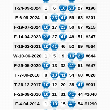
T-24-09-2024
1
6
10
23
27
#196
F-6-09-2024
6
23
41
59
63
#201
F-19-07-2024
10
17
23
50
67
#215
F-14-04-2023
23
27
41
48
51
#347
T-16-03-2021
10
41
46
52
69
#564
W-10-06-2020
1
5
9
10
23
#644
F-29-05-2020
10
13
32
41
51
#647
F-7-09-2018
8
10
41
54
68
#828
T-26-12-2017
10
12
20
38
41
#901
F-26-08-2016
10
11
31
41
44
#1040
F-4-04-2014
1
10
15
41
54
#1290