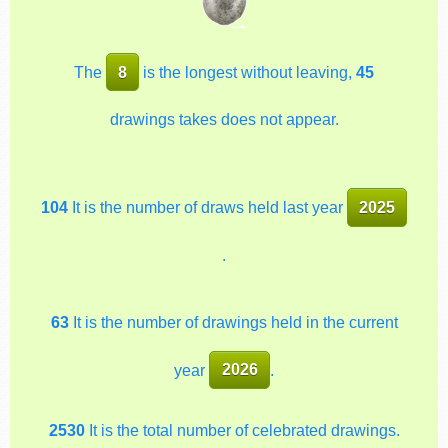
The
8
is the longest without leaving,
45
drawings takes does not appear.
104
It is the number of draws held last year
2025
.
63
It is the number of drawings held in the current
year
2026
.
2530
It is the total number of celebrated drawings.