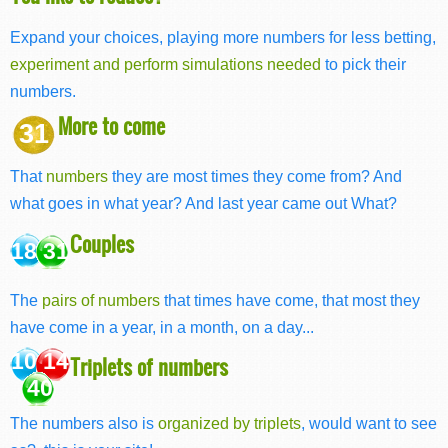
Expand your choices, playing more numbers for less betting,
experiment and perform simulations needed
to pick their
numbers.
More to come
31
That
numbers
they are most times they come from? And
what goes in what year? And last year came out What?
Couples
18 31
The
pairs of numbers
that times have come, that most they
have come in a year, in a month, on a day...
10 14
Triplets of numbers
40
The numbers also is
organized by triplets
, would want to see