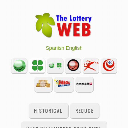
Spanish
English
HISTORICAL
REDUCE