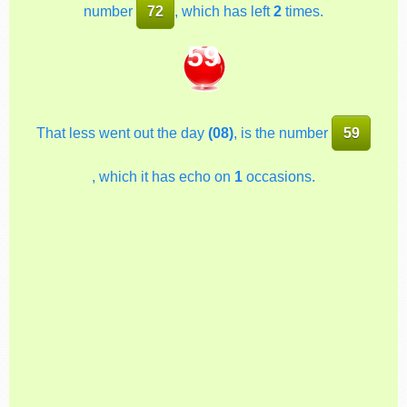
number
72
, which has left
2
times.
59
That less went out the day
(08)
, is the number
59
, which it has echo on
1
occasions.