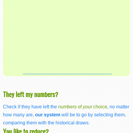
They left my numbers?
Check if they have left the
numbers of your choice
, no matter
how many are,
our system
will be to go by selecting them,
comparing them with the historical draws.
You like to reduce?