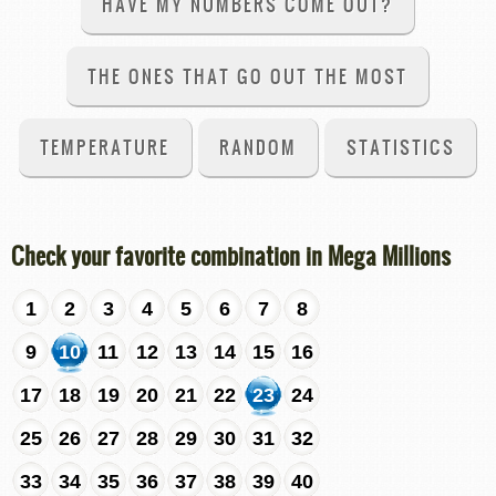
HAVE MY NUMBERS COME OUT?
THE ONES THAT GO OUT THE MOST
TEMPERATURE
RANDOM
STATISTICS
Check your favorite combination in Mega Millions
1
2
3
4
5
6
7
8
9
10
11
12
13
14
15
16
17
18
19
20
21
22
23
24
25
26
27
28
29
30
31
32
33
34
35
36
37
38
39
40