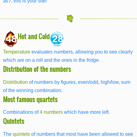
as?, this is your site!
Hot and Cold
48
28
Temperature
evaluates numbers, allowing you to see clearly
which are on a roll and the ones in the
fridge
.
Distribution of the numbers
Distribution
of numbers by figures, even/odd, high/low, sum
of the winning combination.
Most famous quartets
Combinations of
4 numbers
which have more left.
Quintets
The
quintets
of numbers that most have been allowed to see