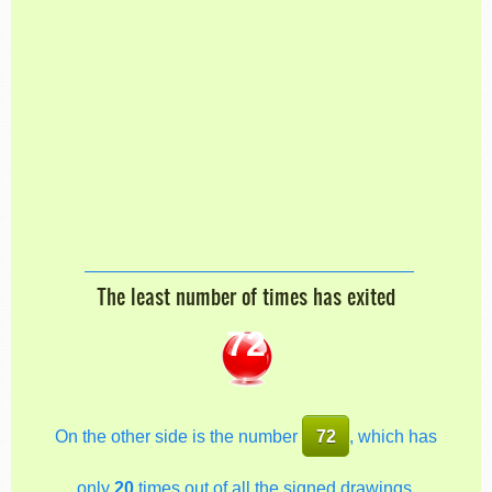
The least number of times has exited
72
On the other side is the number
72
, which has
only
20
times out of all the signed drawings.