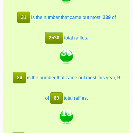
31
is the number that came out most,
239
of
2530
total raffles.
36
36
is the number that came out most this year,
9
of
63
total raffles.
10