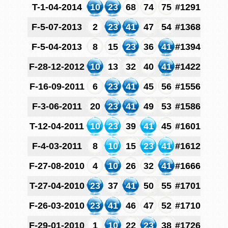
T-1-04-2014
10
23
68
74
75
#1291
F-5-07-2013
2
23
41
47
54
#1368
F-5-04-2013
8
15
23
36
41
#1394
F-28-12-2012
10
13
32
40
41
#1422
F-16-09-2011
6
23
41
45
56
#1556
F-3-06-2011
20
23
41
49
53
#1586
T-12-04-2011
10
23
39
41
45
#1601
F-4-03-2011
8
10
15
23
41
#1612
F-27-08-2010
4
10
26
32
41
#1666
T-27-04-2010
23
37
41
50
55
#1701
F-26-03-2010
23
41
46
47
52
#1710
F-29-01-2010
1
10
22
23
38
#1726