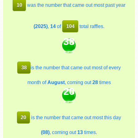
10
was the number that came out most past year
(2025)
,
14
of
104
total raffles.
38
38
is the number that came out most of every
month of
August
, coming out
28
times
20
20
is the number that came out most this day
(08)
, coming out
13
times.