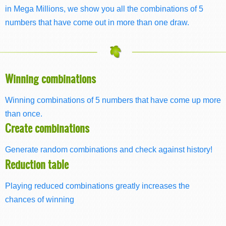
in Mega Millions, we show you all the combinations of 5
numbers that have come out in more than one draw.
Winning combinations
Winning combinations of 5 numbers that have come up more
than once.
Create combinations
Generate random combinations and check against history!
Reduction table
Playing reduced combinations greatly increases the
chances of winning