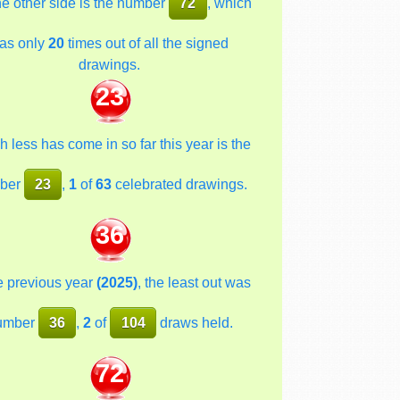
he other side is the number
72
, which
as only
20
times out of all the signed
drawings.
23
 less has come in so far this year is the
ber
23
,
1
of
63
celebrated drawings.
36
he previous year
(2025)
, the least out was
umber
36
,
2
of
104
draws held.
72