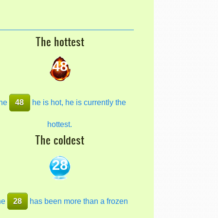
The hottest
48
he
48
he is hot, he is currently the
hottest.
The coldest
28
he
28
has been more than a frozen