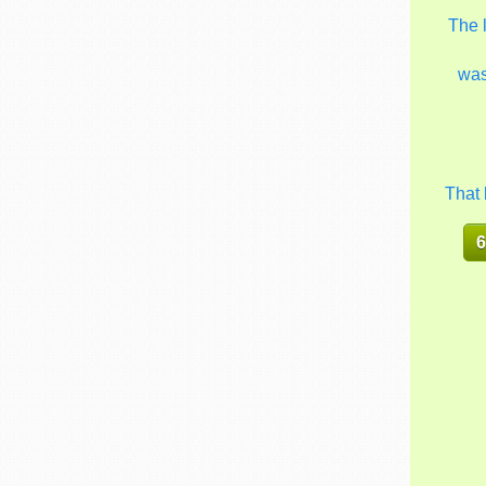
The 
wa
That 
6