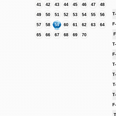
41
42
43
44
45
46
47
48
T
49
50
51
52
53
54
55
56
F
57
58
59
60
61
62
63
64
F
65
66
67
68
69
70
T
F
T
T
T
T
F
T