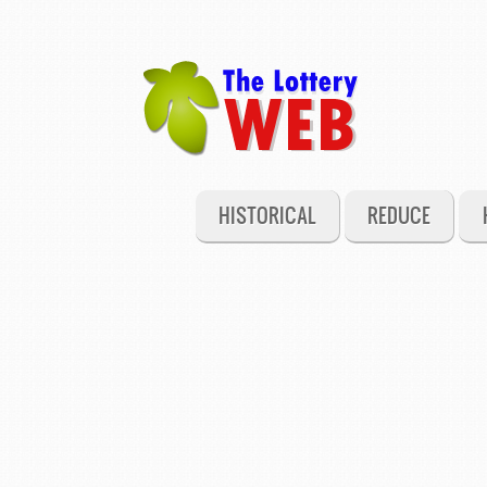
HISTORICAL
REDUCE