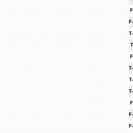
F
F
T
T
F
T
T
T
F
F
F