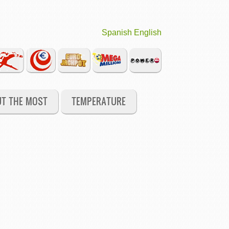
Spanish
English
UT THE MOST
TEMPERATURE