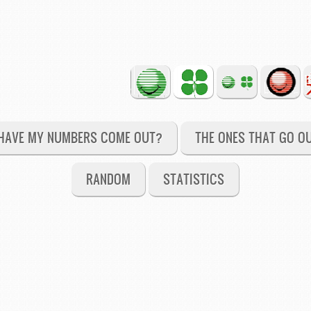
HAVE MY NUMBERS COME OUT?
THE ONES THAT GO O
RANDOM
STATISTICS