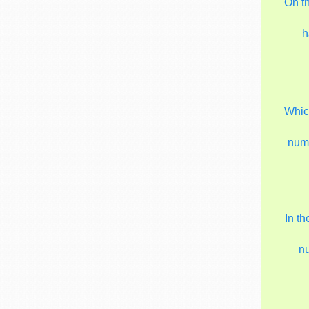
On t
h
Which
num
In t
n