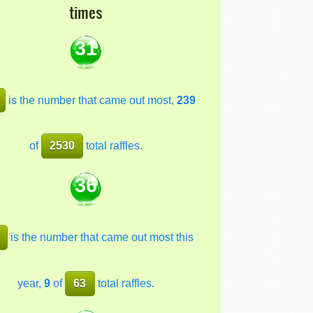
times
31
is the number that came out most,
239
of
2530
total raffles.
36
is the number that came out most this
year,
9
of
63
total raffles.