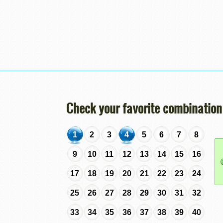
Check your favorite combination
1
2
3
4
5
6
7
8
9
10
11
12
13
14
15
16
17
18
19
20
21
22
23
24
25
26
27
28
29
30
31
32
33
34
35
36
37
38
39
40