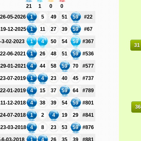
21
1
0
0
-26-05-2026
1
5
49
51
59
#22
-19-12-2025
1
11
27
39
59
#67
-3-02-2023
1
4
50
54
59
#367
31
-22-06-2021
1
26
48
51
59
#536
-29-01-2021
4
44
58
59
70
#577
-23-07-2019
1
4
23
40
45
#737
-22-01-2019
4
15
37
59
64
#789
-11-12-2018
4
38
39
54
59
#801
36
-24-07-2018
1
2
4
19
29
#841
-23-03-2018
4
8
23
53
59
#876
-6-03-2018
1
4
26
35
39
#881