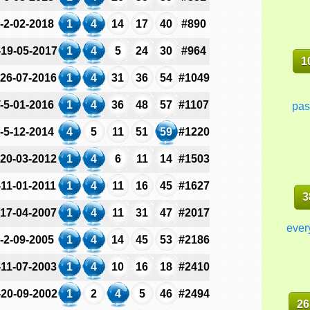
-2-02-2018
1
4
14
17
40
#890
-19-05-2017
1
4
5
24
30
#964
1
-26-07-2016
1
4
31
36
54
#1049
-5-01-2016
1
4
36
48
57
#1107
pas
-5-12-2014
4
5
11
51
59
#1220
-20-03-2012
1
4
6
11
14
#1503
-11-01-2011
1
4
11
16
45
#1627
3
-17-04-2007
1
4
11
31
47
#2017
ever
-2-09-2005
1
4
14
45
53
#2186
-11-07-2003
1
4
10
16
18
#2410
-20-09-2002
1
2
4
5
46
#2494
26