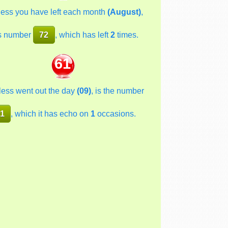
less you have left each month
(August)
,
s number
72
, which has left
2
times.
61
less went out the day
(09)
, is the number
1
, which it has echo on
1
occasions.