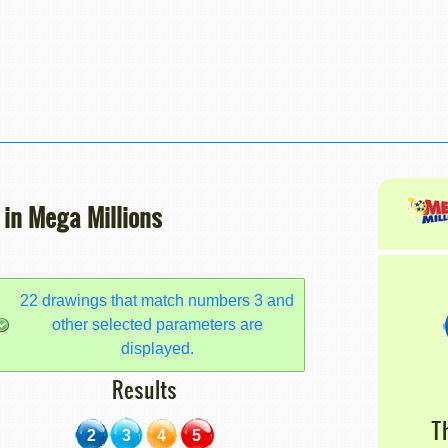
 in Mega Millions
22 drawings that match numbers 3 and
other selected parameters are
displayed.
Results
T
2
3
4
5