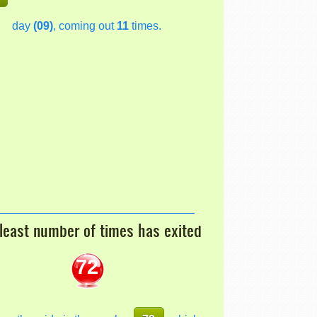
day
(09)
, coming out
11
times.
least number of times has exited
72