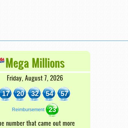
Mega Millions
Friday, August 7, 2026
17
20
32
54
57
23
Reimbursement
he number that came out more