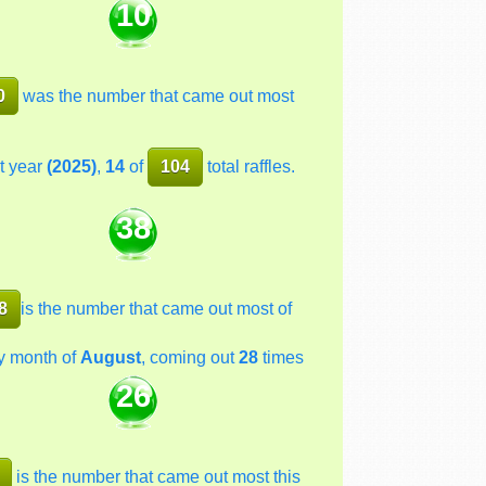
10
0
was the number that came out most
t year
(2025)
,
14
of
104
total raffles.
38
8
is the number that came out most of
y month of
August
, coming out
28
times
26
is the number that came out most this