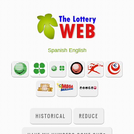
Spanish
English
HISTORICAL
REDUCE