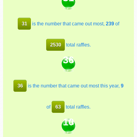
31
is the number that came out most,
239
of
2530
total raffles.
36
36
is the number that came out most this year,
9
of
63
total raffles.
10