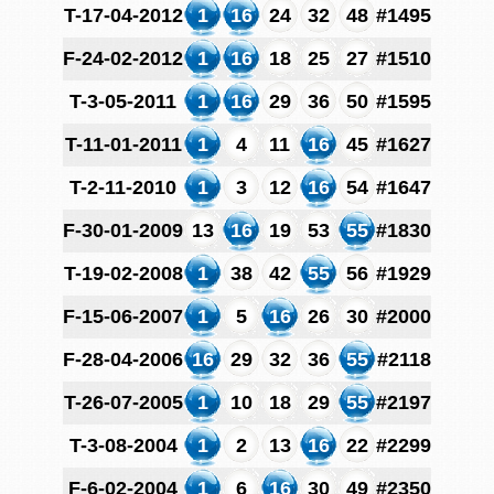
T-17-04-2012
1
16
24
32
48
#1495
F-24-02-2012
1
16
18
25
27
#1510
T-3-05-2011
1
16
29
36
50
#1595
T-11-01-2011
1
4
11
16
45
#1627
T-2-11-2010
1
3
12
16
54
#1647
F-30-01-2009
13
16
19
53
55
#1830
T-19-02-2008
1
38
42
55
56
#1929
F-15-06-2007
1
5
16
26
30
#2000
F-28-04-2006
16
29
32
36
55
#2118
T-26-07-2005
1
10
18
29
55
#2197
T-3-08-2004
1
2
13
16
22
#2299
F-6-02-2004
1
6
16
30
49
#2350