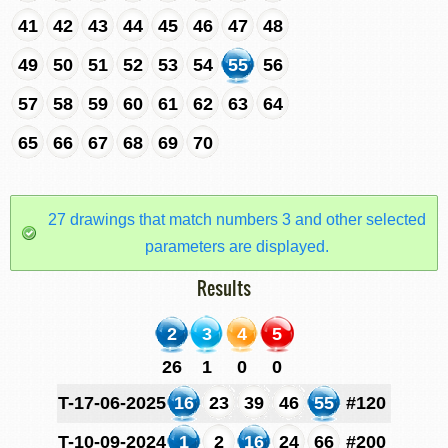
41
42
43
44
45
46
47
48
49
50
51
52
53
54
55
56
57
58
59
60
61
62
63
64
65
66
67
68
69
70
27 drawings that match numbers 3 and other selected
parameters are displayed.
Results
2
3
4
5
26
1
0
0
T-17-06-2025
16
23
39
46
55
#120
T-10-09-2024
1
2
16
24
66
#200