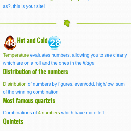
as?, this is your site!
Hot and Cold
48
28
Temperature
evaluates numbers, allowing you to see clearly
which are on a roll and the ones in the
fridge
.
Distribution of the numbers
Distribution
of numbers by figures, even/odd, high/low, sum
of the winning combination.
Most famous quartets
Combinations of
4 numbers
which have more left.
Quintets