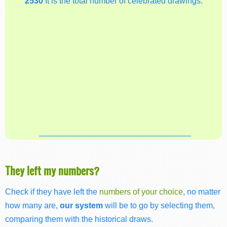
2530
It is the total number of celebrated drawings.
They left my numbers?
Check if they have left the
numbers of your choice
, no matter
how many are,
our system
will be to go by selecting them,
comparing them with the historical draws.