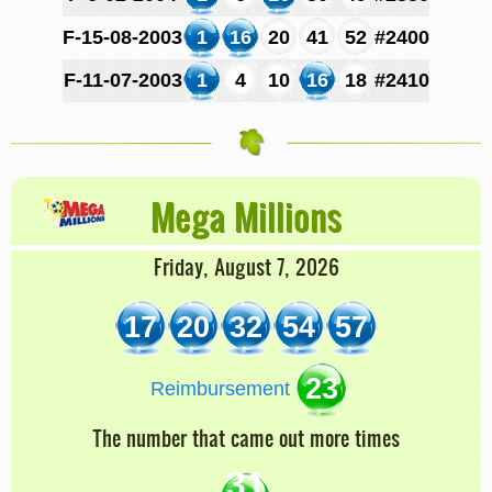
F-15-08-2003
1
16
20
41
52
#2400
F-11-07-2003
1
4
10
16
18
#2410
Mega Millions
Friday, August 7, 2026
17
20
32
54
57
23
Reimbursement
The number that came out more times
31