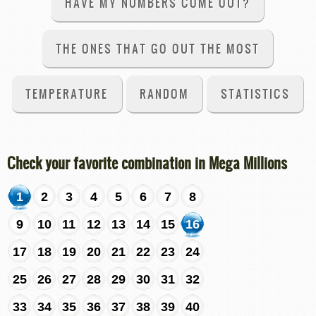
HAVE MY NUMBERS COME OUT?
THE ONES THAT GO OUT THE MOST
TEMPERATURE
RANDOM
STATISTICS
Check your favorite combination in Mega Millions
1
2
3
4
5
6
7
8
9
10
11
12
13
14
15
16
17
18
19
20
21
22
23
24
25
26
27
28
29
30
31
32
33
34
35
36
37
38
39
40