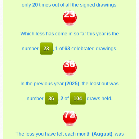
only
20
times out of all the signed drawings.
23
Which less has come in so far this year is the
number
23
,
1
of
63
celebrated drawings.
36
In the previous year
(2025)
, the least out was
number
36
,
2
of
104
draws held.
72
The less you have left each month
(August)
, was