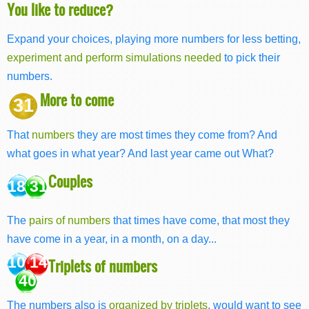
You like to reduce?
Expand your choices, playing more numbers for less betting,
experiment and perform simulations needed
to pick their
numbers.
More to come
31
That
numbers
they are most times they come from? And
what goes in what year? And last year came out What?
Couples
18 31
The
pairs of numbers
that times have come, that most they
have come in a year, in a month, on a day...
10 14
Triplets of numbers
40
The numbers also is
organized by triplets
, would want to see