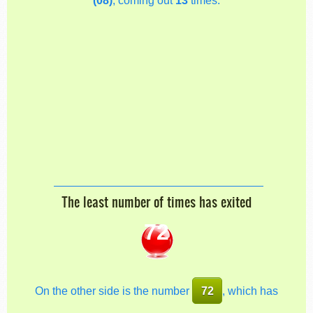
The least number of times has exited
72
On the other side is the number
72
, which has