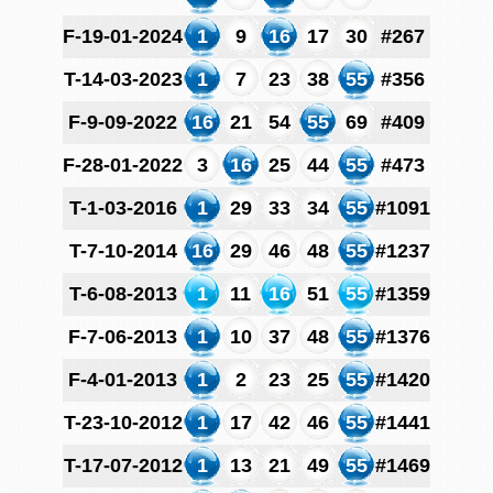
F-19-01-2024
1
9
16
17
30
#267
T-14-03-2023
1
7
23
38
55
#356
F-9-09-2022
16
21
54
55
69
#409
F-28-01-2022
3
16
25
44
55
#473
T-1-03-2016
1
29
33
34
55
#1091
T-7-10-2014
16
29
46
48
55
#1237
T-6-08-2013
1
11
16
51
55
#1359
F-7-06-2013
1
10
37
48
55
#1376
F-4-01-2013
1
2
23
25
55
#1420
T-23-10-2012
1
17
42
46
55
#1441
T-17-07-2012
1
13
21
49
55
#1469