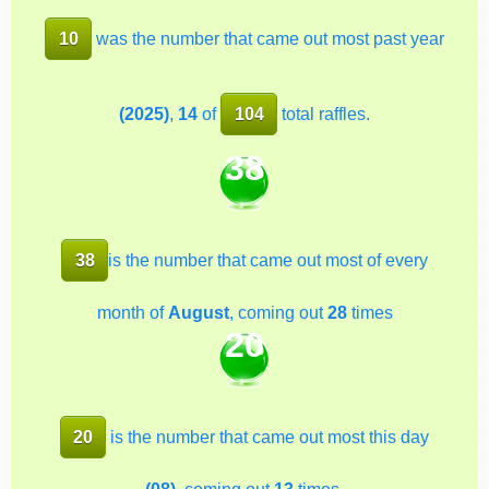
10
was the number that came out most past year
(2025)
,
14
of
104
total raffles.
38
38
is the number that came out most of every
month of
August
, coming out
28
times
20
20
is the number that came out most this day
(08)
, coming out
13
times.