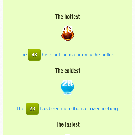
The hottest
48
The
48
he is hot, he is currently the hottest.
The coldest
28
The
28
has been more than a frozen iceberg.
The laziest