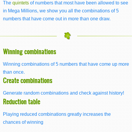
The
quintets
of numbers that most have been allowed to see
in Mega Millions, we show you all the combinations of 5
numbers that have come out in more than one draw.
Winning combinations
Winning combinations of 5 numbers that have come up more
than once.
Create combinations
Generate random combinations and check against history!
Reduction table
Playing reduced combinations greatly increases the
chances of winning