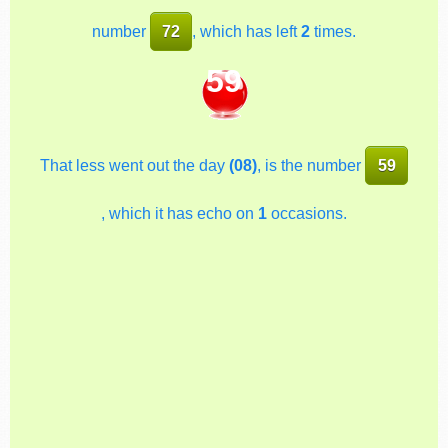
number
72
, which has left
2
times.
59
That less went out the day
(08)
, is the number
59
, which it has echo on
1
occasions.