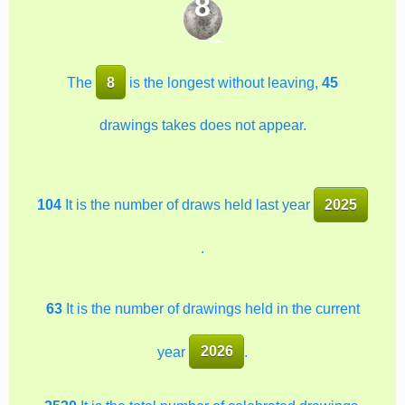
8
The
8
is the longest without leaving,
45
drawings takes does not appear.
104
It is the number of draws held last year
2025
.
63
It is the number of drawings held in the current
year
2026
.