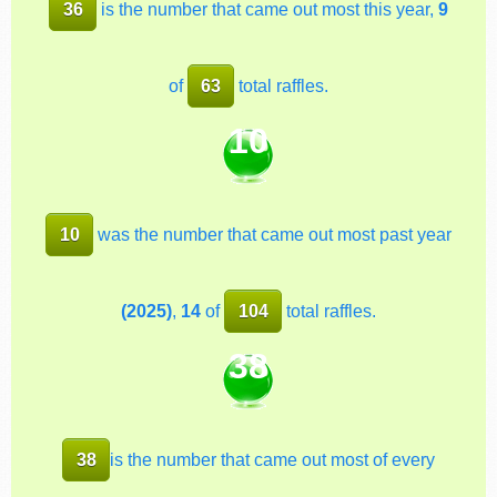
36
is the number that came out most this year,
9
of
63
total raffles.
10
10
was the number that came out most past year
(2025)
,
14
of
104
total raffles.
38
38
is the number that came out most of every