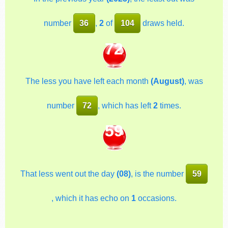
number
36
,
2
of
104
draws held.
72
The less you have left each month
(August)
, was
number
72
, which has left
2
times.
59
That less went out the day
(08)
, is the number
59
, which it has echo on
1
occasions.