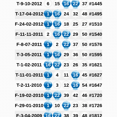
T-9-10-2012
6
15
16
22
37
#1445
T-17-04-2012
1
16
24
32
48
#1495
F-24-02-2012
1
16
18
25
27
#1510
F-11-11-2011
2
16
22
29
50
#1540
F-8-07-2011
1
2
22
37
50
#1576
T-3-05-2011
1
16
29
36
50
#1595
T-1-02-2011
16
22
23
26
35
#1621
T-11-01-2011
1
4
11
16
45
#1627
T-2-11-2010
1
3
12
16
54
#1647
F-19-02-2010
1
22
39
42
46
#1720
F-29-01-2010
1
10
22
23
38
#1726
F-3-04-2009
16
22
38
39
48
#1812