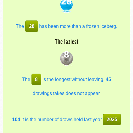
28
The
28
has been more than a frozen iceberg.
The laziest
8
The
8
is the longest without leaving,
45
drawings takes does not appear.
104
It is the number of draws held last year
2025