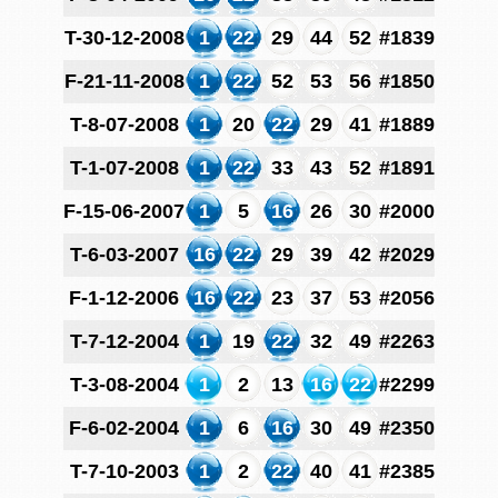
T-30-12-2008
1
22
29
44
52
#1839
F-21-11-2008
1
22
52
53
56
#1850
T-8-07-2008
1
20
22
29
41
#1889
T-1-07-2008
1
22
33
43
52
#1891
F-15-06-2007
1
5
16
26
30
#2000
T-6-03-2007
16
22
29
39
42
#2029
F-1-12-2006
16
22
23
37
53
#2056
T-7-12-2004
1
19
22
32
49
#2263
T-3-08-2004
1
2
13
16
22
#2299
F-6-02-2004
1
6
16
30
49
#2350
T-7-10-2003
1
2
22
40
41
#2385