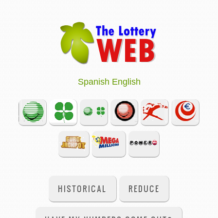
Spanish
English
HISTORICAL
REDUCE