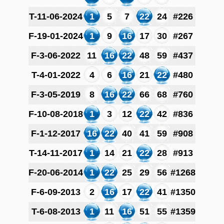
T-11-06-2024
1
5
7
22
24
#226
F-19-01-2024
1
9
16
17
30
#267
F-3-06-2022
11
16
22
48
59
#437
T-4-01-2022
4
6
16
21
22
#480
F-3-05-2019
8
16
22
66
68
#760
F-10-08-2018
1
3
12
22
42
#836
F-1-12-2017
16
22
40
41
59
#908
T-14-11-2017
1
14
21
22
28
#913
F-20-06-2014
1
22
25
29
56
#1268
F-6-09-2013
2
16
17
22
41
#1350
T-6-08-2013
1
11
16
51
55
#1359