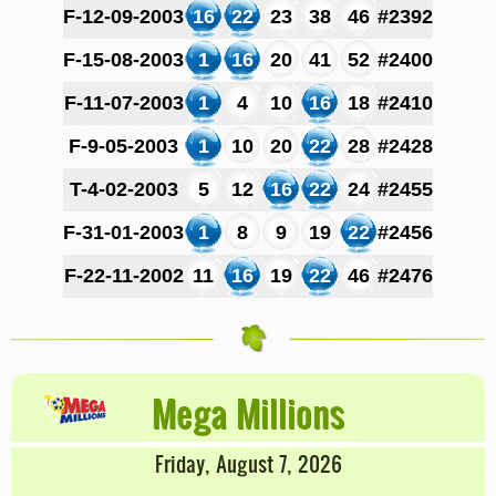
F-12-09-2003
16
22
23
38
46
#2392
F-15-08-2003
1
16
20
41
52
#2400
F-11-07-2003
1
4
10
16
18
#2410
F-9-05-2003
1
10
20
22
28
#2428
T-4-02-2003
5
12
16
22
24
#2455
F-31-01-2003
1
8
9
19
22
#2456
F-22-11-2002
11
16
19
22
46
#2476
Mega Millions
Friday, August 7, 2026