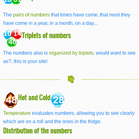
The
pairs of numbers
that times have come, that most they
have come in a year, in a month, on a day...
10 14
Triplets of numbers
40
The numbers also is
organized by triplets
, would want to see
as?, this is your site!
Hot and Cold
48
28
Temperature
evaluates numbers, allowing you to see clearly
which are on a roll and the ones in the
fridge
.
Distribution of the numbers