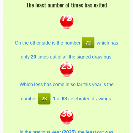
The least number of times has exited
72
On the other side is the number
72
, which has
only
20
times out of all the signed drawings.
23
Which less has come in so far this year is the
number
23
,
1
of
63
celebrated drawings.
36
In the previous year
(2025)
, the least out was