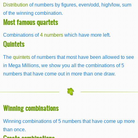
Distribution
of numbers by figures, even/odd, high/low, sum
of the winning combination.
Most famous quartets
Combinations of
4 numbers
which have more left.
Quintets
The
quintets
of numbers that most have been allowed to see
in Mega Millions, we show you all the combinations of 5
numbers that have come out in more than one draw.
Winning combinations
Winning combinations of 5 numbers that have come up more
than once.