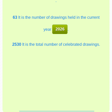
.
63
It is the number of drawings held in the current
year
2026
.
2530
It is the total number of celebrated drawings.