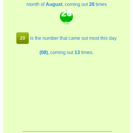
month of
August
, coming out
28
times
20
20
is the number that came out most this day
(08)
, coming out
13
times.