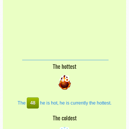
The hottest
48
The
48
he is hot, he is currently the hottest.
The coldest