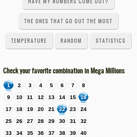
HAVE MY NUMBERS COME OUT?
THE ONES THAT GO OUT THE MOST
TEMPERATURE
RANDOM
STATISTICS
Check your favorite combination in Mega Millions
1
2
3
4
5
6
7
8
9
10
11
12
13
14
15
16
17
18
19
20
21
22
23
24
25
26
27
28
29
30
31
32
33
34
35
36
37
38
39
40