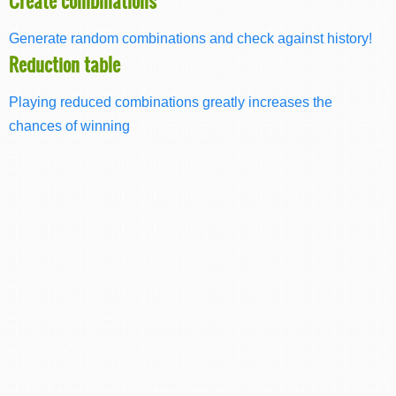
Create combinations
Generate random combinations and check against history!
Reduction table
Playing reduced combinations greatly increases the
chances of winning