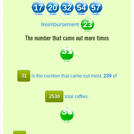
17
20
32
54
57
23
Reimbursement
The number that came out more times
31
31
is the number that came out most,
239
of
2530
total raffles.
36