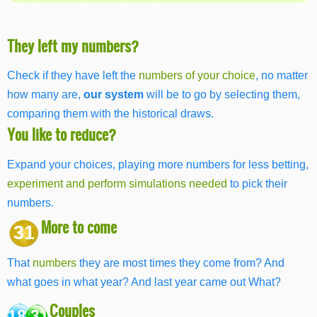
They left my numbers?
Check if they have left the
numbers of your choice
, no matter
how many are,
our system
will be to go by selecting them,
comparing them with the historical draws.
You like to reduce?
Expand your choices, playing more numbers for less betting,
experiment and perform simulations needed
to pick their
numbers.
More to come
31
That
numbers
they are most times they come from? And
what goes in what year? And last year came out What?
Couples
18 31