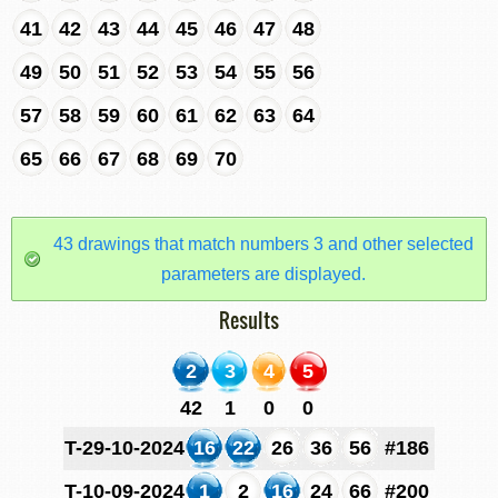
41
42
43
44
45
46
47
48
49
50
51
52
53
54
55
56
57
58
59
60
61
62
63
64
65
66
67
68
69
70
43 drawings that match numbers 3 and other selected
parameters are displayed.
Results
2
3
4
5
42
1
0
0
T-29-10-2024
16
22
26
36
56
#186
T-10-09-2024
1
2
16
24
66
#200