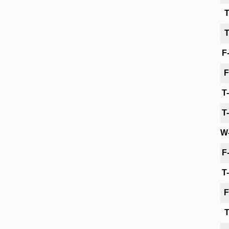
T
T
F
F
T
T
W
F
T
F
T