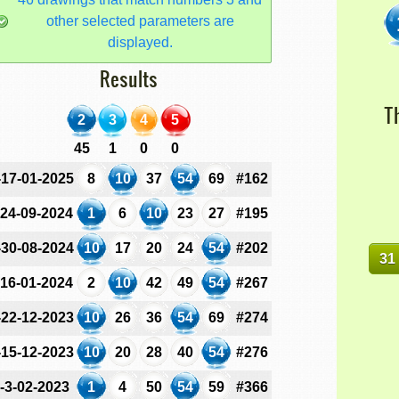
other selected parameters are
displayed.
Results
T
2
3
4
5
45
1
0
0
-17-01-2025
8
10
37
54
69
#162
-24-09-2024
1
6
10
23
27
#195
-30-08-2024
10
17
20
24
54
#202
31
-16-01-2024
2
10
42
49
54
#267
-22-12-2023
10
26
36
54
69
#274
-15-12-2023
10
20
28
40
54
#276
-3-02-2023
1
4
50
54
59
#366