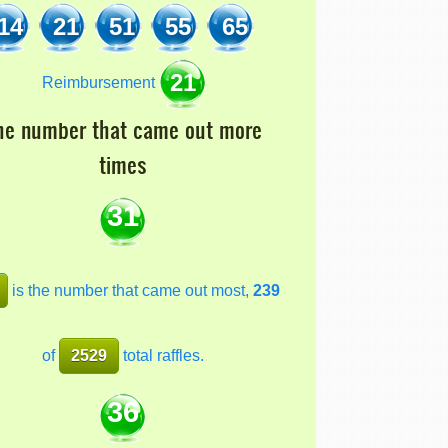
14
21
51
55
65
21
Reimbursement
he number that came out more
times
31
is the number that came out most,
239
of
2529
total raffles.
36