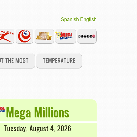
Spanish
English
UT THE MOST
TEMPERATURE
Mega Millions
Tuesday, August 4, 2026