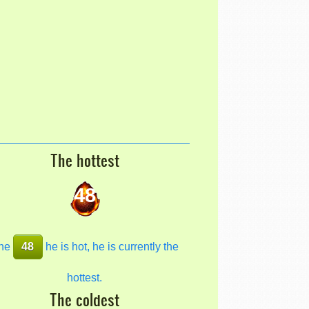
The hottest
48
he
48
he is hot, he is currently the
hottest.
The coldest