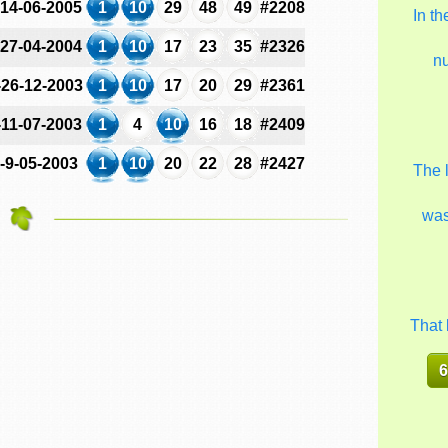
-14-06-2005
1
10
29
48
49
#2208
In t
-27-04-2004
1
10
17
23
35
#2326
n
-26-12-2003
1
10
17
20
29
#2361
-11-07-2003
1
4
10
16
18
#2409
-9-05-2003
1
10
20
22
28
#2427
The 
wa
That 
6