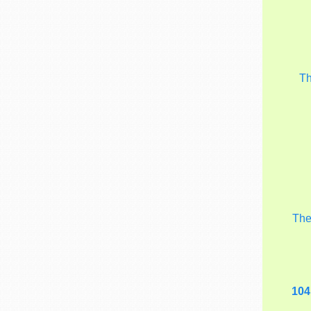
T
Th
104