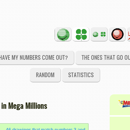
HAVE MY NUMBERS COME OUT?
THE ONES THAT GO O
RANDOM
STATISTICS
 in Mega Millions
46 drawings that match numbers 3 and