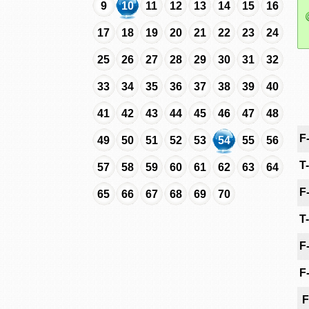
9
10
11
12
13
14
15
16
17
18
19
20
21
22
23
24
25
26
27
28
29
30
31
32
33
34
35
36
37
38
39
40
41
42
43
44
45
46
47
48
F
49
50
51
52
53
54
55
56
T
57
58
59
60
61
62
63
64
F
65
66
67
68
69
70
T
F
F
F