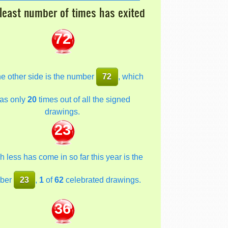
least number of times has exited
72
he other side is the number
72
, which
as only
20
times out of all the signed
drawings.
23
 less has come in so far this year is the
ber
23
,
1
of
62
celebrated drawings.
36