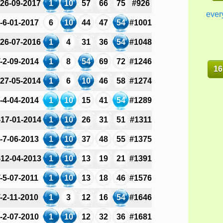
-26-09-2017
1
10
57
66
75
#926
ever
-6-01-2017
6
10
44
47
54
#1001
-26-07-2016
1
4
31
36
54
#1048
-2-09-2014
1
8
54
69
72
#1246
16
-27-05-2014
1
6
10
46
58
#1274
-4-04-2014
1
10
15
41
54
#1289
-17-01-2014
1
10
26
31
51
#1311
-7-06-2013
1
10
37
48
55
#1375
-12-04-2013
1
10
13
19
21
#1391
-5-07-2011
1
10
13
18
46
#1576
-2-11-2010
1
3
12
16
54
#1646
-2-07-2010
1
10
12
32
36
#1681