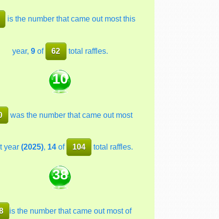
is the number that came out most this
year,
9
of
62
total raffles.
10
0
was the number that came out most
t year
(2025)
,
14
of
104
total raffles.
38
8
is the number that came out most of