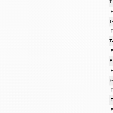
T
F
T
T
T
F
F
F
F
T
T
F