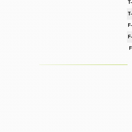
T
T
F
F
F