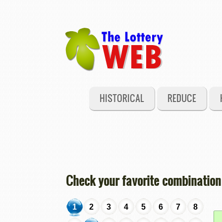
HISTORICAL
REDUCE
Check your favorite combination
1
2
3
4
5
6
7
8