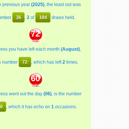
he previous year
(2025)
, the least out was
umber
36
,
2
of
104
draws held.
72
less you have left each month
(August)
,
s number
72
, which has left
2
times.
60
less went out the day
(06)
, is the number
0
, which it has echo on
1
occasions.