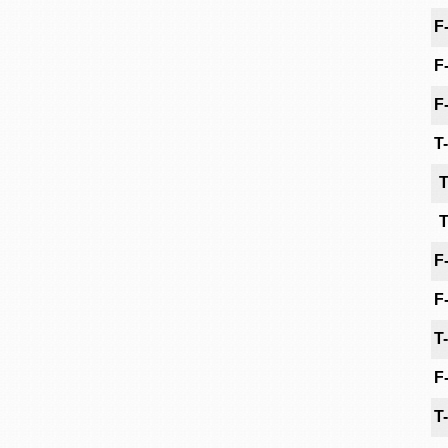
F
F
F
T
T
T
F
F
T
F
T