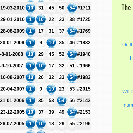
The 
-19-03-2010
10
31
45
50
54
#1711
-29-01-2010
1
10
22
23
38
#1725
-28-08-2009
1
17
31
37
54
#1769
-20-01-2009
1
9
10
35
46
#1832
On t
-8-01-2008
10
29
45
52
54
#1940
h
-9-10-2007
1
10
17
32
51
#1966
-10-08-2007
10
20
32
33
54
#1983
-20-04-2007
1
9
10
23
53
#2015
Which
-31-01-2006
1
35
53
54
56
#2142
num
-23-12-2005
10
37
39
49
54
#2153
-26-07-2005
1
10
18
29
55
#2196