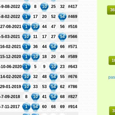
-9-08-2022
1
8
10
25
32
#417
36
-8-02-2022
1
17
20
52
54
#469
-27-08-2021
1
10
44
47
56
#516
-5-03-2021
10
11
17
27
54
#566
-16-02-2021
1
36
44
54
66
#571
-15-12-2020
1
10
18
20
46
#589
1
-10-06-2020
1
5
9
10
23
#643
-14-02-2020
10
32
48
54
55
#676
pas
-29-01-2019
10
33
53
54
62
#786
-7-09-2018
8
10
41
54
68
#827
-7-11-2017
1
54
60
68
69
#914
3