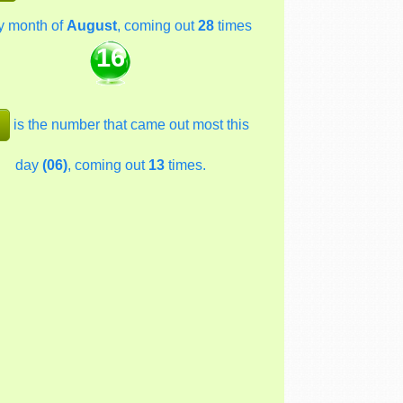
y month of
August
, coming out
28
times
16
is the number that came out most this
day
(06)
, coming out
13
times.