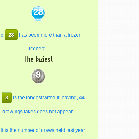
28
he
28
has been more than a frozen
iceberg.
The laziest
8
e
8
is the longest without leaving,
44
drawings takes does not appear.
It is the number of draws held last year