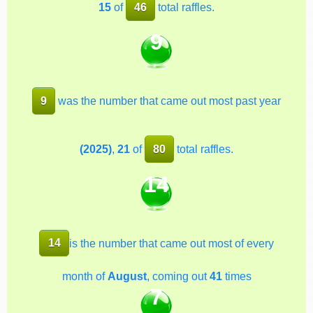
15
of
46
total raffles.
9
9
was the number that came out most past year
(2025)
,
21
of
80
total raffles.
14
14
is the number that came out most of every
month of
August
, coming out
41
times
7