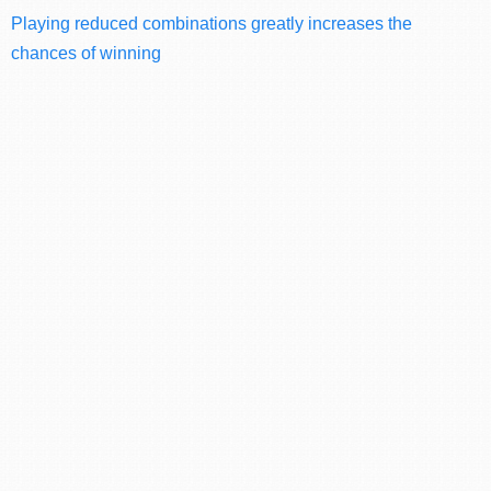
Playing reduced combinations greatly increases the
chances of winning