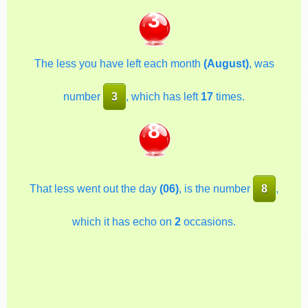
3
The less you have left each month
(August)
, was
number
3
, which has left
17
times.
8
That less went out the day
(06)
, is the number
8
,
which it has echo on
2
occasions.