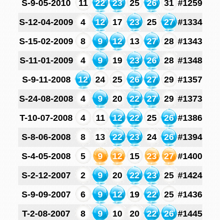
S-9-05-2010
11
22
23
25
26
31
#1259
S-12-04-2009
4
12
17
23
25
27
#1334
S-15-02-2009
8
9
12
13
27
28
#1343
S-11-01-2009
4
9
19
23
26
28
#1348
S-9-11-2008
12
24
25
26
27
29
#1357
S-24-08-2008
4
9
20
22
27
29
#1373
T-10-07-2008
4
11
12
22
25
26
#1386
S-8-06-2008
8
13
22
23
24
26
#1394
S-4-05-2008
5
9
12
15
23
27
#1400
S-2-12-2007
2
9
20
22
23
25
#1424
S-9-09-2007
6
9
12
19
22
25
#1436
T-2-08-2007
8
9
10
20
22
26
#1445