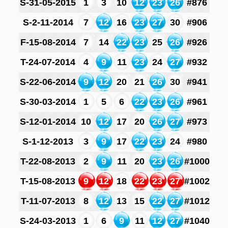
S-31-05-2015
1
3
10
12
23
26
#876
S-2-11-2014
7
12
16
23
27
30
#906
F-15-08-2014
7
14
22
23
25
26
#926
T-24-07-2014
4
9
11
23
24
27
#932
S-22-06-2014
9
12
20
21
26
30
#941
S-30-03-2014
1
5
6
22
23
26
#961
S-12-01-2014
10
12
17
20
26
27
#973
S-1-12-2013
3
9
17
22
23
24
#980
T-22-08-2013
2
9
11
20
23
26
#1000
T-15-08-2013
9
12
18
22
23
27
#1002
T-11-07-2013
8
12
13
15
22
27
#1012
S-24-03-2013
1
6
9
11
12
27
#1040