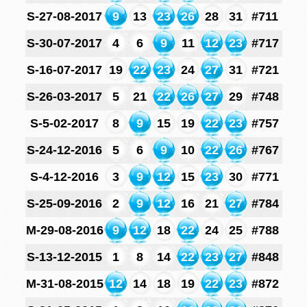
S-27-08-2017
9
13
23
26
28
31
#711
S-30-07-2017
4
6
9
11
12
23
#717
S-16-07-2017
19
22
23
24
27
31
#721
S-26-03-2017
5
21
22
26
27
29
#748
S-5-02-2017
8
9
15
19
22
23
#757
S-24-12-2016
5
6
9
10
22
26
#767
S-4-12-2016
3
9
12
15
23
30
#771
S-25-09-2016
2
9
12
16
21
27
#784
M-29-08-2016
9
12
18
22
24
25
#788
S-13-12-2015
1
8
14
22
23
27
#848
M-31-08-2015
12
14
18
19
22
23
#872