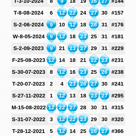
T-3-10-2024
8
9
18
19
26
27
#144
T-8-08-2024
6
12
22
24
27
30
#157
S-2-06-2024
9
10
12
18
26
31
#176
W-8-05-2024
9
12
18
23
25
31
#181
S-2-09-2023
9
21
23
27
29
31
#229
F-25-08-2023
12
14
18
21
22
23
#231
S-30-07-2023
8
12
16
23
25
26
#238
T-20-07-2023
2
4
23
26
27
30
#241
S-27-11-2022
1
12
13
18
23
27
#295
M-15-08-2022
12
22
27
28
30
31
#315
S-31-07-2022
3
12
22
23
29
30
#320
T-28-12-2021
5
12
14
25
26
27
#366