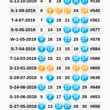
S-13-10-2019
4
8
18
22
26
27
#539
S-1-09-2019
8
9
22
23
24
26
#545
T-4-07-2019
7
9
19
21
26
27
#561
S-5-05-2019
2
14
19
22
26
27
#577
W-1-05-2019
9
16
19
23
25
27
#578
S-7-04-2019
9
12
13
15
16
26
#584
T-14-03-2019
12
15
21
25
26
27
#589
S-13-01-2019
9
12
16
19
22
26
#605
S-29-07-2018
5
9
15
20
26
27
#639
S-24-06-2018
12
15
19
23
26
29
#649
S-10-06-2018
5
9
17
22
26
29
#653
S-27-05-2018
9
13
22
27
28
30
#656