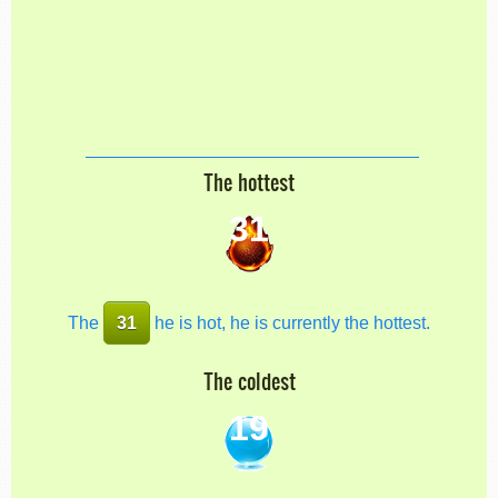
The hottest
31
The
31
he is hot, he is currently the hottest.
The coldest
19