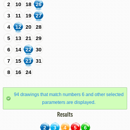
2
10
18
26
3
11
19
27
4
12
20
28
5
13
21
29
6
14
22
30
7
15
23
31
8
16
24
94 drawings that match numbers 6 and other selected
parameters are displayed.
Results
2
3
4
5
6