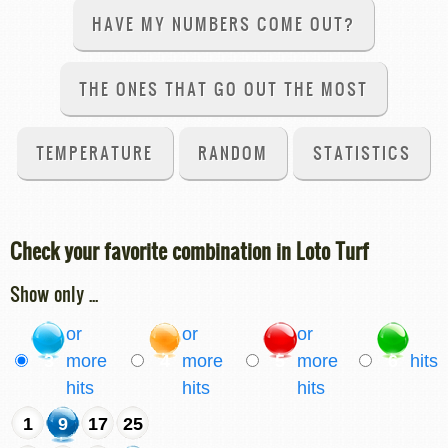
HAVE MY NUMBERS COME OUT?
THE ONES THAT GO OUT THE MOST
TEMPERATURE
RANDOM
STATISTICS
Check your favorite combination in Loto Turf
Show only ...
or
or
or
3
more
4
more
5
more
6
hits
hits
hits
hits
1
9
17
25