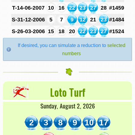
T-14-06-2007
10
16
22
23
27
28
#1459
S-31-12-2006
5
7
9
12
21
23
#1484
S-26-03-2006
15
18
20
22
23
27
#1524
If desired, you can simulate a reduction to
selected
numbers
Loto Turf
Sunday, August 2, 2026
2
3
8
9
10
17