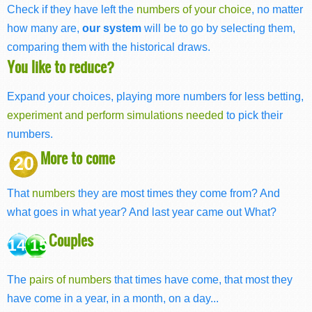
Check if they have left the
numbers of your choice
, no matter
how many are,
our system
will be to go by selecting them,
comparing them with the historical draws.
You like to reduce?
Expand your choices, playing more numbers for less betting,
experiment and perform simulations needed
to pick their
numbers.
More to come
20
That
numbers
they are most times they come from? And
what goes in what year? And last year came out What?
Couples
14 15
The
pairs of numbers
that times have come, that most they
have come in a year, in a month, on a day...