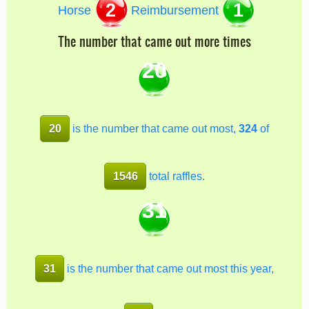
2
1
Horse
Reimbursement
The number that came out more times
20
20
is the number that came out most,
324
of
1546
total raffles.
31
31
is the number that came out most this year,