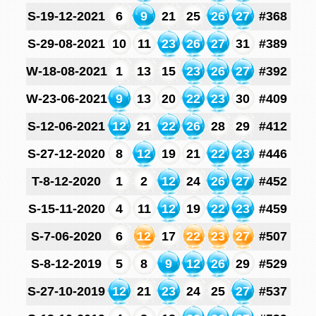
S-19-12-2021
6
9
21
25
26
27
#368
S-29-08-2021
10
11
23
26
27
31
#389
W-18-08-2021
1
13
15
23
26
27
#392
W-23-06-2021
9
13
20
22
23
30
#409
S-12-06-2021
12
21
22
26
28
29
#412
S-27-12-2020
8
12
19
21
22
23
#446
T-8-12-2020
1
2
12
24
26
27
#452
S-15-11-2020
4
11
12
19
22
23
#459
S-7-06-2020
6
12
17
22
23
27
#507
S-8-12-2019
5
8
9
12
26
29
#529
S-27-10-2019
12
21
23
24
25
27
#537