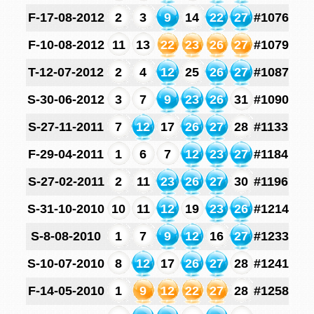
F-17-08-2012
2
3
9
14
22
27
#1076
F-10-08-2012
11
13
22
23
26
27
#1079
T-12-07-2012
2
4
12
25
26
27
#1087
S-30-06-2012
3
7
9
23
26
31
#1090
S-27-11-2011
7
12
17
26
27
28
#1133
F-29-04-2011
1
6
7
12
23
27
#1184
S-27-02-2011
2
11
23
26
27
30
#1196
S-31-10-2010
10
11
12
19
23
26
#1214
S-8-08-2010
1
7
9
12
16
27
#1233
S-10-07-2010
8
12
17
26
27
28
#1241
F-14-05-2010
1
9
12
22
27
28
#1258