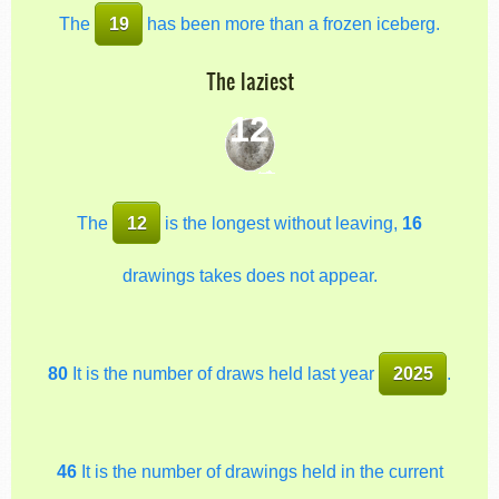
The
19
has been more than a frozen iceberg.
The laziest
12
The
12
is the longest without leaving,
16
drawings takes does not appear.
80
It is the number of draws held last year
2025
.
46
It is the number of drawings held in the current