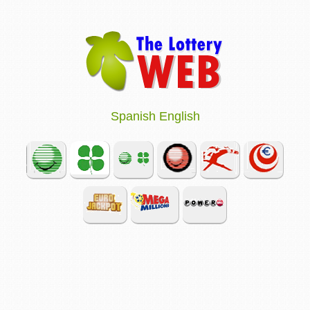
Spanish
English