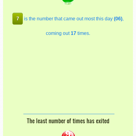
7
is the number that came out most this day
(06)
,
coming out
17
times.
The least number of times has exited
9