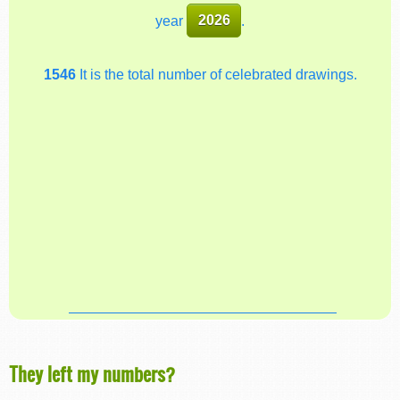
year
2026
.
1546
It is the total number of celebrated drawings.
They left my numbers?