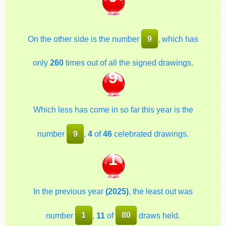
On the other side is the number
9
, which has
only
260
times out of all the signed drawings.
9
Which less has come in so far this year is the
number
9
,
4
of
46
celebrated drawings.
1
In the previous year
(2025)
, the least out was
number
1
,
11
of
80
draws held.