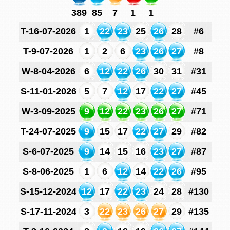
389
85
7
1
1
T-16-07-2026
1
22
23
25
26
28
#6
T-9-07-2026
1
2
6
23
26
27
#8
W-8-04-2026
6
12
22
26
30
31
#31
S-11-01-2026
5
7
12
17
22
27
#45
W-3-09-2025
9
12
22
23
26
27
#71
T-24-07-2025
9
15
17
22
27
29
#82
S-6-07-2025
9
14
15
16
23
27
#87
S-8-06-2025
1
6
12
14
22
26
#95
S-15-12-2024
12
17
22
23
24
28
#130
S-17-11-2024
3
22
23
26
27
29
#135