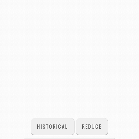
HISTORICAL
REDUCE