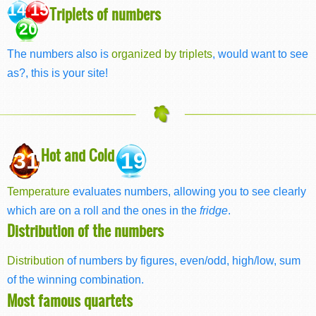
14 15
Triplets of numbers
20
The numbers also is
organized by triplets
, would want to see
as?, this is your site!
Hot and Cold
31
19
Temperature
evaluates numbers, allowing you to see clearly
which are on a roll and the ones in the
fridge
.
Distribution of the numbers
Distribution
of numbers by figures, even/odd, high/low, sum
of the winning combination.
Most famous quartets