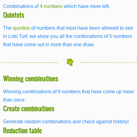
Combinations of
4 numbers
which have more left.
Quintets
The
quintets
of numbers that most have been allowed to see
in Loto Turf, we show you all the combinations of 5 numbers
that have come out in more than one draw.
Winning combinations
Winning combinations of 6 numbers that have come up more
than once.
Create combinations
Generate random combinations and check against history!
Reduction table