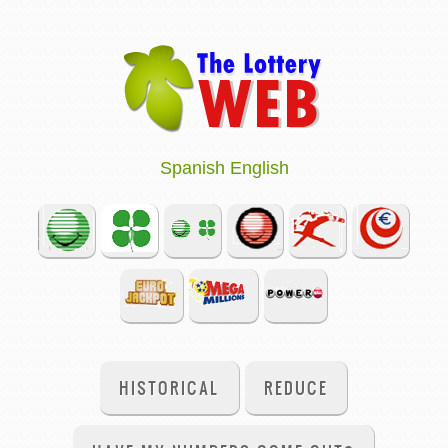
Spanish
English
HISTORICAL
REDUCE