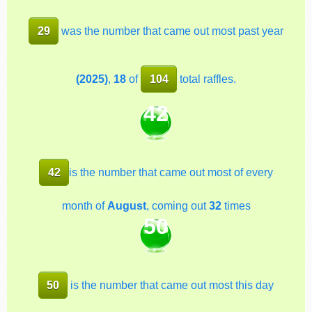
29
was the number that came out most past year
(2025)
,
18
of
104
total raffles.
42
42
is the number that came out most of every
month of
August
, coming out
32
times
50
50
is the number that came out most this day