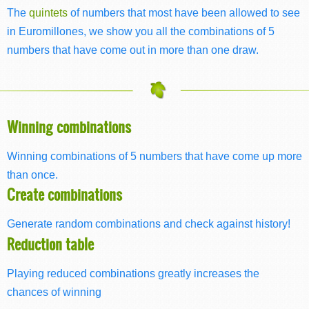
The
quintets
of numbers that most have been allowed to see
in Euromillones, we show you all the combinations of 5
numbers that have come out in more than one draw.
Winning combinations
Winning combinations of 5 numbers that have come up more
than once.
Create combinations
Generate random combinations and check against history!
Reduction table
Playing reduced combinations greatly increases the
chances of winning