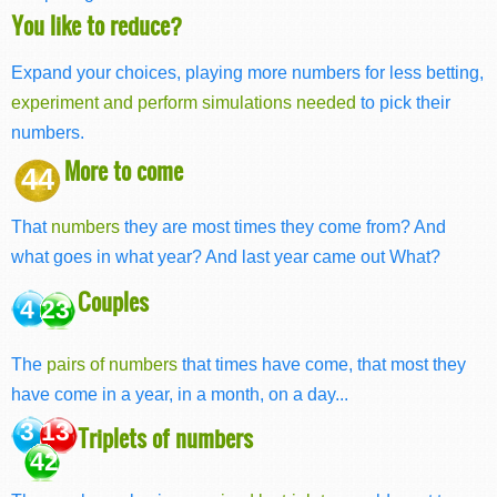
You like to reduce?
Expand your choices, playing more numbers for less betting,
experiment and perform simulations needed
to pick their
numbers.
More to come
44
That
numbers
they are most times they come from? And
what goes in what year? And last year came out What?
Couples
4 23
The
pairs of numbers
that times have come, that most they
have come in a year, in a month, on a day...
3 13
Triplets of numbers
42