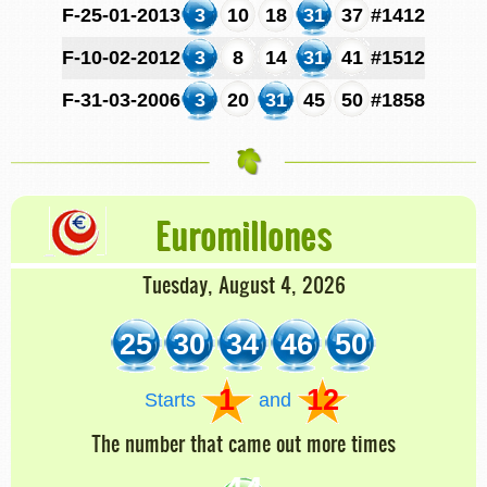
F-25-01-2013
3
10
18
31
37
#1412
F-10-02-2012
3
8
14
31
41
#1512
F-31-03-2006
3
20
31
45
50
#1858
Euromillones
Tuesday, August 4, 2026
25
30
34
46
50
1
12
Starts
and
The number that came out more times