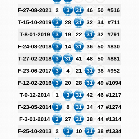
F-27-08-2021
2
3
31
46
50
#516
T-15-10-2019
3
28
31
32
34
#711
T-8-01-2019
3
19
22
31
32
#791
F-24-08-2018
3
14
31
36
50
#830
T-27-02-2018
3
31
41
48
50
#881
F-23-06-2017
3
4
21
31
38
#952
F-12-02-2016
3
20
28
31
49
#1094
T-9-12-2014
1
3
31
42
46
#1217
F-23-05-2014
3
8
31
34
47
#1274
F-3-01-2014
3
27
31
38
44
#1314
F-25-10-2013
2
3
10
31
38
#1334