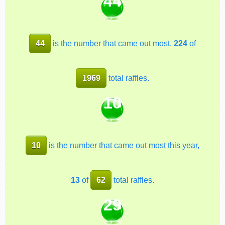
44
44
is the number that came out most,
224
of
1969
total raffles.
10
10
is the number that came out most this year,
13
of
62
total raffles.
29