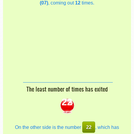
(07)
, coming out
12
times.
The least number of times has exited
22
On the other side is the number
22
, which has