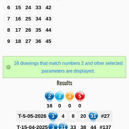
6
15
24
33
42
7
16
25
34
43
8
17
26
35
44
9
18
27
36
45
16 drawings that match numbers 2 and other selected
parameters are displayed.
Results
2
3
4
5
16
0
0
0
T-5-05-2026
3
4
8
20
31
#27
T-15-04-2025
3
31
33
38
44
#137