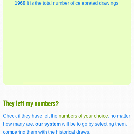
1969
It is the total number of celebrated drawings.
They left my numbers?
Check if they have left the
numbers of your choice
, no matter
how many are,
our system
will be to go by selecting them,
comparing them with the historical draws.