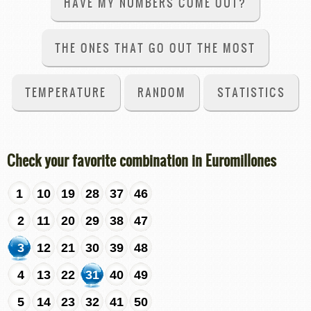
HAVE MY NUMBERS COME OUT?
THE ONES THAT GO OUT THE MOST
TEMPERATURE
RANDOM
STATISTICS
Check your favorite combination in Euromillones
1
10
19
28
37
46
2
11
20
29
38
47
3
12
21
30
39
48
4
13
22
31
40
49
5
14
23
32
41
50