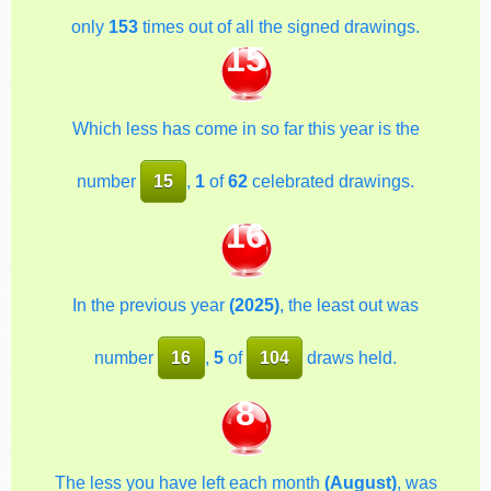
only
153
times out of all the signed drawings.
15
Which less has come in so far this year is the
number
15
,
1
of
62
celebrated drawings.
16
In the previous year
(2025)
, the least out was
number
16
,
5
of
104
draws held.
8
The less you have left each month
(August)
, was