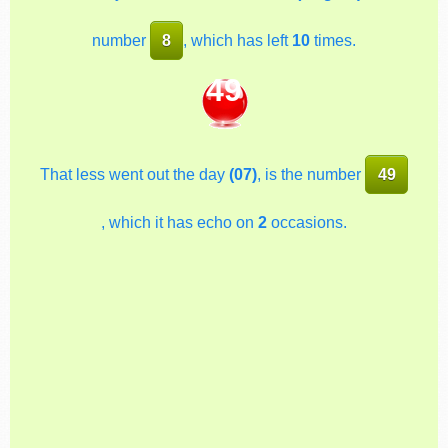
number
8
, which has left
10
times.
49
That less went out the day
(07)
, is the number
49
, which it has echo on
2
occasions.