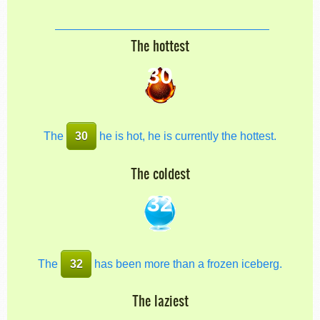
The hottest
30
The
30
he is hot, he is currently the hottest.
The coldest
32
The
32
has been more than a frozen iceberg.
The laziest