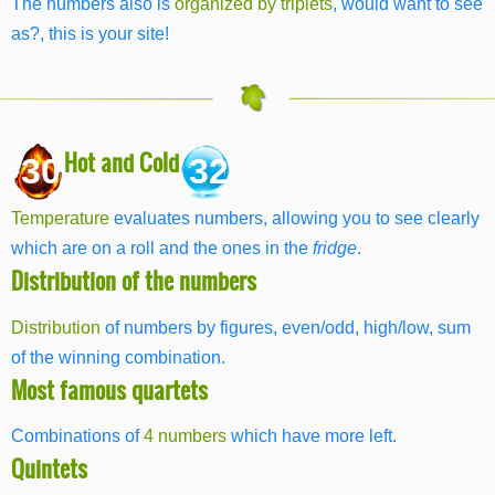
The numbers also is
organized by triplets
, would want to see
as?, this is your site!
Hot and Cold
30
32
Temperature
evaluates numbers, allowing you to see clearly
which are on a roll and the ones in the
fridge
.
Distribution of the numbers
Distribution
of numbers by figures, even/odd, high/low, sum
of the winning combination.
Most famous quartets
Combinations of
4 numbers
which have more left.
Quintets