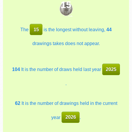
15
The
15
is the longest without leaving,
44
drawings takes does not appear.
104
It is the number of draws held last year
2025
.
62
It is the number of drawings held in the current
year
2026
.