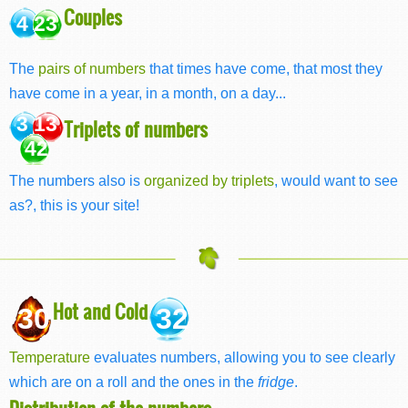
Couples
4 23
The
pairs of numbers
that times have come, that most they
have come in a year, in a month, on a day...
3 13
Triplets of numbers
42
The numbers also is
organized by triplets
, would want to see
as?, this is your site!
Hot and Cold
30
32
Temperature
evaluates numbers, allowing you to see clearly
which are on a roll and the ones in the
fridge
.