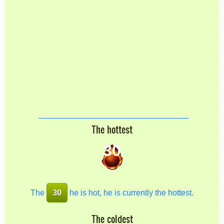
The hottest
30
The
30
he is hot, he is currently the hottest.
The coldest