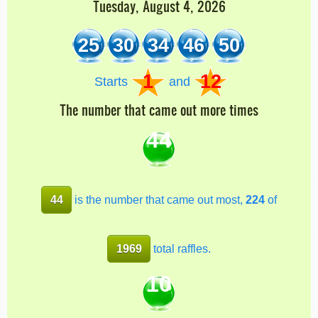
Tuesday, August 4, 2026
25
30
34
46
50
1
12
Starts
and
The number that came out more times
44
44
is the number that came out most,
224
of
1969
total raffles.
10