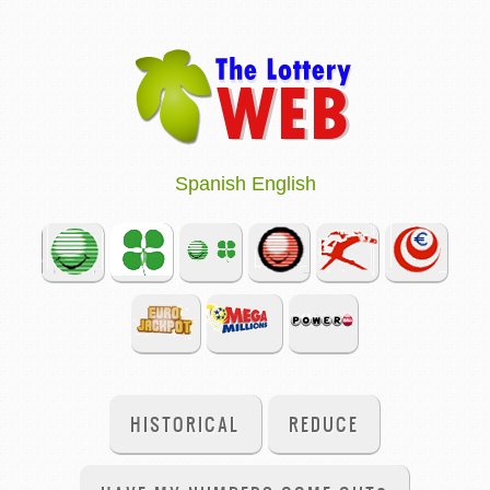
Spanish
English
HISTORICAL
REDUCE