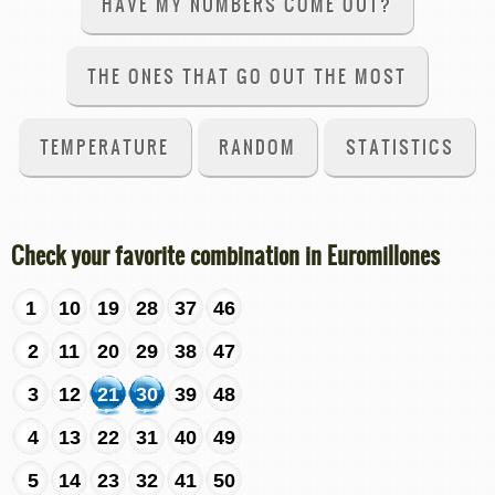
HAVE MY NUMBERS COME OUT?
THE ONES THAT GO OUT THE MOST
TEMPERATURE
RANDOM
STATISTICS
Check your favorite combination in Euromillones
1
10
19
28
37
46
2
11
20
29
38
47
3
12
21
30
39
48
4
13
22
31
40
49
5
14
23
32
41
50