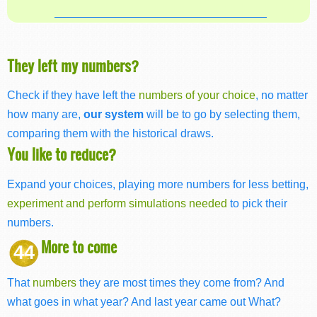
They left my numbers?
Check if they have left the
numbers of your choice
, no matter
how many are,
our system
will be to go by selecting them,
comparing them with the historical draws.
You like to reduce?
Expand your choices, playing more numbers for less betting,
experiment and perform simulations needed
to pick their
numbers.
More to come
44
That
numbers
they are most times they come from? And
what goes in what year? And last year came out What?