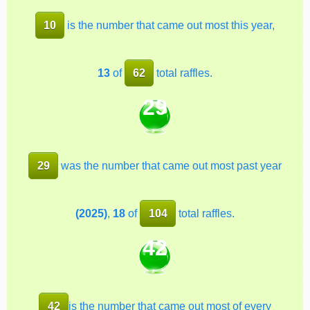
10
is the number that came out most this year,
13
of
62
total raffles.
29
29
was the number that came out most past year
(2025)
,
18
of
104
total raffles.
42
42
is the number that came out most of every