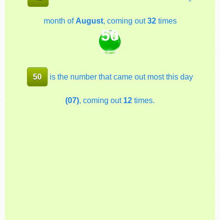
month of
August
, coming out
32
times
50
50
is the number that came out most this day
(07)
, coming out
12
times.