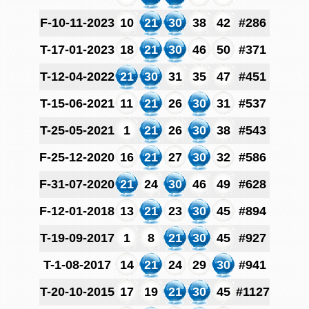
F-10-11-2023
10
21
30
38
42
#286
T-17-01-2023
18
21
30
46
50
#371
T-12-04-2022
21
30
31
35
47
#451
T-15-06-2021
11
21
26
30
31
#537
T-25-05-2021
1
21
26
30
38
#543
F-25-12-2020
16
21
27
30
32
#586
F-31-07-2020
21
24
30
46
49
#628
F-12-01-2018
13
21
23
30
45
#894
T-19-09-2017
1
8
21
30
45
#927
T-1-08-2017
14
21
24
29
30
#941
T-20-10-2015
17
19
21
30
45
#1127