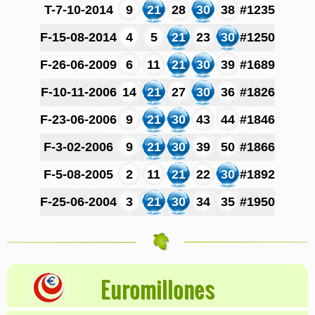
T-7-10-2014
9
21
28
30
38
#1235
F-15-08-2014
4
5
21
23
30
#1250
F-26-06-2009
6
11
21
30
39
#1689
F-10-11-2006
14
21
27
30
36
#1826
F-23-06-2006
9
21
30
43
44
#1846
F-3-02-2006
9
21
30
39
50
#1866
F-5-08-2005
2
11
21
22
30
#1892
F-25-06-2004
3
21
30
34
35
#1950
Euromillones