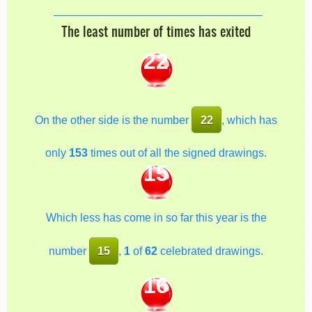
The least number of times has exited
22
On the other side is the number
22
, which has
only
153
times out of all the signed drawings.
15
Which less has come in so far this year is the
number
15
,
1
of
62
celebrated drawings.
16