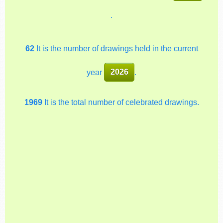
.
62
It is the number of drawings held in the current
year
2026
.
1969
It is the total number of celebrated drawings.