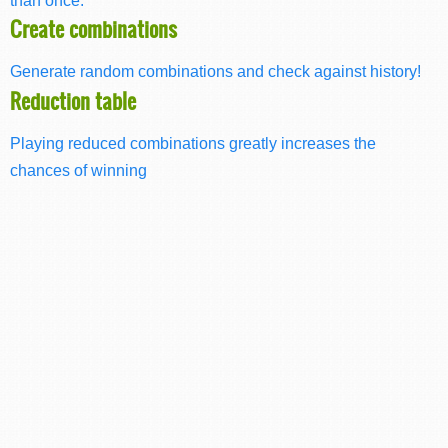
Create combinations
Generate random combinations and check against history!
Reduction table
Playing reduced combinations greatly increases the
chances of winning