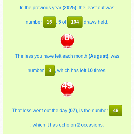
In the previous year
(2025)
, the least out was
number
16
,
5
of
104
draws held.
8
The less you have left each month
(August)
, was
number
8
, which has left
10
times.
49
That less went out the day
(07)
, is the number
49
, which it has echo on
2
occasions.