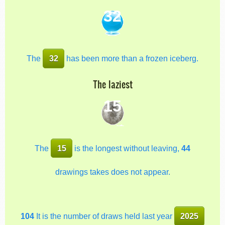
32
The
32
has been more than a frozen iceberg.
The laziest
15
The
15
is the longest without leaving,
44
drawings takes does not appear.
104
It is the number of draws held last year
2025