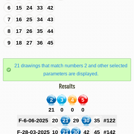
6
15
24
33
42
7
16
25
34
43
8
17
26
35
44
9
18
27
36
45
21 drawings that match numbers 2 and other selected
parameters are displayed.
Results
2
3
4
5
21
0
0
0
F-6-06-2025
20
21
29
30
35
#122
F-28-03-2025
10
21
30
42
45
#142