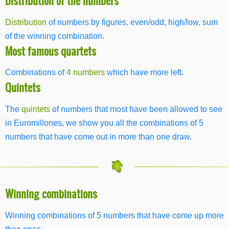
Distribution of the numbers
Distribution
of numbers by figures, even/odd, high/low, sum
of the winning combination.
Most famous quartets
Combinations of
4 numbers
which have more left.
Quintets
The
quintets
of numbers that most have been allowed to see
in Euromillones, we show you all the combinations of 5
numbers that have come out in more than one draw.
Winning combinations
Winning combinations of 5 numbers that have come up more
than once.