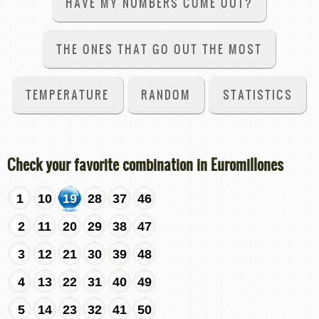
HAVE MY NUMBERS COME OUT?
THE ONES THAT GO OUT THE MOST
TEMPERATURE
RANDOM
STATISTICS
Check your favorite combination in Euromillones
1
10
19
28
37
46
2
11
20
29
38
47
3
12
21
30
39
48
4
13
22
31
40
49
5
14
23
32
41
50