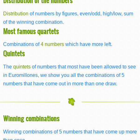
Distribution of the numbers
Distribution
of numbers by figures, even/odd, high/low, sum
of the winning combination.
Most famous quartets
Combinations of
4 numbers
which have more left.
Quintets
The
quintets
of numbers that most have been allowed to see
in Euromillones, we show you all the combinations of 5
numbers that have come out in more than one draw.
Winning combinations
Winning combinations of 5 numbers that have come up more
than once.