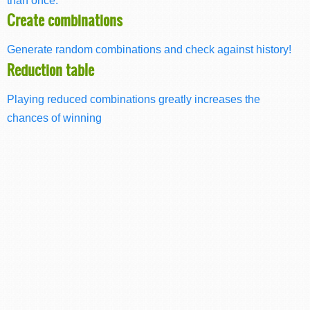
Create combinations
Generate random combinations and check against history!
Reduction table
Playing reduced combinations greatly increases the
chances of winning