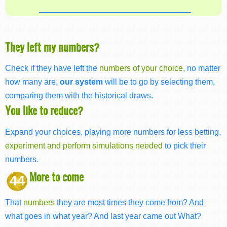
They left my numbers?
Check if they have left the
numbers of your choice
, no matter
how many are,
our system
will be to go by selecting them,
comparing them with the historical draws.
You like to reduce?
Expand your choices, playing more numbers for less betting,
experiment and perform simulations needed
to pick their
numbers.
More to come
44
That
numbers
they are most times they come from? And
what goes in what year? And last year came out What?