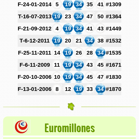
F-24-01-2014
5
19
34
35
41
#1309
T-16-07-2013
19
23
34
47
50
#1364
F-21-09-2012
4
19
34
41
43
#1449
T-6-12-2011
19
20
21
34
38
#1532
F-25-11-2011
14
19
26
28
34
#1535
F-6-11-2009
11
19
34
43
45
#1671
F-20-10-2006
10
19
34
45
47
#1830
F-13-01-2006
8
12
19
33
34
#1870
Euromillones