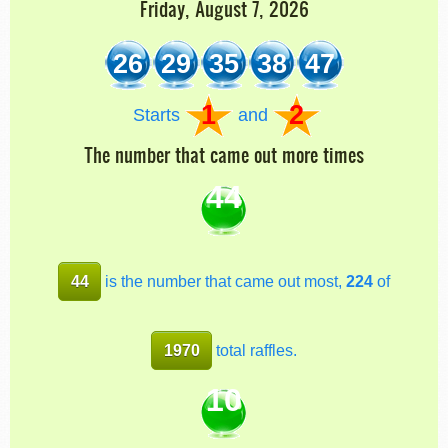
Friday, August 7, 2026
26
29
35
38
47
1
2
Starts
and
The number that came out more times
44
44
is the number that came out most,
224
of
1970
total raffles.
10