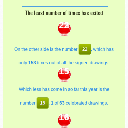
The least number of times has exited
22
On the other side is the number
22
, which has
only
153
times out of all the signed drawings.
15
Which less has come in so far this year is the
number
15
,
1
of
63
celebrated drawings.
16