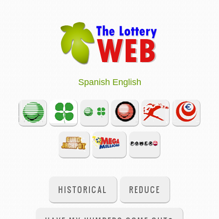
Spanish
English
HISTORICAL
REDUCE