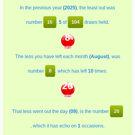
In the previous year
(2025)
, the least out was
number
16
,
5
of
104
draws held.
8
The less you have left each month
(August)
, was
number
8
, which has left
10
times.
20
That less went out the day
(09)
, is the number
20
, which it has echo on
1
occasions.