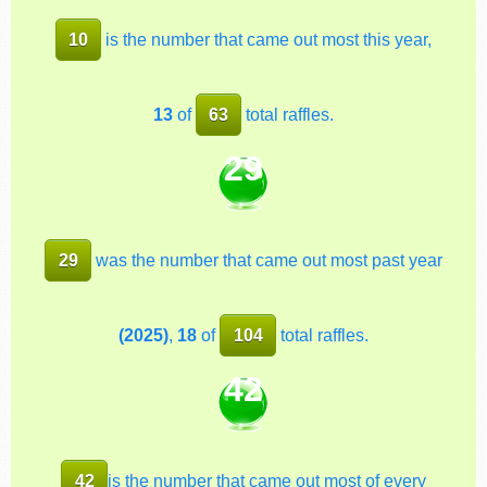
10
is the number that came out most this year,
13
of
63
total raffles.
29
29
was the number that came out most past year
(2025)
,
18
of
104
total raffles.
42
42
is the number that came out most of every