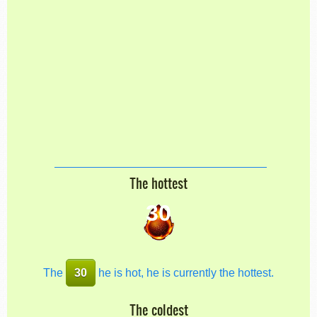
The hottest
30
The
30
he is hot, he is currently the hottest.
The coldest