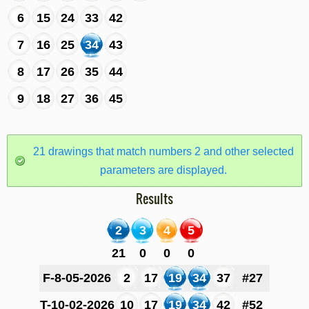
6
15
24
33
42
7
16
25
34
43
8
17
26
35
44
9
18
27
36
45
21 drawings that match numbers 2 and other selected
parameters are displayed.
Results
2
3
4
5
21
0
0
0
F-8-05-2026
2
17
19
34
37
#27
T-10-02-2026
10
17
19
34
42
#52