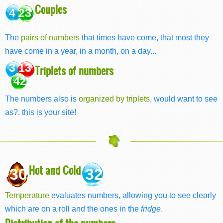
Couples
4 23
The
pairs of numbers
that times have come, that most they
have come in a year, in a month, on a day...
3 13
Triplets of numbers
42
The numbers also is
organized by triplets
, would want to see
as?, this is your site!
Hot and Cold
30
32
Temperature
evaluates numbers, allowing you to see clearly
which are on a roll and the ones in the
fridge
.