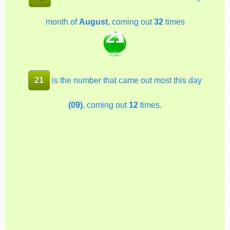
month of
August
, coming out
32
times
21
21
is the number that came out most this day
(09)
, coming out
12
times.