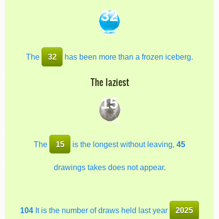
32
The
32
has been more than a frozen iceberg.
The laziest
15
The
15
is the longest without leaving,
45
drawings takes does not appear.
104
It is the number of draws held last year
2025