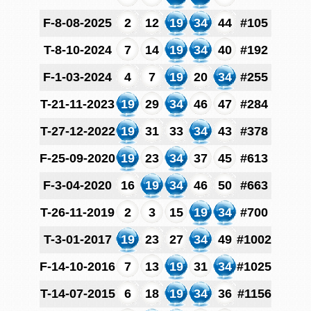
F-8-08-2025
2
12
19
34
44
#105
T-8-10-2024
7
14
19
34
40
#192
F-1-03-2024
4
7
19
20
34
#255
T-21-11-2023
19
29
34
46
47
#284
T-27-12-2022
19
31
33
34
43
#378
F-25-09-2020
19
23
34
37
45
#613
F-3-04-2020
16
19
34
46
50
#663
T-26-11-2019
2
3
15
19
34
#700
T-3-01-2017
19
23
27
34
49
#1002
F-14-10-2016
7
13
19
31
34
#1025
T-14-07-2015
6
18
19
34
36
#1156