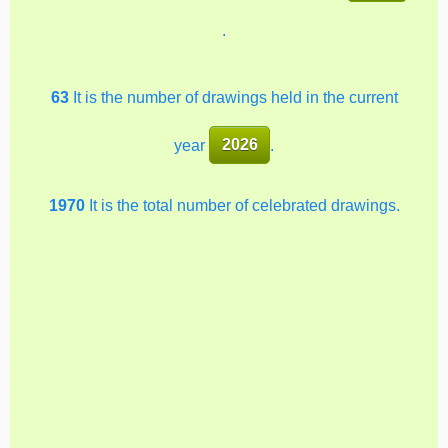
.
63
It is the number of drawings held in the current
year
2026
.
1970
It is the total number of celebrated drawings.