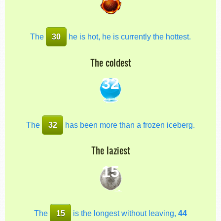
The
30
he is hot, he is currently the hottest.
The coldest
32
The
32
has been more than a frozen iceberg.
The laziest
15
The
15
is the longest without leaving,
44