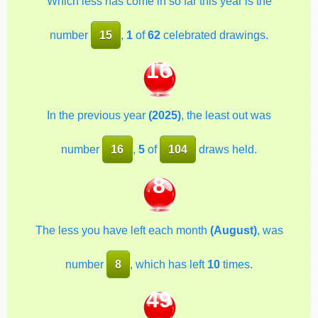
Which less has come in so far this year is the
number
15
,
1
of
62
celebrated drawings.
16
In the previous year
(2025)
, the least out was
number
16
,
5
of
104
draws held.
8
The less you have left each month
(August)
, was
number
8
, which has left
10
times.
49