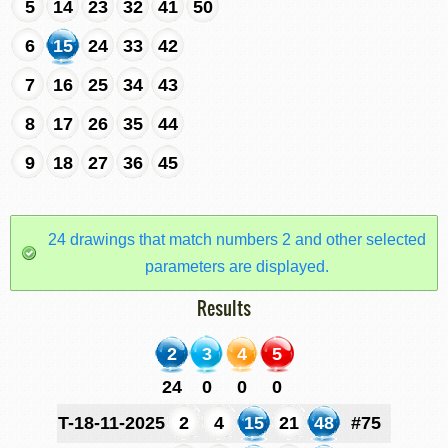
5
14
23
32
41
50
6
15
24
33
42
7
16
25
34
43
8
17
26
35
44
9
18
27
36
45
24 drawings that match numbers 2 and other selected
parameters are displayed.
Results
2
3
4
5
24
0
0
0
T-18-11-2025
2
4
15
21
48
#75