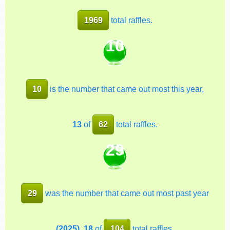
1969
total raffles.
10
10
is the number that came out most this year,
13
of
62
total raffles.
29
29
was the number that came out most past year
(2025)
,
18
of
104
total raffles.