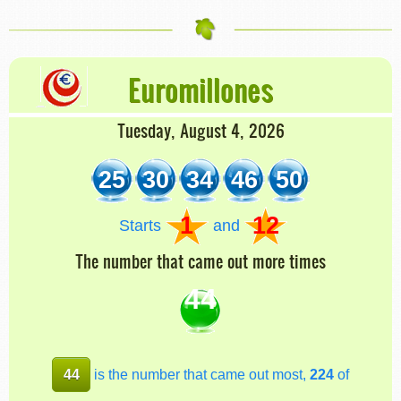
Euromillones
Tuesday, August 4, 2026
25
30
34
46
50
1
12
Starts
and
The number that came out more times
44
44
is the number that came out most,
224
of