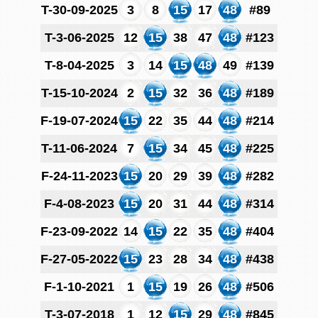
T-30-09-2025
3
8
15
17
48
#89
T-3-06-2025
12
15
38
47
48
#123
T-8-04-2025
3
14
15
48
49
#139
T-15-10-2024
2
15
32
36
48
#189
F-19-07-2024
15
22
35
44
48
#214
T-11-06-2024
7
15
34
45
48
#225
F-24-11-2023
15
20
29
39
48
#282
F-4-08-2023
15
20
31
44
48
#314
F-23-09-2022
14
15
22
35
48
#404
F-27-05-2022
15
23
28
34
48
#438
F-1-10-2021
1
15
19
26
48
#506
T-3-07-2018
1
12
15
29
48
#845