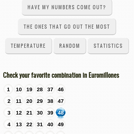
HAVE MY NUMBERS COME OUT?
THE ONES THAT GO OUT THE MOST
TEMPERATURE
RANDOM
STATISTICS
Check your favorite combination in Euromillones
1
10
19
28
37
46
2
11
20
29
38
47
3
12
21
30
39
48
4
13
22
31
40
49