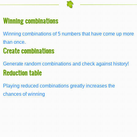
Winning combinations
Winning combinations of 5 numbers that have come up more
than once.
Create combinations
Generate random combinations and check against history!
Reduction table
Playing reduced combinations greatly increases the
chances of winning