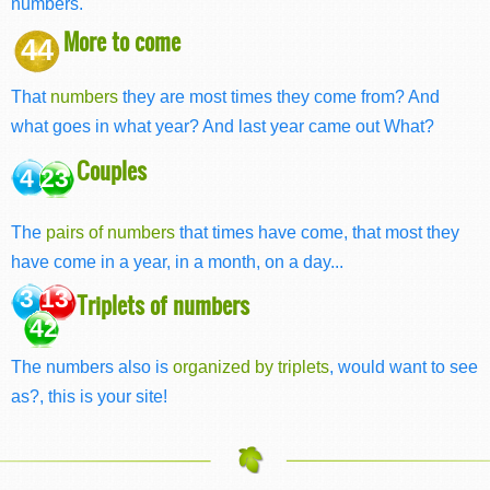
numbers.
More to come
44
That
numbers
they are most times they come from? And
what goes in what year? And last year came out What?
Couples
4 23
The
pairs of numbers
that times have come, that most they
have come in a year, in a month, on a day...
3 13
Triplets of numbers
42
The numbers also is
organized by triplets
, would want to see
as?, this is your site!