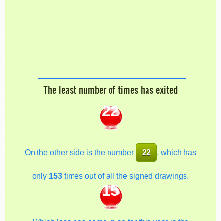
The least number of times has exited
22
On the other side is the number
22
, which has
only
153
times out of all the signed drawings.
15