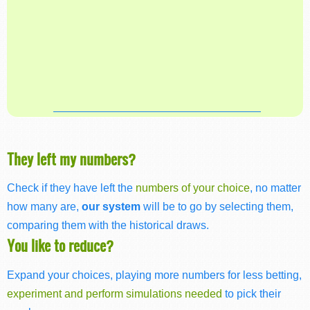
They left my numbers?
Check if they have left the
numbers of your choice
, no matter
how many are,
our system
will be to go by selecting them,
comparing them with the historical draws.
You like to reduce?
Expand your choices, playing more numbers for less betting,
experiment and perform simulations needed
to pick their