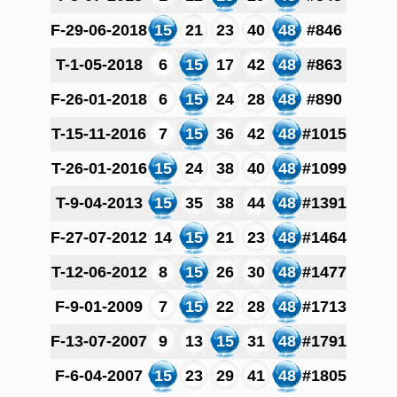
F-29-06-2018
15
21
23
40
48
#846
T-1-05-2018
6
15
17
42
48
#863
F-26-01-2018
6
15
24
28
48
#890
T-15-11-2016
7
15
36
42
48
#1015
T-26-01-2016
15
24
38
40
48
#1099
T-9-04-2013
15
35
38
44
48
#1391
F-27-07-2012
14
15
21
23
48
#1464
T-12-06-2012
8
15
26
30
48
#1477
F-9-01-2009
7
15
22
28
48
#1713
F-13-07-2007
9
13
15
31
48
#1791
F-6-04-2007
15
23
29
41
48
#1805