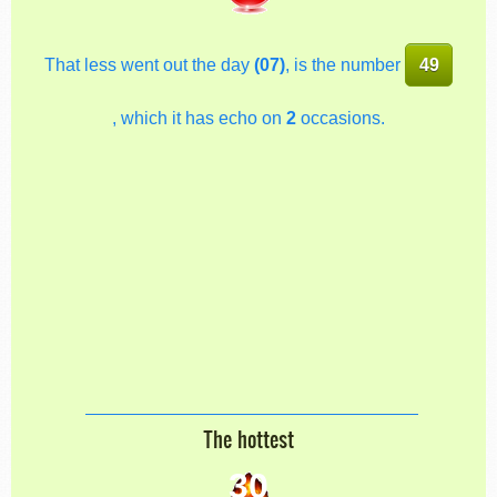
That less went out the day
(07)
, is the number
49
, which it has echo on
2
occasions.
The hottest
30