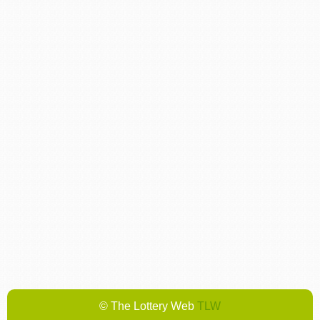
© The Lottery Web
TLW