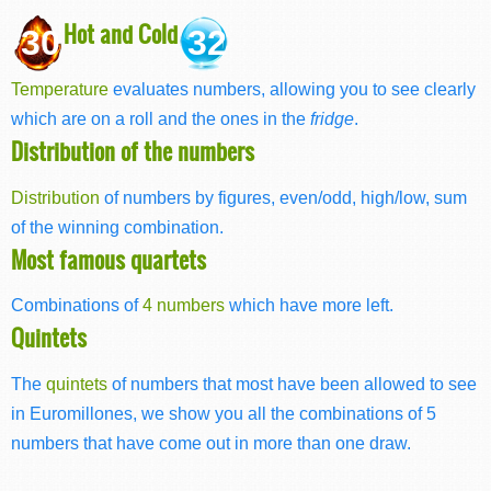
Hot and Cold
30
32
Temperature
evaluates numbers, allowing you to see clearly
which are on a roll and the ones in the
fridge
.
Distribution of the numbers
Distribution
of numbers by figures, even/odd, high/low, sum
of the winning combination.
Most famous quartets
Combinations of
4 numbers
which have more left.
Quintets
The
quintets
of numbers that most have been allowed to see
in Euromillones, we show you all the combinations of 5
numbers that have come out in more than one draw.