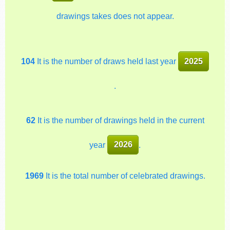
drawings takes does not appear.
104
It is the number of draws held last year
2025
.
62
It is the number of drawings held in the current
year
2026
.
1969
It is the total number of celebrated drawings.