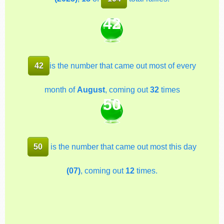
42
42
is the number that came out most of every
month of
August
, coming out
32
times
50
50
is the number that came out most this day
(07)
, coming out
12
times.