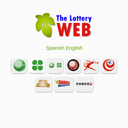
Spanish
English