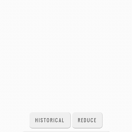
HISTORICAL
REDUCE