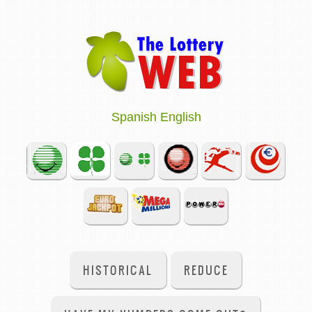
Spanish
English
HISTORICAL
REDUCE