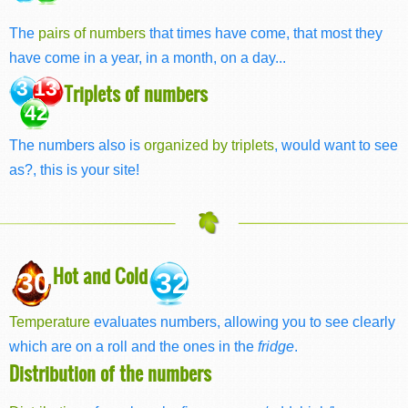
The
pairs of numbers
that times have come, that most they
have come in a year, in a month, on a day...
3 13
Triplets of numbers
42
The numbers also is
organized by triplets
, would want to see
as?, this is your site!
Hot and Cold
30
32
Temperature
evaluates numbers, allowing you to see clearly
which are on a roll and the ones in the
fridge
.
Distribution of the numbers