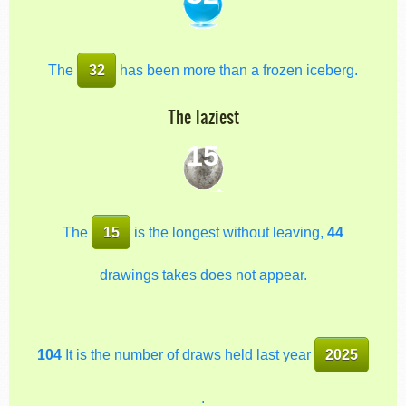
The
32
has been more than a frozen iceberg.
The laziest
15
The
15
is the longest without leaving,
44
drawings takes does not appear.
104
It is the number of draws held last year
2025
.