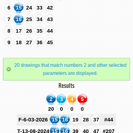
6
15
24
33
42
7
16
25
34
43
8
17
26
35
44
9
18
27
36
45
20 drawings that match numbers 2 and other selected
parameters are displayed.
Results
2
3
4
5
20
0
0
0
F-6-03-2026
15
16
19
28
37
#44
T-13-08-2024
15
16
39
40
47
#207