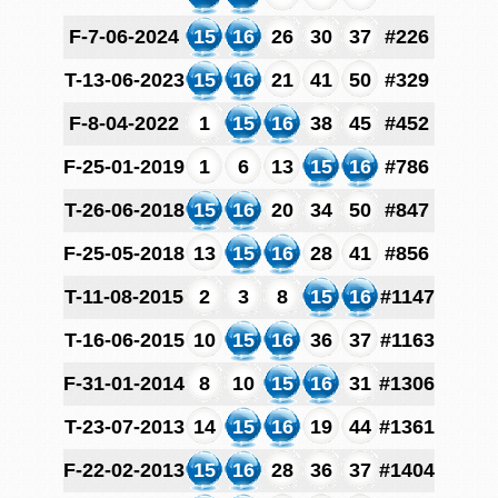
F-7-06-2024
15
16
26
30
37
#226
T-13-06-2023
15
16
21
41
50
#329
F-8-04-2022
1
15
16
38
45
#452
F-25-01-2019
1
6
13
15
16
#786
T-26-06-2018
15
16
20
34
50
#847
F-25-05-2018
13
15
16
28
41
#856
T-11-08-2015
2
3
8
15
16
#1147
T-16-06-2015
10
15
16
36
37
#1163
F-31-01-2014
8
10
15
16
31
#1306
T-23-07-2013
14
15
16
19
44
#1361
F-22-02-2013
15
16
28
36
37
#1404