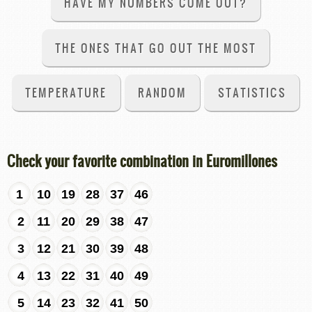
HAVE MY NUMBERS COME OUT?
THE ONES THAT GO OUT THE MOST
TEMPERATURE
RANDOM
STATISTICS
Check your favorite combination in Euromillones
1
10
19
28
37
46
2
11
20
29
38
47
3
12
21
30
39
48
4
13
22
31
40
49
5
14
23
32
41
50