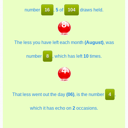
number
16
,
5
of
104
draws held.
8
The less you have left each month
(August)
, was
number
8
, which has left
10
times.
4
That less went out the day
(06)
, is the number
4
,
which it has echo on
2
occasions.