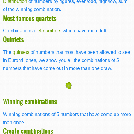
Distribution
of numbers by figures, even/odd, high/low, sum
of the winning combination.
Most famous quartets
Combinations of
4 numbers
which have more left.
Quintets
The
quintets
of numbers that most have been allowed to see
in Euromillones, we show you all the combinations of 5
numbers that have come out in more than one draw.
Winning combinations
Winning combinations of 5 numbers that have come up more
than once.
Create combinations