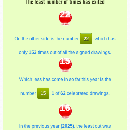
The least number of times has exited
22
On the other side is the number
22
, which has
only
153
times out of all the signed drawings.
15
Which less has come in so far this year is the
number
15
,
1
of
62
celebrated drawings.
16
In the previous year
(2025)
, the least out was