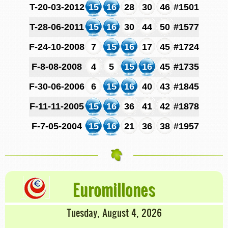
T-20-03-2012
15
16
28
30
46
#1501
T-28-06-2011
15
16
30
44
50
#1577
F-24-10-2008
7
15
16
17
45
#1724
F-8-08-2008
4
5
15
16
45
#1735
F-30-06-2006
6
15
16
40
43
#1845
F-11-11-2005
15
16
36
41
42
#1878
F-7-05-2004
15
16
21
36
38
#1957
Euromillones
Tuesday, August 4, 2026