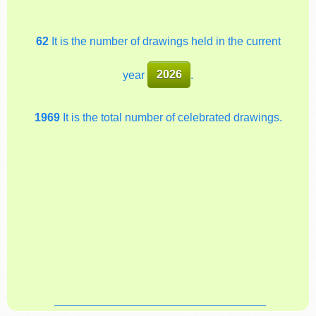
62
It is the number of drawings held in the current
year
2026
.
1969
It is the total number of celebrated drawings.