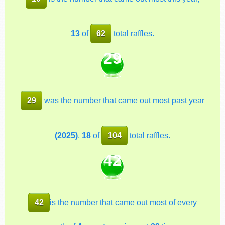
13
of
62
total raffles.
29
29
was the number that came out most past year
(2025)
,
18
of
104
total raffles.
42
42
is the number that came out most of every