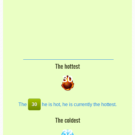
The hottest
30
The
30
he is hot, he is currently the hottest.
The coldest
32