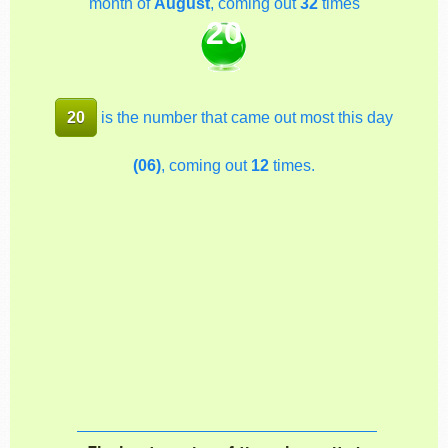
month of
August
, coming out
32
times
20
20
is the number that came out most this day
(06)
, coming out
12
times.