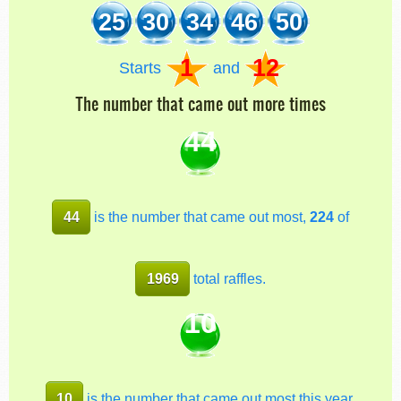
25
30
34
46
50
1
12
Starts
and
The number that came out more times
44
44
is the number that came out most,
224
of
1969
total raffles.
10
10
is the number that came out most this year,