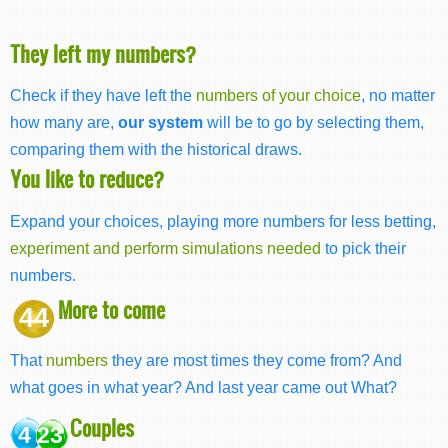
They left my numbers?
Check if they have left the
numbers of your choice
, no matter
how many are,
our system
will be to go by selecting them,
comparing them with the historical draws.
You like to reduce?
Expand your choices, playing more numbers for less betting,
experiment and perform simulations needed
to pick their
numbers.
More to come
44
That
numbers
they are most times they come from? And
what goes in what year? And last year came out What?
Couples
4 23