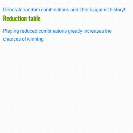
Generate random combinations and check against history!
Reduction table
Playing reduced combinations greatly increases the
chances of winning