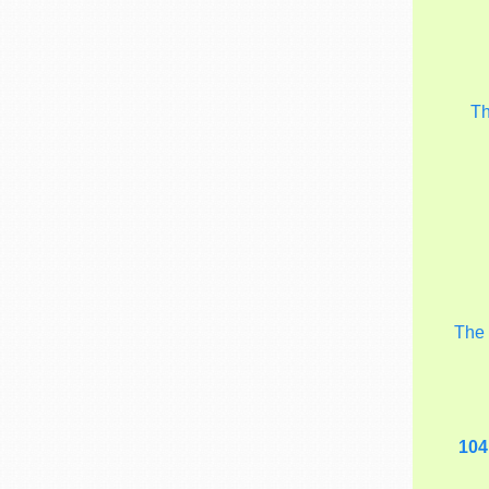
T
Th
104