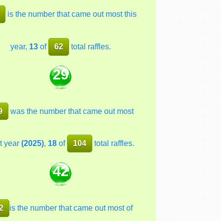
is the number that came out most this
year,
13
of
62
total raffles.
29
9
was the number that came out most
t year
(2025)
,
18
of
104
total raffles.
42
2
is the number that came out most of