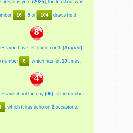
he previous year
(2025)
, the least out was
umber
16
,
5
of
104
draws held.
8
less you have left each month
(August)
,
s number
8
, which has left
10
times.
4
less went out the day
(06)
, is the number
4
, which it has echo on
2
occasions.