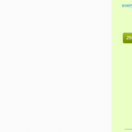
ever
20