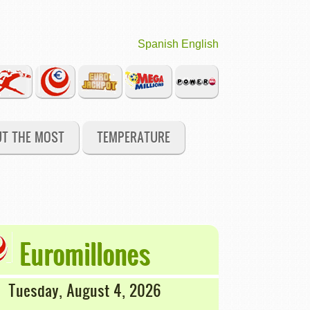
Spanish
English
UT THE MOST
TEMPERATURE
Euromillones
Tuesday, August 4, 2026