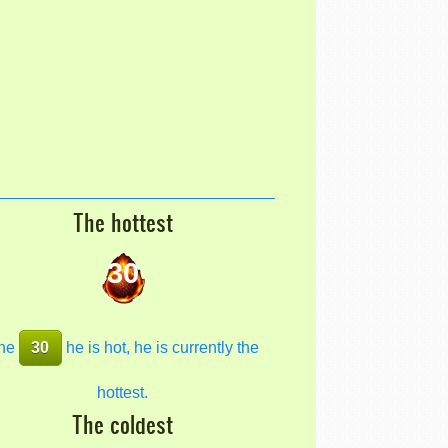
The hottest
30
he
30
he is hot, he is currently the
hottest.
The coldest