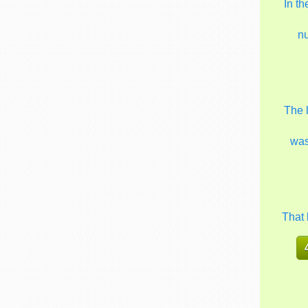
In t
n
The 
wa
That 