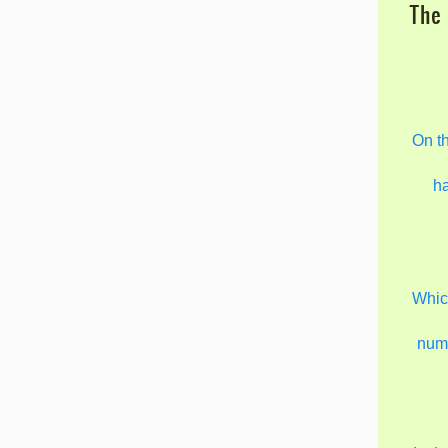
The 
On t
h
Which
num