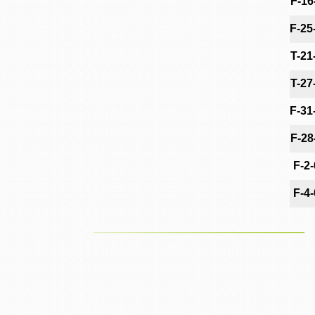
F-16
F-25
T-21
T-27
F-31
F-28
F-2
F-4