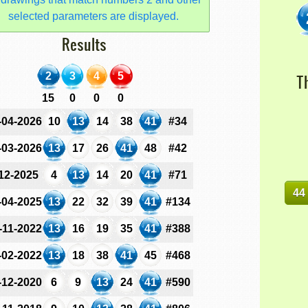
selected parameters are displayed.
Results
2
3
4
5
T
15
0
0
0
-04-2026
10
13
14
38
41
#34
-03-2026
13
17
26
41
48
#42
-12-2025
4
13
14
20
41
#71
44
-04-2025
13
22
32
39
41
#134
-11-2022
13
16
19
35
41
#388
-02-2022
13
18
38
41
45
#468
-12-2020
6
9
13
24
41
#590