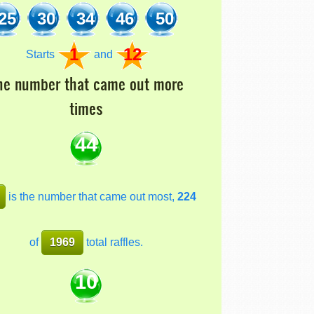
25
30
34
46
50
1
12
Starts
and
he number that came out more
times
44
is the number that came out most,
224
of
1969
total raffles.
10