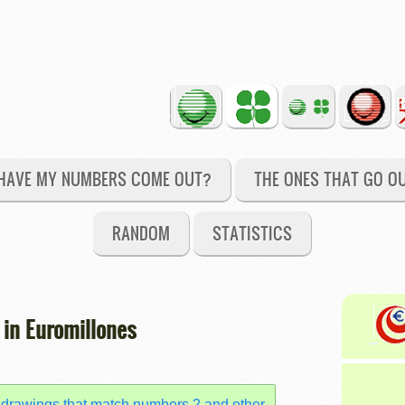
HAVE MY NUMBERS COME OUT?
THE ONES THAT GO O
RANDOM
STATISTICS
 in Euromillones
 drawings that match numbers 2 and other