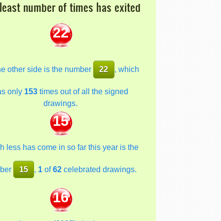
least number of times has exited
22
he other side is the number
22
, which
as only
153
times out of all the signed
drawings.
15
 less has come in so far this year is the
ber
15
,
1
of
62
celebrated drawings.
16