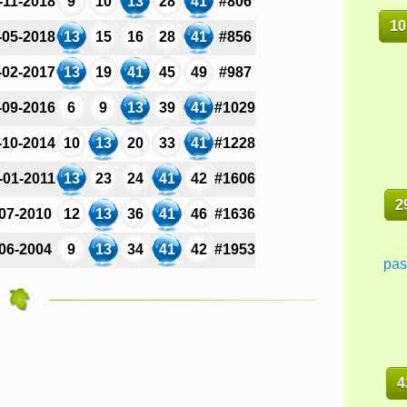
-11-2018
9
10
13
28
41
#806
10
-05-2018
13
15
16
28
41
#856
-02-2017
13
19
41
45
49
#987
-09-2016
6
9
13
39
41
#1029
-10-2014
10
13
20
33
41
#1228
-01-2011
13
23
24
41
42
#1606
2
-07-2010
12
13
36
41
46
#1636
-06-2004
9
13
34
41
42
#1953
pas
4