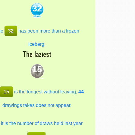
32
he
32
has been more than a frozen
iceberg.
The laziest
15
e
15
is the longest without leaving,
44
drawings takes does not appear.
It is the number of draws held last year