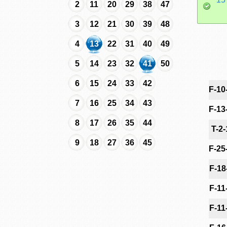
2
11
20
29
38
47
3
12
21
30
39
48
4
13
22
31
40
49
5
14
23
32
41
50
6
15
24
33
42
F-10
7
16
25
34
43
F-13
8
17
26
35
44
T-2
9
18
27
36
45
F-25
F-18
F-11
F-11