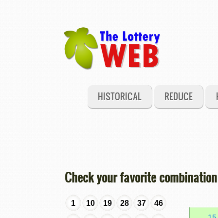
HISTORICAL
REDUCE
Check your favorite combination
1
10
19
28
37
46
15