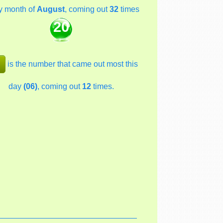
y month of
August
, coming out
32
times
20
is the number that came out most this
day
(06)
, coming out
12
times.