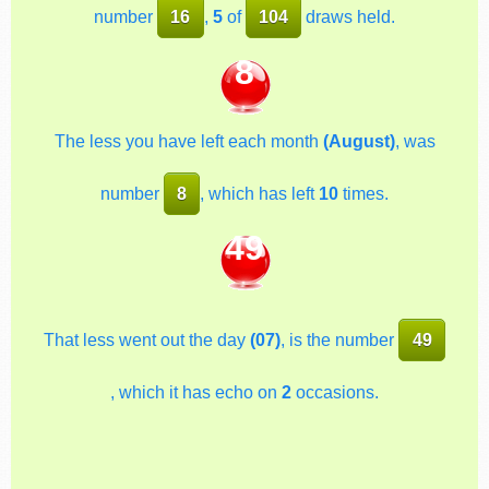
number
16
,
5
of
104
draws held.
8
The less you have left each month
(August)
, was
number
8
, which has left
10
times.
49
That less went out the day
(07)
, is the number
49
, which it has echo on
2
occasions.