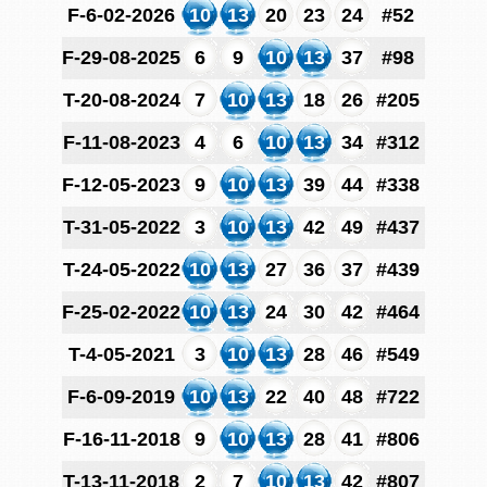
F-6-02-2026
10
13
20
23
24
#52
F-29-08-2025
6
9
10
13
37
#98
T-20-08-2024
7
10
13
18
26
#205
F-11-08-2023
4
6
10
13
34
#312
F-12-05-2023
9
10
13
39
44
#338
T-31-05-2022
3
10
13
42
49
#437
T-24-05-2022
10
13
27
36
37
#439
F-25-02-2022
10
13
24
30
42
#464
T-4-05-2021
3
10
13
28
46
#549
F-6-09-2019
10
13
22
40
48
#722
F-16-11-2018
9
10
13
28
41
#806
T-13-11-2018
2
7
10
13
42
#807