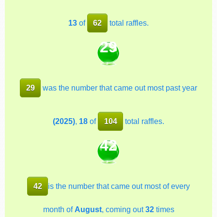
13
of
62
total raffles.
29
29
was the number that came out most past year
(2025)
,
18
of
104
total raffles.
42
42
is the number that came out most of every
month of
August
, coming out
32
times