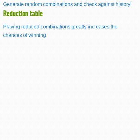
Generate random combinations and check against history!
Reduction table
Playing reduced combinations greatly increases the
chances of winning