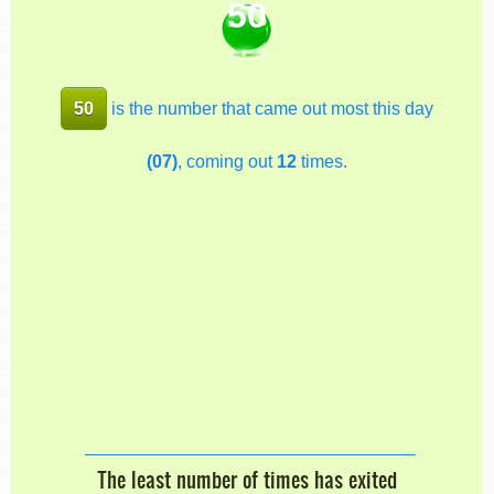
50
50
is the number that came out most this day
(07)
, coming out
12
times.
The least number of times has exited