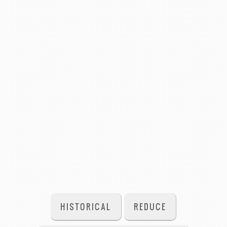
HISTORICAL
REDUCE