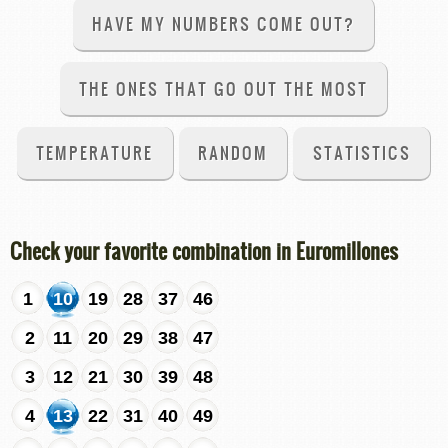
HAVE MY NUMBERS COME OUT?
THE ONES THAT GO OUT THE MOST
TEMPERATURE
RANDOM
STATISTICS
Check your favorite combination in Euromillones
1
10
19
28
37
46
2
11
20
29
38
47
3
12
21
30
39
48
4
13
22
31
40
49