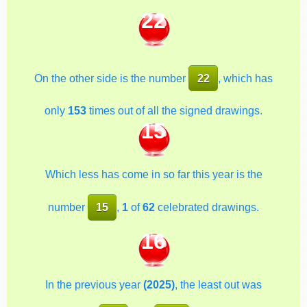
22
On the other side is the number
22
, which has
only
153
times out of all the signed drawings.
15
Which less has come in so far this year is the
number
15
,
1
of
62
celebrated drawings.
16
In the previous year
(2025)
, the least out was