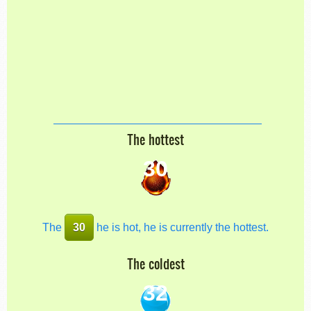
The hottest
30
The
30
he is hot, he is currently the hottest.
The coldest
32