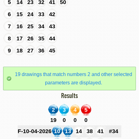
5
14
23
32
41
50
6
15
24
33
42
7
16
25
34
43
8
17
26
35
44
9
18
27
36
45
19 drawings that match numbers 2 and other selected
parameters are displayed.
Results
2
3
4
5
19
0
0
0
F-10-04-2026
10
13
14
38
41
#34