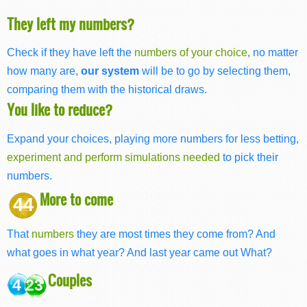
They left my numbers?
Check if they have left the
numbers of your choice
, no matter
how many are,
our system
will be to go by selecting them,
comparing them with the historical draws.
You like to reduce?
Expand your choices, playing more numbers for less betting,
experiment and perform simulations needed
to pick their
numbers.
More to come
44
That
numbers
they are most times they come from? And
what goes in what year? And last year came out What?
Couples
4 23