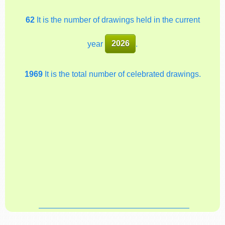
62
It is the number of drawings held in the current
year
2026
.
1969
It is the total number of celebrated drawings.