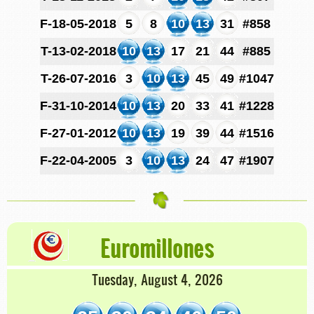
F-18-05-2018
5
8
10
13
31
#858
T-13-02-2018
10
13
17
21
44
#885
T-26-07-2016
3
10
13
45
49
#1047
F-31-10-2014
10
13
20
33
41
#1228
F-27-01-2012
10
13
19
39
44
#1516
F-22-04-2005
3
10
13
24
47
#1907
Euromillones
Tuesday, August 4, 2026