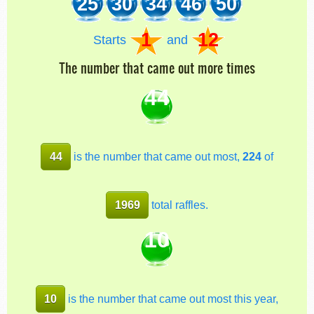
25
30
34
46
50
1
12
Starts
and
The number that came out more times
44
44
is the number that came out most,
224
of
1969
total raffles.
10
10
is the number that came out most this year,