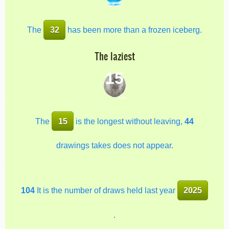
The
32
has been more than a frozen iceberg.
The laziest
15
The
15
is the longest without leaving,
44
drawings takes does not appear.
104
It is the number of draws held last year
2025
.