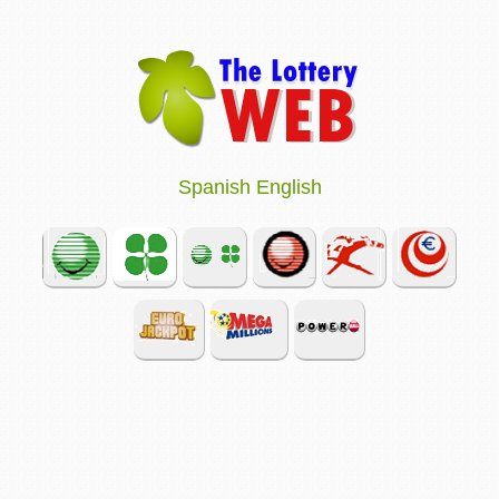
Spanish
English