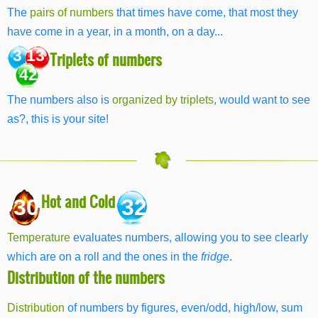
The
pairs of numbers
that times have come, that most they
have come in a year, in a month, on a day...
3 13
Triplets of numbers
42
The numbers also is
organized by triplets
, would want to see
as?, this is your site!
Hot and Cold
30
32
Temperature
evaluates numbers, allowing you to see clearly
which are on a roll and the ones in the
fridge
.
Distribution of the numbers
Distribution
of numbers by figures, even/odd, high/low, sum