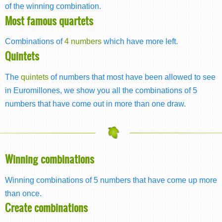
of the winning combination.
Most famous quartets
Combinations of
4 numbers
which have more left.
Quintets
The
quintets
of numbers that most have been allowed to see
in Euromillones, we show you all the combinations of 5
numbers that have come out in more than one draw.
Winning combinations
Winning combinations of 5 numbers that have come up more
than once.
Create combinations