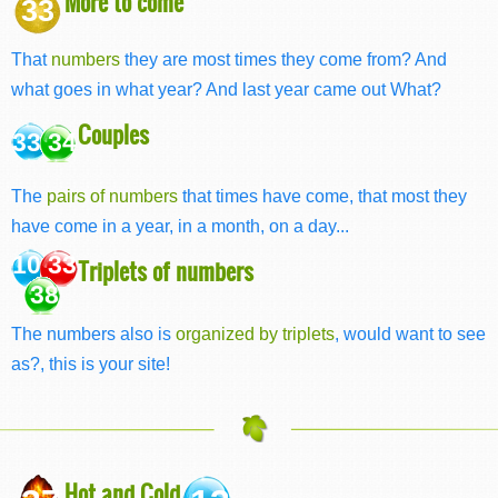
More to come
33
That
numbers
they are most times they come from? And
what goes in what year? And last year came out What?
Couples
33 34
The
pairs of numbers
that times have come, that most they
have come in a year, in a month, on a day...
10 33
Triplets of numbers
38
The numbers also is
organized by triplets
, would want to see
as?, this is your site!
Hot and Cold