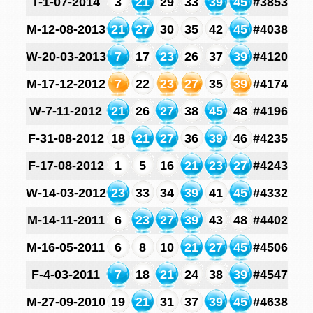
T-1-07-2014
3
21
29
33
39
45
#3853
M-12-08-2013
21
27
30
35
42
45
#4038
W-20-03-2013
7
17
23
26
37
39
#4120
M-17-12-2012
7
22
23
27
35
39
#4174
W-7-11-2012
21
26
27
38
45
48
#4196
F-31-08-2012
18
21
27
36
39
46
#4235
F-17-08-2012
1
5
16
21
23
27
#4243
W-14-03-2012
23
33
34
39
41
45
#4332
M-14-11-2011
6
23
27
39
43
48
#4402
M-16-05-2011
6
8
10
21
27
45
#4506
F-4-03-2011
7
18
21
24
38
39
#4547
M-27-09-2010
19
21
31
37
39
45
#4638