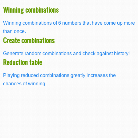
Winning combinations
Winning combinations of 6 numbers that have come up more
than once.
Create combinations
Generate random combinations and check against history!
Reduction table
Playing reduced combinations greatly increases the
chances of winning