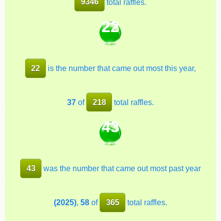
9346
total raffles.
22
22
is the number that came out most this year,
37
of
218
total raffles.
43
43
was the number that came out most past year
(2025)
,
58
of
365
total raffles.