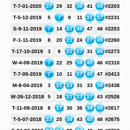
T-7-01-2020
27
29
32
39
41
45
#2203
T-5-12-2019
5
7
9
11
21
27
#2231
S-9-11-2019
7
14
21
45
47
48
#2253
F-1-11-2019
8
20
21
24
27
45
#2260
T-17-10-2019
3
8
21
27
31
45
#2273
W-4-09-2019
7
22
25
39
45
46
#2310
T-7-05-2019
7
10
11
27
45
47
#2413
M-8-04-2019
3
21
23
31
33
39
#2438
W-26-12-2018
5
18
21
23
27
43
#2526
T-11-09-2018
8
27
30
36
39
45
#2617
T-5-07-2018
23
25
39
43
45
48
#2675