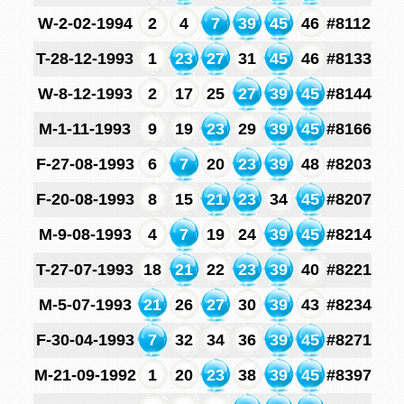
W-2-02-1994
2
4
7
39
45
46
#8112
T-28-12-1993
1
23
27
31
45
46
#8133
W-8-12-1993
2
17
25
27
39
45
#8144
M-1-11-1993
9
19
23
29
39
45
#8166
F-27-08-1993
6
7
20
23
39
48
#8203
F-20-08-1993
8
15
21
23
34
45
#8207
M-9-08-1993
4
7
19
24
39
45
#8214
T-27-07-1993
18
21
22
23
39
40
#8221
M-5-07-1993
21
26
27
30
39
43
#8234
F-30-04-1993
7
32
34
36
39
45
#8271
M-21-09-1992
1
20
23
38
39
45
#8397