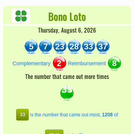
Bono Loto
Thursday, August 6, 2026
5
7
23
28
33
37
2
8
Complementary
Reimbursement
The number that came out more times
33
33
is the number that came out most,
1208
of