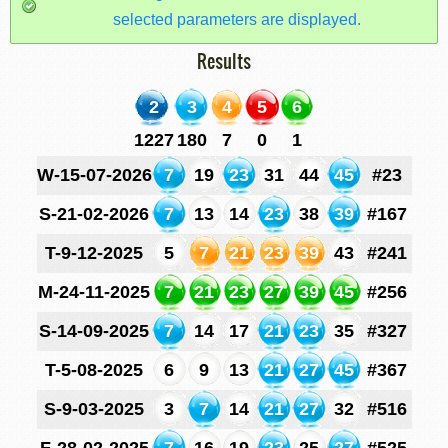
selected parameters are displayed.
Results
2
3
4
5
6
1227
180
7
0
1
W-15-07-2026
7
19
23
31
44
45
#23
S-21-02-2026
7
13
14
23
38
39
#167
T-9-12-2025
5
7
21
23
39
43
#241
M-24-11-2025
7
21
23
27
39
45
#256
S-14-09-2025
7
14
17
21
23
35
#327
T-5-08-2025
6
9
13
21
27
45
#367
S-9-03-2025
3
7
14
21
27
32
#516