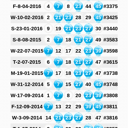
F-8-04-2016
4
7
8
23
44
45
#3375
W-10-02-2016
2
21
23
28
29
45
#3425
S-23-01-2016
9
19
21
23
27
30
#3440
S-8-08-2015
2
7
18
21
27
49
#3583
W-22-07-2015
7
12
17
22
23
39
#3598
T-2-07-2015
6
7
18
21
27
47
#3615
M-19-01-2015
7
17
18
23
27
47
#3738
W-31-12-2014
5
7
15
27
40
45
#3748
W-17-09-2014
1
7
8
20
23
39
#3808
F-12-09-2014
7
13
22
29
39
45
#3811
W-3-09-2014
14
21
23
27
28
47
#3816