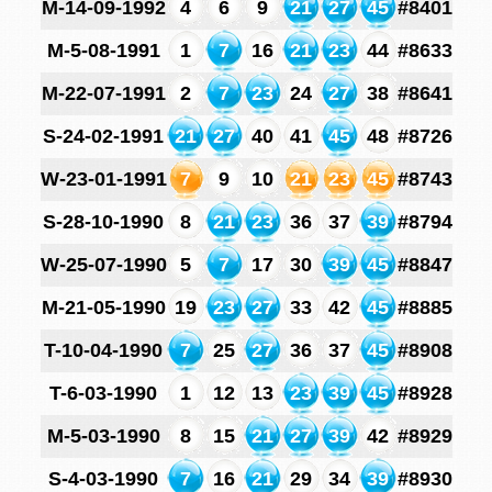
M-14-09-1992
4
6
9
21
27
45
#8401
M-5-08-1991
1
7
16
21
23
44
#8633
M-22-07-1991
2
7
23
24
27
38
#8641
S-24-02-1991
21
27
40
41
45
48
#8726
W-23-01-1991
7
9
10
21
23
45
#8743
S-28-10-1990
8
21
23
36
37
39
#8794
W-25-07-1990
5
7
17
30
39
45
#8847
M-21-05-1990
19
23
27
33
42
45
#8885
T-10-04-1990
7
25
27
36
37
45
#8908
T-6-03-1990
1
12
13
23
39
45
#8928
M-5-03-1990
8
15
21
27
39
42
#8929
S-4-03-1990
7
16
21
29
34
39
#8930