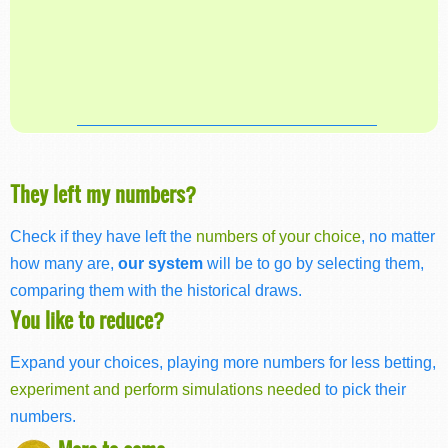
They left my numbers?
Check if they have left the
numbers of your choice
, no matter
how many are,
our system
will be to go by selecting them,
comparing them with the historical draws.
You like to reduce?
Expand your choices, playing more numbers for less betting,
experiment and perform simulations needed
to pick their
numbers.