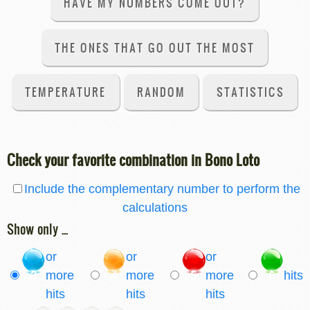
HAVE MY NUMBERS COME OUT?
THE ONES THAT GO OUT THE MOST
TEMPERATURE
RANDOM
STATISTICS
Check your favorite combination in Bono Loto
Include the complementary number to perform the
calculations
Show only ...
or
or
or
3
more
4
more
5
more
6
hits
hits
hits
hits