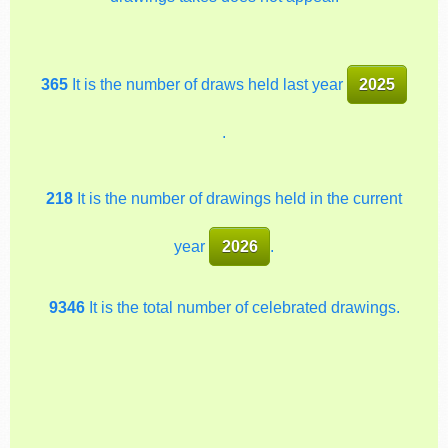
365
It is the number of draws held last year
2025
.
218
It is the number of drawings held in the current
year
2026
.
9346
It is the total number of celebrated drawings.