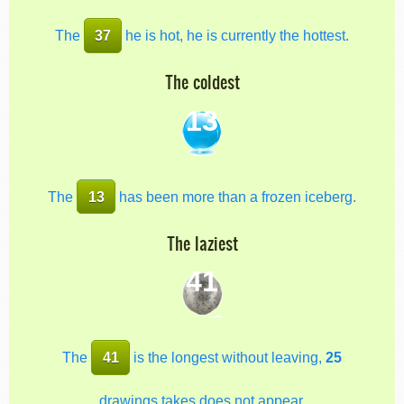
The
37
he is hot, he is currently the hottest.
The coldest
13
The
13
has been more than a frozen iceberg.
The laziest
41
The
41
is the longest without leaving,
25
drawings takes does not appear.