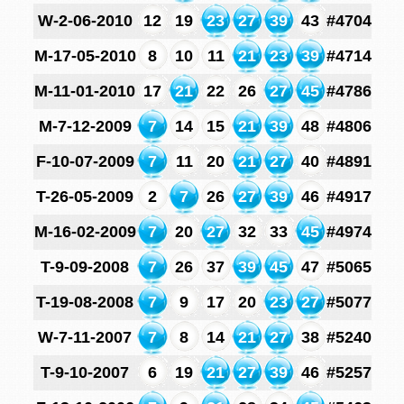
W-2-06-2010
12
19
23
27
39
43
#4704
M-17-05-2010
8
10
11
21
23
39
#4714
M-11-01-2010
17
21
22
26
27
45
#4786
M-7-12-2009
7
14
15
21
39
48
#4806
F-10-07-2009
7
11
20
21
27
40
#4891
T-26-05-2009
2
7
26
27
39
46
#4917
M-16-02-2009
7
20
27
32
33
45
#4974
T-9-09-2008
7
26
37
39
45
47
#5065
T-19-08-2008
7
9
17
20
23
27
#5077
W-7-11-2007
7
8
14
21
27
38
#5240
T-9-10-2007
6
19
21
27
39
46
#5257