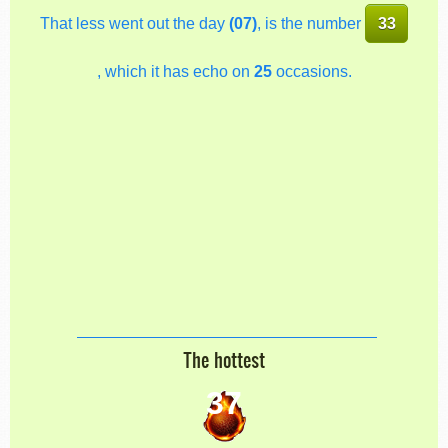
That less went out the day
(07)
, is the number
33
, which it has echo on
25
occasions.
The hottest
37