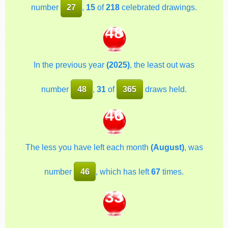
number
27
,
15
of
218
celebrated drawings.
48
In the previous year
(2025)
, the least out was
number
48
,
31
of
365
draws held.
46
The less you have left each month
(August)
, was
number
46
, which has left
67
times.
33