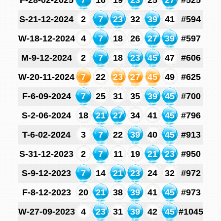
F-28-02-2025
7
16
19
23
25
27
#525
S-21-12-2024
2
7
23
32
39
41
#594
W-18-12-2024
4
7
18
26
27
39
#597
M-9-12-2024
2
7
18
23
45
47
#606
W-20-11-2024
7
22
23
27
45
49
#625
F-6-09-2024
7
25
31
35
39
45
#700
S-2-06-2024
18
21
27
34
41
45
#796
T-6-02-2024
3
7
22
39
40
45
#913
S-31-12-2023
2
7
11
19
21
23
#950
S-9-12-2023
7
14
21
23
24
32
#972
F-8-12-2023
20
21
38
39
41
45
#973
W-27-09-2023
4
23
31
39
42
45
#1045