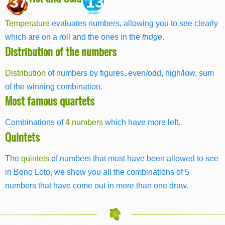
37
13
Temperature
evaluates numbers, allowing you to see clearly
which are on a roll and the ones in the
fridge
.
Distribution of the numbers
Distribution
of numbers by figures, even/odd, high/low, sum
of the winning combination.
Most famous quartets
Combinations of
4 numbers
which have more left.
Quintets
The
quintets
of numbers that most have been allowed to see
in Bono Loto, we show you all the combinations of 5
numbers that have come out in more than one draw.