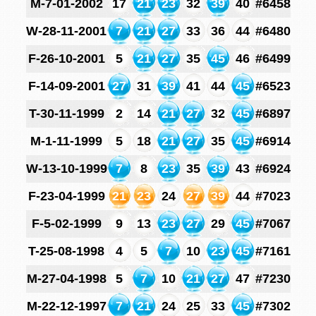
M-7-01-2002
17
21
23
32
39
40
#6458
W-28-11-2001
7
21
27
33
36
44
#6480
F-26-10-2001
5
21
27
35
45
46
#6499
F-14-09-2001
27
31
39
41
44
45
#6523
T-30-11-1999
2
14
21
27
32
45
#6897
M-1-11-1999
5
18
21
27
35
45
#6914
W-13-10-1999
7
8
23
35
39
43
#6924
F-23-04-1999
21
23
24
27
39
44
#7023
F-5-02-1999
9
13
23
27
29
45
#7067
T-25-08-1998
4
5
7
10
23
45
#7161
M-27-04-1998
5
7
10
21
27
47
#7230
M-22-12-1997
7
21
24
25
33
45
#7302