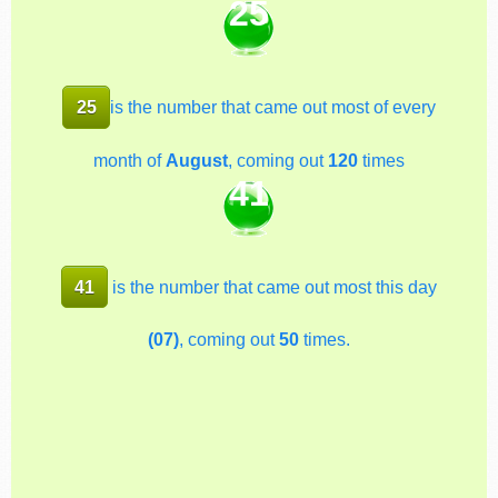
25
25
is the number that came out most of every
month of
August
, coming out
120
times
41
41
is the number that came out most this day
(07)
, coming out
50
times.