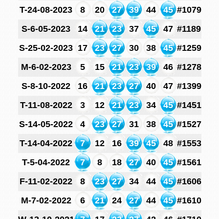
T-24-08-2023
8
20
27
39
44
45
#1079
S-6-05-2023
14
21
23
37
45
47
#1189
S-25-02-2023
17
23
27
30
38
45
#1259
M-6-02-2023
5
15
21
23
39
46
#1278
S-8-10-2022
16
21
23
27
40
47
#1399
T-11-08-2022
3
12
21
23
34
45
#1451
S-14-05-2022
4
23
27
31
38
45
#1527
T-14-04-2022
7
12
16
39
45
48
#1553
T-5-04-2022
7
8
18
27
40
45
#1561
F-11-02-2022
8
23
27
34
44
45
#1606
M-7-02-2022
6
21
24
27
44
45
#1610