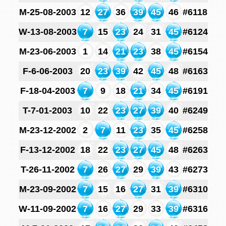
M-25-08-2003
12
27
36
39
45
46
#6118
W-13-08-2003
7
15
23
24
31
45
#6124
M-23-06-2003
1
14
21
23
38
45
#6154
F-6-06-2003
20
23
39
42
45
48
#6163
F-18-04-2003
7
9
18
21
34
45
#6191
T-7-01-2003
10
22
23
27
39
40
#6249
M-23-12-2002
2
7
11
23
35
45
#6258
F-13-12-2002
18
22
23
27
45
48
#6263
T-26-11-2002
7
26
27
29
39
43
#6273
M-23-09-2002
7
15
16
27
31
39
#6310
W-11-09-2002
7
16
27
29
33
39
#6316