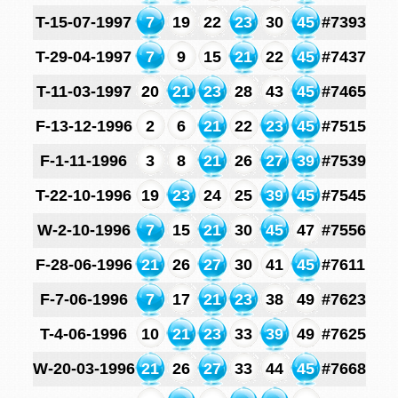
T-15-07-1997
7
19
22
23
30
45
#7393
T-29-04-1997
7
9
15
21
22
45
#7437
T-11-03-1997
20
21
23
28
43
45
#7465
F-13-12-1996
2
6
21
22
23
45
#7515
F-1-11-1996
3
8
21
26
27
39
#7539
T-22-10-1996
19
23
24
25
39
45
#7545
W-2-10-1996
7
15
21
30
45
47
#7556
F-28-06-1996
21
26
27
30
41
45
#7611
F-7-06-1996
7
17
21
23
38
49
#7623
T-4-06-1996
10
21
23
33
39
49
#7625
W-20-03-1996
21
26
27
33
44
45
#7668