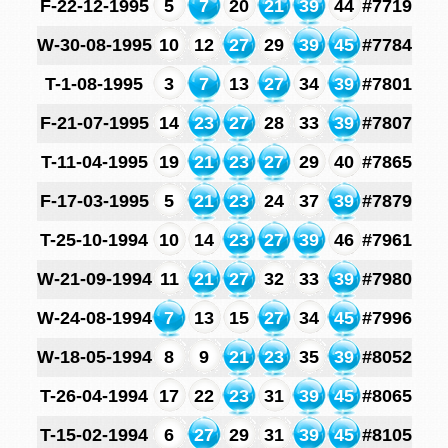
F-22-12-1995
5
7
20
21
39
44
#7719
W-30-08-1995
10
12
27
29
39
45
#7784
T-1-08-1995
3
7
13
27
34
39
#7801
F-21-07-1995
14
23
27
28
33
39
#7807
T-11-04-1995
19
21
23
27
29
40
#7865
F-17-03-1995
5
21
23
24
37
39
#7879
T-25-10-1994
10
14
23
27
39
46
#7961
W-21-09-1994
11
21
27
32
33
39
#7980
W-24-08-1994
7
13
15
27
34
45
#7996
W-18-05-1994
8
9
21
23
35
39
#8052
T-26-04-1994
17
22
23
31
39
45
#8065
T-15-02-1994
6
27
29
31
39
45
#8105