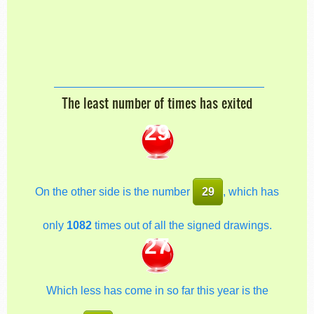
The least number of times has exited
29
On the other side is the number
29
, which has
only
1082
times out of all the signed drawings.
27
Which less has come in so far this year is the