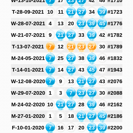
W-13-10-2021
7
17
23
27
42
46
#1710
T-28-09-2021
10
11
21
27
34
39
#1723
W-28-07-2021
4
13
20
23
39
45
#1776
W-21-07-2021
9
21
27
33
39
42
#1782
T-13-07-2021
7
12
21
23
27
30
#1789
M-24-05-2021
7
25
27
38
39
46
#1832
T-14-01-2021
7
14
27
43
45
47
#1943
W-12-08-2020
7
9
13
21
27
43
#2076
W-29-07-2020
1
3
7
23
27
30
#2088
M-24-02-2020
10
21
27
28
39
46
#2162
M-27-01-2020
1
5
18
21
27
45
#2186
F-10-01-2020
7
16
17
20
23
39
#2200