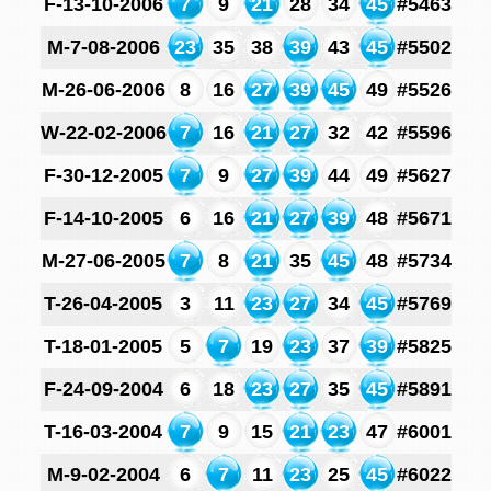
F-13-10-2006
7
9
21
28
34
45
#5463
M-7-08-2006
23
35
38
39
43
45
#5502
M-26-06-2006
8
16
27
39
45
49
#5526
W-22-02-2006
7
16
21
27
32
42
#5596
F-30-12-2005
7
9
27
39
44
49
#5627
F-14-10-2005
6
16
21
27
39
48
#5671
M-27-06-2005
7
8
21
35
45
48
#5734
T-26-04-2005
3
11
23
27
34
45
#5769
T-18-01-2005
5
7
19
23
37
39
#5825
F-24-09-2004
6
18
23
27
35
45
#5891
T-16-03-2004
7
9
15
21
23
47
#6001
M-9-02-2004
6
7
11
23
25
45
#6022