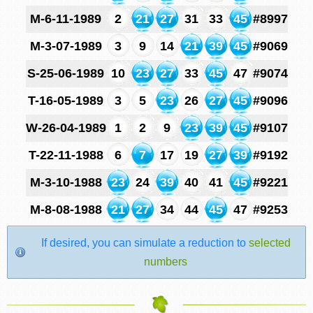
M-6-11-1989
2
21
27
31
33
45
#8997
M-3-07-1989
3
9
14
21
39
45
#9069
S-25-06-1989
10
23
27
33
45
47
#9074
T-16-05-1989
3
5
23
26
27
45
#9096
W-26-04-1989
1
2
9
23
39
45
#9107
T-22-11-1988
6
7
17
19
27
39
#9192
M-3-10-1988
23
24
39
40
41
45
#9221
M-8-08-1988
21
27
34
44
45
47
#9253
If desired, you can simulate a reduction to
selected
numbers