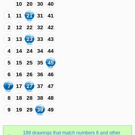
10
20
30
40
1
11
21
31
41
2
12
22
32
42
3
13
23
33
43
4
14
24
34
44
5
15
25
35
45
6
16
26
36
46
7
17
27
37
47
8
18
28
38
48
9
19
29
39
49
188 drawings that match numbers 6 and other