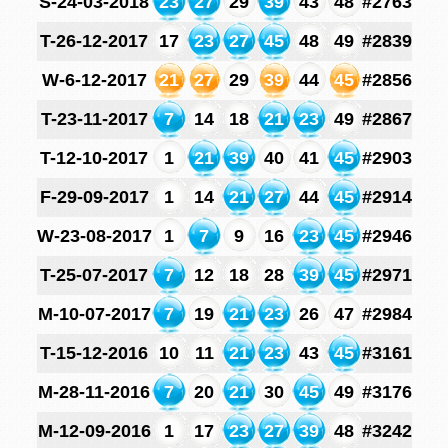
S-24-03-2018
23
27
29
39
43
48
#2763
T-26-12-2017
17
23
27
45
48
49
#2839
W-6-12-2017
21
27
29
39
44
45
#2856
T-23-11-2017
7
14
18
21
23
49
#2867
T-12-10-2017
1
21
39
40
41
45
#2903
F-29-09-2017
1
14
21
27
44
45
#2914
W-23-08-2017
1
7
9
16
23
45
#2946
T-25-07-2017
7
12
18
28
39
45
#2971
M-10-07-2017
7
19
21
23
26
47
#2984
T-15-12-2016
10
11
21
23
43
45
#3161
M-28-11-2016
7
20
21
30
45
49
#3176
M-12-09-2016
1
17
23
27
39
48
#3242