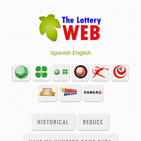
Spanish
English
HISTORICAL
REDUCE